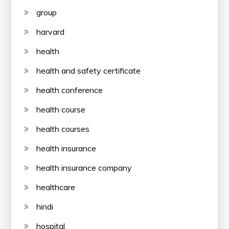
group
harvard
health
health and safety certificate
health conference
health course
health courses
health insurance
health insurance company
healthcare
hindi
hospital