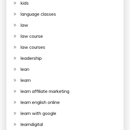
kids
language classes
law
law course
law courses
leadership
lean
learn
learn affiliate marketing
learn english online
learn with google
learndigital