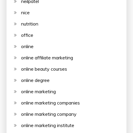
neilpatel
nice
nutrition
office
online
online affiliate marketing
online beauty courses
online degree
online marketing
online marketing companies
online marketing company
online marketing institute