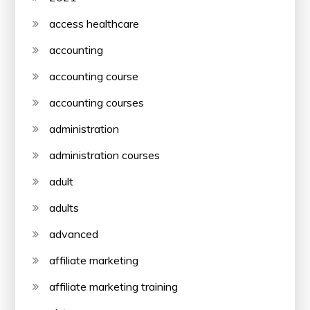
access healthcare
accounting
accounting course
accounting courses
administration
administration courses
adult
adults
advanced
affiliate marketing
affiliate marketing training