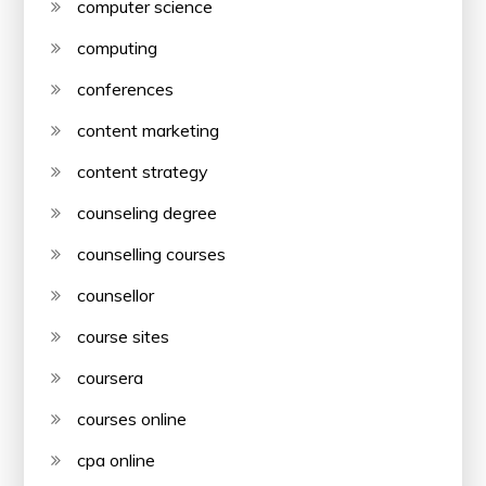
computer science
computing
conferences
content marketing
content strategy
counseling degree
counselling courses
counsellor
course sites
coursera
courses online
cpa online