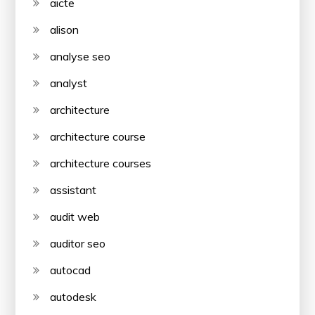
aicte
alison
analyse seo
analyst
architecture
architecture course
architecture courses
assistant
audit web
auditor seo
autocad
autodesk