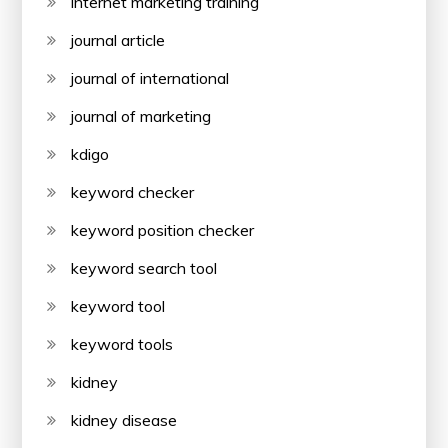
internet marketing training
journal article
journal of international
journal of marketing
kdigo
keyword checker
keyword position checker
keyword search tool
keyword tool
keyword tools
kidney
kidney disease