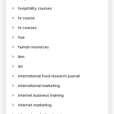
hospitality courses
hr course
hr courses
hse
human resources
ibm
iim
international food research journal
international marketing
internet business training
internet marketing