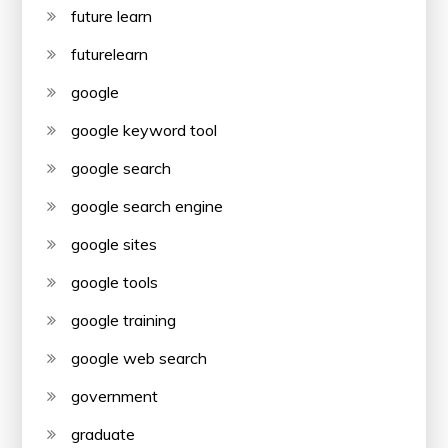
future learn
futurelearn
google
google keyword tool
google search
google search engine
google sites
google tools
google training
google web search
government
graduate