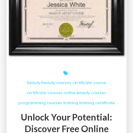
beauty
beauty courses
certificate course
certificate courses
online beauty courses
programming courses
training
training certificate
Unlock Your Potential:
Discover Free Online