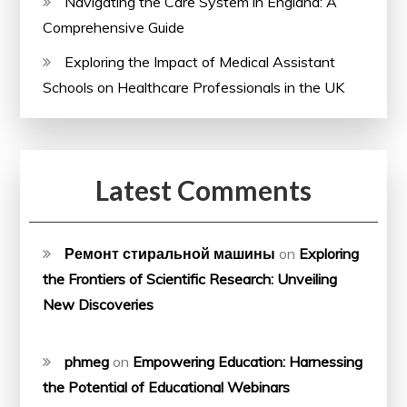
Navigating the Care System in England: A
Comprehensive Guide
Exploring the Impact of Medical Assistant
Schools on Healthcare Professionals in the UK
Latest Comments
Ремонт стиральной машины
on
Exploring
the Frontiers of Scientific Research: Unveiling
New Discoveries
phmeg
on
Empowering Education: Harnessing
the Potential of Educational Webinars