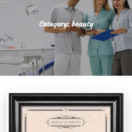
Category:
beauty