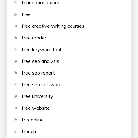
foundation exam
free
free creative writing courses
free grader
free keyword tool
free seo analysis
free seo report
free seo software
free university
free website
freeonline
french