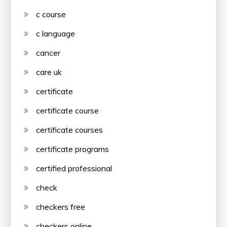
c course
c language
cancer
care uk
certificate
certificate course
certificate courses
certificate programs
certified professional
check
checkers free
checkers online