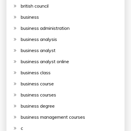
british council
business
business administration
business analysis
business analyst
business analyst online
business class
business course
business courses
business degree
business management courses
c