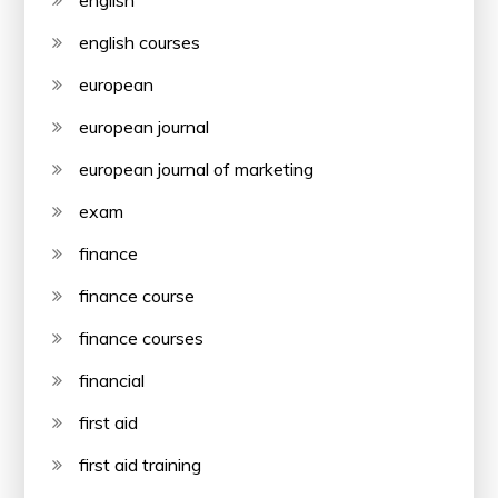
english
english courses
european
european journal
european journal of marketing
exam
finance
finance course
finance courses
financial
first aid
first aid training