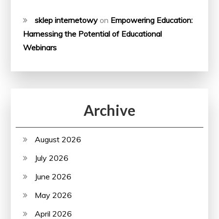
sklep internetowy
on
Empowering Education:
Harnessing the Potential of Educational
Webinars
Archive
August 2026
July 2026
June 2026
May 2026
April 2026