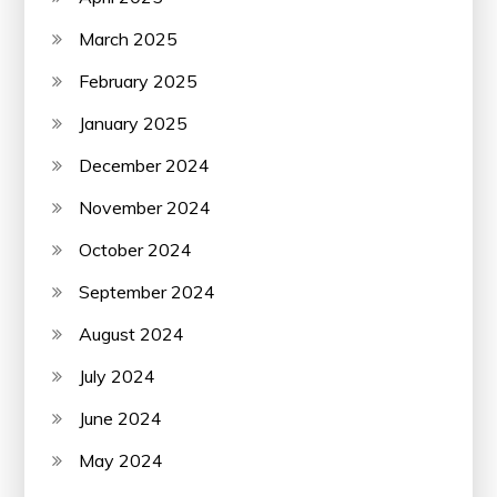
March 2025
February 2025
January 2025
December 2024
November 2024
October 2024
September 2024
August 2024
July 2024
June 2024
May 2024