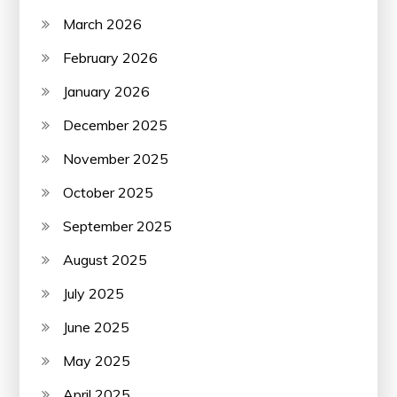
March 2026
February 2026
January 2026
December 2025
November 2025
October 2025
September 2025
August 2025
July 2025
June 2025
May 2025
April 2025