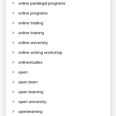
online paralegal programs
online programs
online trading
online training
online university
online writing workshop
onlinestudies
open
open learn
open learning
open university
openlearning