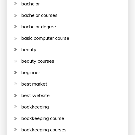
bachelor
bachelor courses
bachelor degree
basic computer course
beauty
beauty courses
beginner
best market
best website
bookkeeping
bookkeeping course
bookkeeping courses