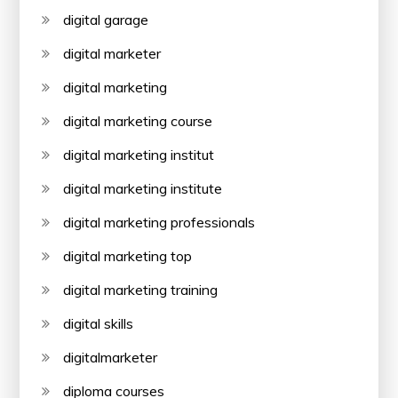
digital garage
digital marketer
digital marketing
digital marketing course
digital marketing institut
digital marketing institute
digital marketing professionals
digital marketing top
digital marketing training
digital skills
digitalmarketer
diploma courses