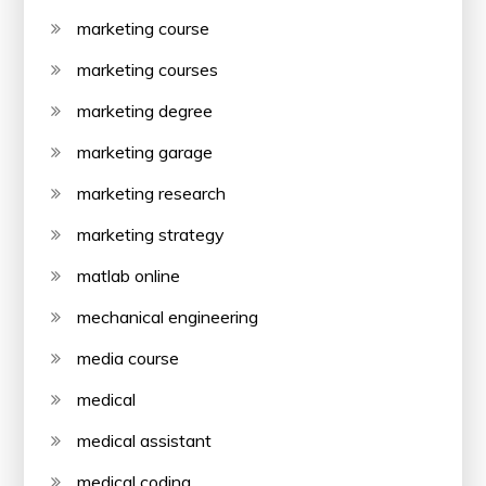
marketing course
marketing courses
marketing degree
marketing garage
marketing research
marketing strategy
matlab online
mechanical engineering
media course
medical
medical assistant
medical coding