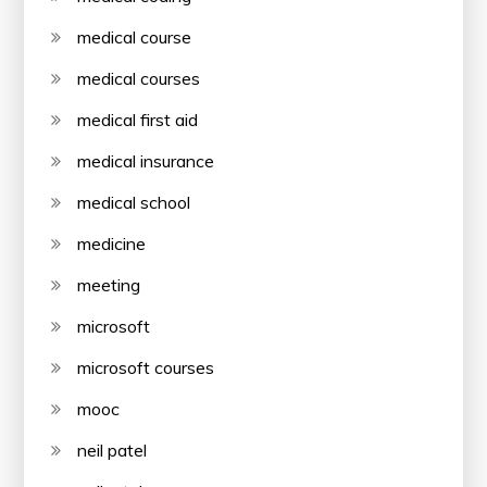
medical course
medical courses
medical first aid
medical insurance
medical school
medicine
meeting
microsoft
microsoft courses
mooc
neil patel