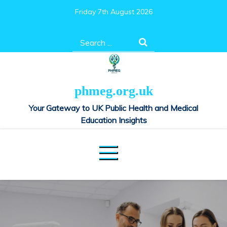
Skip
Friday 7th August 2026
to
content
Search
for:
phmeg.org.uk
Your Gateway to UK Public Health and Medical
Education Insights