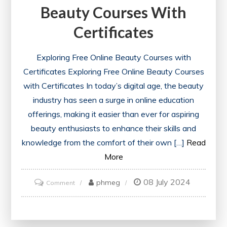
Beauty Courses With
Certificates
Exploring Free Online Beauty Courses with
Certificates Exploring Free Online Beauty Courses
with Certificates In today’s digital age, the beauty
industry has seen a surge in online education
offerings, making it easier than ever for aspiring
beauty enthusiasts to enhance their skills and
knowledge from the comfort of their own […]
Read
More
08 July 2024
on
phmeg
Comment
Unlock
Your
Potential: