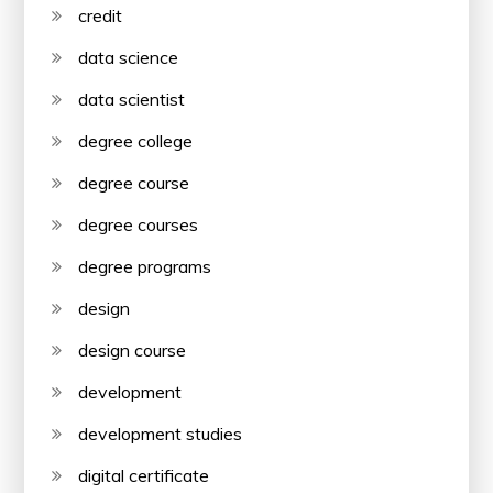
credit
data science
data scientist
degree college
degree course
degree courses
degree programs
design
design course
development
development studies
digital certificate