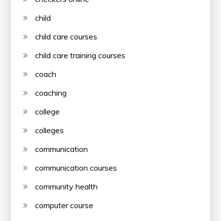
child
child care courses
child care training courses
coach
coaching
college
colleges
communication
communication courses
community health
computer course