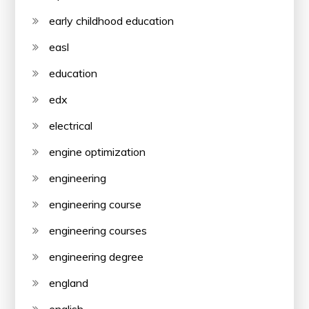
early childhood education
easl
education
edx
electrical
engine optimization
engineering
engineering course
engineering courses
engineering degree
england