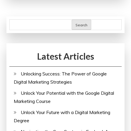
Discover
Free
Online
Search
Beauty
Courses
with
Latest Articles
Certificates
Unlocking Success: The Power of Google
Digital Marketing Strategies
Unlock Your Potential with the Google Digital
Marketing Course
Unlock Your Future with a Digital Marketing
Degree