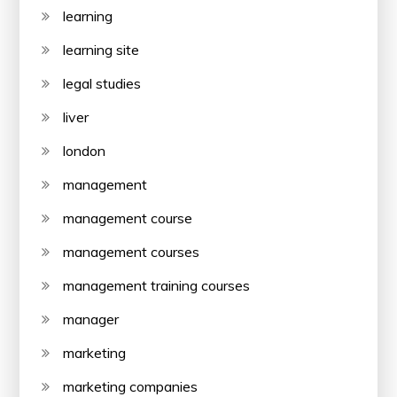
learning
learning site
legal studies
liver
london
management
management course
management courses
management training courses
manager
marketing
marketing companies