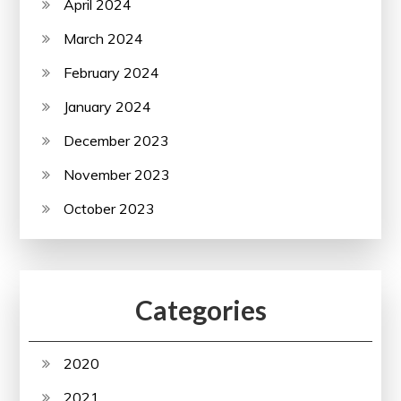
April 2024
March 2024
February 2024
January 2024
December 2023
November 2023
October 2023
Categories
2020
2021