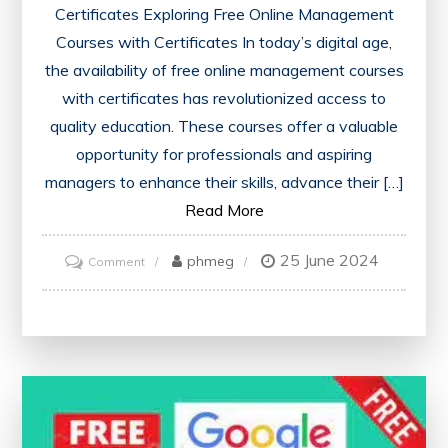
Certificates Exploring Free Online Management
Courses with Certificates In today’s digital age,
the availability of free online management courses
with certificates has revolutionized access to
quality education. These courses offer a valuable
opportunity for professionals and aspiring
managers to enhance their skills, advance their […]
Read More
25 June 2024
on
phmeg
Comment
Unlock
Your
Potential:
Free
Online
Management