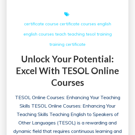
certificate course
certificate courses
english
english courses
teach
teaching
tesol
training
training certificate
Unlock Your Potential:
Excel With TESOL Online
Courses
TESOL Online Courses: Enhancing Your Teaching
Skills TESOL Online Courses: Enhancing Your
Teaching Skills Teaching English to Speakers of
Other Languages (TESOL) is a rewarding and
dynamic field that requires continuous learning and