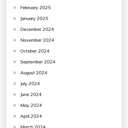
February 2025
January 2025
December 2024
November 2024
October 2024
September 2024
August 2024
July 2024
June 2024
May 2024
April 2024
March 2024