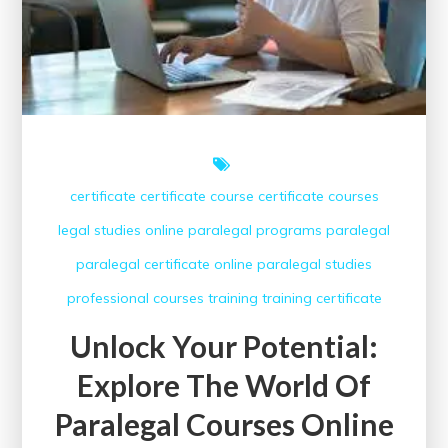
Opportunities
certificate
certificate course
certificate courses
legal studies
online paralegal programs
paralegal
paralegal certificate online
paralegal studies
professional courses
training
training certificate
Unlock Your Potential:
Explore The World Of
Paralegal Courses Online