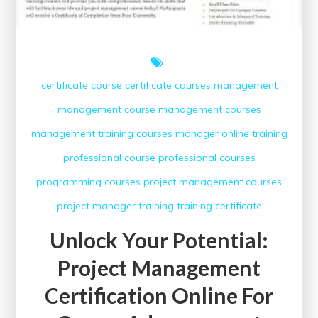
certificate course
certificate courses
management
management course
management courses
management training courses
manager
online training
professional course
professional courses
programming courses
project management courses
project manager
training
training certificate
Unlock Your Potential:
Project Management
Certification Online For