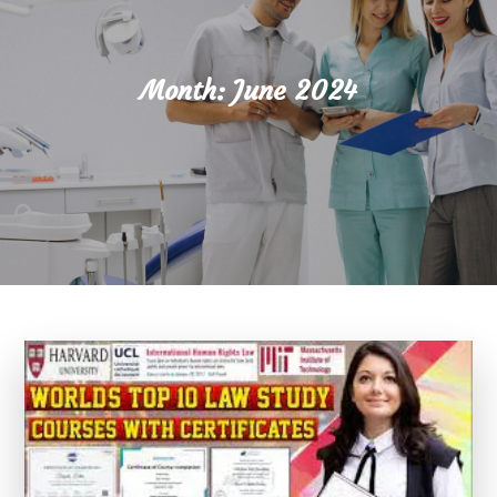
Month:
June 2024