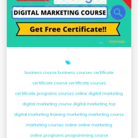
Courses
with
Certificates
business course
business courses
certificate
certificate course
certificate courses
certificate programs
courses online
digital marketing
digital marketing course
digital marketing top
digital marketing training
marketing
marketing course
marketing courses
online
online marketing
online programs
programming course