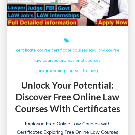
certificate course
certificate courses
law
law course
law courses
professional courses
programming courses
training
Unlock Your Potential:
Discover Free Online Law
Courses With Certificates
Exploring Free Online Law Courses with
Certificates Exploring Free Online Law Courses