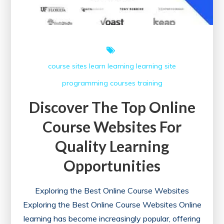
course sites
learn
learning
learning site
programming courses
training
Discover The Top Online
Course Websites For
Quality Learning
Opportunities
Exploring the Best Online Course Websites
Exploring the Best Online Course Websites Online
learning has become increasingly popular, offering