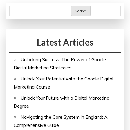
pagination
Paralegal
Search
Courses
Online
Latest Articles
Unlocking Success: The Power of Google
Digital Marketing Strategies
Unlock Your Potential with the Google Digital
Marketing Course
Unlock Your Future with a Digital Marketing
Degree
Navigating the Care System in England: A
Comprehensive Guide