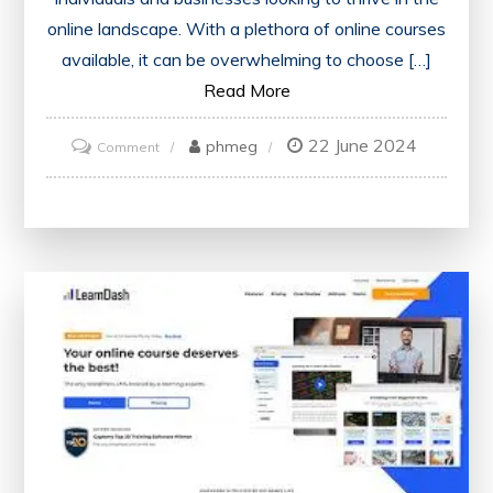
online landscape. With a plethora of online courses
available, it can be overwhelming to choose […]
Read More
22 June 2024
on
phmeg
Comment
Discover
the
Top-
Rated
Online
Digital
Marketing
Courses
for
Your
Success