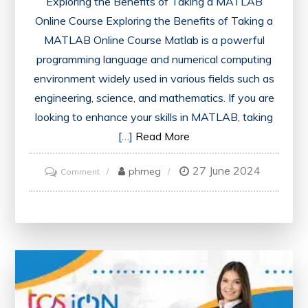
Exploring the Benefits of Taking a MATLAB
Online Course Exploring the Benefits of Taking a
MATLAB Online Course Matlab is a powerful
programming language and numerical computing
environment widely used in various fields such as
engineering, science, and mathematics. If you are
looking to enhance your skills in MATLAB, taking
[…]
Read More
27 June 2024
on
phmeg
Comment
Mastering
MATLAB:
The
Ultimate
Online
Course
Experience