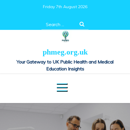
Skip
Friday 7th August 2026
to
content
Search
for:
phmeg.org.uk
Your Gateway to UK Public Health and Medical
Education Insights