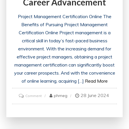
Career Advancement
Project Management Certification Online The
Benefits of Pursuing Project Management
Certification Online Project management is a
critical skill in today’s fast-paced business
environment. With the increasing demand for
effective project managers, obtaining a project
management certification can significantly boost
your career prospects. And with the convenience
of online learning, acquiring […]
Read More
28 June 2024
on
phmeg
Comment
Unlock
Your
Potential:
Project