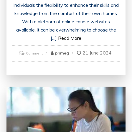
individuals the flexibility to enhance their skills and
knowledge from the comfort of their own homes.
With a plethora of online course websites
available, it can be overwhelming to choose the
[…]
Read More
21 June 2024
on
phmeg
Comment
Discover
the
Top
Online
Course
Websites
for
Quality
Learning