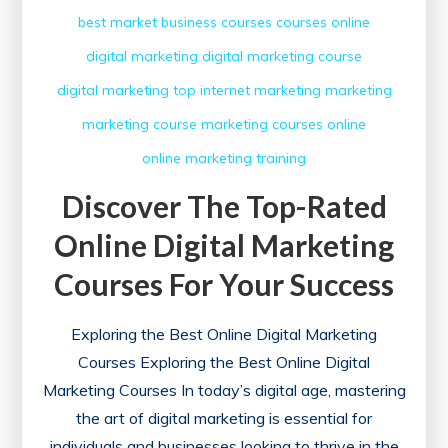
best market
business courses
courses online
digital marketing
digital marketing course
digital marketing top
internet marketing
marketing
marketing course
marketing courses
online
online marketing
training
Discover The Top-Rated
Online Digital Marketing
Courses For Your Success
Exploring the Best Online Digital Marketing
Courses Exploring the Best Online Digital
Marketing Courses In today’s digital age, mastering
the art of digital marketing is essential for
individuals and businesses looking to thrive in the