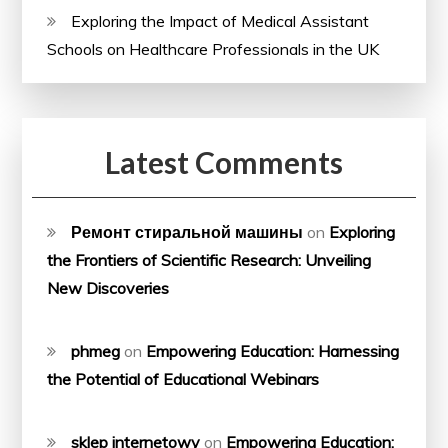
Exploring the Impact of Medical Assistant
Schools on Healthcare Professionals in the UK
Latest Comments
Ремонт стиральной машины
on
Exploring
the Frontiers of Scientific Research: Unveiling
New Discoveries
phmeg
on
Empowering Education: Harnessing
the Potential of Educational Webinars
sklep internetowy
on
Empowering Education: