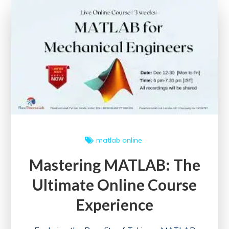
Management
Certification
Online
for
Career
Advancement
matlab online
Mastering MATLAB: The
Ultimate Online Course
Experience