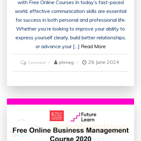
with Free Online Courses In today’s fast-paced
world, effective communication skills are essential
for success in both personal and professional life.
Whether you’re looking to improve your ability to
express yourself clearly, build better relationships,
or advance your […]
Read More
26 June 2024
on
phmeg
Comment
Enhance
Your
Communication
Skills
with
a
Free
Online
Course