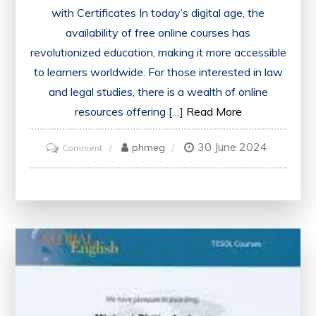
with Certificates In today’s digital age, the
availability of free online courses has
revolutionized education, making it more accessible
to learners worldwide. For those interested in law
and legal studies, there is a wealth of online
resources offering […]
Read More
30 June 2024
on
phmeg
Comment
Unlock
Your
Potential:
Discover
Free
Online
Law
Courses