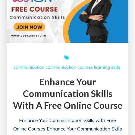
communication
communication courses
learning
skills
Enhance Your
Communication Skills
With A Free Online Course
Enhance Your Communication Skills with Free
Online Courses Enhance Your Communication Skills