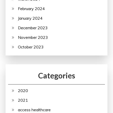
February 2024
January 2024
December 2023
November 2023
October 2023
Categories
2020
2021
access healthcare