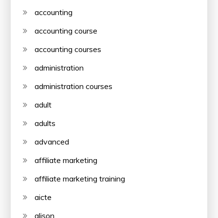
accounting
accounting course
accounting courses
administration
administration courses
adult
adults
advanced
affiliate marketing
affiliate marketing training
aicte
alison