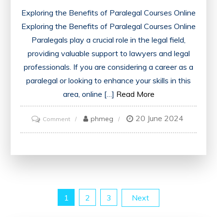
Exploring the Benefits of Paralegal Courses Online
Exploring the Benefits of Paralegal Courses Online
Paralegals play a crucial role in the legal field,
providing valuable support to lawyers and legal
professionals. If you are considering a career as a
paralegal or looking to enhance your skills in this
area, online […]
Read More
20 June 2024
on
phmeg
Comment
Unlock
Your
Potential:
Explore
the
Posts
1
2
3
Next
World
of