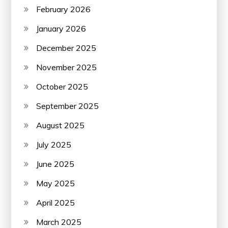
February 2026
January 2026
December 2025
November 2025
October 2025
September 2025
August 2025
July 2025
June 2025
May 2025
April 2025
March 2025