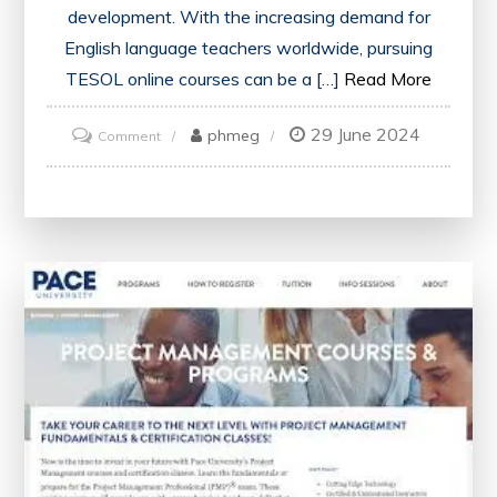
development. With the increasing demand for
English language teachers worldwide, pursuing
TESOL online courses can be a […]
Read More
29 June 2024
on
phmeg
Comment
Unlock
Your
Potential:
Excel
with
TESOL
Online
Courses