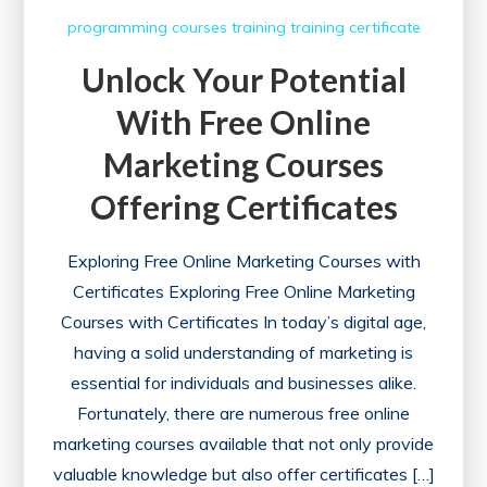
programming courses
training
training certificate
Unlock Your Potential
With Free Online
Marketing Courses
Offering Certificates
Exploring Free Online Marketing Courses with
Certificates Exploring Free Online Marketing
Courses with Certificates In today’s digital age,
having a solid understanding of marketing is
essential for individuals and businesses alike.
Fortunately, there are numerous free online
marketing courses available that not only provide
valuable knowledge but also offer certificates […]