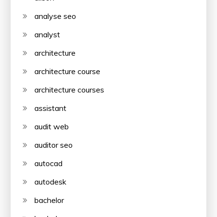
analyse seo
analyst
architecture
architecture course
architecture courses
assistant
audit web
auditor seo
autocad
autodesk
bachelor