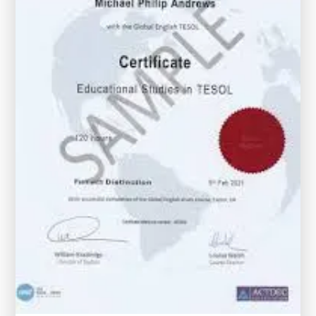
with
Certificates