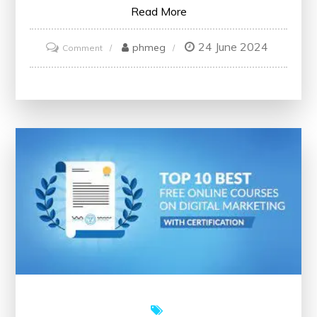
Read More
24 June 2024
on
phmeg
Comment
Unlock
Your
Potential
with
Free
Online
Marketing
Courses
Offering
Certificates