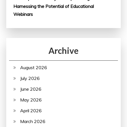
Harnessing the Potential of Educational
Webinars
Archive
August 2026
July 2026
June 2026
May 2026
April 2026
March 2026