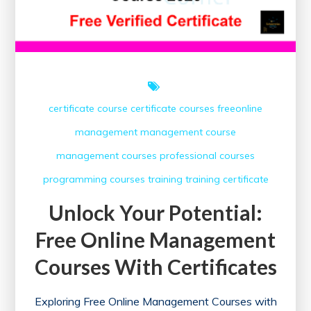
certificate course
certificate courses
freeonline
management
management course
management courses
professional courses
programming courses
training
training certificate
Unlock Your Potential:
Free Online Management
Courses With Certificates
Exploring Free Online Management Courses with