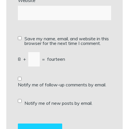
Website
Save my name, email, and website in this
browser for the next time I comment.
8
+
=
fourteen
Notify me of follow-up comments by email.
Notify me of new posts by email.