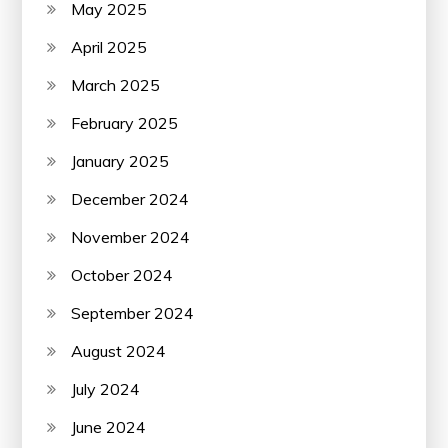
May 2025
April 2025
March 2025
February 2025
January 2025
December 2024
November 2024
October 2024
September 2024
August 2024
July 2024
June 2024