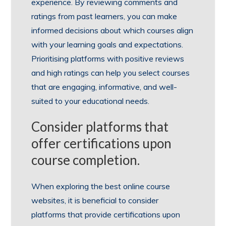
experience. By reviewing comments and
ratings from past learners, you can make
informed decisions about which courses align
with your learning goals and expectations.
Prioritising platforms with positive reviews
and high ratings can help you select courses
that are engaging, informative, and well-
suited to your educational needs.
Consider platforms that
offer certifications upon
course completion.
When exploring the best online course
websites, it is beneficial to consider
platforms that provide certifications upon