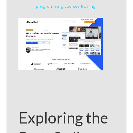
programming courses
training
Exploring the