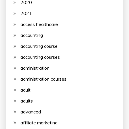
2020
2021
access healthcare
accounting
accounting course
accounting courses
administration
administration courses
adult
adults
advanced
affiliate marketing