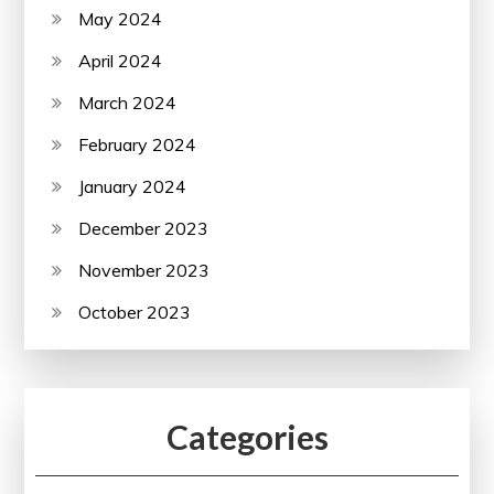
May 2024
April 2024
March 2024
February 2024
January 2024
December 2023
November 2023
October 2023
Categories