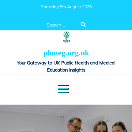
Skip
Saturday 8th August 2026
to
content
Search
for:
phmeg.org.uk
Your Gateway to UK Public Health and Medical
Education Insights