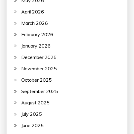
May 2026
April 2026
March 2026
February 2026
January 2026
December 2025
November 2025
October 2025
September 2025
August 2025
July 2025
June 2025