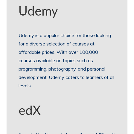
Udemy
Udemy is a popular choice for those looking
for a diverse selection of courses at
affordable prices. With over 100,000
courses available on topics such as
programming, photography, and personal
development, Udemy caters to learners of all
levels.
edX