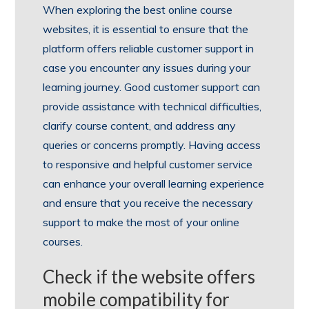
When exploring the best online course
websites, it is essential to ensure that the
platform offers reliable customer support in
case you encounter any issues during your
learning journey. Good customer support can
provide assistance with technical difficulties,
clarify course content, and address any
queries or concerns promptly. Having access
to responsive and helpful customer service
can enhance your overall learning experience
and ensure that you receive the necessary
support to make the most of your online
courses.
Check if the website offers
mobile compatibility for