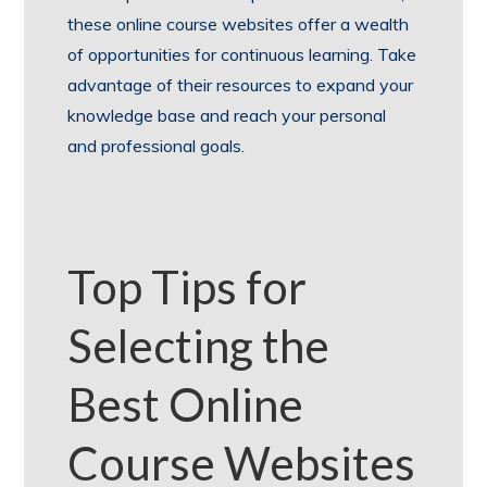
these online course websites offer a wealth
of opportunities for continuous learning. Take
advantage of their resources to expand your
knowledge base and reach your personal
and professional goals.
Top Tips for
Selecting the
Best Online
Course Websites