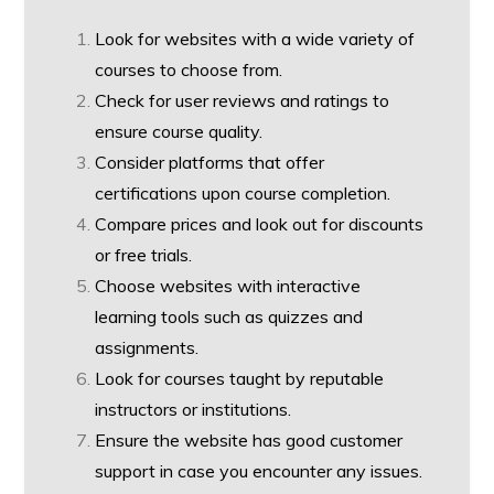
Look for websites with a wide variety of
courses to choose from.
Check for user reviews and ratings to
ensure course quality.
Consider platforms that offer
certifications upon course completion.
Compare prices and look out for discounts
or free trials.
Choose websites with interactive
learning tools such as quizzes and
assignments.
Look for courses taught by reputable
instructors or institutions.
Ensure the website has good customer
support in case you encounter any issues.