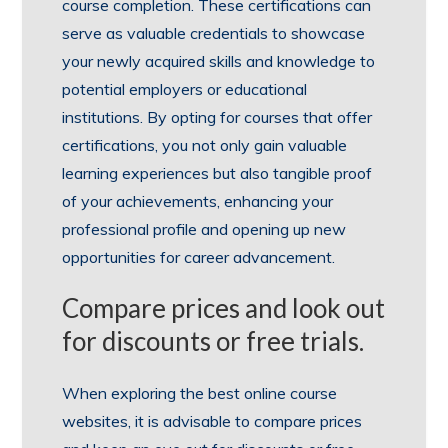
course completion. These certifications can
serve as valuable credentials to showcase
your newly acquired skills and knowledge to
potential employers or educational
institutions. By opting for courses that offer
certifications, you not only gain valuable
learning experiences but also tangible proof
of your achievements, enhancing your
professional profile and opening up new
opportunities for career advancement.
Compare prices and look out
for discounts or free trials.
When exploring the best online course
websites, it is advisable to compare prices