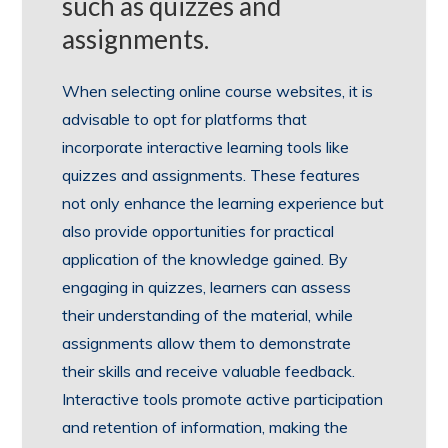
such as quizzes and
assignments.
When selecting online course websites, it is
advisable to opt for platforms that
incorporate interactive learning tools like
quizzes and assignments. These features
not only enhance the learning experience but
also provide opportunities for practical
application of the knowledge gained. By
engaging in quizzes, learners can assess
their understanding of the material, while
assignments allow them to demonstrate
their skills and receive valuable feedback.
Interactive tools promote active participation
and retention of information, making the