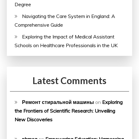
Degree
Navigating the Care System in England: A
Comprehensive Guide
Exploring the Impact of Medical Assistant
Schools on Healthcare Professionals in the UK
Latest Comments
Ремонт стиральной машины
on
Exploring
the Frontiers of Scientific Research: Unveiling
New Discoveries
phmeg
on
Empowering Education: Harnessing