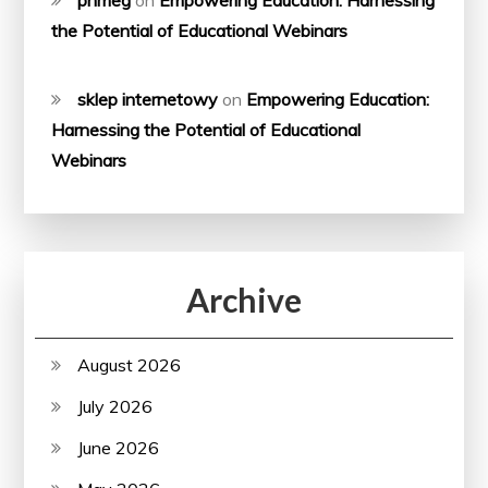
the Potential of Educational Webinars
sklep internetowy
on
Empowering Education:
Harnessing the Potential of Educational
Webinars
Archive
August 2026
July 2026
June 2026