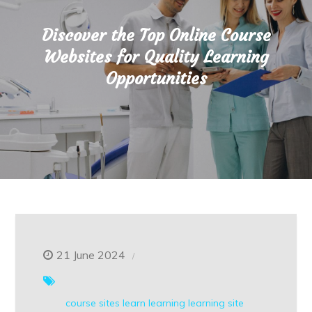
Discover the Top Online Course
Websites for Quality Learning
Opportunities
21 June 2024
course sites
learn
learning
learning site