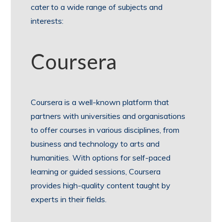
cater to a wide range of subjects and
interests:
Coursera
Coursera is a well-known platform that
partners with universities and organisations
to offer courses in various disciplines, from
business and technology to arts and
humanities. With options for self-paced
learning or guided sessions, Coursera
provides high-quality content taught by
experts in their fields.