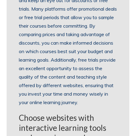
and keep an eye out for discounts or free
trials. Many platforms offer promotional deals
or free trial periods that allow you to sample
their courses before committing. By
comparing prices and taking advantage of
discounts, you can make informed decisions
on which courses best suit your budget and
learning goals. Additionally, free trials provide
an excellent opportunity to assess the
quality of the content and teaching style
offered by different websites, ensuring that
you invest your time and money wisely in
your online learning journey.
Choose websites with
interactive learning tools