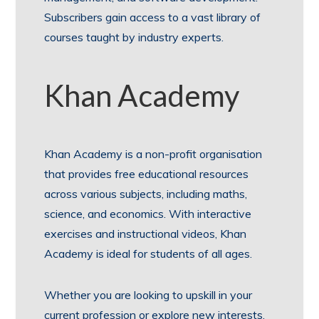
Subscribers gain access to a vast library of
courses taught by industry experts.
Khan Academy
Khan Academy is a non-profit organisation
that provides free educational resources
across various subjects, including maths,
science, and economics. With interactive
exercises and instructional videos, Khan
Academy is ideal for students of all ages.
Whether you are looking to upskill in your
current profession or explore new interests,