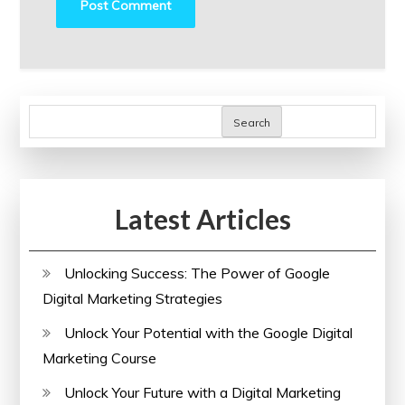
Search
Latest Articles
Unlocking Success: The Power of Google
Digital Marketing Strategies
Unlock Your Potential with the Google Digital
Marketing Course
Unlock Your Future with a Digital Marketing