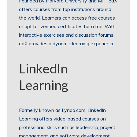
Founded by Harvard University and MIT, edX
offers courses from top institutions around
the world. Learners can access free courses
or opt for verified certificates for a fee. With
interactive exercises and discussion forums,
edX provides a dynamic learning experience.
LinkedIn
Learning
Formerly known as Lynda.com, LinkedIn
Learning offers video-based courses on
professional skills such as leadership, project
management, and software development.