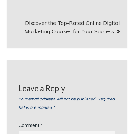
Discover the Top-Rated Online Digital
Marketing Courses for Your Success
Leave a Reply
Your email address will not be published.
Required
fields are marked
*
Comment
*