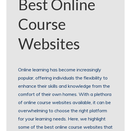
Best Online
Course
Websites
Online learning has become increasingly
popular, offering individuals the flexibility to
enhance their skills and knowledge from the
comfort of their own homes. With a plethora
of online course websites available, it can be
overwhelming to choose the right platform
for your learning needs. Here, we highlight
some of the best online course websites that