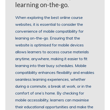
learning on-the-go.
When exploring the best online course
websites, it is essential to consider the
convenience of mobile compatibility for
learning on-the-go. Ensuring that the
website is optimised for mobile devices
allows learners to access course materials
anytime, anywhere, making it easier to fit
learning into their busy schedules. Mobile
compatibility enhances flexibility and enables
seamless learning experiences, whether
during a commute, a break at work, or in the
comfort of one’s home. By checking for
mobile accessibility, learners can maximise
their educational opportunities and make the