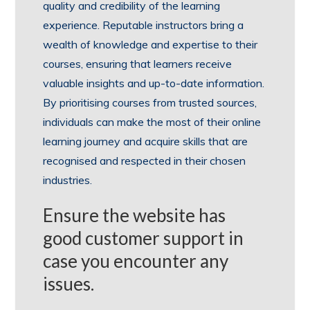
quality and credibility of the learning
experience. Reputable instructors bring a
wealth of knowledge and expertise to their
courses, ensuring that learners receive
valuable insights and up-to-date information.
By prioritising courses from trusted sources,
individuals can make the most of their online
learning journey and acquire skills that are
recognised and respected in their chosen
industries.
Ensure the website has
good customer support in
case you encounter any
issues.