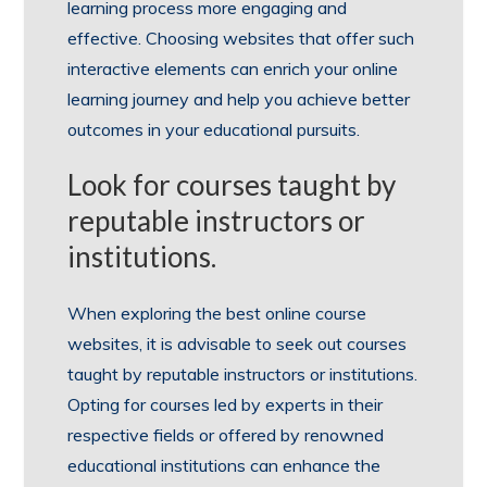
learning process more engaging and
effective. Choosing websites that offer such
interactive elements can enrich your online
learning journey and help you achieve better
outcomes in your educational pursuits.
Look for courses taught by
reputable instructors or
institutions.
When exploring the best online course
websites, it is advisable to seek out courses
taught by reputable instructors or institutions.
Opting for courses led by experts in their
respective fields or offered by renowned
educational institutions can enhance the