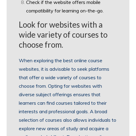
Check if the website offers mobile
compatibility for learning on-the-go.
Look for websites with a
wide variety of courses to
choose from.
When exploring the best online course
websites, it is advisable to seek platforms
that offer a wide variety of courses to
choose from. Opting for websites with
diverse subject offerings ensures that
learners can find courses tailored to their
interests and professional goals. A broad
selection of courses also allows individuals to
explore new areas of study and acquire a