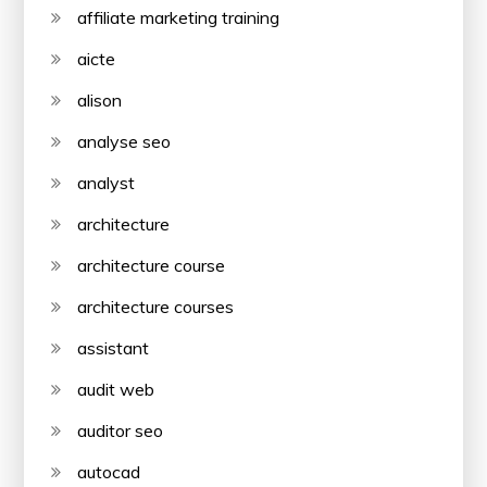
affiliate marketing training
aicte
alison
analyse seo
analyst
architecture
architecture course
architecture courses
assistant
audit web
auditor seo
autocad