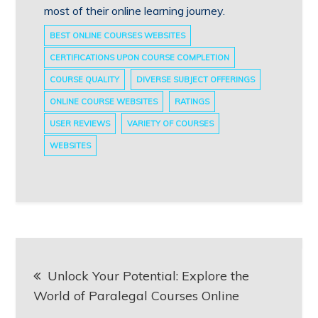
most of their online learning journey.
BEST ONLINE COURSES WEBSITES
CERTIFICATIONS UPON COURSE COMPLETION
COURSE QUALITY
DIVERSE SUBJECT OFFERINGS
ONLINE COURSE WEBSITES
RATINGS
USER REVIEWS
VARIETY OF COURSES
WEBSITES
Post
Unlock Your Potential: Explore the
navigation
World of Paralegal Courses Online