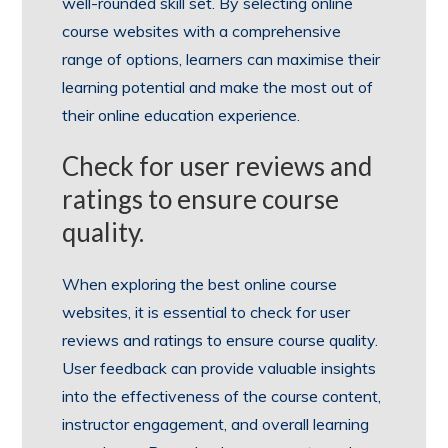
well-rounded skill set. By selecting online
course websites with a comprehensive
range of options, learners can maximise their
learning potential and make the most out of
their online education experience.
Check for user reviews and
ratings to ensure course
quality.
When exploring the best online course
websites, it is essential to check for user
reviews and ratings to ensure course quality.
User feedback can provide valuable insights
into the effectiveness of the course content,
instructor engagement, and overall learning