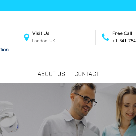
Visit Us
Free Call
London, UK
+1-541-754
tion
ABOUT US
CONTACT