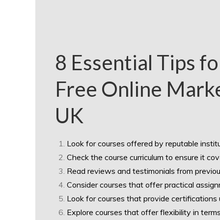
8 Essential Tips f
Free Online Marke
UK
Look for courses offered by reputable institu
Check the course curriculum to ensure it cov
Read reviews and testimonials from previous
Consider courses that offer practical assign
Look for courses that provide certifications 
Explore courses that offer flexibility in ter