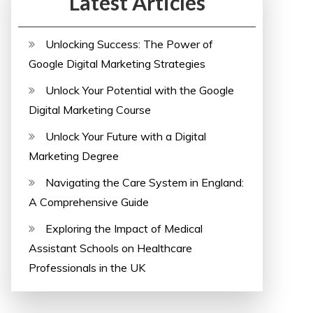
Latest Articles
Unlocking Success: The Power of
Google Digital Marketing Strategies
Unlock Your Potential with the Google
Digital Marketing Course
Unlock Your Future with a Digital
Marketing Degree
Navigating the Care System in England:
A Comprehensive Guide
Exploring the Impact of Medical
Assistant Schools on Healthcare
Professionals in the UK