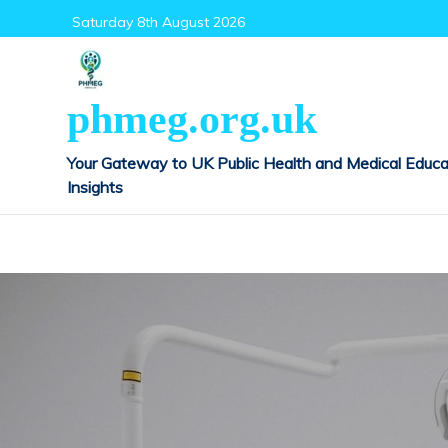
Skip
Saturday 8th August 2026
to
content
phmeg.org.uk
Your Gateway to UK Public Health and Medical Educa
Insights