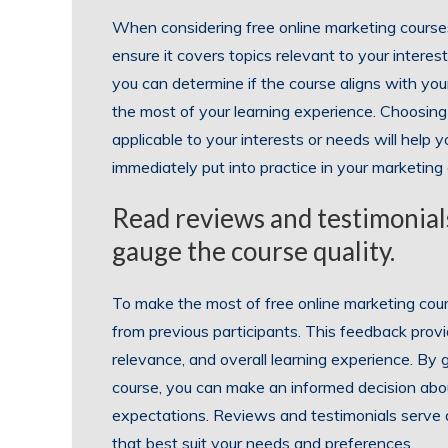
When considering free online marketing courses, 
ensure it covers topics relevant to your interes
you can determine if the course aligns with you
the most of your learning experience. Choosing 
applicable to your interests or needs will help 
immediately put into practice in your marketin
Read reviews and testimonials
gauge the course quality.
To make the most of free online marketing cours
from previous participants. This feedback provid
relevance, and overall learning experience. By
course, you can make an informed decision abou
expectations. Reviews and testimonials serve as
that best suit your needs and preferences.