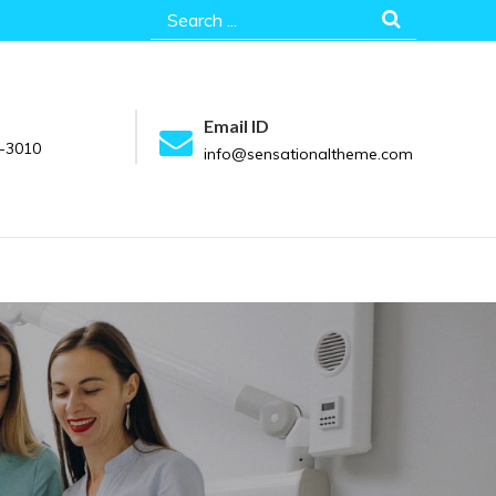
Search
for:
Email ID
-3010
info@sensationaltheme.com