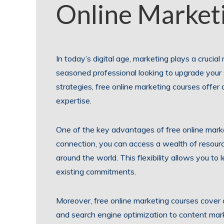
Online Market
In today’s digital age, marketing plays a crucia
seasoned professional looking to upgrade your s
strategies, free online marketing courses offe
expertise.
One of the key advantages of free online market
connection, you can access a wealth of resourc
around the world. This flexibility allows you to
existing commitments.
Moreover, free online marketing courses cover 
and search engine optimization to content mar