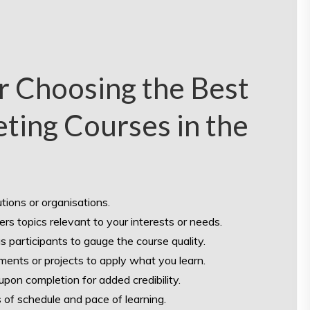
or Choosing the Best
ting Courses in the
tions or organisations.
ers topics relevant to your interests or needs.
 participants to gauge the course quality.
ments or projects to apply what you learn.
upon completion for added credibility.
ms of schedule and pace of learning.