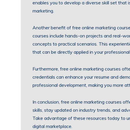
enables you to develop a diverse skill set that i
marketing.
Another benefit of free online marketing courses
courses include hands-on projects and real-worl
concepts to practical scenarios. This experientia
that can be directly applied in your professiona
Furthermore, free online marketing courses oft
credentials can enhance your resume and demo
professional development, making you more attr
In conclusion, free online marketing courses of
skills, stay updated on industry trends, and adv
Take advantage of these resources today to un
digital marketplace.