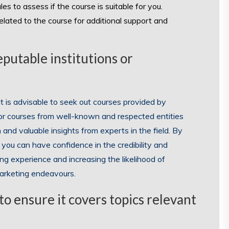
les to assess if the course is suitable for you.
lated to the course for additional support and
eputable institutions or
t is advisable to seek out courses provided by
 for courses from well-known and respected entities
and valuable insights from experts in the field. By
you can have confidence in the credibility and
ng experience and increasing the likelihood of
 marketing endeavours.
o ensure it covers topics relevant