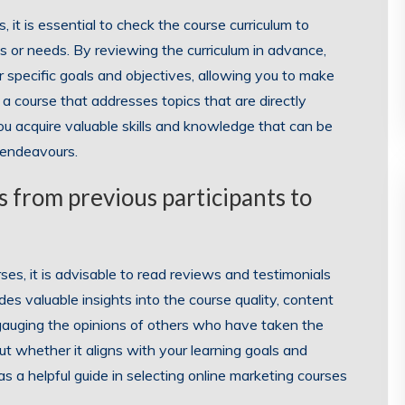
it is essential to check the course curriculum to
ts or needs. By reviewing the curriculum in advance,
r specific goals and objectives, allowing you to make
a course that addresses topics that are directly
you acquire valuable skills and knowledge that can be
g endeavours.
 from previous participants to
es, it is advisable to read reviews and testimonials
es valuable insights into the course quality, content
 gauging the opinions of others who have taken the
t whether it aligns with your learning goals and
 a helpful guide in selecting online marketing courses