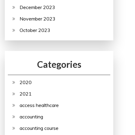
December 2023
November 2023
October 2023
Categories
2020
2021
access healthcare
accounting
accounting course