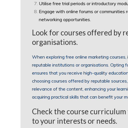
Utilise free trial periods or introductory modu
Engage with online forums or communities re
networking opportunities.
Look for courses offered by r
organisations.
When exploring free online marketing courses, i
reputable institutions or organisations. Opting
ensures that you receive high-quality education 
choosing courses offered by reputable sources, 
relevance of the content, enhancing your learni
acquiring practical skills that can benefit your
Check the course curriculum t
to your interests or needs.