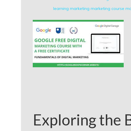
learning
marketing
marketing course
ma
Exploring the B