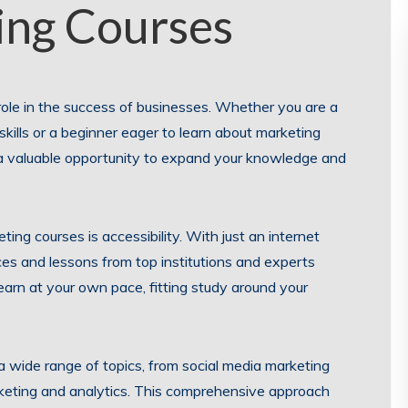
ing Courses
l role in the success of businesses. Whether you are a
kills or a beginner eager to learn about marketing
r a valuable opportunity to expand your knowledge and
ing courses is accessibility. With just an internet
es and lessons from top institutions and experts
 learn at your own pace, fitting study around your
a wide range of topics, from social media marketing
keting and analytics. This comprehensive approach