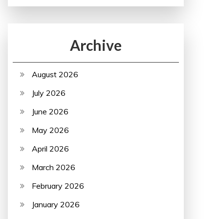
Archive
August 2026
July 2026
June 2026
May 2026
April 2026
March 2026
February 2026
January 2026