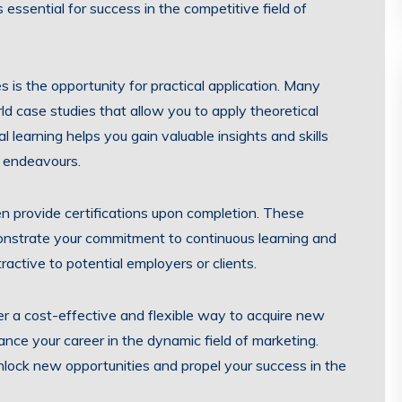
s essential for success in the competitive field of
 is the opportunity for practical application. Many
d case studies that allow you to apply theoretical
l learning helps you gain valuable insights and skills
l endeavours.
en provide certifications upon completion. These
nstrate your commitment to continuous learning and
active to potential employers or clients.
fer a cost-effective and flexible way to acquire new
ance your career in the dynamic field of marketing.
lock new opportunities and propel your success in the