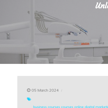
Unl
05 March 2024
business courses
courses online
digital market