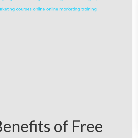
rketing courses
online
online marketing
training
enefits of Free