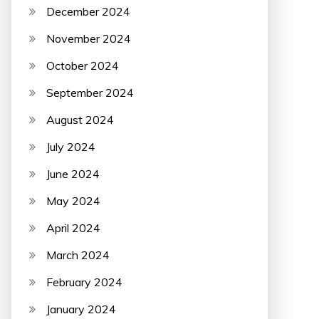
December 2024
November 2024
October 2024
September 2024
August 2024
July 2024
June 2024
May 2024
April 2024
March 2024
February 2024
January 2024