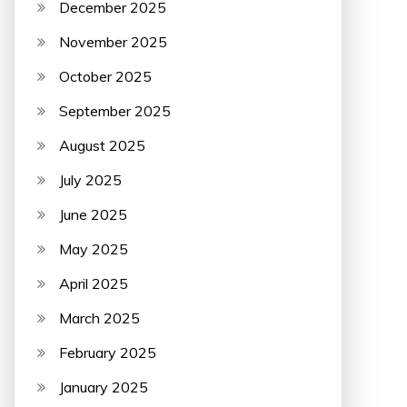
December 2025
November 2025
October 2025
September 2025
August 2025
July 2025
June 2025
May 2025
April 2025
March 2025
February 2025
January 2025