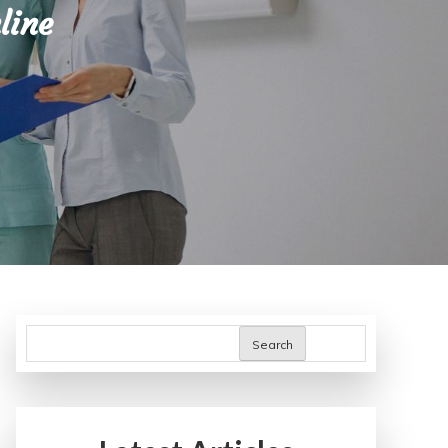
line
Search