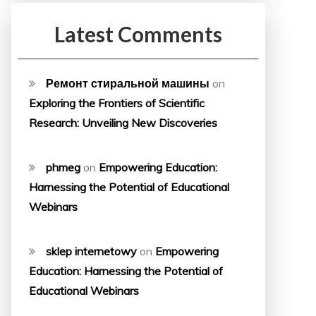
Latest Comments
Ремонт стиральной машины
on
Exploring the Frontiers of Scientific
Research: Unveiling New Discoveries
phmeg
on
Empowering Education:
Harnessing the Potential of Educational
Webinars
sklep internetowy
on
Empowering
Education: Harnessing the Potential of
Educational Webinars