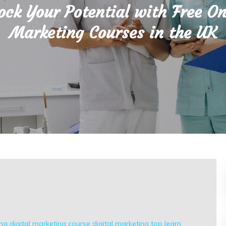
ock Your Potential with Free On
Marketing Courses in the UK
ing
digital marketing course
digital marketing top
learn