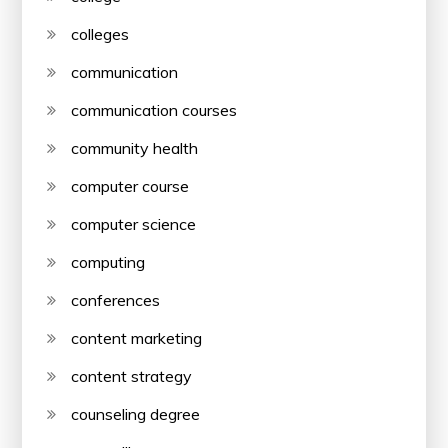
colleges
communication
communication courses
community health
computer course
computer science
computing
conferences
content marketing
content strategy
counseling degree