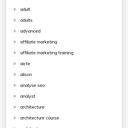
adult
adults
advanced
affiliate marketing
affiliate marketing training
aicte
alison
analyse seo
analyst
architecture
architecture course