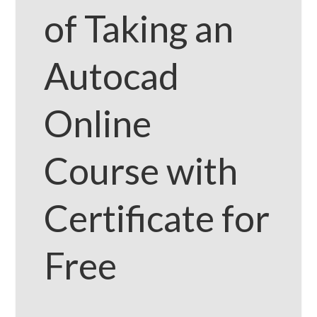
of Taking an
Autocad
Online
Course with
Certificate for
Free