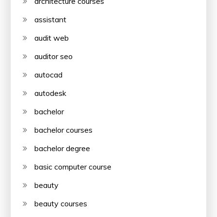
architecture courses
assistant
audit web
auditor seo
autocad
autodesk
bachelor
bachelor courses
bachelor degree
basic computer course
beauty
beauty courses