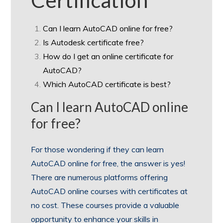
Can I learn AutoCAD online for free?
Is Autodesk certificate free?
How do I get an online certificate for
AutoCAD?
Which AutoCAD certificate is best?
Can I learn AutoCAD online
for free?
For those wondering if they can learn
AutoCAD online for free, the answer is yes!
There are numerous platforms offering
AutoCAD online courses with certificates at
no cost. These courses provide a valuable
opportunity to enhance your skills in