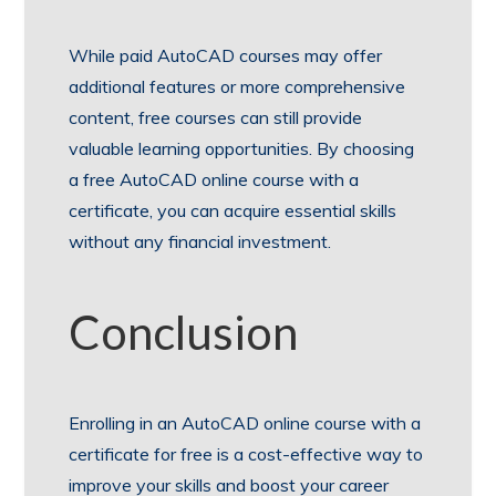
While paid AutoCAD courses may offer
additional features or more comprehensive
content, free courses can still provide
valuable learning opportunities. By choosing
a free AutoCAD online course with a
certificate, you can acquire essential skills
without any financial investment.
Conclusion
Enrolling in an AutoCAD online course with a
certificate for free is a cost-effective way to
improve your skills and boost your career