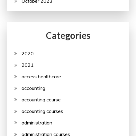
October 2023
Categories
2020
2021
access healthcare
accounting
accounting course
accounting courses
administration
administration courses