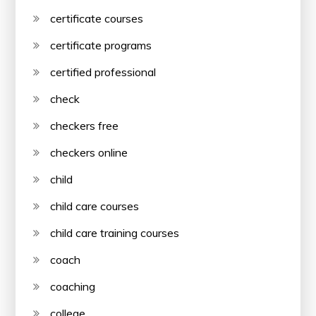
certificate courses
certificate programs
certified professional
check
checkers free
checkers online
child
child care courses
child care training courses
coach
coaching
college