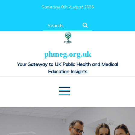
Skip
Saturday 8th August 2026
to
content
Search
for:
phmeg.org.uk
Your Gateway to UK Public Health and Medical
Education Insights