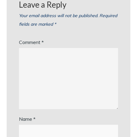
Leave a Reply
Your email address will not be published.
Required
fields are marked
*
Comment
*
Name
*