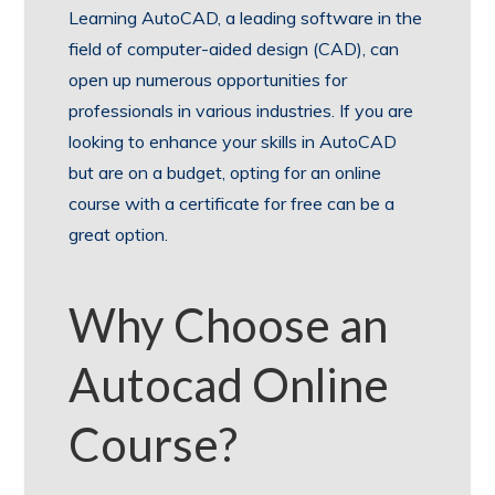
Learning AutoCAD, a leading software in the
field of computer-aided design (CAD), can
open up numerous opportunities for
professionals in various industries. If you are
looking to enhance your skills in AutoCAD
but are on a budget, opting for an online
course with a certificate for free can be a
great option.
Why Choose an
Autocad Online
Course?