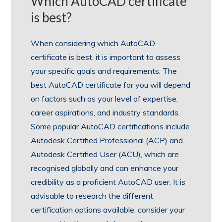
Which AutoCAD certificate
is best?
When considering which AutoCAD
certificate is best, it is important to assess
your specific goals and requirements. The
best AutoCAD certificate for you will depend
on factors such as your level of expertise,
career aspirations, and industry standards.
Some popular AutoCAD certifications include
Autodesk Certified Professional (ACP) and
Autodesk Certified User (ACU), which are
recognised globally and can enhance your
credibility as a proficient AutoCAD user. It is
advisable to research the different
certification options available, consider your