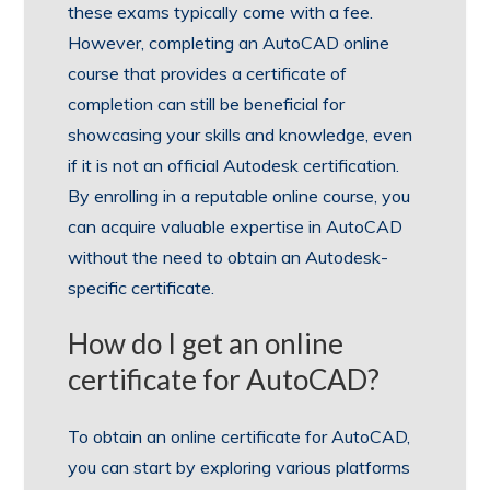
these exams typically come with a fee.
However, completing an AutoCAD online
course that provides a certificate of
completion can still be beneficial for
showcasing your skills and knowledge, even
if it is not an official Autodesk certification.
By enrolling in a reputable online course, you
can acquire valuable expertise in AutoCAD
without the need to obtain an Autodesk-
specific certificate.
How do I get an online
certificate for AutoCAD?
To obtain an online certificate for AutoCAD,
you can start by exploring various platforms