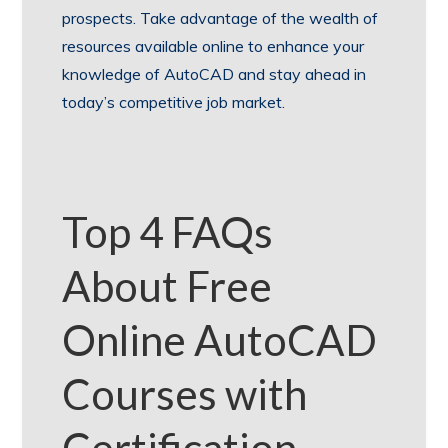
prospects. Take advantage of the wealth of
resources available online to enhance your
knowledge of AutoCAD and stay ahead in
today’s competitive job market.
Top 4 FAQs
About Free
Online AutoCAD
Courses with
Certification