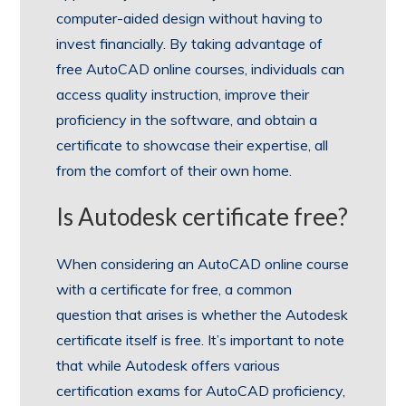
computer-aided design without having to
invest financially. By taking advantage of
free AutoCAD online courses, individuals can
access quality instruction, improve their
proficiency in the software, and obtain a
certificate to showcase their expertise, all
from the comfort of their own home.
Is Autodesk certificate free?
When considering an AutoCAD online course
with a certificate for free, a common
question that arises is whether the Autodesk
certificate itself is free. It’s important to note
that while Autodesk offers various
certification exams for AutoCAD proficiency,