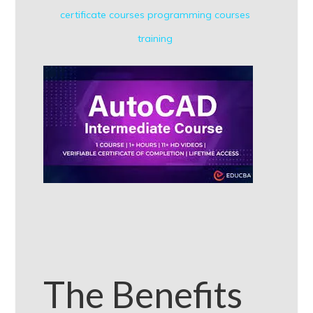
certificate courses
programming courses
training
The Benefits