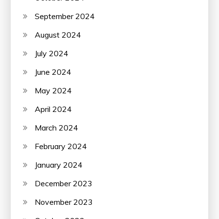
September 2024
August 2024
July 2024
June 2024
May 2024
April 2024
March 2024
February 2024
January 2024
December 2023
November 2023