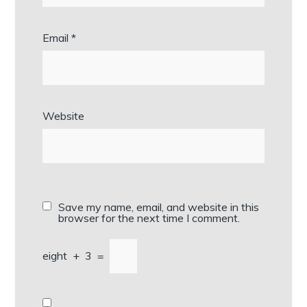
Email
*
Website
Save my name, email, and website in this
browser for the next time I comment.
eight
+
3
=