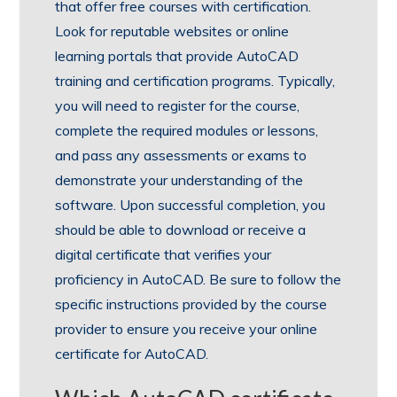
that offer free courses with certification.
Look for reputable websites or online
learning portals that provide AutoCAD
training and certification programs. Typically,
you will need to register for the course,
complete the required modules or lessons,
and pass any assessments or exams to
demonstrate your understanding of the
software. Upon successful completion, you
should be able to download or receive a
digital certificate that verifies your
proficiency in AutoCAD. Be sure to follow the
specific instructions provided by the course
provider to ensure you receive your online
certificate for AutoCAD.