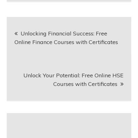
Post
Unlocking Financial Success: Free
navigation
Online Finance Courses with Certificates
Unlock Your Potential: Free Online HSE
Courses with Certificates