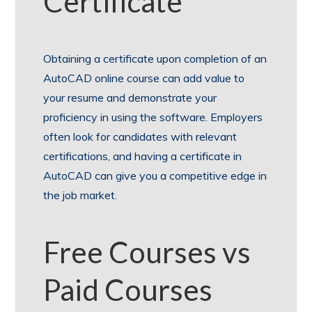
Certificate
Obtaining a certificate upon completion of an
AutoCAD online course can add value to
your resume and demonstrate your
proficiency in using the software. Employers
often look for candidates with relevant
certifications, and having a certificate in
AutoCAD can give you a competitive edge in
the job market.
Free Courses vs
Paid Courses