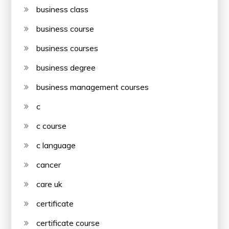
business class
business course
business courses
business degree
business management courses
c
c course
c language
cancer
care uk
certificate
certificate course