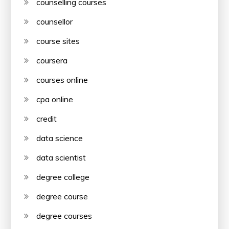
counselling courses
counsellor
course sites
coursera
courses online
cpa online
credit
data science
data scientist
degree college
degree course
degree courses