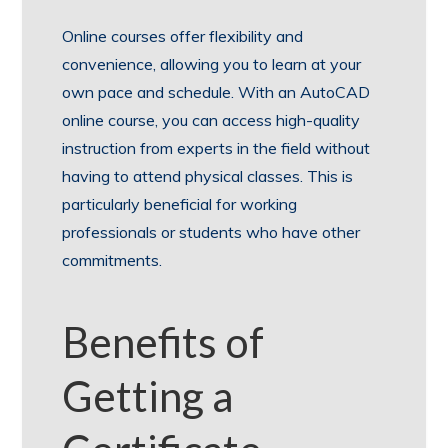
Online courses offer flexibility and
convenience, allowing you to learn at your
own pace and schedule. With an AutoCAD
online course, you can access high-quality
instruction from experts in the field without
having to attend physical classes. This is
particularly beneficial for working
professionals or students who have other
commitments.
Benefits of
Getting a