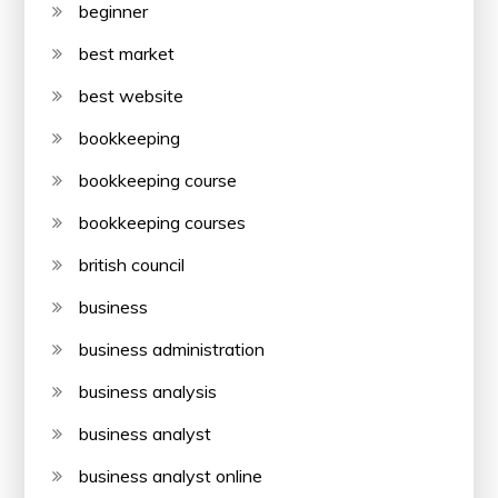
beginner
best market
best website
bookkeeping
bookkeeping course
bookkeeping courses
british council
business
business administration
business analysis
business analyst
business analyst online