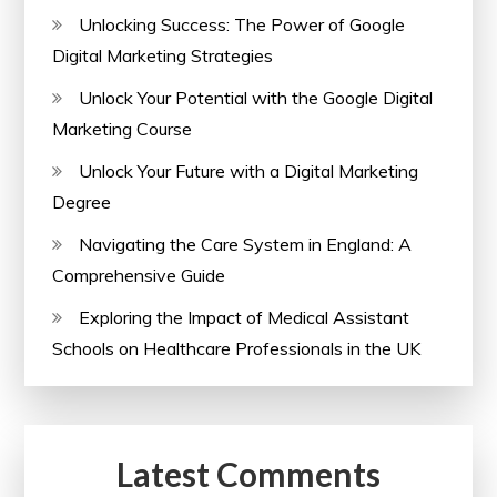
Unlocking Success: The Power of Google
Digital Marketing Strategies
Unlock Your Potential with the Google Digital
Marketing Course
Unlock Your Future with a Digital Marketing
Degree
Navigating the Care System in England: A
Comprehensive Guide
Exploring the Impact of Medical Assistant
Schools on Healthcare Professionals in the UK
Latest Comments