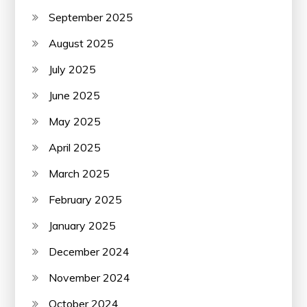
September 2025
August 2025
July 2025
June 2025
May 2025
April 2025
March 2025
February 2025
January 2025
December 2024
November 2024
October 2024