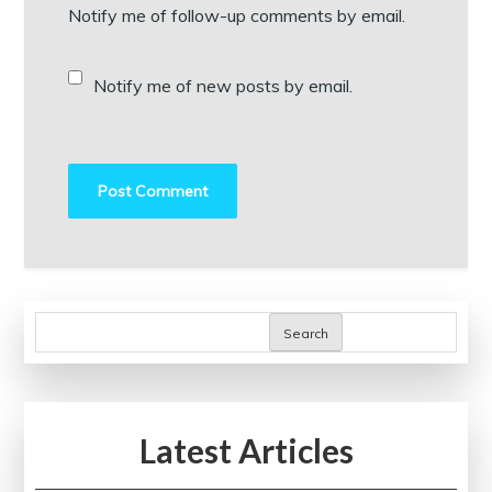
Notify me of follow-up comments by email.
Notify me of new posts by email.
Search
Latest Articles