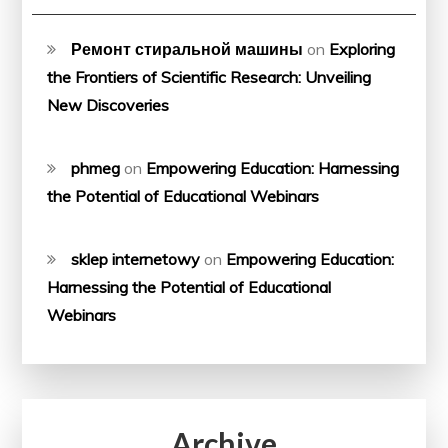
Ремонт стиральной машины
on
Exploring
the Frontiers of Scientific Research: Unveiling
New Discoveries
phmeg
on
Empowering Education: Harnessing
the Potential of Educational Webinars
sklep internetowy
on
Empowering Education:
Harnessing the Potential of Educational
Webinars
Archive