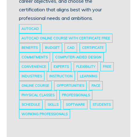
career objectives, and choose the
certification that aligns best with your
professional needs and ambitions.
AUTOCAD
AUTOCAD ONLINE COURSE WITH CERTIFICATE FREE
BENEFITS
BUDGET
CAD
CERTIFICATE
COMMITMENTS
COMPUTER-AIDED DESIGN
CONVENIENCE
EXPERTS
FLEXIBILITY
FREE
INDUSTRIES
INSTRUCTION
LEARNING
ONLINE COURSE
OPPORTUNITIES
PACE
PHYSICAL CLASSES
PROFESSIONALS
SCHEDULE
SKILLS
SOFTWARE
STUDENTS
WORKING PROFESSIONALS