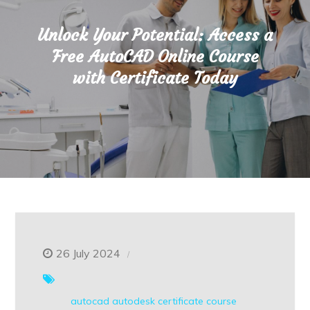
Unlock Your Potential: Access a
Free AutoCAD Online Course
with Certificate Today
26 July 2024
autocad
autodesk
certificate course