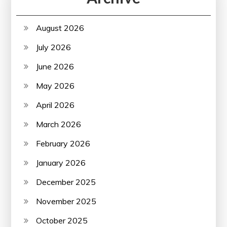
August 2026
July 2026
June 2026
May 2026
April 2026
March 2026
February 2026
January 2026
December 2025
November 2025
October 2025