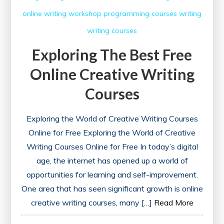
online writing workshop
programming courses
writing
writing courses
Exploring The Best Free
Online Creative Writing
Courses
Exploring the World of Creative Writing Courses
Online for Free Exploring the World of Creative
Writing Courses Online for Free In today’s digital
age, the internet has opened up a world of
opportunities for learning and self-improvement.
One area that has seen significant growth is online
creative writing courses, many […]
Read More