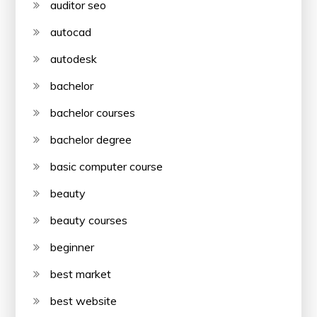
auditor seo
autocad
autodesk
bachelor
bachelor courses
bachelor degree
basic computer course
beauty
beauty courses
beginner
best market
best website