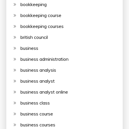
bookkeeping
bookkeeping course
bookkeeping courses
british council
business
business administration
business analysis
business analyst
business analyst online
business class
business course
business courses