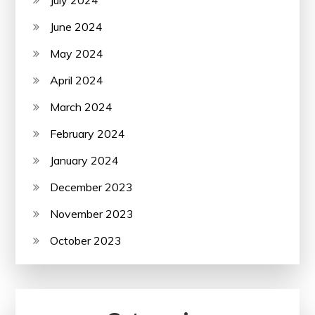
June 2024
May 2024
April 2024
March 2024
February 2024
January 2024
December 2023
November 2023
October 2023