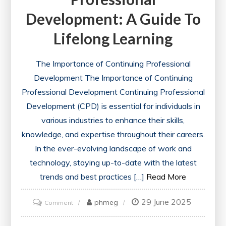
Development: A Guide To
Lifelong Learning
The Importance of Continuing Professional
Development The Importance of Continuing
Professional Development Continuing Professional
Development (CPD) is essential for individuals in
various industries to enhance their skills,
knowledge, and expertise throughout their careers.
In the ever-evolving landscape of work and
technology, staying up-to-date with the latest
trends and best practices […]
Read More
29 June 2025
on
phmeg
Comment
Advancing