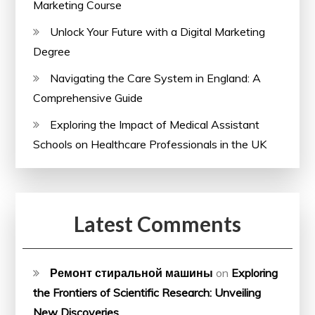
Marketing Course
Unlock Your Future with a Digital Marketing
Degree
Navigating the Care System in England: A
Comprehensive Guide
Exploring the Impact of Medical Assistant
Schools on Healthcare Professionals in the UK
Latest Comments
Ремонт стиральной машины
on
Exploring
the Frontiers of Scientific Research: Unveiling
New Discoveries