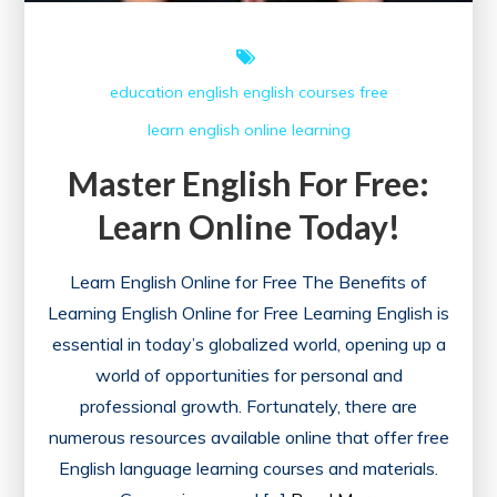
education
english
english courses
free
learn english online
learning
Master English For Free:
Learn Online Today!
Learn English Online for Free The Benefits of
Learning English Online for Free Learning English is
essential in today’s globalized world, opening up a
world of opportunities for personal and
professional growth. Fortunately, there are
numerous resources available online that offer free
English language learning courses and materials.