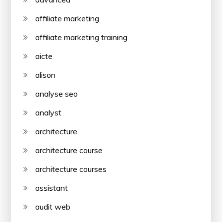
affiliate marketing
affiliate marketing training
aicte
alison
analyse seo
analyst
architecture
architecture course
architecture courses
assistant
audit web