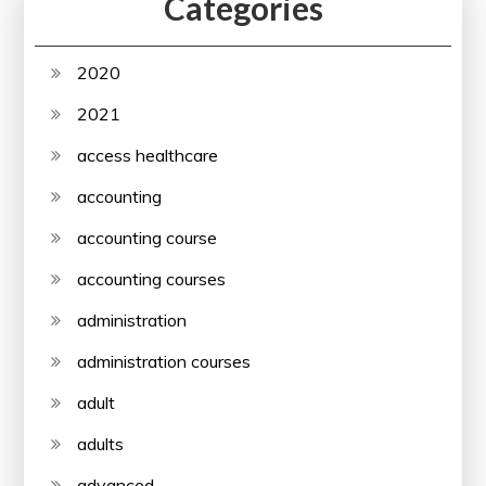
Categories
2020
2021
access healthcare
accounting
accounting course
accounting courses
administration
administration courses
adult
adults
advanced