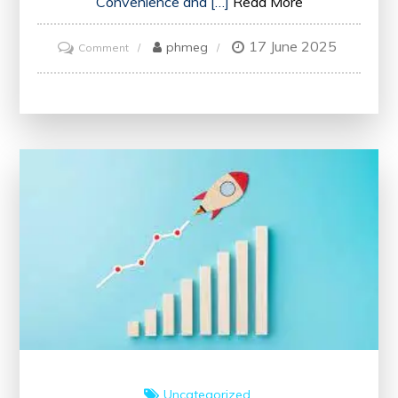
Convenience and […]
Read More
17 June 2025
on
phmeg
Comment
Master
English
for
Free:
Learn
Online
Today!
Uncategorized