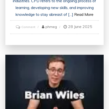
industries. CPD refers to the ongoing process of
learning, developing new skills, and improving
knowledge to stay abreast of […]
Read More
28 June 2025
on
phmeg
Comment
Unlocking
Career
Success:
The
Power
of
CPD
in
the
UK