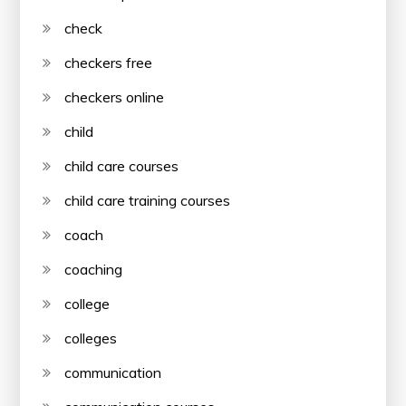
check
checkers free
checkers online
child
child care courses
child care training courses
coach
coaching
college
colleges
communication