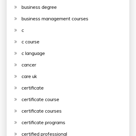
business degree
business management courses
c
c course
c language
cancer
care uk
certificate
certificate course
certificate courses
certificate programs
certified professional