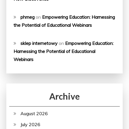
phmeg
on
Empowering Education: Harnessing
the Potential of Educational Webinars
sklep internetowy
on
Empowering Education:
Harnessing the Potential of Educational
Webinars
Archive
August 2026
July 2026