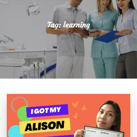
Tag:
learning