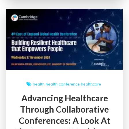
Communication:
Navigating
the
Digital
Landscape
health
health conference
healthcare
Advancing Healthcare
Through Collaborative
Conferences: A Look At