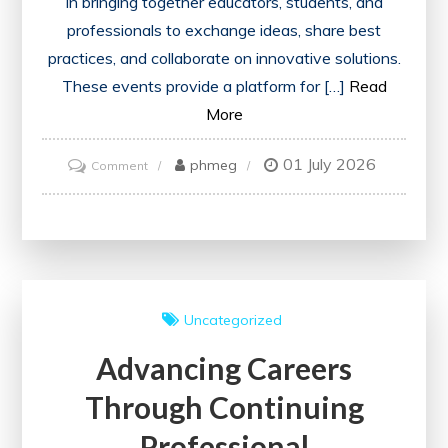
in bringing together educators, students, and
professionals to exchange ideas, share best
practices, and collaborate on innovative solutions.
These events provide a platform for […]
Read
More
01 July 2026
on
phmeg
Comment
Empowering
Learning:
The
Impact
of
Uncategorized
an
Advancing Careers
Education
Event
Through Continuing
Professional