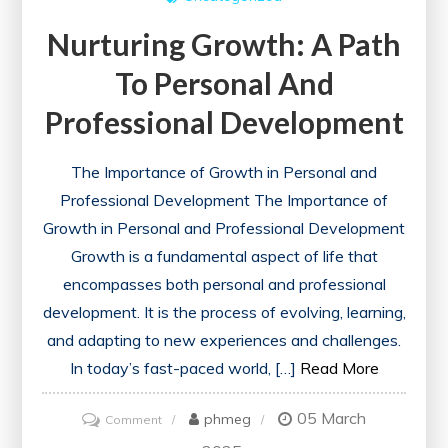
Nurturing Growth: A Path
To Personal And
Professional Development
The Importance of Growth in Personal and
Professional Development The Importance of
Growth in Personal and Professional Development
Growth is a fundamental aspect of life that
encompasses both personal and professional
development. It is the process of evolving, learning,
and adapting to new experiences and challenges.
In today’s fast-paced world, […]
Read More
05 March
on
phmeg
Comment
Nurturing