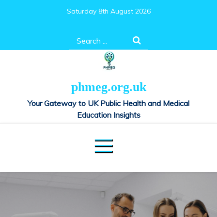
Skip
Saturday 8th August 2026
to
content
Search
for:
phmeg.org.uk
Your Gateway to UK Public Health and Medical
Education Insights