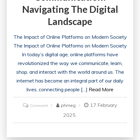
Navigating The Digital
Landscape
The Impact of Online Platforms on Modern Society
The Impact of Online Platforms on Modern Society
In today’s digital age, online platforms have
revolutionized the way we communicate, learn,
shop, and interact with the world around us. The
internet has become an integral part of our daily
lives, connecting people […]
Read More
17 February
on
phmeg
Comment
The
2025
Evolution
of
Online