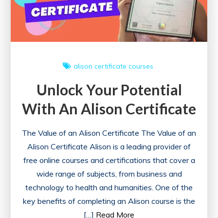
alison
certificate courses
Unlock Your Potential
With An Alison Certificate
The Value of an Alison Certificate The Value of an
Alison Certificate Alison is a leading provider of
free online courses and certifications that cover a
wide range of subjects, from business and
technology to health and humanities. One of the
key benefits of completing an Alison course is the
[…]
Read More