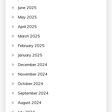
June 2025
May 2025
April 2025
March 2025
February 2025
January 2025
December 2024
November 2024
October 2024
September 2024
August 2024
July 2024