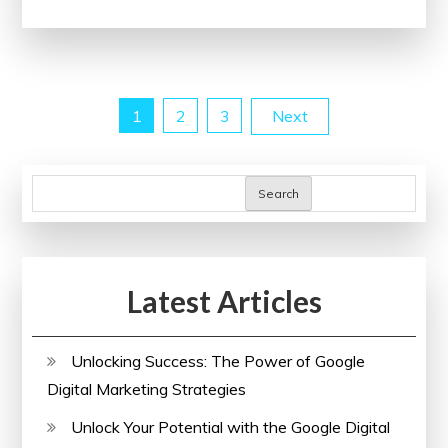
Through
Collaborative
Conferences:
A
Posts
1
2
3
Next
Look
at
pagination
the
Search
Impact
of
Healthcare
Conferences
Latest Articles
Unlocking Success: The Power of Google
Digital Marketing Strategies
Unlock Your Potential with the Google Digital