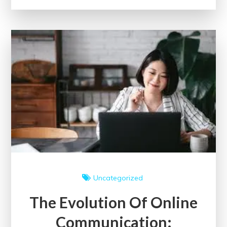
of
Community
Through
Engaging
Events
Uncategorized
The Evolution Of Online
Communication: