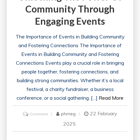
Community Through
Engaging Events
The Importance of Events in Building Community
and Fostering Connections The Importance of
Events in Building Community and Fostering
Connections Events play a crucial role in bringing
people together, fostering connections, and
building strong communities. Whether it’s a local
festival, a charity fundraiser, a business
conference, or a social gathering, […]
Read More
22 February
on
phmeg
Comment
Unlocking
2025
the
Power