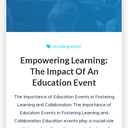
Uncategorized
Empowering Learning:
The Impact Of An
Education Event
The Importance of Education Events in Fostering
Learning and Collaboration The Importance of
Education Events in Fostering Learning and
Collaboration Education events play a crucial role