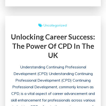
Careers
Through
Continuing
Professional
Uncategorized
Development:
Unlocking Career Success:
A
Guide
The Power Of CPD In The
to
UK
Lifelong
Learning
Understanding Continuing Professional
Development (CPD) Understanding Continuing
Professional Development (CPD) Continuing
Professional Development, commonly known as
CPD, is a vital aspect of career advancement and
skill enhancement for professionals across various