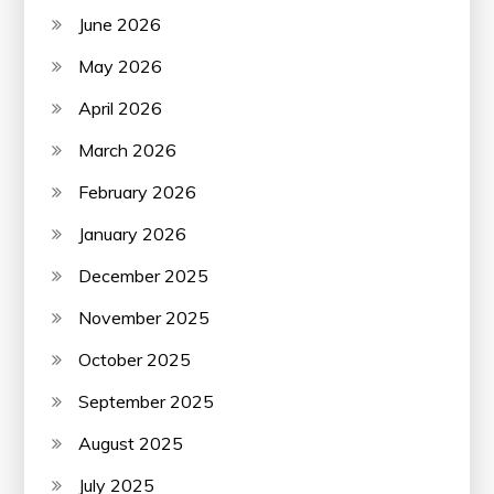
June 2026
May 2026
April 2026
March 2026
February 2026
January 2026
December 2025
November 2025
October 2025
September 2025
August 2025
July 2025