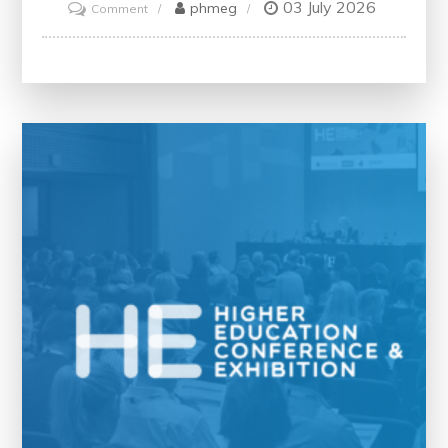
03 July 2026
on
phmeg
Comment
Exploring
the
Best
Free
Online
Creative
Writing
Courses