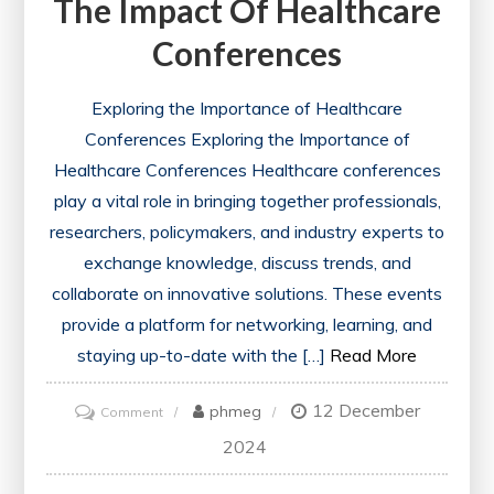
The Impact Of Healthcare
Conferences
Exploring the Importance of Healthcare
Conferences Exploring the Importance of
Healthcare Conferences Healthcare conferences
play a vital role in bringing together professionals,
researchers, policymakers, and industry experts to
exchange knowledge, discuss trends, and
collaborate on innovative solutions. These events
provide a platform for networking, learning, and
staying up-to-date with the […]
Read More
12 December
on
phmeg
Comment
Advancing
2024
Healthcare