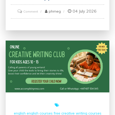
04 July 2026
on
phmeg
Comment
Unlock
Your
Potential
with
an
Alison
Certificate
english
english courses
free creative writing courses