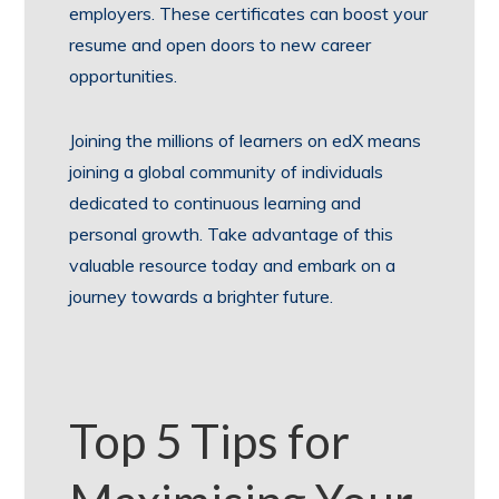
employers. These certificates can boost your
resume and open doors to new career
opportunities.
Joining the millions of learners on edX means
joining a global community of individuals
dedicated to continuous learning and
personal growth. Take advantage of this
valuable resource today and embark on a
journey towards a brighter future.
Top 5 Tips for