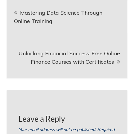
Post
Mastering Data Science Through
navigation
Online Training
Unlocking Financial Success: Free Online
Finance Courses with Certificates
Leave a Reply
Your email address will not be published.
Required