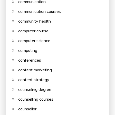
communication
communication courses
community health
computer course
computer science
computing
conferences
content marketing
content strategy
counseling degree
counselling courses
counsellor