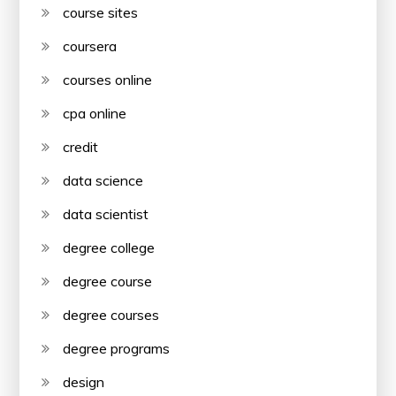
course sites
coursera
courses online
cpa online
credit
data science
data scientist
degree college
degree course
degree courses
degree programs
design