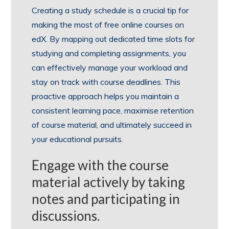
Creating a study schedule is a crucial tip for
making the most of free online courses on
edX. By mapping out dedicated time slots for
studying and completing assignments, you
can effectively manage your workload and
stay on track with course deadlines. This
proactive approach helps you maintain a
consistent learning pace, maximise retention
of course material, and ultimately succeed in
your educational pursuits.
Engage with the course
material actively by taking
notes and participating in
discussions.