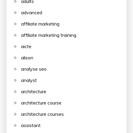
adults
advanced
affiliate marketing
affiliate marketing training
aicte
alison
analyse seo
analyst
architecture
architecture course
architecture courses
assistant