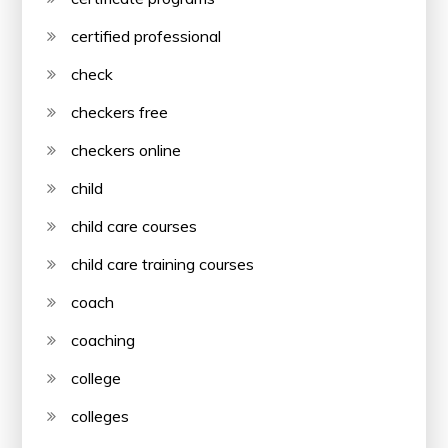
certified professional
check
checkers free
checkers online
child
child care courses
child care training courses
coach
coaching
college
colleges