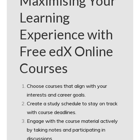
Maximising Your
Learning
Experience with
Free edX Online
Courses
Choose courses that align with your
interests and career goals.
Create a study schedule to stay on track
with course deadlines.
Engage with the course material actively
by taking notes and participating in
discussions.