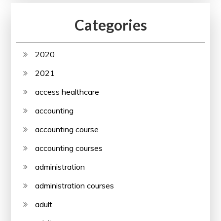
Categories
2020
2021
access healthcare
accounting
accounting course
accounting courses
administration
administration courses
adult