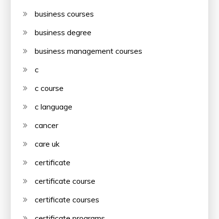
business courses
business degree
business management courses
c
c course
c language
cancer
care uk
certificate
certificate course
certificate courses
certificate programs