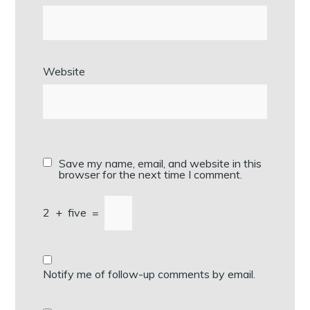
Website
Save my name, email, and website in this
browser for the next time I comment.
2
+
five
=
Notify me of follow-up comments by email.