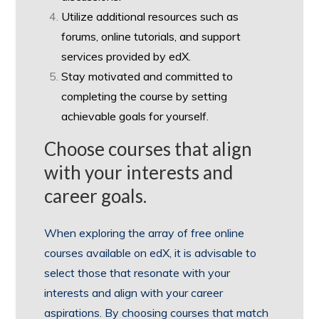
Utilize additional resources such as
forums, online tutorials, and support
services provided by edX.
Stay motivated and committed to
completing the course by setting
achievable goals for yourself.
Choose courses that align
with your interests and
career goals.
When exploring the array of free online
courses available on edX, it is advisable to
select those that resonate with your
interests and align with your career
aspirations. By choosing courses that match