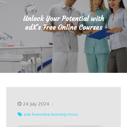
Unlock Your Potential with
edX’s Free Online Courses
24 July 2024
edx
freeonline
learning
mooc