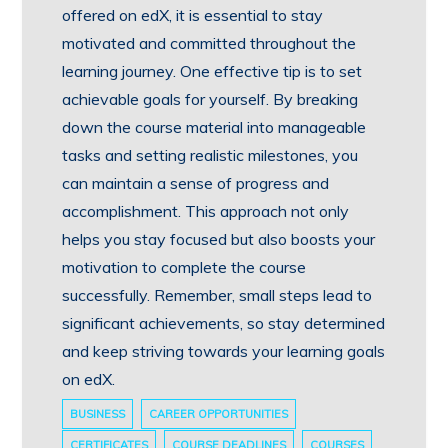
offered on edX, it is essential to stay
motivated and committed throughout the
learning journey. One effective tip is to set
achievable goals for yourself. By breaking
down the course material into manageable
tasks and setting realistic milestones, you
can maintain a sense of progress and
accomplishment. This approach not only
helps you stay focused but also boosts your
motivation to complete the course
successfully. Remember, small steps lead to
significant achievements, so stay determined
and keep striving towards your learning goals
on edX.
BUSINESS
CAREER OPPORTUNITIES
CERTIFICATES
COURSE DEADLINES
COURSES