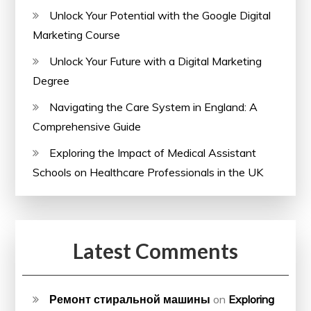
Unlock Your Potential with the Google Digital
Marketing Course
Unlock Your Future with a Digital Marketing
Degree
Navigating the Care System in England: A
Comprehensive Guide
Exploring the Impact of Medical Assistant
Schools on Healthcare Professionals in the UK
Latest Comments
Ремонт стиральной машины
on
Exploring