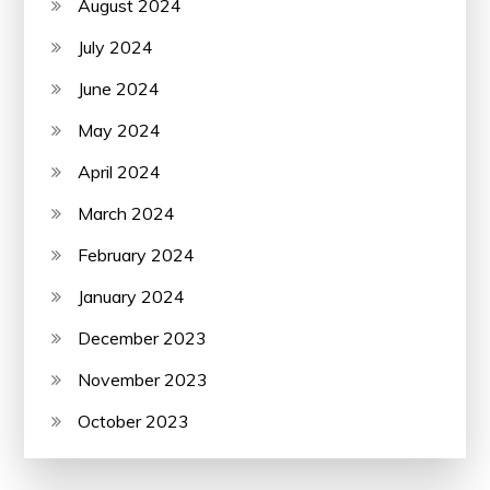
August 2024
July 2024
June 2024
May 2024
April 2024
March 2024
February 2024
January 2024
December 2023
November 2023
October 2023