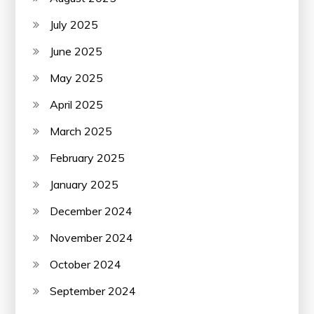
July 2025
June 2025
May 2025
April 2025
March 2025
February 2025
January 2025
December 2024
November 2024
October 2024
September 2024