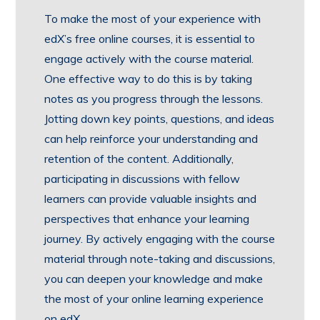
To make the most of your experience with
edX’s free online courses, it is essential to
engage actively with the course material.
One effective way to do this is by taking
notes as you progress through the lessons.
Jotting down key points, questions, and ideas
can help reinforce your understanding and
retention of the content. Additionally,
participating in discussions with fellow
learners can provide valuable insights and
perspectives that enhance your learning
journey. By actively engaging with the course
material through note-taking and discussions,
you can deepen your knowledge and make
the most of your online learning experience
on edX.