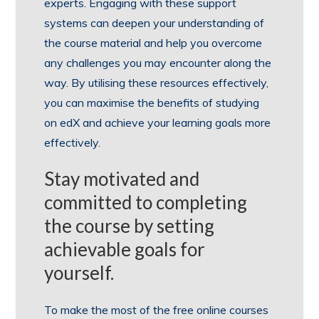
experts. Engaging with these support
systems can deepen your understanding of
the course material and help you overcome
any challenges you may encounter along the
way. By utilising these resources effectively,
you can maximise the benefits of studying
on edX and achieve your learning goals more
effectively.
Stay motivated and
committed to completing
the course by setting
achievable goals for
yourself.
To make the most of the free online courses