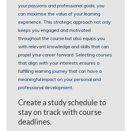
your passions and professional goals, you
can maximise the value of your learning
experience. This strategic approach not only
keeps you engaged and motivated
throughout the course but also equips you
with relevant knowledge and skills that can
propel your career forward. Selecting courses
that align with your interests ensures a
fulfilling learning journey that can have a
meaningful impact on your personal and
professional development.
Create a study schedule to
stay on track with course
deadlines.