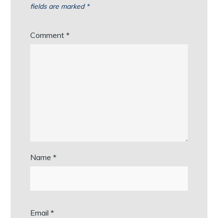
fields are marked
*
Comment
*
Name
*
Email
*