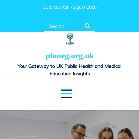
Skip
Saturday 8th August 2026
to
content
Search
for:
phmeg.org.uk
Your Gateway to UK Public Health and Medical
Education Insights