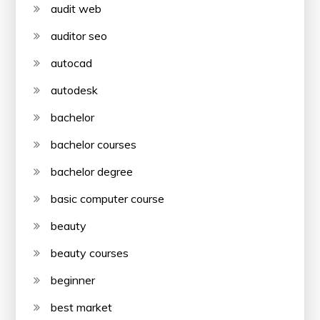
audit web
auditor seo
autocad
autodesk
bachelor
bachelor courses
bachelor degree
basic computer course
beauty
beauty courses
beginner
best market