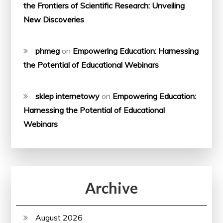
the Frontiers of Scientific Research: Unveiling
New Discoveries
phmeg
on
Empowering Education: Harnessing
the Potential of Educational Webinars
sklep internetowy
on
Empowering Education:
Harnessing the Potential of Educational
Webinars
Archive
August 2026