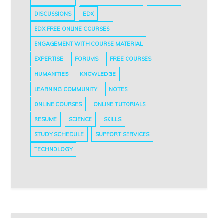
DISCUSSIONS
EDX
EDX FREE ONLINE COURSES
ENGAGEMENT WITH COURSE MATERIAL
EXPERTISE
FORUMS
FREE COURSES
HUMANITIES
KNOWLEDGE
LEARNING COMMUNITY
NOTES
ONLINE COURSES
ONLINE TUTORIALS
RESUME
SCIENCE
SKILLS
STUDY SCHEDULE
SUPPORT SERVICES
TECHNOLOGY