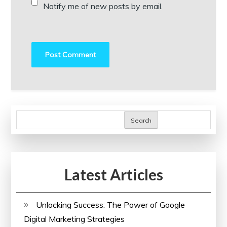
Notify me of new posts by email.
Search
Latest Articles
Unlocking Success: The Power of Google
Digital Marketing Strategies