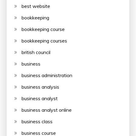
best website
bookkeeping
bookkeeping course
bookkeeping courses
british council
business
business administration
business analysis
business analyst
business analyst online
business class
business course