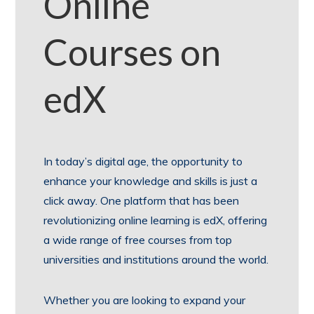
Online
Courses on
edX
In today’s digital age, the opportunity to
enhance your knowledge and skills is just a
click away. One platform that has been
revolutionizing online learning is edX, offering
a wide range of free courses from top
universities and institutions around the world.
Whether you are looking to expand your