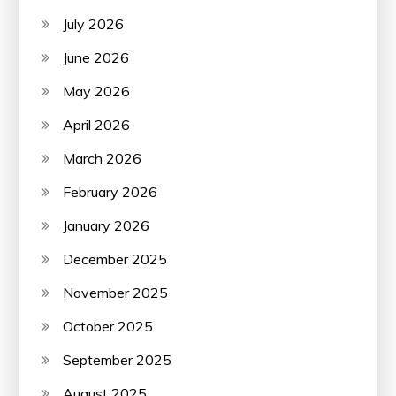
July 2026
June 2026
May 2026
April 2026
March 2026
February 2026
January 2026
December 2025
November 2025
October 2025
September 2025
August 2025