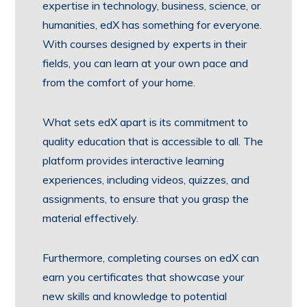
expertise in technology, business, science, or
humanities, edX has something for everyone.
With courses designed by experts in their
fields, you can learn at your own pace and
from the comfort of your home.
What sets edX apart is its commitment to
quality education that is accessible to all. The
platform provides interactive learning
experiences, including videos, quizzes, and
assignments, to ensure that you grasp the
material effectively.
Furthermore, completing courses on edX can
earn you certificates that showcase your
new skills and knowledge to potential