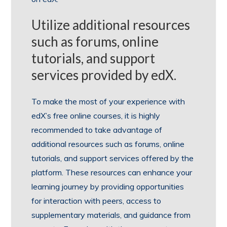
Utilize additional resources
such as forums, online
tutorials, and support
services provided by edX.
To make the most of your experience with
edX’s free online courses, it is highly
recommended to take advantage of
additional resources such as forums, online
tutorials, and support services offered by the
platform. These resources can enhance your
learning journey by providing opportunities
for interaction with peers, access to
supplementary materials, and guidance from