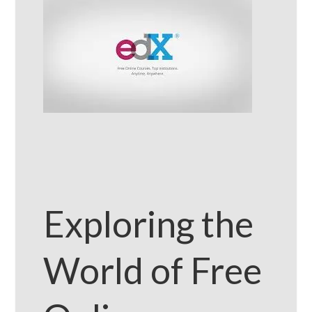
Exploring the
World of Free