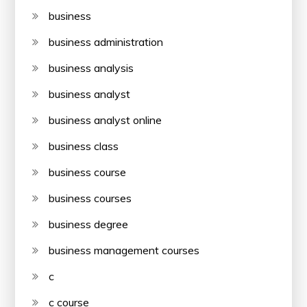
business
business administration
business analysis
business analyst
business analyst online
business class
business course
business courses
business degree
business management courses
c
c course