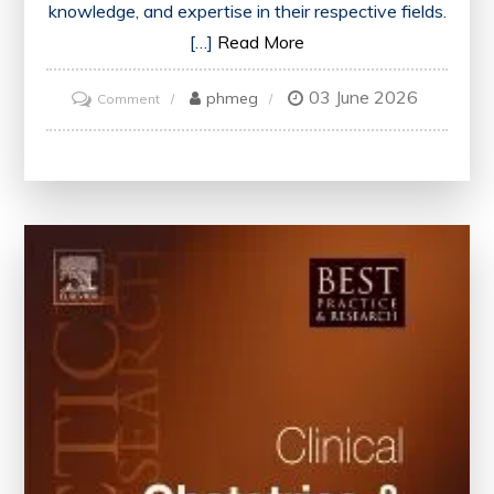
knowledge, and expertise in their respective fields.
[…]
Read More
03 June 2026
on
phmeg
Comment
Maximizing
Professional
Growth
Through
Engaging
Training
Events