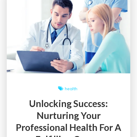
Annual
Health
Conference
health
Unlocking Success:
Nurturing Your
Professional Health For A