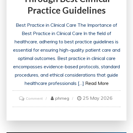
Practice Guidelines
Best Practice in Clinical Care The Importance of
Best Practice in Clinical Care In the field of
healthcare, adhering to best practice guidelines is
essential for ensuring high-quality patient care and
optimal outcomes. Best practice in clinical care
encompasses evidence-based protocols, standard
procedures, and ethical considerations that guide
healthcare professionals […]
Read More
25 May 2026
on
phmeg
Comment
Enhancing
Patient
Care
Through