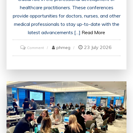
healthcare practitioners. These conferences
provide opportunities for doctors, nurses, and other
medical professionals to stay up-to-date with the
latest advancements […]
Read More
23 July 2026
on
phmeg
Comment
Unlocking
Opportunities:
The
Impact
of
CME
Conferences
on
Healthcare
Professionals