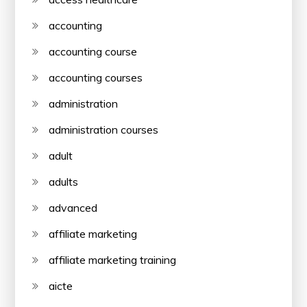
accounting
accounting course
accounting courses
administration
administration courses
adult
adults
advanced
affiliate marketing
affiliate marketing training
aicte