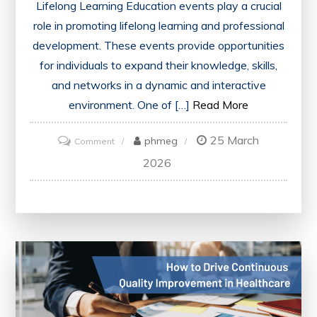
Lifelong Learning Education events play a crucial
role in promoting lifelong learning and professional
development. These events provide opportunities
for individuals to expand their knowledge, skills,
and networks in a dynamic and interactive
environment. One of […]
Read More
25 March
on
phmeg
Comment
Unlocking
2026
Lifelong
Learning:
The
Power
of
Education
Events