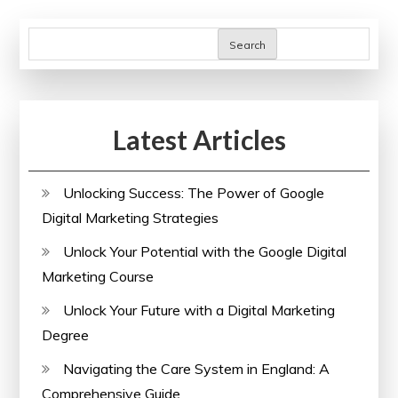
of
pagination
Healthcare
Search
Improvement
Scotland
Latest Articles
Unlocking Success: The Power of Google
Digital Marketing Strategies
Unlock Your Potential with the Google Digital
Marketing Course
Unlock Your Future with a Digital Marketing
Degree
Navigating the Care System in England: A
Comprehensive Guide