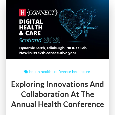
Best
Clinical
Practice
Guidelines
health
health conference
healthcare
Exploring Innovations And
Collaboration At The
Annual Health Conference