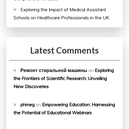
Exploring the Impact of Medical Assistant
Schools on Healthcare Professionals in the UK
Latest Comments
Ремонт стиральной машины
on
Exploring
the Frontiers of Scientific Research: Unveiling
New Discoveries
phmeg
on
Empowering Education: Harnessing
the Potential of Educational Webinars