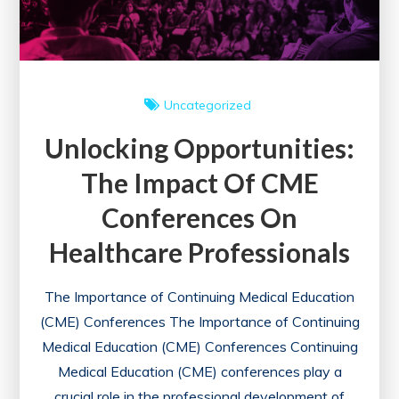
Uncategorized
Unlocking Opportunities:
The Impact Of CME
Conferences On
Healthcare Professionals
The Importance of Continuing Medical Education
(CME) Conferences The Importance of Continuing
Medical Education (CME) Conferences Continuing
Medical Education (CME) conferences play a
crucial role in the professional development of