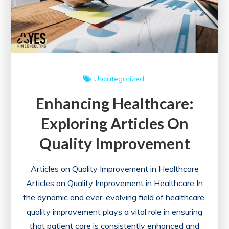
Uncategorized
Enhancing Healthcare:
Exploring Articles On
Quality Improvement
Articles on Quality Improvement in Healthcare
Articles on Quality Improvement in Healthcare In
the dynamic and ever-evolving field of healthcare,
quality improvement plays a vital role in ensuring
that patient care is consistently enhanced and