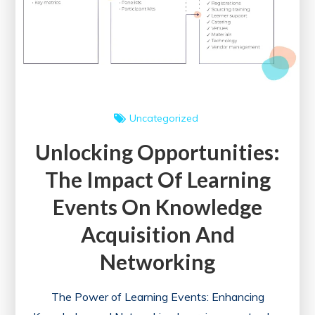
for
Healthcare
Professionals
Uncategorized
Unlocking Opportunities:
The Impact Of Learning
Events On Knowledge
Acquisition And
Networking
The Power of Learning Events: Enhancing