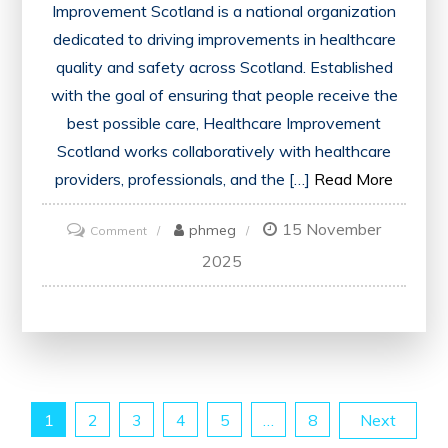
Improvement Scotland is a national organization
dedicated to driving improvements in healthcare
quality and safety across Scotland. Established
with the goal of ensuring that people receive the
best possible care, Healthcare Improvement
Scotland works collaboratively with healthcare
providers, professionals, and the […]
Read More
15 November
on
phmeg
Comment
Advancing
2025
Healthcare
Quality
in
Scotland:
The
Posts
1
2
3
4
5
…
8
Next
Role