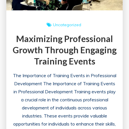
Uncategorized
Maximizing Professional
Growth Through Engaging
Training Events
The Importance of Training Events in Professional
Development The Importance of Training Events
in Professional Development Training events play
a crucial role in the continuous professional
development of individuals across various
industries. These events provide valuable
opportunities for individuals to enhance their skills,