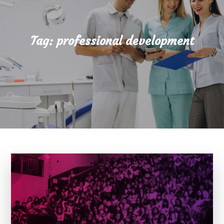
Tag:
professional development