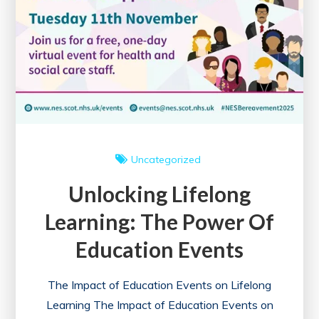
Knowledge
Acquisition
and
Networking
Uncategorized
Unlocking Lifelong
Learning: The Power Of
Education Events
The Impact of Education Events on Lifelong
Learning The Impact of Education Events on