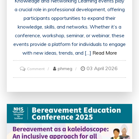
Knowledge and Networking Learning events play
a crucial role in professional development, offering
participants opportunities to expand their
knowledge, skills, and networks. Whether it’s a
conference, workshop, seminar, or webinar, these
events provide a platform for individuals to engage
with new ideas, trends, and […]
Read More
03 April 2026
on
phmeg
Comment
Unlocking
Opportunities:
The
Impact
of
Learning
Events
on