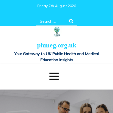
Skip
Friday 7th August 2026
to
content
Search
for:
phmeg.org.uk
Your Gateway to UK Public Health and Medical
Education Insights