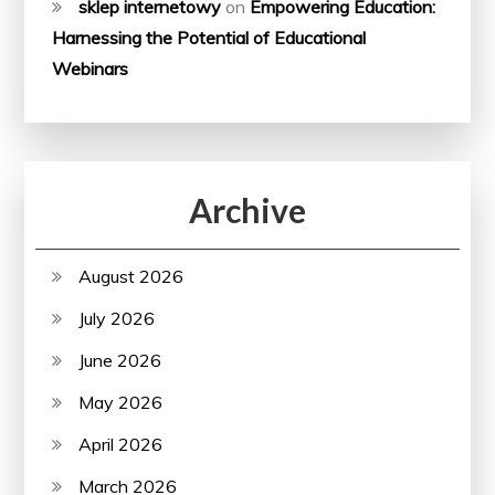
sklep internetowy
on
Empowering Education:
Harnessing the Potential of Educational
Webinars
Archive
August 2026
July 2026
June 2026
May 2026
April 2026
March 2026