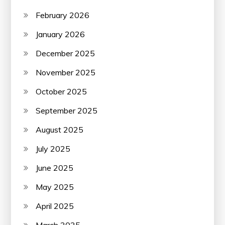
February 2026
January 2026
December 2025
November 2025
October 2025
September 2025
August 2025
July 2025
June 2025
May 2025
April 2025