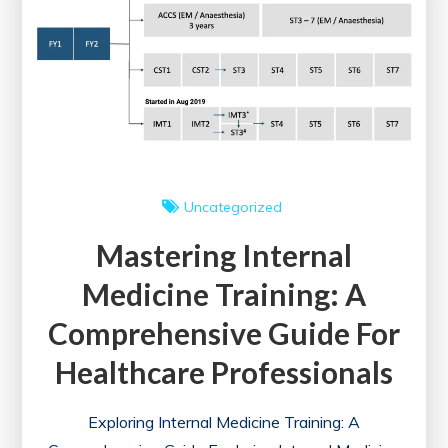
for
a
Fulfilling
Career
Uncategorized
Mastering Internal
Medicine Training: A
Comprehensive Guide For
Healthcare Professionals
Exploring Internal Medicine Training: A