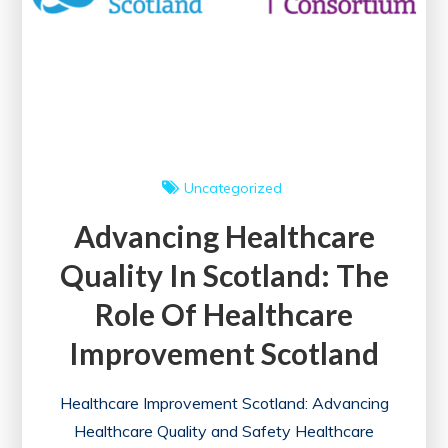
Uncategorized
Advancing Healthcare
Quality In Scotland: The
Role Of Healthcare
Improvement Scotland
Healthcare Improvement Scotland: Advancing
Healthcare Quality and Safety Healthcare