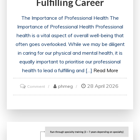
Fulfilling Career
The Importance of Professional Health The
Importance of Professional Health Professional
health is a vital aspect of overall well-being that
often goes overlooked. While we may be diligent
in caring for our physical and mental health, it is
equally important to prioritise our professional
health to lead a fulfilling and […]
Read More
28 April 2026
on
phmeg
Comment
Unlocking
Success:
Nurturing
Your
Professional
Health