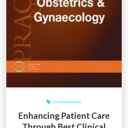
Uncategorized
Enhancing Patient Care
Through Best Clinical