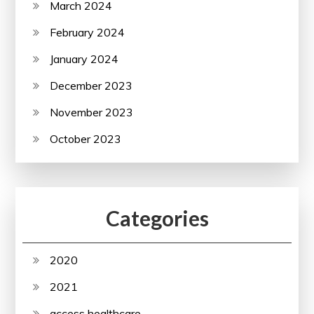
March 2024
February 2024
January 2024
December 2023
November 2023
October 2023
Categories
2020
2021
access healthcare