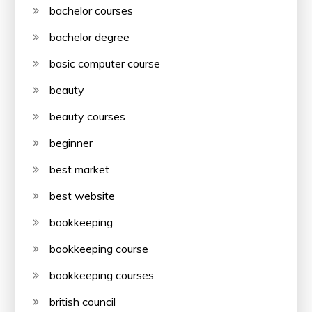
bachelor courses
bachelor degree
basic computer course
beauty
beauty courses
beginner
best market
best website
bookkeeping
bookkeeping course
bookkeeping courses
british council