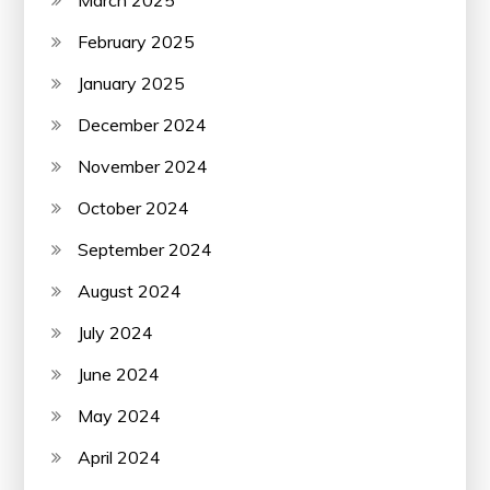
March 2025
February 2025
January 2025
December 2024
November 2024
October 2024
September 2024
August 2024
July 2024
June 2024
May 2024
April 2024