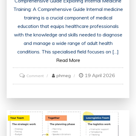
Comprehensive Guide Exploring Internal Medicine
Training: A Comprehensive Guide Internal medicine
training is a crucial component of medical
education that equips healthcare professionals
with the knowledge and skills needed to diagnose
and manage a wide range of adult health
conditions. This specialised field focuses on […]
Read More
19 April 2026
on
phmeg
Comment
Mastering
Internal
Medicine
Training:
A
Comprehensive
Guide