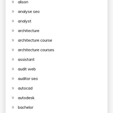
alison
analyse seo
analyst
architecture
architecture course
architecture courses
assistant
audit web
auditor seo
autocad
autodesk
bachelor