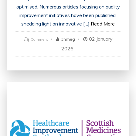
optimised. Numerous articles focusing on quality
improvement initiatives have been published,
shedding light on innovative […]
Read More
02 January
on
phmeg
Comment
Enhancing
2026
Healthcare:
Exploring
Articles
on
Quality
Improvement