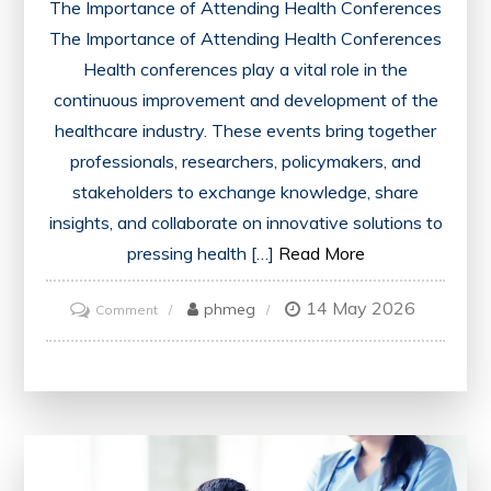
The Importance of Attending Health Conferences
The Importance of Attending Health Conferences
Health conferences play a vital role in the
continuous improvement and development of the
healthcare industry. These events bring together
professionals, researchers, policymakers, and
stakeholders to exchange knowledge, share
insights, and collaborate on innovative solutions to
pressing health […]
Read More
14 May 2026
on
phmeg
Comment
Exploring
Innovations
and
Collaboration
at
the