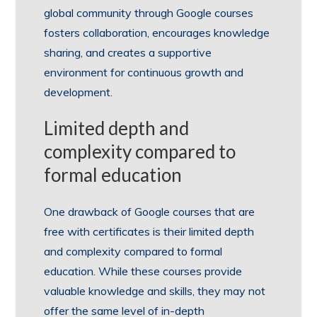
global community through Google courses
fosters collaboration, encourages knowledge
sharing, and creates a supportive
environment for continuous growth and
development.
Limited depth and
complexity compared to
formal education
One drawback of Google courses that are
free with certificates is their limited depth
and complexity compared to formal
education. While these courses provide
valuable knowledge and skills, they may not
offer the same level of in-depth