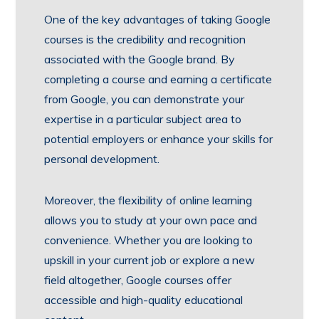
One of the key advantages of taking Google
courses is the credibility and recognition
associated with the Google brand. By
completing a course and earning a certificate
from Google, you can demonstrate your
expertise in a particular subject area to
potential employers or enhance your skills for
personal development.
Moreover, the flexibility of online learning
allows you to study at your own pace and
convenience. Whether you are looking to
upskill in your current job or explore a new
field altogether, Google courses offer
accessible and high-quality educational