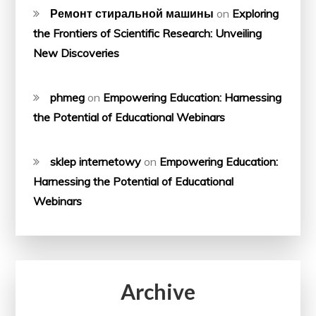
Ремонт стиральной машины
on
Exploring
the Frontiers of Scientific Research: Unveiling
New Discoveries
phmeg
on
Empowering Education: Harnessing
the Potential of Educational Webinars
sklep internetowy
on
Empowering Education:
Harnessing the Potential of Educational
Webinars
Archive