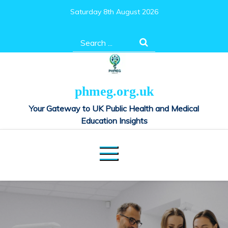
Skip
Saturday 8th August 2026
to
content
Search
for:
phmeg.org.uk
Your Gateway to UK Public Health and Medical
Education Insights