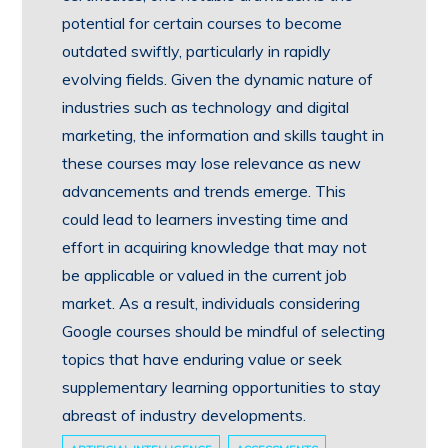
potential for certain courses to become
outdated swiftly, particularly in rapidly
evolving fields. Given the dynamic nature of
industries such as technology and digital
marketing, the information and skills taught in
these courses may lose relevance as new
advancements and trends emerge. This
could lead to learners investing time and
effort in acquiring knowledge that may not
be applicable or valued in the current job
market. As a result, individuals considering
Google courses should be mindful of selecting
topics that have enduring value or seek
supplementary learning opportunities to stay
abreast of industry developments.