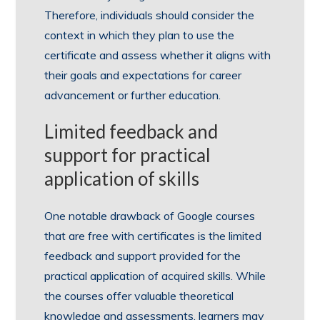
Therefore, individuals should consider the
context in which they plan to use the
certificate and assess whether it aligns with
their goals and expectations for career
advancement or further education.
Limited feedback and
support for practical
application of skills
One notable drawback of Google courses
that are free with certificates is the limited
feedback and support provided for the
practical application of acquired skills. While
the courses offer valuable theoretical
knowledge and assessments, learners may