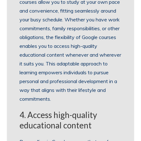
courses allow you to study at your own pace
and convenience, fitting seamlessly around
your busy schedule. Whether you have work
commitments, family responsibilities, or other
obligations, the flexibility of Google courses
enables you to access high-quality
educational content whenever and wherever
it suits you. This adaptable approach to
learning empowers individuals to pursue
personal and professional development in a
way that aligns with their lifestyle and
commitments.
4. Access high-quality
educational content