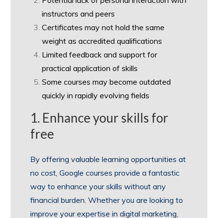
instructors and peers
Certificates may not hold the same
weight as accredited qualifications
Limited feedback and support for
practical application of skills
Some courses may become outdated
quickly in rapidly evolving fields
1. Enhance your skills for
free
By offering valuable learning opportunities at
no cost, Google courses provide a fantastic
way to enhance your skills without any
financial burden. Whether you are looking to
improve your expertise in digital marketing,