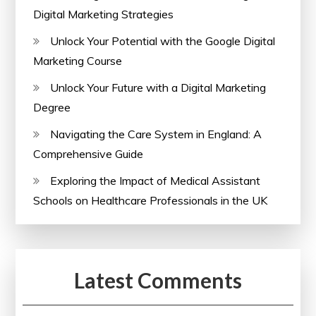
Digital Marketing Strategies
Unlock Your Potential with the Google Digital
Marketing Course
Unlock Your Future with a Digital Marketing
Degree
Navigating the Care System in England: A
Comprehensive Guide
Exploring the Impact of Medical Assistant
Schools on Healthcare Professionals in the UK
Latest Comments