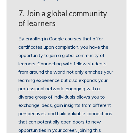
7. Join a global community
of learners
By enrolling in Google courses that offer
certificates upon completion, you have the
opportunity to join a global community of
learners. Connecting with fellow students
from around the world not only enriches your
learning experience but also expands your
professional network. Engaging with a
diverse group of individuals allows you to
exchange ideas, gain insights from different
perspectives, and build valuable connections
that can potentially open doors to new
opportunities in your career. Joining this