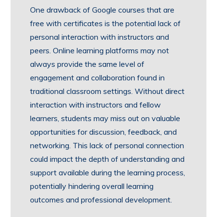
One drawback of Google courses that are
free with certificates is the potential lack of
personal interaction with instructors and
peers. Online learning platforms may not
always provide the same level of
engagement and collaboration found in
traditional classroom settings. Without direct
interaction with instructors and fellow
learners, students may miss out on valuable
opportunities for discussion, feedback, and
networking. This lack of personal connection
could impact the depth of understanding and
support available during the learning process,
potentially hindering overall learning
outcomes and professional development.