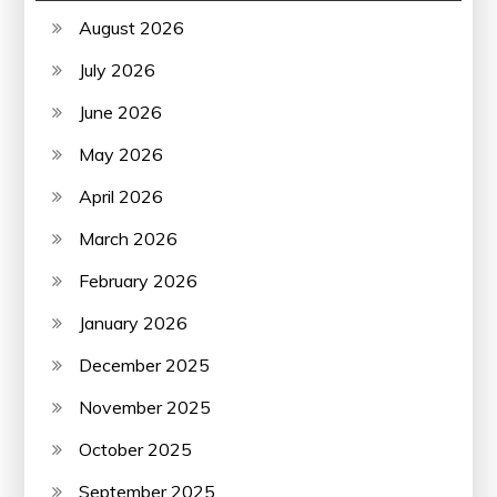
August 2026
July 2026
June 2026
May 2026
April 2026
March 2026
February 2026
January 2026
December 2025
November 2025
October 2025
September 2025