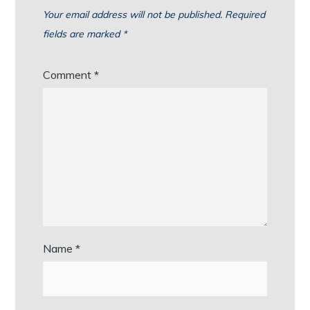
Your email address will not be published.
Required
fields are marked
*
Comment
*
Name
*