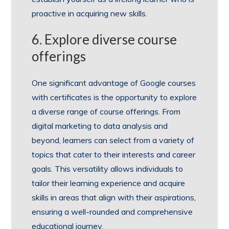
proactive in acquiring new skills.
6. Explore diverse course
offerings
One significant advantage of Google courses
with certificates is the opportunity to explore
a diverse range of course offerings. From
digital marketing to data analysis and
beyond, learners can select from a variety of
topics that cater to their interests and career
goals. This versatility allows individuals to
tailor their learning experience and acquire
skills in areas that align with their aspirations,
ensuring a well-rounded and comprehensive
educational journey.