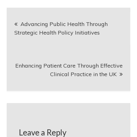
Post
Advancing Public Health Through
navigation
Strategic Health Policy Initiatives
Enhancing Patient Care Through Effective
Clinical Practice in the UK
Leave a Reply