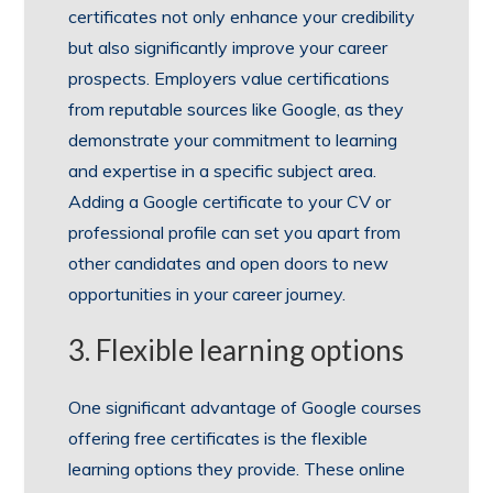
certificates not only enhance your credibility
but also significantly improve your career
prospects. Employers value certifications
from reputable sources like Google, as they
demonstrate your commitment to learning
and expertise in a specific subject area.
Adding a Google certificate to your CV or
professional profile can set you apart from
other candidates and open doors to new
opportunities in your career journey.
3. Flexible learning options
One significant advantage of Google courses
offering free certificates is the flexible
learning options they provide. These online