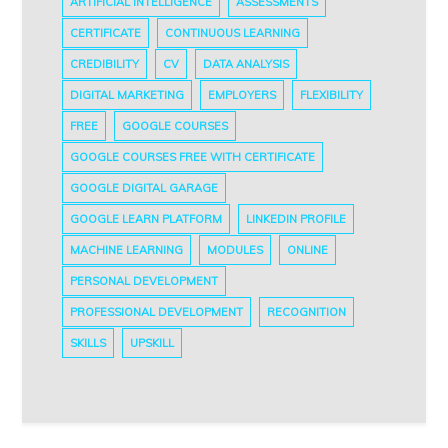
ARTIFICIAL INTELLIGENCE
ASSESSMENTS
CERTIFICATE
CONTINUOUS LEARNING
CREDIBILITY
CV
DATA ANALYSIS
DIGITAL MARKETING
EMPLOYERS
FLEXIBILITY
FREE
GOOGLE COURSES
GOOGLE COURSES FREE WITH CERTIFICATE
GOOGLE DIGITAL GARAGE
GOOGLE LEARN PLATFORM
LINKEDIN PROFILE
MACHINE LEARNING
MODULES
ONLINE
PERSONAL DEVELOPMENT
PROFESSIONAL DEVELOPMENT
RECOGNITION
SKILLS
UPSKILL