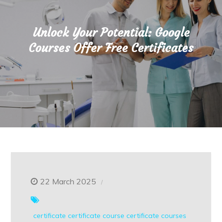
Unlock Your Potential: Google
Courses Offer Free Certificates
22 March 2025
certificate
certificate course
certificate courses