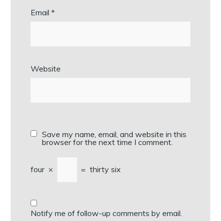
Email
*
Website
Save my name, email, and website in this
browser for the next time I comment.
four
×
=
thirty six
Notify me of follow-up comments by email.