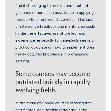
find it challenging to receive personalised
guidance or hands-on assistance in applying
these skills in real-world scenarios. This lack
of interactive feedback and mentorship could
hinder the effectiveness of the learning
experience, especially for individuals seeking
practical guidance on how to implement their
newly acquired knowledge in professional
settings.
Some courses may become
outdated quickly in rapidly
evolving fields
In the realm of Google courses offering free
certificates, one notable drawback is the