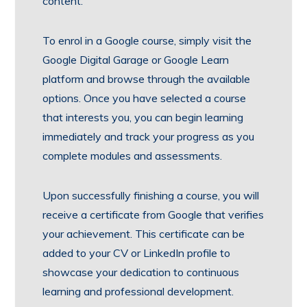
content.
To enrol in a Google course, simply visit the
Google Digital Garage or Google Learn
platform and browse through the available
options. Once you have selected a course
that interests you, you can begin learning
immediately and track your progress as you
complete modules and assessments.
Upon successfully finishing a course, you will
receive a certificate from Google that verifies
your achievement. This certificate can be
added to your CV or LinkedIn profile to
showcase your dedication to continuous
learning and professional development.