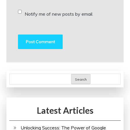
Notify me of new posts by email.
Search
Latest Articles
Unlocking Success: The Power of Google