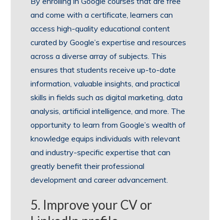
By enrolling in Google courses that are free
and come with a certificate, learners can
access high-quality educational content
curated by Google’s expertise and resources
across a diverse array of subjects. This
ensures that students receive up-to-date
information, valuable insights, and practical
skills in fields such as digital marketing, data
analysis, artificial intelligence, and more. The
opportunity to learn from Google’s wealth of
knowledge equips individuals with relevant
and industry-specific expertise that can
greatly benefit their professional
development and career advancement.
5. Improve your CV or