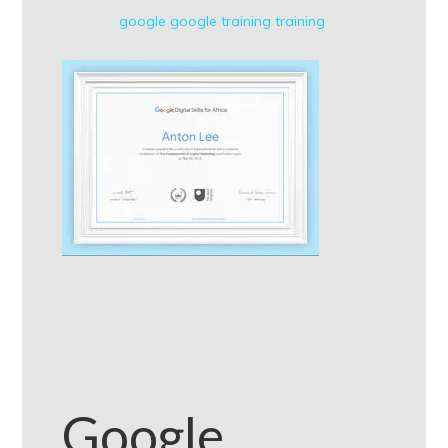
google
google training
training
Google