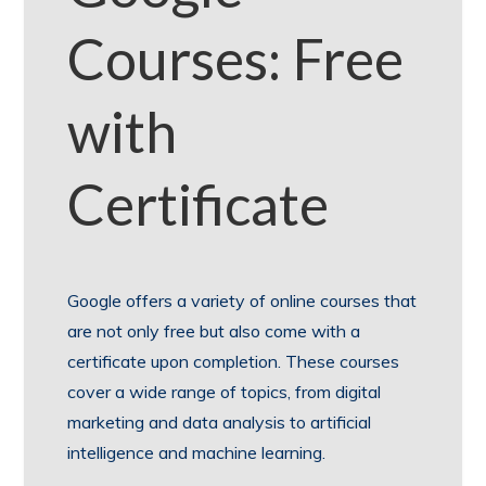
Courses: Free
with
Certificate
Google offers a variety of online courses that
are not only free but also come with a
certificate upon completion. These courses
cover a wide range of topics, from digital
marketing and data analysis to artificial
intelligence and machine learning.