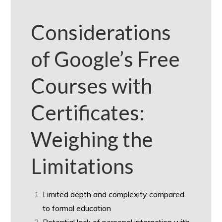
Considerations
of Google’s Free
Courses with
Certificates:
Weighing the
Limitations
Limited depth and complexity compared
to formal education
Potential lack of personal interaction with