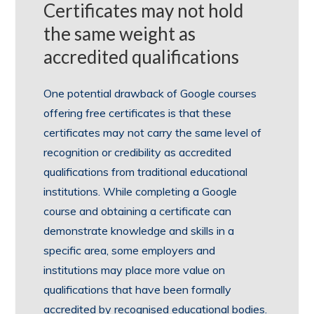
Certificates may not hold
the same weight as
accredited qualifications
One potential drawback of Google courses
offering free certificates is that these
certificates may not carry the same level of
recognition or credibility as accredited
qualifications from traditional educational
institutions. While completing a Google
course and obtaining a certificate can
demonstrate knowledge and skills in a
specific area, some employers and
institutions may place more value on
qualifications that have been formally
accredited by recognised educational bodies.