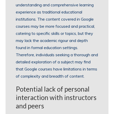
understanding and comprehensive learning
experience as traditional educational
institutions. The content covered in Google
courses may be more focused and practical,
catering to specific skills or topics, but they
may lack the academic rigour and depth
found in formal education settings.
Therefore, individuals seeking a thorough and
detailed exploration of a subject may find
that Google courses have limitations in terms
of complexity and breadth of content.
Potential lack of personal
interaction with instructors
and peers