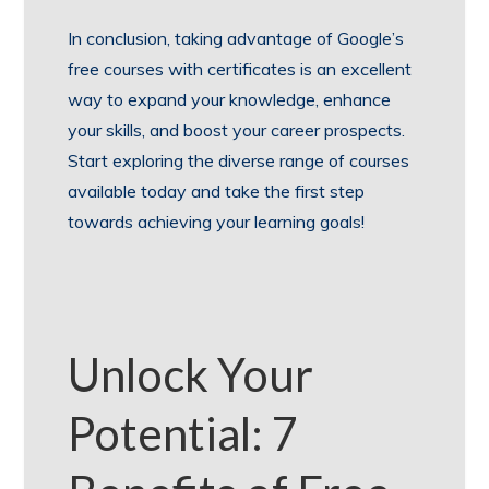
In conclusion, taking advantage of Google’s
free courses with certificates is an excellent
way to expand your knowledge, enhance
your skills, and boost your career prospects.
Start exploring the diverse range of courses
available today and take the first step
towards achieving your learning goals!
Unlock Your
Potential: 7