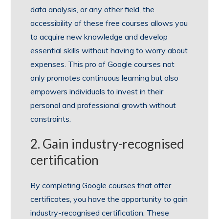
data analysis, or any other field, the
accessibility of these free courses allows you
to acquire new knowledge and develop
essential skills without having to worry about
expenses. This pro of Google courses not
only promotes continuous learning but also
empowers individuals to invest in their
personal and professional growth without
constraints.
2. Gain industry-recognised
certification
By completing Google courses that offer
certificates, you have the opportunity to gain
industry-recognised certification. These