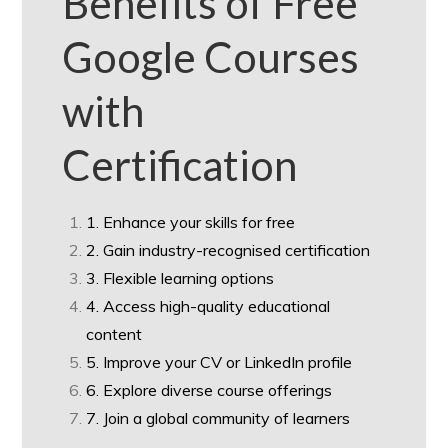
Benefits of Free
Google Courses
with
Certification
1. Enhance your skills for free
2. Gain industry-recognised certification
3. Flexible learning options
4. Access high-quality educational
content
5. Improve your CV or LinkedIn profile
6. Explore diverse course offerings
7. Join a global community of learners