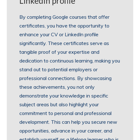
LinkedIn profile
By completing Google courses that offer
certificates, you have the opportunity to
enhance your CV or LinkedIn profile
significantly. These certificates serve as
tangible proof of your expertise and
dedication to continuous learning, making you
stand out to potential employers or
professional connections. By showcasing
these achievements, you not only
demonstrate your knowledge in specific
subject areas but also highlight your
commitment to personal and professional
development. This can help you secure new
opportunities, advance in your career, and
establish yourself as a lifelong learner who is