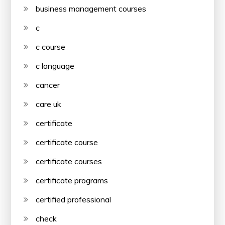
business management courses
c
c course
c language
cancer
care uk
certificate
certificate course
certificate courses
certificate programs
certified professional
check