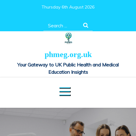
Skip
Thursday 6th August 2026
to
content
Search
for:
phmeg.org.uk
Your Gateway to UK Public Health and Medical
Education Insights