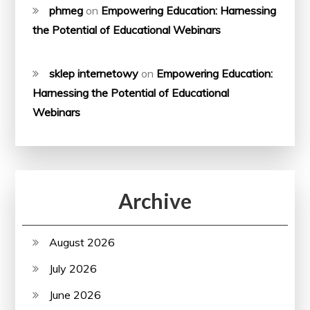
phmeg
on
Empowering Education: Harnessing
the Potential of Educational Webinars
sklep internetowy
on
Empowering Education:
Harnessing the Potential of Educational
Webinars
Archive
August 2026
July 2026
June 2026