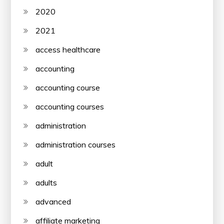
2020
2021
access healthcare
accounting
accounting course
accounting courses
administration
administration courses
adult
adults
advanced
affiliate marketing