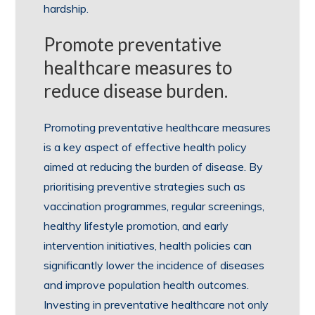
hardship.
Promote preventative
healthcare measures to
reduce disease burden.
Promoting preventative healthcare measures
is a key aspect of effective health policy
aimed at reducing the burden of disease. By
prioritising preventive strategies such as
vaccination programmes, regular screenings,
healthy lifestyle promotion, and early
intervention initiatives, health policies can
significantly lower the incidence of diseases
and improve population health outcomes.
Investing in preventative healthcare not only