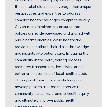
these stakeholders can leverage their unique
perspectives and expertise to address
complex health challenges comprehensively.
Government involvement ensures that
policies are evidence-based and aligned with
public health priorities, while healthcare
providers contribute their clinical knowledge
and insights into patient care. Engaging the
community in the policymaking process
promotes transparency, inclusivity, and a
better understanding of local health needs.
Through collaboration, stakeholders can
develop policies that are responsive to
community concerns, promote health equity,
and ultimately improve public health
outcomes for all.