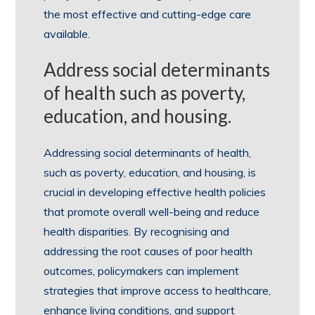
the most effective and cutting-edge care
available.
Address social determinants
of health such as poverty,
education, and housing.
Addressing social determinants of health,
such as poverty, education, and housing, is
crucial in developing effective health policies
that promote overall well-being and reduce
health disparities. By recognising and
addressing the root causes of poor health
outcomes, policymakers can implement
strategies that improve access to healthcare,
enhance living conditions, and support