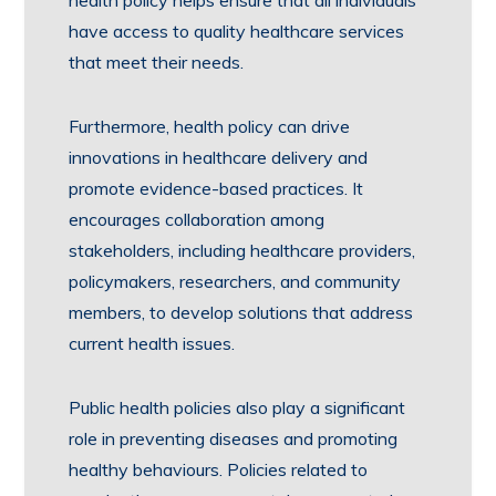
health policy helps ensure that all individuals
have access to quality healthcare services
that meet their needs.
Furthermore, health policy can drive
innovations in healthcare delivery and
promote evidence-based practices. It
encourages collaboration among
stakeholders, including healthcare providers,
policymakers, researchers, and community
members, to develop solutions that address
current health issues.
Public health policies also play a significant
role in preventing diseases and promoting
healthy behaviours. Policies related to