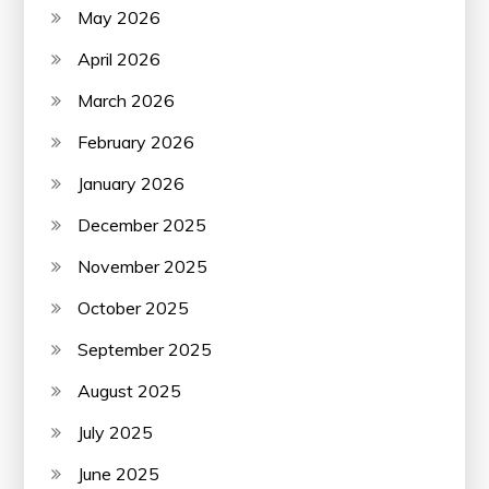
May 2026
April 2026
March 2026
February 2026
January 2026
December 2025
November 2025
October 2025
September 2025
August 2025
July 2025
June 2025