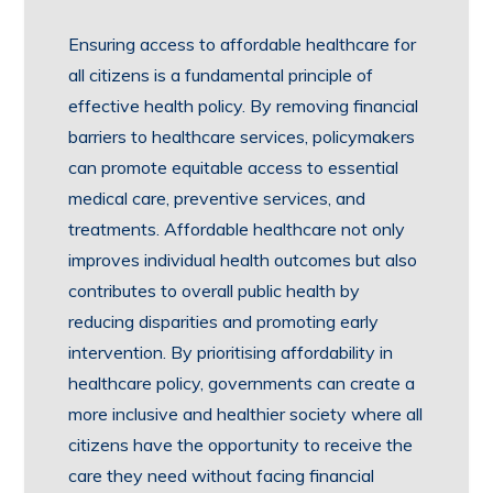
Ensuring access to affordable healthcare for
all citizens is a fundamental principle of
effective health policy. By removing financial
barriers to healthcare services, policymakers
can promote equitable access to essential
medical care, preventive services, and
treatments. Affordable healthcare not only
improves individual health outcomes but also
contributes to overall public health by
reducing disparities and promoting early
intervention. By prioritising affordability in
healthcare policy, governments can create a
more inclusive and healthier society where all
citizens have the opportunity to receive the
care they need without facing financial