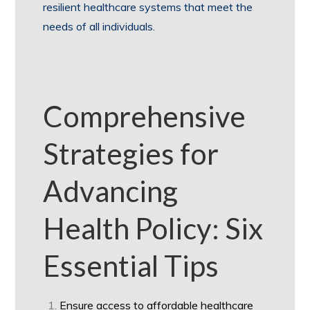
resilient healthcare systems that meet the
needs of all individuals.
Comprehensive
Strategies for
Advancing
Health Policy: Six
Essential Tips
Ensure access to affordable healthcare