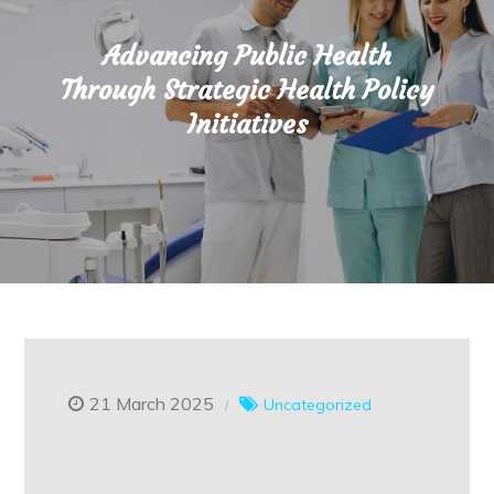
Advancing Public Health
Through Strategic Health Policy
Initiatives
21 March 2025
Uncategorized