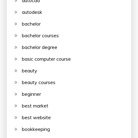
autocad
autodesk
bachelor
bachelor courses
bachelor degree
basic computer course
beauty
beauty courses
beginner
best market
best website
bookkeeping