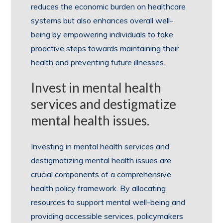
reduces the economic burden on healthcare
systems but also enhances overall well-
being by empowering individuals to take
proactive steps towards maintaining their
health and preventing future illnesses.
Invest in mental health
services and destigmatize
mental health issues.
Investing in mental health services and
destigmatizing mental health issues are
crucial components of a comprehensive
health policy framework. By allocating
resources to support mental well-being and
providing accessible services, policymakers