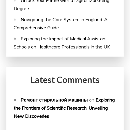
Unlock Your Future with a Digital Marketing
Degree
Navigating the Care System in England: A
Comprehensive Guide
Exploring the Impact of Medical Assistant
Schools on Healthcare Professionals in the UK
Latest Comments
Ремонт стиральной машины
on
Exploring
the Frontiers of Scientific Research: Unveiling
New Discoveries