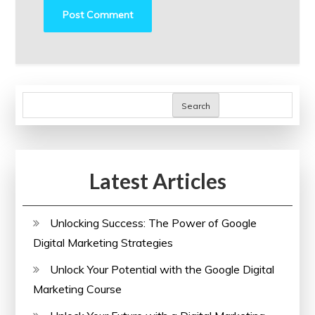
Search
Latest Articles
Unlocking Success: The Power of Google
Digital Marketing Strategies
Unlock Your Potential with the Google Digital
Marketing Course