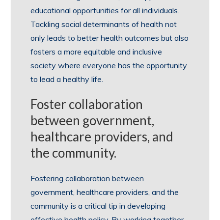
educational opportunities for all individuals.
Tackling social determinants of health not
only leads to better health outcomes but also
fosters a more equitable and inclusive
society where everyone has the opportunity
to lead a healthy life.
Foster collaboration
between government,
healthcare providers, and
the community.
Fostering collaboration between
government, healthcare providers, and the
community is a critical tip in developing
effective health policy. By working together,