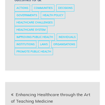
ACTIONS
COMMUNITIES
DECISIONS
GOVERNMENTS
HEALTH POLICY
HEALTHCARE CHALLENGES
HEALTHCARE SYSTEM
IMPROVING PUBLIC HEALTH
INDIVIDUALS
INSTITUTIONS
LAWS
ORGANISATIONS
PROMOTE PUBLIC HEALTH
Post
Enhancing Healthcare through the Art
navigation
of Teaching Medicine