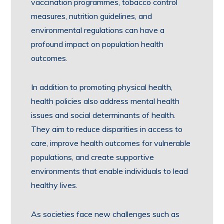
vaccination programmes, tobacco control
measures, nutrition guidelines, and
environmental regulations can have a
profound impact on population health
outcomes.
In addition to promoting physical health,
health policies also address mental health
issues and social determinants of health.
They aim to reduce disparities in access to
care, improve health outcomes for vulnerable
populations, and create supportive
environments that enable individuals to lead
healthy lives.
As societies face new challenges such as