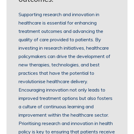
Supporting research and innovation in
healthcare is essential for enhancing
treatment outcomes and advancing the
quality of care provided to patients. By
investing in research initiatives, healthcare
policymakers can drive the development of
new therapies, technologies, and best
practices that have the potential to
revolutionise healthcare delivery.
Encouraging innovation not only leads to
improved treatment options but also fosters
a culture of continuous learning and
improvement within the healthcare sector.
Prioritising research and innovation in health
policy is key to ensuring that patients receive