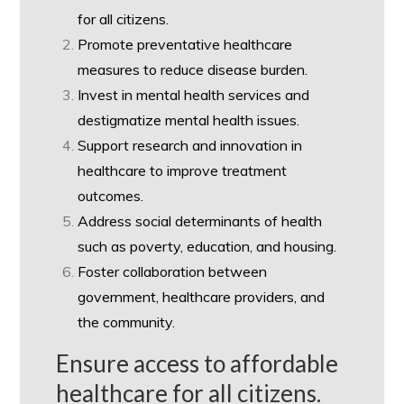
for all citizens.
Promote preventative healthcare
measures to reduce disease burden.
Invest in mental health services and
destigmatize mental health issues.
Support research and innovation in
healthcare to improve treatment
outcomes.
Address social determinants of health
such as poverty, education, and housing.
Foster collaboration between
government, healthcare providers, and
the community.
Ensure access to affordable
healthcare for all citizens.