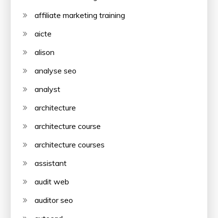
affiliate marketing training
aicte
alison
analyse seo
analyst
architecture
architecture course
architecture courses
assistant
audit web
auditor seo