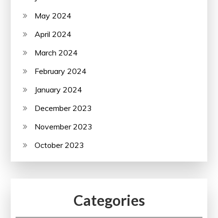
May 2024
April 2024
March 2024
February 2024
January 2024
December 2023
November 2023
October 2023
Categories