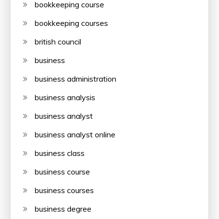
bookkeeping course
bookkeeping courses
british council
business
business administration
business analysis
business analyst
business analyst online
business class
business course
business courses
business degree