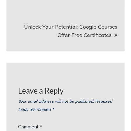
Unlock Your Potential: Google Courses
Offer Free Certificates
Leave a Reply
Your email address will not be published.
Required
fields are marked
*
Comment
*