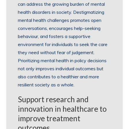
can address the growing burden of mental
health disorders in society. Destigmatizing
mental health challenges promotes open
conversations, encourages help-seeking
behaviour, and fosters a supportive
environment for individuals to seek the care
they need without fear of judgement.
Prioritizing mental health in policy decisions
not only improves individual outcomes but
also contributes to a healthier and more
resilient society as a whole.
Support research and
innovation in healthcare to
improve treatment
outcomes.