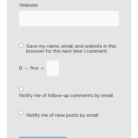
Website
Save my name, email, and website in this
browser for the next time I comment.
8
−
five
=
Notify me of follow-up comments by email.
Notify me of new posts by email.