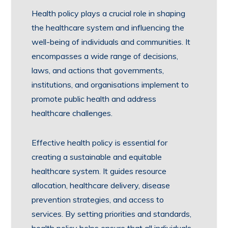
Health policy plays a crucial role in shaping
the healthcare system and influencing the
well-being of individuals and communities. It
encompasses a wide range of decisions,
laws, and actions that governments,
institutions, and organisations implement to
promote public health and address
healthcare challenges.
Effective health policy is essential for
creating a sustainable and equitable
healthcare system. It guides resource
allocation, healthcare delivery, disease
prevention strategies, and access to
services. By setting priorities and standards,