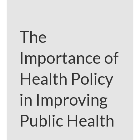
The
Importance of
Health Policy
in Improving
Public Health