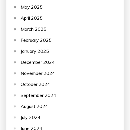
May 2025
April 2025
March 2025
February 2025
January 2025
December 2024
November 2024
October 2024
September 2024
August 2024
July 2024
June 2024