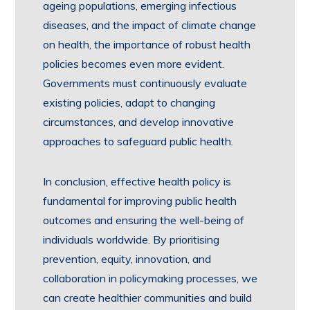
ageing populations, emerging infectious
diseases, and the impact of climate change
on health, the importance of robust health
policies becomes even more evident.
Governments must continuously evaluate
existing policies, adapt to changing
circumstances, and develop innovative
approaches to safeguard public health.
In conclusion, effective health policy is
fundamental for improving public health
outcomes and ensuring the well-being of
individuals worldwide. By prioritising
prevention, equity, innovation, and
collaboration in policymaking processes, we
can create healthier communities and build