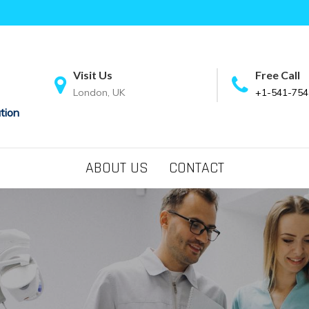
Visit Us
Free Call
London, UK
+1-541-754
tion
ABOUT US
CONTACT