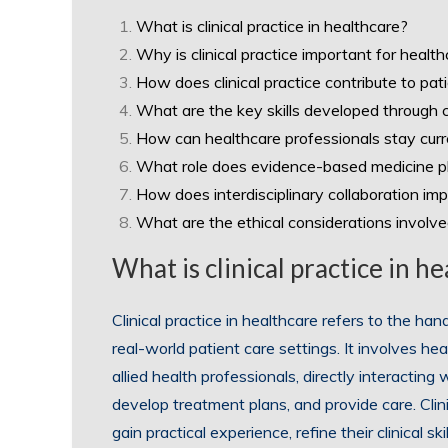
What is clinical practice in healthcare?
Why is clinical practice important for healt
How does clinical practice contribute to pat
What are the key skills developed through cl
How can healthcare professionals stay curre
What role does evidence-based medicine play
How does interdisciplinary collaboration impa
What are the ethical considerations involved 
What is clinical practice in h
Clinical practice in healthcare refers to the ha
real-world patient care settings. It involves he
allied health professionals, directly interacti
develop treatment plans, and provide care. Clini
gain practical experience, refine their clinical 