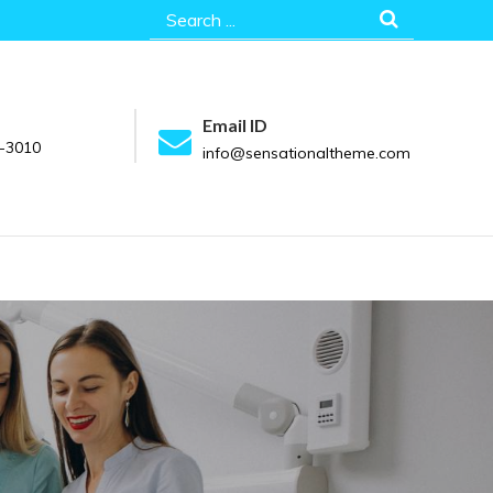
Search
for:
Email ID
-3010
info@sensationaltheme.com