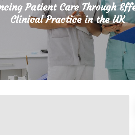
cing Patient Care Through Eff
Clinical Practice in the UK