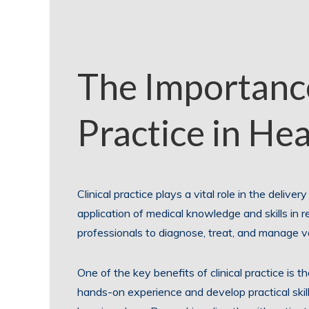
The Importance
Practice in He
Clinical practice plays a vital role in the deliver
application of medical knowledge and skills in re
professionals to diagnose, treat, and manage va
One of the key benefits of clinical practice is 
hands-on experience and develop practical skill