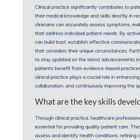
Clinical practice significantly contributes to pa
their medical knowledge and skills directly in r
clinicians can accurately assess symptoms, mak
that address individual patient needs. By activ
can build trust, establish effective communicat
that considers their unique circumstances. Furth
to stay updated on the latest advancements in
patients benefit from evidence-based practices
clinical practice plays a crucial role in enhancin
collaboration, and continuously improving the qu
What are the key skills devel
Through clinical practice, healthcare profession
essential for providing quality patient care. Thes
assess and identify health conditions, refining 