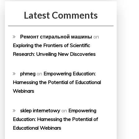
Latest Comments
Ремонт стиральной машины
on
Exploring the Frontiers of Scientific
Research: Unveiling New Discoveries
phmeg
on
Empowering Education:
Harnessing the Potential of Educational
Webinars
sklep internetowy
on
Empowering
Education: Harnessing the Potential of
Educational Webinars