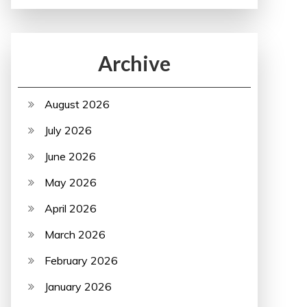
Archive
August 2026
July 2026
June 2026
May 2026
April 2026
March 2026
February 2026
January 2026