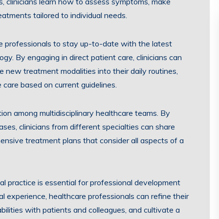
ts, clinicians learn how to assess symptoms, make
atments tailored to individual needs.
re professionals to stay up-to-date with the latest
y. By engaging in direct patient care, clinicians can
new treatment modalities into their daily routines,
e care based on current guidelines.
ration among multidisciplinary healthcare teams. By
es, clinicians from different specialties can share
hensive treatment plans that consider all aspects of a
cal practice is essential for professional development
al experience, healthcare professionals can refine their
bilities with patients and colleagues, and cultivate a