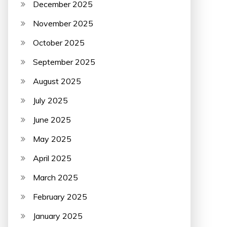
December 2025
November 2025
October 2025
September 2025
August 2025
July 2025
June 2025
May 2025
April 2025
March 2025
February 2025
January 2025