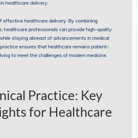
in healthcare delivery.
 of effective healthcare delivery. By combining
, healthcare professionals can provide high-quality
 while staying abreast of advancements in medical
 practice ensures that healthcare remains patient-
lving to meet the challenges of modern medicine.
ical Practice: Key
ights for Healthcare