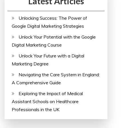
Latest Articles
Unlocking Success: The Power of
Google Digital Marketing Strategies
Unlock Your Potential with the Google
Digital Marketing Course
Unlock Your Future with a Digital
Marketing Degree
Navigating the Care System in England:
A Comprehensive Guide
Exploring the Impact of Medical
Assistant Schools on Healthcare
Professionals in the UK