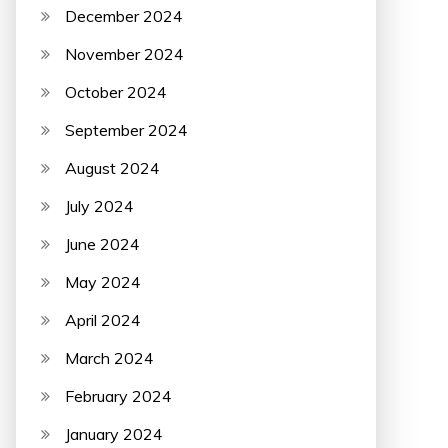
December 2024
November 2024
October 2024
September 2024
August 2024
July 2024
June 2024
May 2024
April 2024
March 2024
February 2024
January 2024