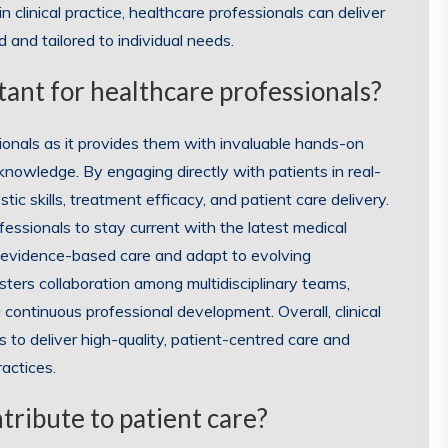
clinical practice, healthcare professionals can deliver
 and tailored to individual needs.
rtant for healthcare professionals?
essionals as it provides them with invaluable hands-on
knowledge. By engaging directly with patients in real-
stic skills, treatment efficacy, and patient care delivery.
fessionals to stay current with the latest medical
 evidence-based care and adapt to evolving
osters collaboration among multidisciplinary teams,
 continuous professional development. Overall, clinical
ls to deliver high-quality, patient-centred care and
actices.
tribute to patient care?