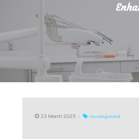
Enhan
23 March 2025
Uncategorized