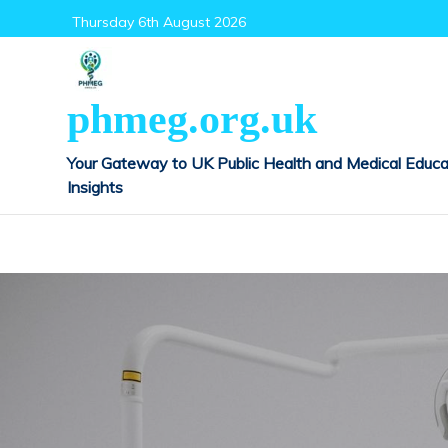
Skip
Thursday 6th August 2026
to
content
phmeg.org.uk
Your Gateway to UK Public Health and Medical Educa
Insights