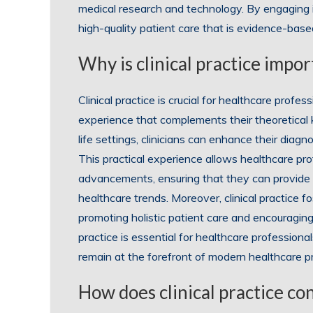
medical research and technology. By engaging in 
high-quality patient care that is evidence-based
Why is clinical practice impo
Clinical practice is crucial for healthcare prof
experience that complements their theoretical 
life settings, clinicians can enhance their diagno
This practical experience allows healthcare pro
advancements, ensuring that they can provide
healthcare trends. Moreover, clinical practice f
promoting holistic patient care and encouraging
practice is essential for healthcare professiona
remain at the forefront of modern healthcare pr
How does clinical practice con