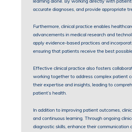
learning alone. By working directly with patien
accurate diagnoses, and provide appropriate tre
Furthermore, clinical practice enables healthca
advancements in medical research and technolog
apply evidence-based practices and incorporate 
ensuring that patients receive the best possibl
Effective clinical practice also fosters collabo
working together to address complex patient cas
their expertise and insights, leading to compre
patient’s health.
In addition to improving patient outcomes, clini
and continuous learning. Through ongoing clinic
diagnostic skills, enhance their communication a