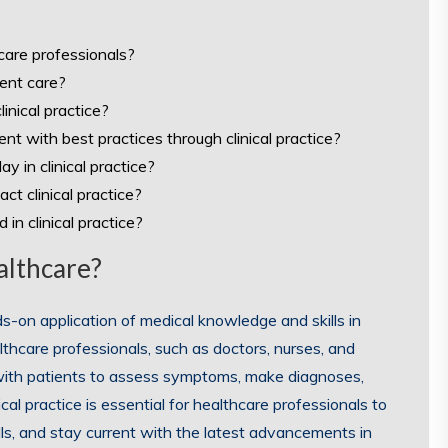
hcare professionals?
ient care?
inical practice?
nt with best practices through clinical practice?
 in clinical practice?
ct clinical practice?
in clinical practice?
ealthcare?
nds-on application of medical knowledge and skills in
althcare professionals, such as doctors, nurses, and
ng with patients to assess symptoms, make diagnoses,
cal practice is essential for healthcare professionals to
skills, and stay current with the latest advancements in