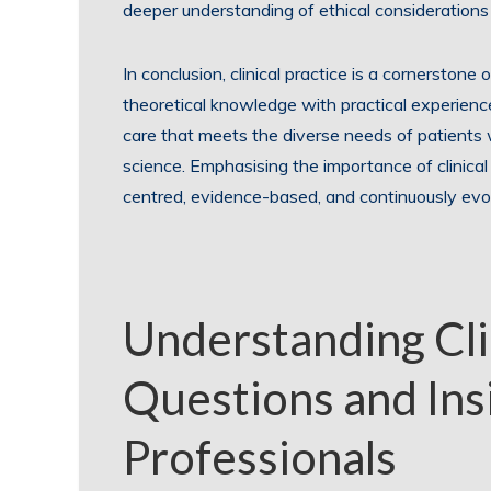
deeper understanding of ethical considerations 
In conclusion, clinical practice is a cornerstone
theoretical knowledge with practical experience
care that meets the diverse needs of patients
science. Emphasising the importance of clinical
centred, evidence-based, and continuously evo
Understanding Clin
Questions and Ins
Professionals