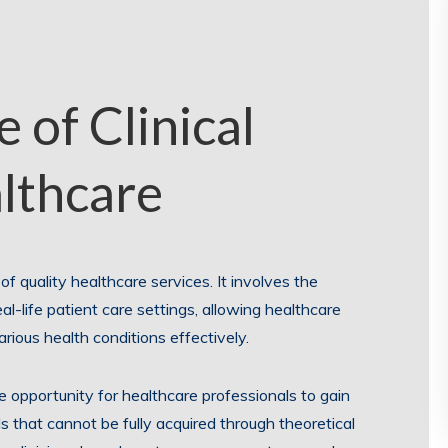
 of Clinical
althcare
y of quality healthcare services. It involves the
al-life patient care settings, allowing healthcare
rious health conditions effectively.
the opportunity for healthcare professionals to gain
s that cannot be fully acquired through theoretical