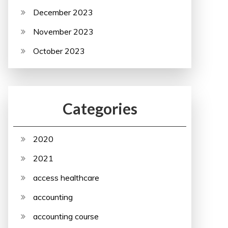
December 2023
November 2023
October 2023
Categories
2020
2021
access healthcare
accounting
accounting course