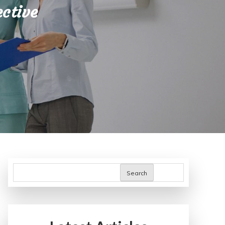
ective
Search