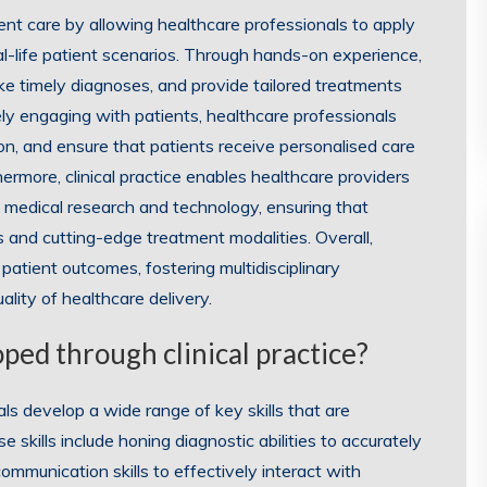
tient care by allowing healthcare professionals to apply
eal-life patient scenarios. Through hands-on experience,
e timely diagnoses, and provide tailored treatments
ely engaging with patients, healthcare professionals
ion, and ensure that patients receive personalised care
ermore, clinical practice enables healthcare providers
 medical research and technology, ensuring that
 and cutting-edge treatment modalities. Overall,
g patient outcomes, fostering multidisciplinary
ality of healthcare delivery.
oped through clinical practice?
als develop a wide range of key skills that are
e skills include honing diagnostic abilities to accurately
communication skills to effectively interact with