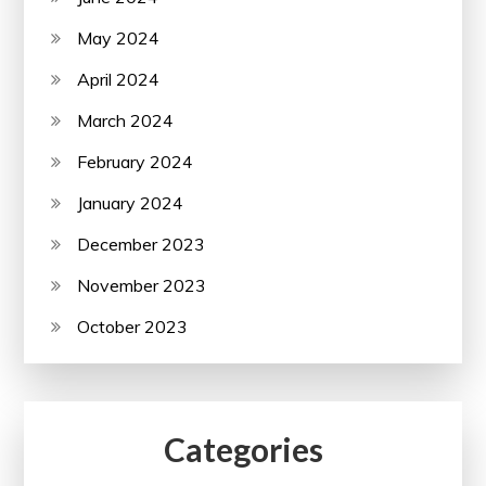
May 2024
April 2024
March 2024
February 2024
January 2024
December 2023
November 2023
October 2023
Categories