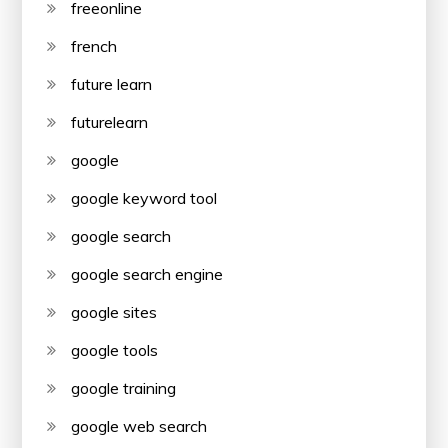
freeonline
french
future learn
futurelearn
google
google keyword tool
google search
google search engine
google sites
google tools
google training
google web search