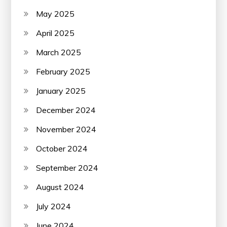
May 2025
April 2025
March 2025
February 2025
January 2025
December 2024
November 2024
October 2024
September 2024
August 2024
July 2024
June 2024