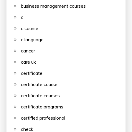
business management courses
c
c course
c language
cancer
care uk
certificate
certificate course
certificate courses
certificate programs
certified professional
check