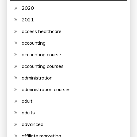
2020
2021
access healthcare
accounting
accounting course
accounting courses
administration
administration courses
adult
adults
advanced
affiliate marketing