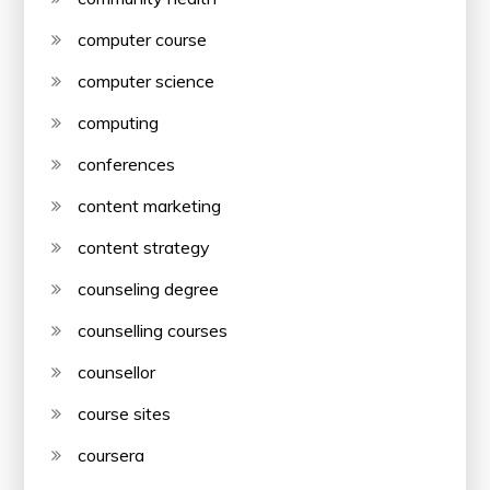
computer course
computer science
computing
conferences
content marketing
content strategy
counseling degree
counselling courses
counsellor
course sites
coursera