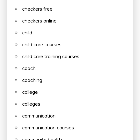
checkers free
checkers online
child
child care courses
child care training courses
coach
coaching
college
colleges
communication
communication courses
community health