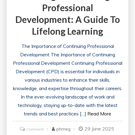
Professional
Development: A Guide To
Lifelong Learning
The Importance of Continuing Professional
Development The Importance of Continuing
Professional Development Continuing Professional
Development (CPD) is essential for individuals in
various industries to enhance their skills,
knowledge, and expertise throughout their careers.
In the ever-evolving landscape of work and
technology, staying up-to-date with the latest
trends and best practices […]
Read More
29 June 2025
on
phmeg
Comment