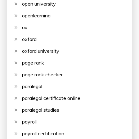
open university
openlearning
ou
oxford
oxford university
page rank
page rank checker
paralegal
paralegal certificate online
paralegal studies
payroll
payroll certification