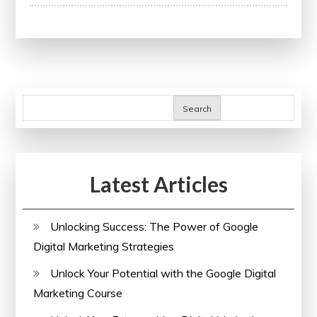
Advancing
Careers
Through
Continuing
Professional
Development:
Search
A
Guide
to
Latest Articles
Lifelong
Learning
Unlocking Success: The Power of Google
Digital Marketing Strategies
Unlock Your Potential with the Google Digital
Marketing Course