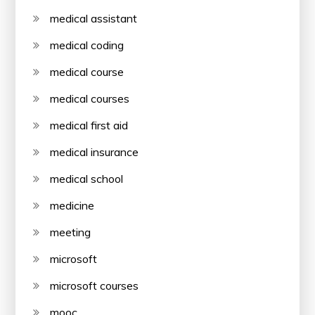
medical assistant
medical coding
medical course
medical courses
medical first aid
medical insurance
medical school
medicine
meeting
microsoft
microsoft courses
mooc