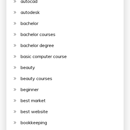
autocad
autodesk
bachelor
bachelor courses
bachelor degree
basic computer course
beauty
beauty courses
beginner
best market
best website
bookkeeping