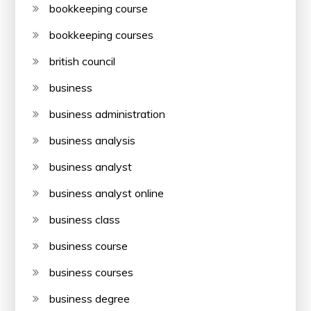
bookkeeping course
bookkeeping courses
british council
business
business administration
business analysis
business analyst
business analyst online
business class
business course
business courses
business degree