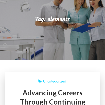
Tag:
elements
Uncategorized
Advancing Careers
Through Continuing