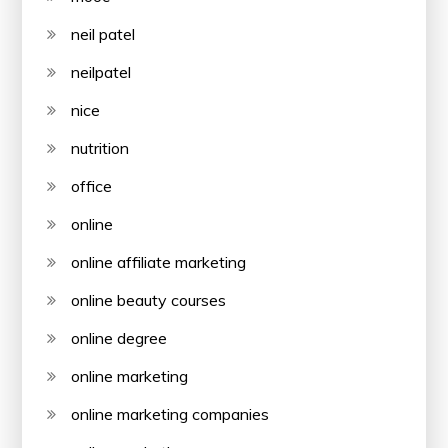
neil patel
neilpatel
nice
nutrition
office
online
online affiliate marketing
online beauty courses
online degree
online marketing
online marketing companies