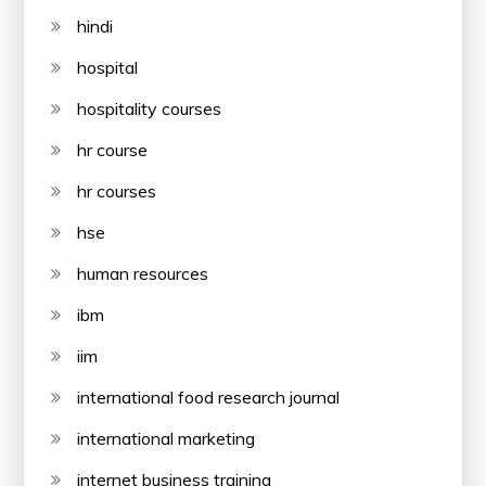
hindi
hospital
hospitality courses
hr course
hr courses
hse
human resources
ibm
iim
international food research journal
international marketing
internet business training