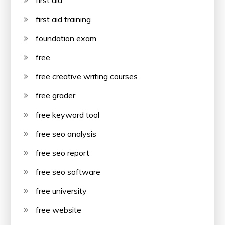
first aid
first aid training
foundation exam
free
free creative writing courses
free grader
free keyword tool
free seo analysis
free seo report
free seo software
free university
free website