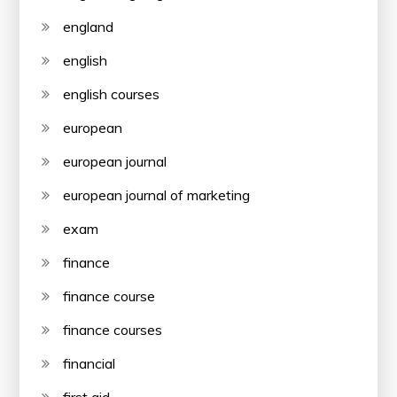
england
english
english courses
european
european journal
european journal of marketing
exam
finance
finance course
finance courses
financial