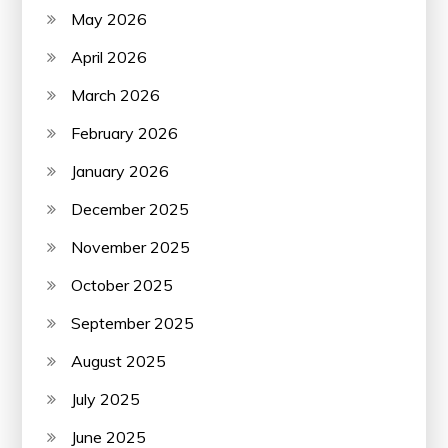
May 2026
April 2026
March 2026
February 2026
January 2026
December 2025
November 2025
October 2025
September 2025
August 2025
July 2025
June 2025