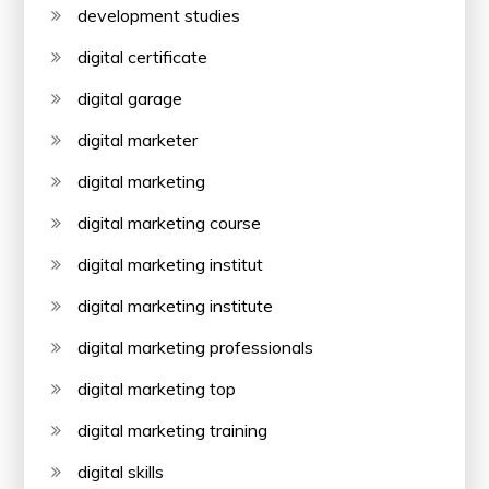
development studies
digital certificate
digital garage
digital marketer
digital marketing
digital marketing course
digital marketing institut
digital marketing institute
digital marketing professionals
digital marketing top
digital marketing training
digital skills