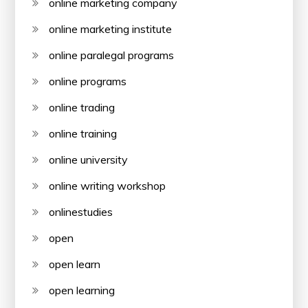
online marketing company
online marketing institute
online paralegal programs
online programs
online trading
online training
online university
online writing workshop
onlinestudies
open
open learn
open learning