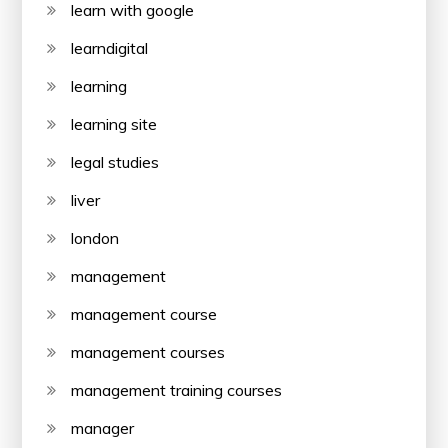
learn with google
learndigital
learning
learning site
legal studies
liver
london
management
management course
management courses
management training courses
manager