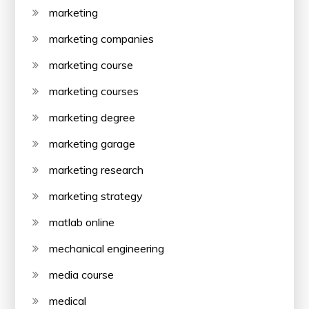
marketing
marketing companies
marketing course
marketing courses
marketing degree
marketing garage
marketing research
marketing strategy
matlab online
mechanical engineering
media course
medical