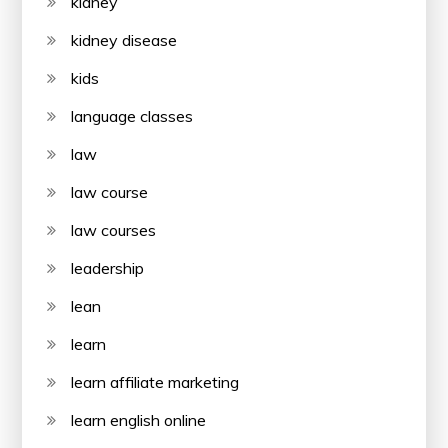
kidney
kidney disease
kids
language classes
law
law course
law courses
leadership
lean
learn
learn affiliate marketing
learn english online