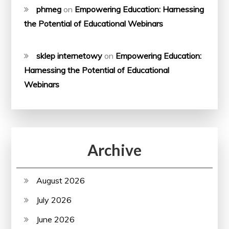
phmeg
on
Empowering Education: Harnessing
the Potential of Educational Webinars
sklep internetowy
on
Empowering Education:
Harnessing the Potential of Educational
Webinars
Archive
August 2026
July 2026
June 2026