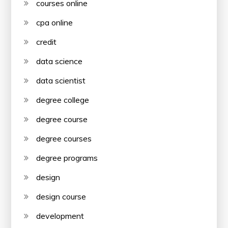
courses online
cpa online
credit
data science
data scientist
degree college
degree course
degree courses
degree programs
design
design course
development