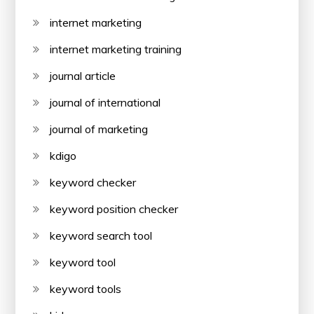
internet marketing
internet marketing training
journal article
journal of international
journal of marketing
kdigo
keyword checker
keyword position checker
keyword search tool
keyword tool
keyword tools