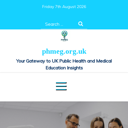
Skip
Friday 7th August 2026
to
content
Search
for:
phmeg.org.uk
Your Gateway to UK Public Health and Medical
Education Insights