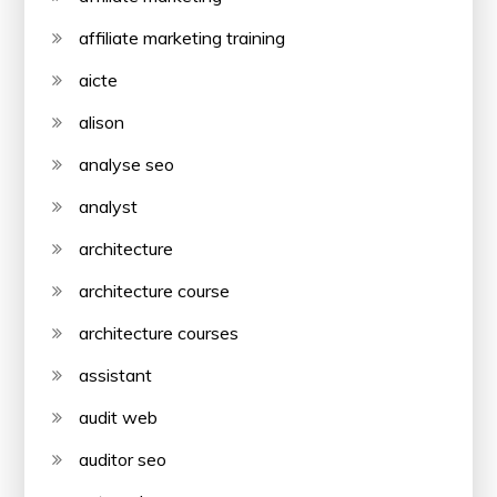
affiliate marketing training
aicte
alison
analyse seo
analyst
architecture
architecture course
architecture courses
assistant
audit web
auditor seo