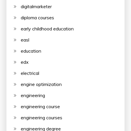
digitalmarketer
diploma courses
early childhood education
easl
education
edx
electrical
engine optimization
engineering
engineering course
engineering courses
engineering degree