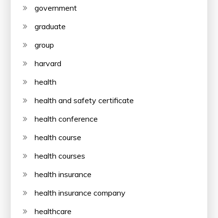
government
graduate
group
harvard
health
health and safety certificate
health conference
health course
health courses
health insurance
health insurance company
healthcare