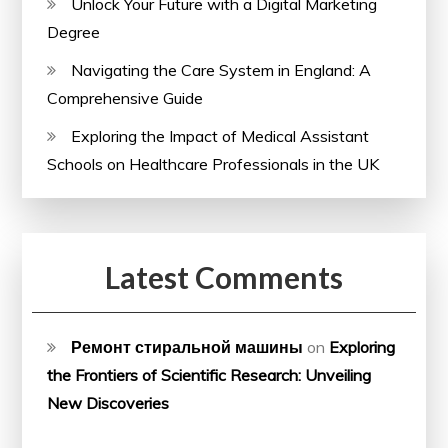
Unlock Your Future with a Digital Marketing
Degree
Navigating the Care System in England: A
Comprehensive Guide
Exploring the Impact of Medical Assistant
Schools on Healthcare Professionals in the UK
Latest Comments
Ремонт стиральной машины
on
Exploring
the Frontiers of Scientific Research: Unveiling
New Discoveries