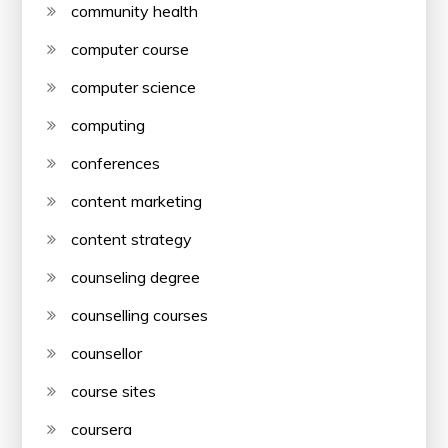
community health
computer course
computer science
computing
conferences
content marketing
content strategy
counseling degree
counselling courses
counsellor
course sites
coursera