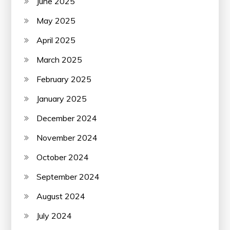
June 2025
May 2025
April 2025
March 2025
February 2025
January 2025
December 2024
November 2024
October 2024
September 2024
August 2024
July 2024