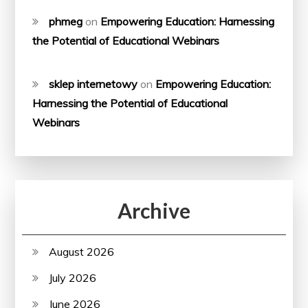
phmeg
on
Empowering Education: Harnessing
the Potential of Educational Webinars
sklep internetowy
on
Empowering Education:
Harnessing the Potential of Educational
Webinars
Archive
August 2026
July 2026
June 2026