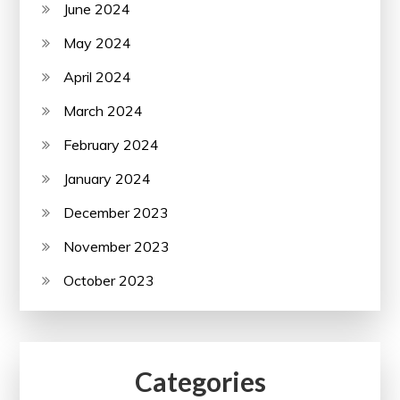
June 2024
May 2024
April 2024
March 2024
February 2024
January 2024
December 2023
November 2023
October 2023
Categories