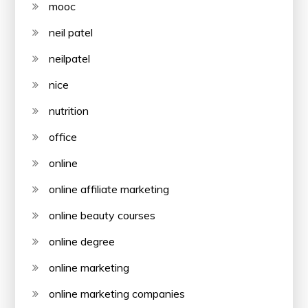
mooc
neil patel
neilpatel
nice
nutrition
office
online
online affiliate marketing
online beauty courses
online degree
online marketing
online marketing companies