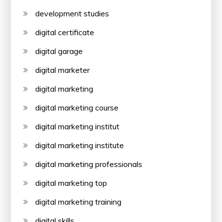
development studies
digital certificate
digital garage
digital marketer
digital marketing
digital marketing course
digital marketing institut
digital marketing institute
digital marketing professionals
digital marketing top
digital marketing training
digital skills