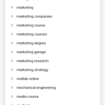
marketing
marketing companies
marketing course
marketing courses
marketing degree
marketing garage
marketing research
marketing strategy
matlab online
mechanical engineering
media course