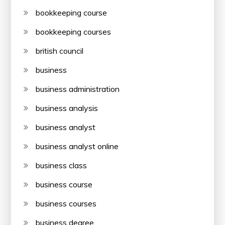
bookkeeping course
bookkeeping courses
british council
business
business administration
business analysis
business analyst
business analyst online
business class
business course
business courses
business degree