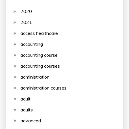
2020
2021
access healthcare
accounting
accounting course
accounting courses
administration
administration courses
adult
adults
advanced