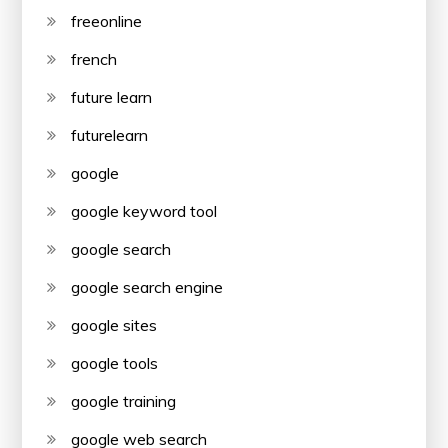
freeonline
french
future learn
futurelearn
google
google keyword tool
google search
google search engine
google sites
google tools
google training
google web search