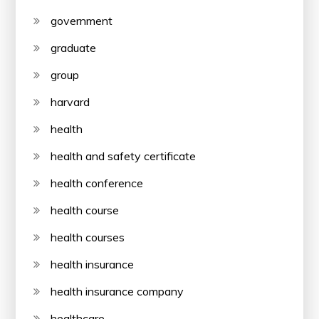
government
graduate
group
harvard
health
health and safety certificate
health conference
health course
health courses
health insurance
health insurance company
healthcare