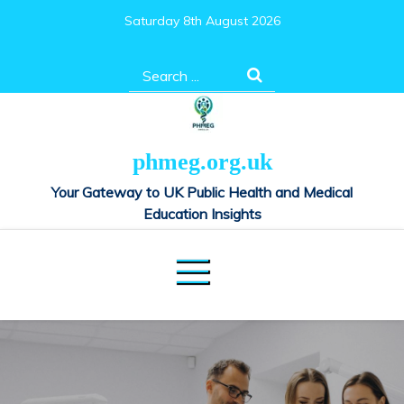
Skip
Saturday 8th August 2026
to
content
Search
for:
phmeg.org.uk
Your Gateway to UK Public Health and Medical
Education Insights