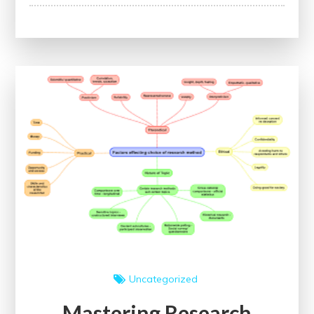
Advancing
Careers
Through
Continuing
Professional
Development:
A
Guide
to
Lifelong
Learning
Uncategorized
Mastering Research