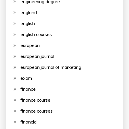
engineering degree
england
english
english courses
european
european journal
european journal of marketing
exam
finance
finance course
finance courses
financial