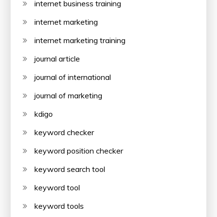
internet business training
internet marketing
internet marketing training
journal article
journal of international
journal of marketing
kdigo
keyword checker
keyword position checker
keyword search tool
keyword tool
keyword tools