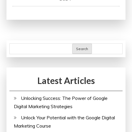
Research
Methods:
A
Comprehensive
Guide
for
Search
Success
Latest Articles
Unlocking Success: The Power of Google
Digital Marketing Strategies
Unlock Your Potential with the Google Digital
Marketing Course