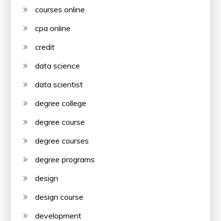
courses online
cpa online
credit
data science
data scientist
degree college
degree course
degree courses
degree programs
design
design course
development