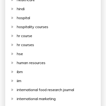
hindi
hospital
hospitality courses
hr course
hr courses
hse
human resources
ibm
iim
international food research journal
international marketing