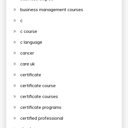
business management courses
c
c course
c language
cancer
care uk
certificate
certificate course
certificate courses
certificate programs
certified professional