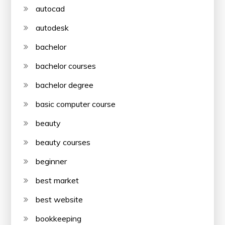
autocad
autodesk
bachelor
bachelor courses
bachelor degree
basic computer course
beauty
beauty courses
beginner
best market
best website
bookkeeping