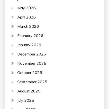
May 2026
April 2026
March 2026
February 2026
January 2026
December 2025
November 2025
October 2025
September 2025
August 2025
July 2025