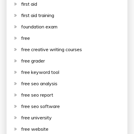
first aid
first aid training
foundation exam
free
free creative writing courses
free grader
free keyword tool
free seo analysis
free seo report
free seo software
free university
free website