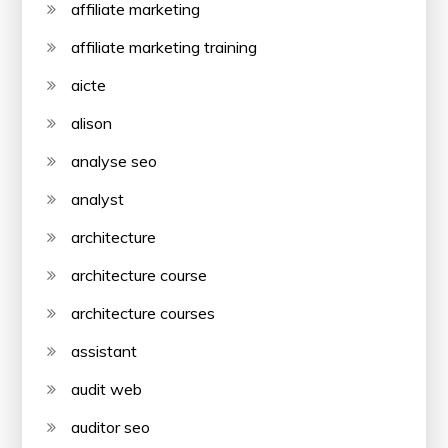
affiliate marketing
affiliate marketing training
aicte
alison
analyse seo
analyst
architecture
architecture course
architecture courses
assistant
audit web
auditor seo