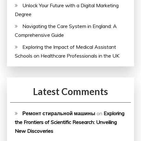
Unlock Your Future with a Digital Marketing
Degree
Navigating the Care System in England: A
Comprehensive Guide
Exploring the Impact of Medical Assistant
Schools on Healthcare Professionals in the UK
Latest Comments
Ремонт стиральной машины
on
Exploring
the Frontiers of Scientific Research: Unveiling
New Discoveries