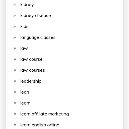
kidney
kidney disease
kids
language classes
law
law course
law courses
leadership
lean
learn
learn affiliate marketing
learn english online