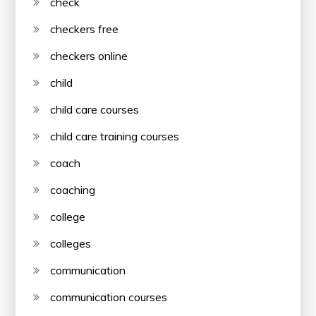
check
checkers free
checkers online
child
child care courses
child care training courses
coach
coaching
college
colleges
communication
communication courses