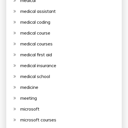
medical
medical assistant
medical coding
medical course
medical courses
medical first aid
medical insurance
medical school
medicine
meeting
microsoft
microsoft courses