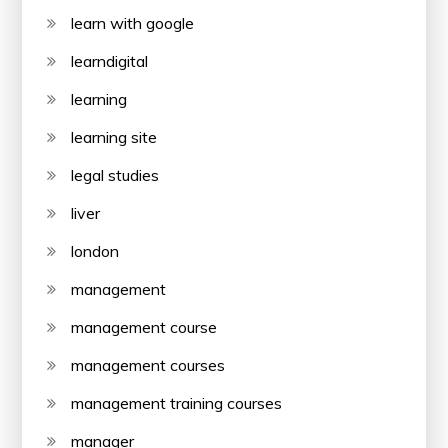
learn with google
learndigital
learning
learning site
legal studies
liver
london
management
management course
management courses
management training courses
manager