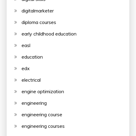
digitalmarketer
diploma courses
early childhood education
easl
education
edx
electrical
engine optimization
engineering
engineering course
engineering courses