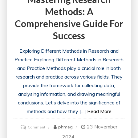
Methods: A
Comprehensive Guide For
Success
Exploring Different Methods in Research and
Practice Exploring Different Methods in Research
and Practice Methods play a crucial role in both
research and practice across various fields. They
provide the framework for collecting data,
analysing information, and drawing meaningful
conclusions. Let’s delve into the significance of
methods and how they […]
Read More
23 November
on
phmeg
Comment
Mastering
2024