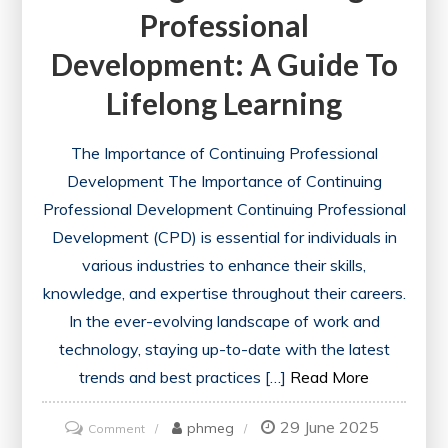
Professional
Development: A Guide To
Lifelong Learning
The Importance of Continuing Professional
Development The Importance of Continuing
Professional Development Continuing Professional
Development (CPD) is essential for individuals in
various industries to enhance their skills,
knowledge, and expertise throughout their careers.
In the ever-evolving landscape of work and
technology, staying up-to-date with the latest
trends and best practices […]
Read More
29 June 2025
on
phmeg
Comment