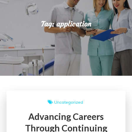
Tag:
application
Uncategorized
Advancing Careers
Through Continuing