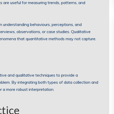
are useful for measuring trends, patterns, and
n understanding behaviours, perceptions, and
erviews, observations, or case studies. Qualitative
phenomena that quantitative methods may not capture.
e and qualitative techniques to provide a
lem. By integrating both types of data collection and
or a more robust interpretation.
ctice