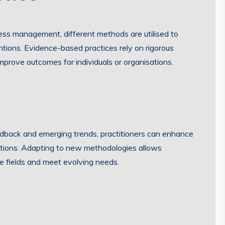
iness management, different methods are utilised to
ntions. Evidence-based practices rely on rigorous
prove outcomes for individuals or organisations.
dback and emerging trends, practitioners can enhance
olutions. Adapting to new methodologies allows
ve fields and meet evolving needs.