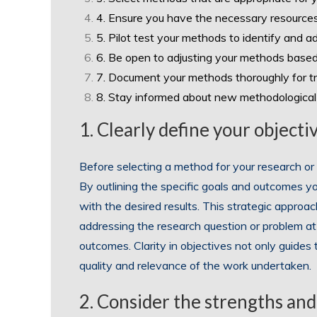
4. Ensure you have the necessary resources
5. Pilot test your methods to identify and a
6. Be open to adjusting your methods based
7. Document your methods thoroughly for tr
8. Stay informed about new methodological 
1. Clearly define your object
Before selecting a method for your research or pr
By outlining the specific goals and outcomes y
with the desired results. This strategic approa
addressing the research question or problem at
outcomes. Clarity in objectives not only guides
quality and relevance of the work undertaken.
2. Consider the strengths and