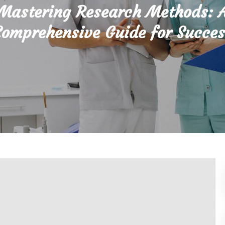
Mastering Research Methods: 
Comprehensive Guide for Succes