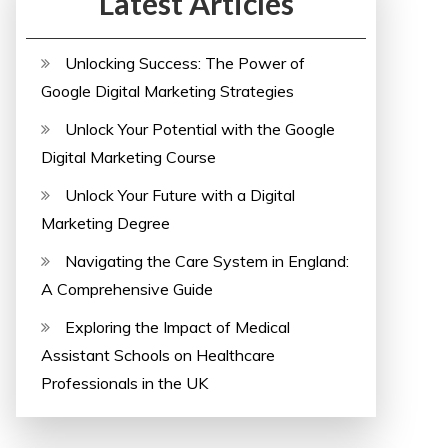
Latest Articles
Unlocking Success: The Power of
Google Digital Marketing Strategies
Unlock Your Potential with the Google
Digital Marketing Course
Unlock Your Future with a Digital
Marketing Degree
Navigating the Care System in England:
A Comprehensive Guide
Exploring the Impact of Medical
Assistant Schools on Healthcare
Professionals in the UK