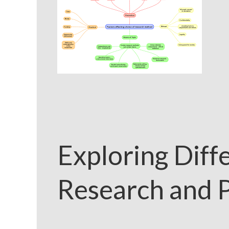
Exploring Diff
Research and P