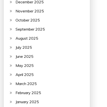
December 2025
November 2025
October 2025
September 2025
August 2025
July 2025
June 2025
May 2025
April 2025
March 2025
February 2025
January 2025