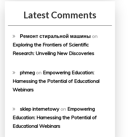
Latest Comments
Ремонт стиральной машины
on
Exploring the Frontiers of Scientific
Research: Unveiling New Discoveries
phmeg
on
Empowering Education:
Harnessing the Potential of Educational
Webinars
sklep internetowy
on
Empowering
Education: Harnessing the Potential of
Educational Webinars