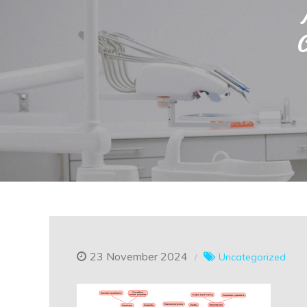
23 November 2024
Uncategorized