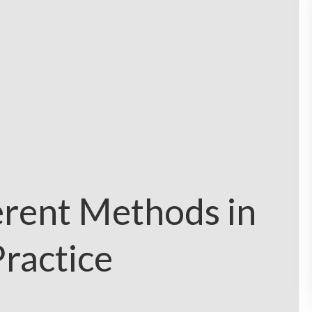
erent Methods in
ractice