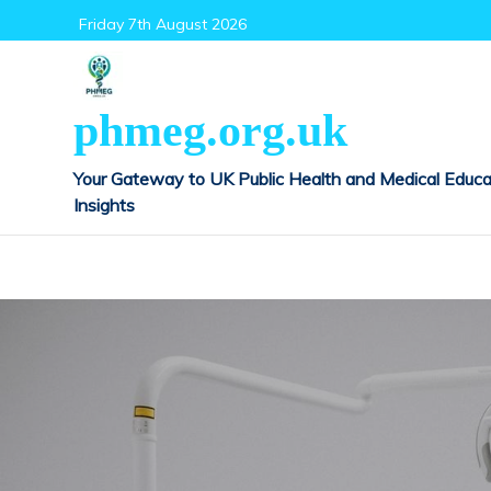
Skip
Friday 7th August 2026
to
content
phmeg.org.uk
Your Gateway to UK Public Health and Medical Educa
Insights