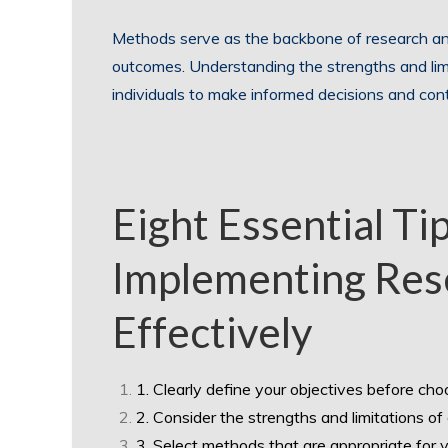
Methods serve as the backbone of research an
outcomes. Understanding the strengths and li
individuals to make informed decisions and contr
Eight Essential Ti
Implementing Re
Effectively
1. Clearly define your objectives before ch
2. Consider the strengths and limitations o
3. Select methods that are appropriate for 