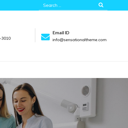
Search
for:
Email ID
-3010
info@sensationaltheme.com