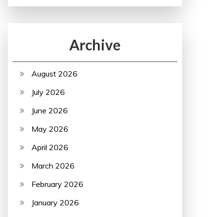
Archive
August 2026
July 2026
June 2026
May 2026
April 2026
March 2026
February 2026
January 2026