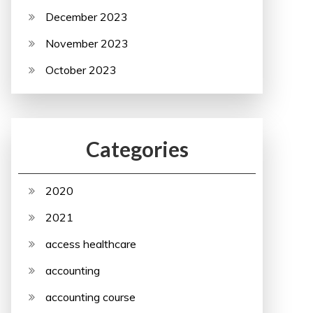
December 2023
November 2023
October 2023
Categories
2020
2021
access healthcare
accounting
accounting course