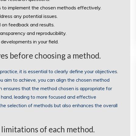
 to implement the chosen methods effectively.
ddress any potential issues.
 on feedback and results.
ansparency and reproducibility.
developments in your field.
ives before choosing a method.
actice, it is essential to clearly define your objectives.
ou aim to achieve, you can align the chosen method
ch ensures that the method chosen is appropriate for
 hand, leading to more focused and effective
 the selection of methods but also enhances the overall
 limitations of each method.