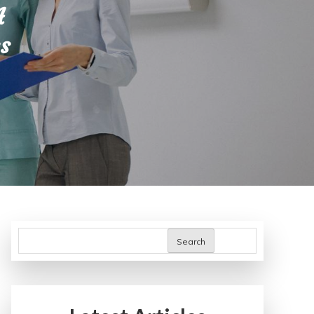
A
s
Search