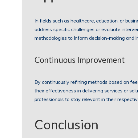
In fields such as healthcare, education, or bus
address specific challenges or evaluate interve
methodologies to inform decision-making and im
Continuous Improvement
By continuously refining methods based on fee
their effectiveness in delivering services or s
professionals to stay relevant in their respecti
Conclusion