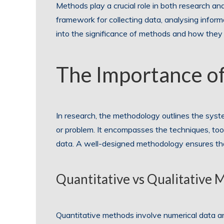
Methods play a crucial role in both research and
framework for collecting data, analysing inform
into the significance of methods and how they
The Importance o
In research, the methodology outlines the syste
or problem. It encompasses the techniques, too
data. A well-designed methodology ensures that t
Quantitative vs Qualitative 
Quantitative methods involve numerical data ana