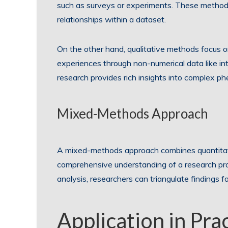
such as surveys or experiments. These methods 
relationships within a dataset.
On the other hand, qualitative methods focus o
experiences through non-numerical data like int
research provides rich insights into complex 
Mixed-Methods Approach
A mixed-methods approach combines quantitativ
comprehensive understanding of a research prob
analysis, researchers can triangulate findings f
Application in Pra