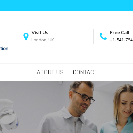
Visit Us
Free Call
London, UK
+1-541-754
tion
ABOUT US
CONTACT