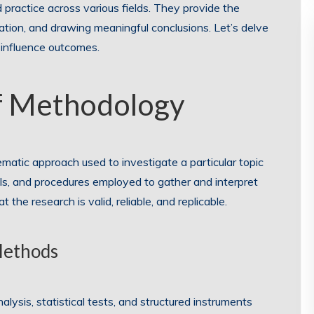
 practice across various fields. They provide the
ation, and drawing meaningful conclusions. Let’s delve
 influence outcomes.
f Methodology
matic approach used to investigate a particular topic
ls, and procedures employed to gather and interpret
he research is valid, reliable, and replicable.
Methods
lysis, statistical tests, and structured instruments