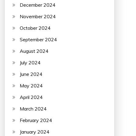
December 2024
November 2024
October 2024
September 2024
August 2024
July 2024
June 2024
May 2024
April 2024
March 2024
February 2024
January 2024