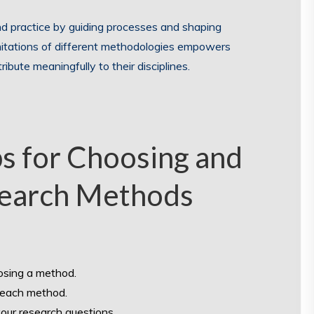
d practice by guiding processes and shaping
mitations of different methodologies empowers
ibute meaningfully to their disciplines.
ps for Choosing and
search Methods
oosing a method.
f each method.
your research questions.