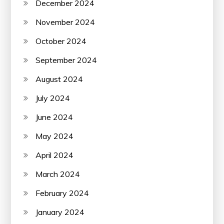
December 2024
November 2024
October 2024
September 2024
August 2024
July 2024
June 2024
May 2024
April 2024
March 2024
February 2024
January 2024