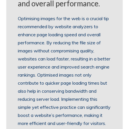
and overall performance.
Optimising images for the web is a crucial tip
recommended by website analyzers to
enhance page loading speed and overall
performance. By reducing the file size of
images without compromising quality,
websites can load faster, resulting in a better
user experience and improved search engine
rankings. Optimised images not only
contribute to quicker page loading times but
also help in conserving bandwidth and
reducing server load. Implementing this
simple yet effective practice can significantly
boost a website’s performance, making it
more efficient and user-friendly for visitors.