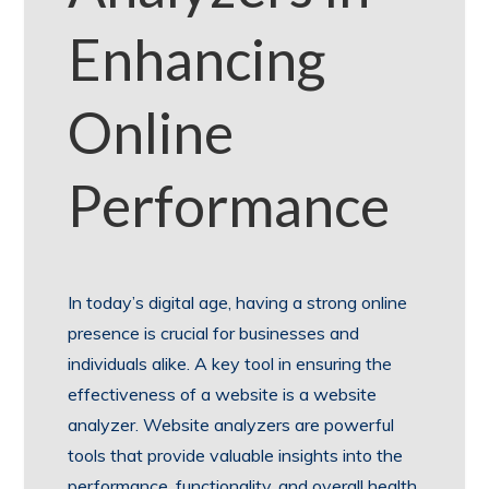
Enhancing
Online
Performance
In today’s digital age, having a strong online
presence is crucial for businesses and
individuals alike. A key tool in ensuring the
effectiveness of a website is a website
analyzer. Website analyzers are powerful
tools that provide valuable insights into the
performance, functionality, and overall health