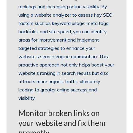
rankings and increasing online visibility. By
using a website analyzer to assess key SEO
factors such as keyword usage, meta tags,
backlinks, and site speed, you can identify
areas for improvement and implement
targeted strategies to enhance your
website’s search engine optimisation. This
proactive approach not only helps boost your
website’s ranking in search results but also
attracts more organic traffic, ultimately
leading to greater online success and
visibility.
Monitor broken links on
your website and fix them
promptly.