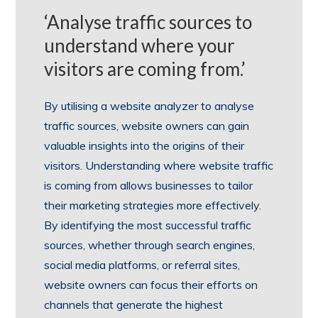
‘Analyse traffic sources to
understand where your
visitors are coming from.’
By utilising a website analyzer to analyse
traffic sources, website owners can gain
valuable insights into the origins of their
visitors. Understanding where website traffic
is coming from allows businesses to tailor
their marketing strategies more effectively.
By identifying the most successful traffic
sources, whether through search engines,
social media platforms, or referral sites,
website owners can focus their efforts on
channels that generate the highest