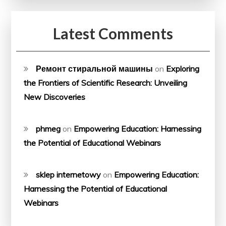
Latest Comments
Ремонт стиральной машины
on
Exploring
the Frontiers of Scientific Research: Unveiling
New Discoveries
phmeg
on
Empowering Education: Harnessing
the Potential of Educational Webinars
sklep internetowy
on
Empowering Education:
Harnessing the Potential of Educational
Webinars