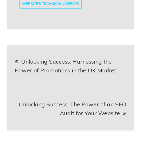
WEBSITE'S TECHNICAL ASPECTS
Post
Unlocking Success: Harnessing the
navigation
Power of Promotions in the UK Market
Unlocking Success: The Power of an SEO
Audit for Your Website