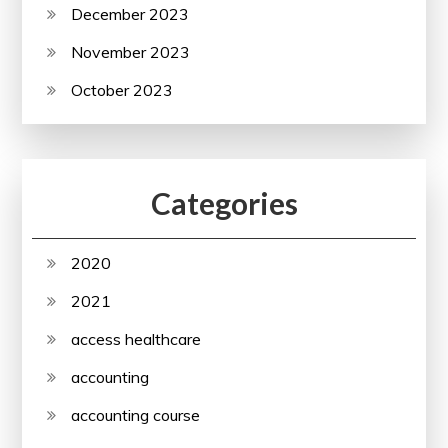
December 2023
November 2023
October 2023
Categories
2020
2021
access healthcare
accounting
accounting course