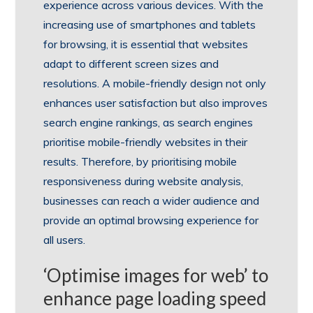
experience across various devices. With the
increasing use of smartphones and tablets
for browsing, it is essential that websites
adapt to different screen sizes and
resolutions. A mobile-friendly design not only
enhances user satisfaction but also improves
search engine rankings, as search engines
prioritise mobile-friendly websites in their
results. Therefore, by prioritising mobile
responsiveness during website analysis,
businesses can reach a wider audience and
provide an optimal browsing experience for
all users.
‘Optimise images for web’ to
enhance page loading speed