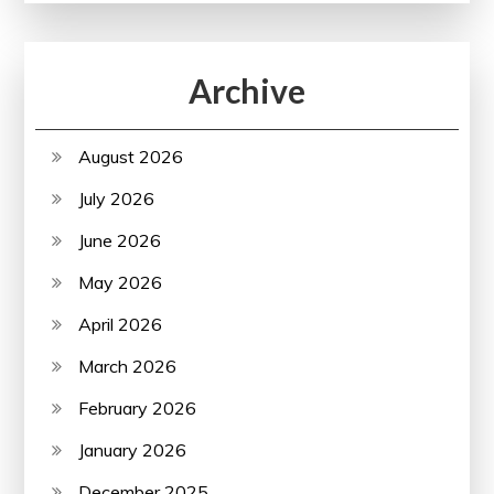
Archive
August 2026
July 2026
June 2026
May 2026
April 2026
March 2026
February 2026
January 2026
December 2025