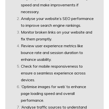
speed and make improvements if
necessary.
Analyse your website’s SEO performance
to improve search engine rankings.
Monitor broken links on your website and
fix them promptly.
Review user experience metrics like
bounce rate and session duration to
enhance usability.
Check for mobile responsiveness to
ensure a seamless experience across
devices.
‘Optimise images for web’ to enhance
page loading speed and overall
performance.
‘Analyse traffic sources to understand