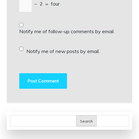
−
2
=
four
Notify me of follow-up comments by email.
Notify me of new posts by email.
Search