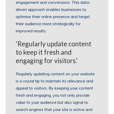
engagement and conversions. This data-
driven approach enables businesses to
optimise their online presence and target
their audience more strategically for
improved results.
‘Regularly update content
to keep it fresh and
engaging for visitors.’
Regularly updating content on your website
is a crucial tip to maintain its relevance and
appeal to visitors. By keeping your content
fresh and engaging, you not only provide
value to your audience but also signal to
search engines that your site is active and