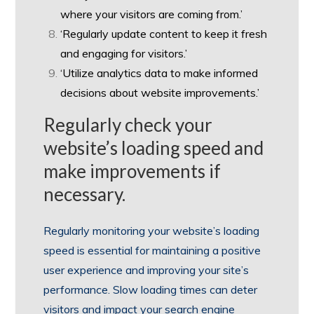
where your visitors are coming from.’
‘Regularly update content to keep it fresh
and engaging for visitors.’
‘Utilize analytics data to make informed
decisions about website improvements.’
Regularly check your
website’s loading speed and
make improvements if
necessary.
Regularly monitoring your website’s loading
speed is essential for maintaining a positive
user experience and improving your site’s
performance. Slow loading times can deter
visitors and impact your search engine