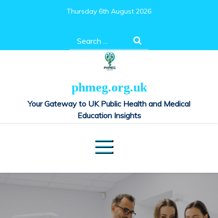
Skip
Thursday 6th August 2026
to
content
Search
for:
phmeg.org.uk
Your Gateway to UK Public Health and Medical
Education Insights