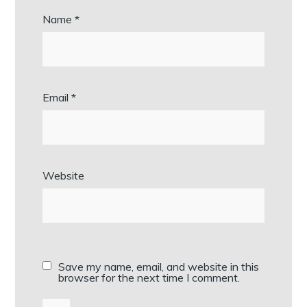
Name
*
Email
*
Website
Save my name, email, and website in this
browser for the next time I comment.