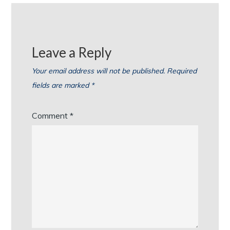
Leave a Reply
Your email address will not be published.
Required
fields are marked
*
Comment
*