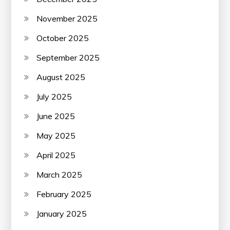
November 2025
October 2025
September 2025
August 2025
July 2025
June 2025
May 2025
April 2025
March 2025
February 2025
January 2025