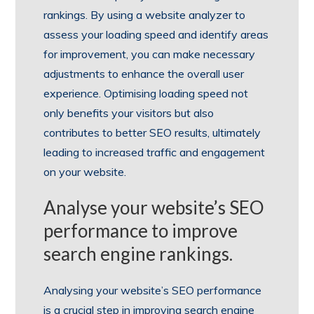
rankings. By using a website analyzer to
assess your loading speed and identify areas
for improvement, you can make necessary
adjustments to enhance the overall user
experience. Optimising loading speed not
only benefits your visitors but also
contributes to better SEO results, ultimately
leading to increased traffic and engagement
on your website.
Analyse your website’s SEO
performance to improve
search engine rankings.
Analysing your website’s SEO performance
is a crucial step in improving search engine