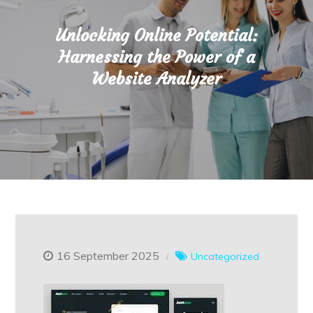
Unlocking Online Potential:
Harnessing the Power of a
Website Analyzer
16 September 2025
Uncategorized