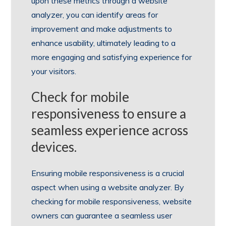
upon these metrics through a website
analyzer, you can identify areas for
improvement and make adjustments to
enhance usability, ultimately leading to a
more engaging and satisfying experience for
your visitors.
Check for mobile
responsiveness to ensure a
seamless experience across
devices.
Ensuring mobile responsiveness is a crucial
aspect when using a website analyzer. By
checking for mobile responsiveness, website
owners can guarantee a seamless user