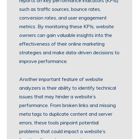
reports on key performance indicators (KPIs)
such as traffic sources, bounce rates,
conversion rates, and user engagement
metrics. By monitoring these KPIs, website
owners can gain valuable insights into the
effectiveness of their online marketing
strategies and make data-driven decisions to
improve performance.
Another important feature of website
analyzers is their ability to identify technical
issues that may hinder a website’s
performance. From broken links and missing
meta tags to duplicate content and server
errors, these tools pinpoint potential
problems that could impact a website’s