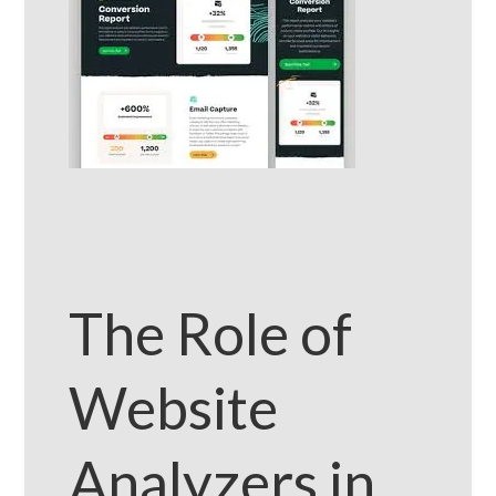
The Role of
Website
Analyzers in