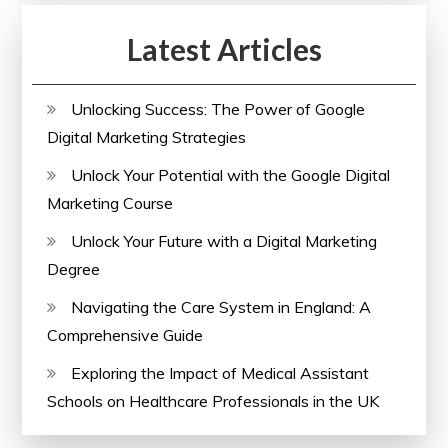
Latest Articles
Unlocking Success: The Power of Google
Digital Marketing Strategies
Unlock Your Potential with the Google Digital
Marketing Course
Unlock Your Future with a Digital Marketing
Degree
Navigating the Care System in England: A
Comprehensive Guide
Exploring the Impact of Medical Assistant
Schools on Healthcare Professionals in the UK