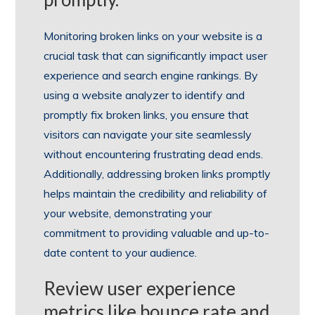
Monitoring broken links on your website is a
crucial task that can significantly impact user
experience and search engine rankings. By
using a website analyzer to identify and
promptly fix broken links, you ensure that
visitors can navigate your site seamlessly
without encountering frustrating dead ends.
Additionally, addressing broken links promptly
helps maintain the credibility and reliability of
your website, demonstrating your
commitment to providing valuable and up-to-
date content to your audience.
Review user experience
metrics like bounce rate and