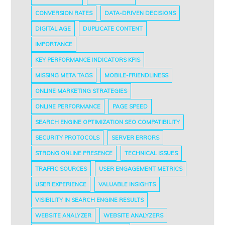
CONVERSION RATES
DATA-DRIVEN DECISIONS
DIGITAL AGE
DUPLICATE CONTENT
IMPORTANCE
KEY PERFORMANCE INDICATORS KPIS
MISSING META TAGS
MOBILE-FRIENDLINESS
ONLINE MARKETING STRATEGIES
ONLINE PERFORMANCE
PAGE SPEED
SEARCH ENGINE OPTIMIZATION SEO COMPATIBILITY
SECURITY PROTOCOLS
SERVER ERRORS
STRONG ONLINE PRESENCE
TECHNICAL ISSUES
TRAFFIC SOURCES
USER ENGAGEMENT METRICS
USER EXPERIENCE
VALUABLE INSIGHTS
VISIBILITY IN SEARCH ENGINE RESULTS
WEBSITE ANALYZER
WEBSITE ANALYZERS