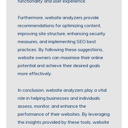
functionality and user experience.
Furthermore, website analyzers provide
recommendations for optimizing content,
improving site structure, enhancing security
measures, and implementing SEO best
practices. By following these suggestions,
website owners can maximise their online
potential and achieve their desired goals
more effectively.
In conclusion, website analyzers play a vital
role in helping businesses and individuals
assess, monitor, and enhance the
performance of their websites. By leveraging
the insights provided by these tools, website