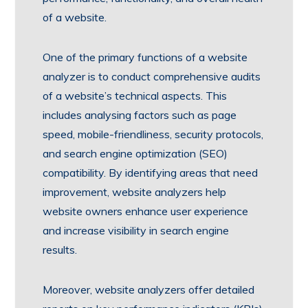
of a website.
One of the primary functions of a website
analyzer is to conduct comprehensive audits
of a website’s technical aspects. This
includes analysing factors such as page
speed, mobile-friendliness, security protocols,
and search engine optimization (SEO)
compatibility. By identifying areas that need
improvement, website analyzers help
website owners enhance user experience
and increase visibility in search engine
results.
Moreover, website analyzers offer detailed