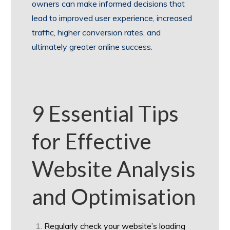
owners can make informed decisions that
lead to improved user experience, increased
traffic, higher conversion rates, and
ultimately greater online success.
9 Essential Tips
for Effective
Website Analysis
and Optimisation
Regularly check your website’s loading