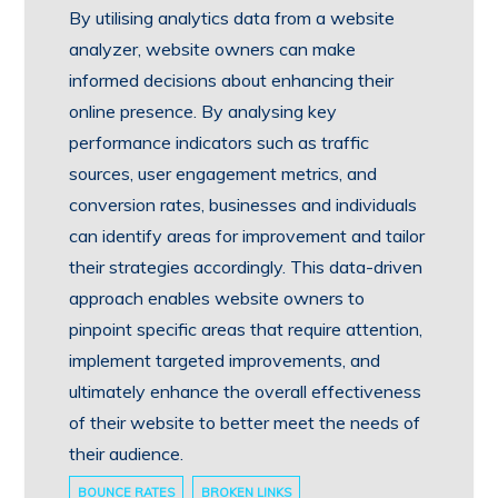
By utilising analytics data from a website
analyzer, website owners can make
informed decisions about enhancing their
online presence. By analysing key
performance indicators such as traffic
sources, user engagement metrics, and
conversion rates, businesses and individuals
can identify areas for improvement and tailor
their strategies accordingly. This data-driven
approach enables website owners to
pinpoint specific areas that require attention,
implement targeted improvements, and
ultimately enhance the overall effectiveness
of their website to better meet the needs of
their audience.
BOUNCE RATES
BROKEN LINKS