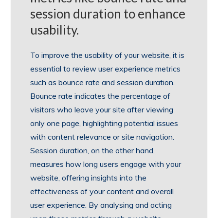
session duration to enhance
usability.
To improve the usability of your website, it is
essential to review user experience metrics
such as bounce rate and session duration.
Bounce rate indicates the percentage of
visitors who leave your site after viewing
only one page, highlighting potential issues
with content relevance or site navigation.
Session duration, on the other hand,
measures how long users engage with your
website, offering insights into the
effectiveness of your content and overall
user experience. By analysing and acting