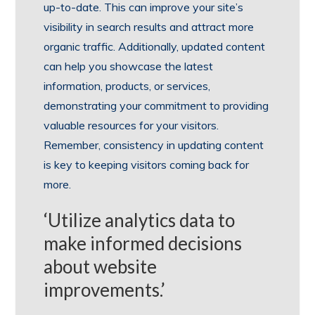
up-to-date. This can improve your site’s
visibility in search results and attract more
organic traffic. Additionally, updated content
can help you showcase the latest
information, products, or services,
demonstrating your commitment to providing
valuable resources for your visitors.
Remember, consistency in updating content
is key to keeping visitors coming back for
more.
‘Utilize analytics data to
make informed decisions
about website
improvements.’