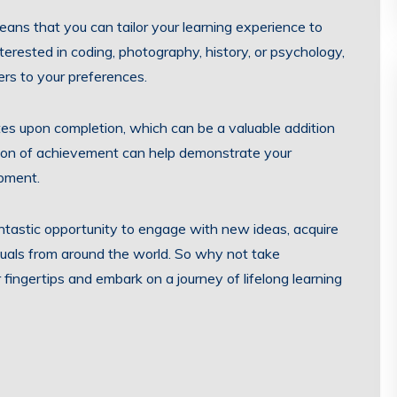
eans that you can tailor your learning experience to
terested in coding, photography, history, or psychology,
ters to your preferences.
tes upon completion, which can be a valuable addition
nition of achievement can help demonstrate your
pment.
fantastic opportunity to engage with new ideas, acquire
iduals from around the world. So why not take
ingertips and embark on a journey of lifelong learning