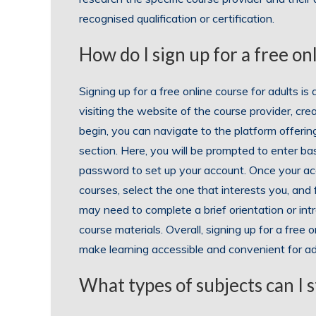
recognised qualification or certification.
How do I sign up for a free on
Signing up for a free online course for adults is
visiting the website of the course provider, cre
begin, you can navigate to the platform offering
section. Here, you will be prompted to enter ba
password to set up your account. Once your ac
courses, select the one that interests you, and 
may need to complete a brief orientation or int
course materials. Overall, signing up for a free 
make learning accessible and convenient for adu
What types of subjects can I s