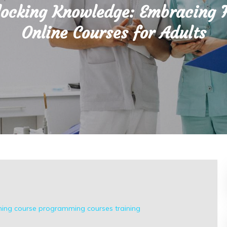
ocking Knowledge: Embracing 
Online Courses for Adults
ing course
programming courses
training