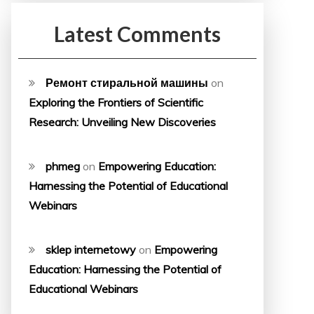
Latest Comments
Ремонт стиральной машины
on
Exploring the Frontiers of Scientific
Research: Unveiling New Discoveries
phmeg
on
Empowering Education:
Harnessing the Potential of Educational
Webinars
sklep internetowy
on
Empowering
Education: Harnessing the Potential of
Educational Webinars