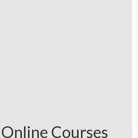
 Online Courses