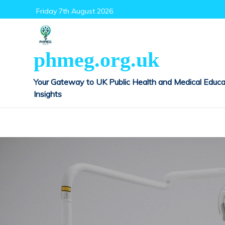
Skip
Friday 7th August 2026
to
content
phmeg.org.uk
Your Gateway to UK Public Health and Medical Educa
Insights