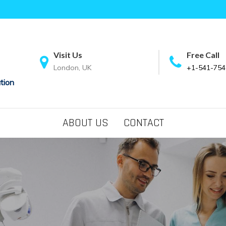
Visit Us
Free Call
London, UK
+1-541-754
tion
ABOUT US
CONTACT