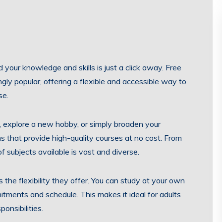
d your knowledge and skills is just a click away. Free
gly popular, offering a flexible and accessible way to
se.
, explore a new hobby, or simply broaden your
ms that provide high-quality courses at no cost. From
f subjects available is vast and diverse.
s the flexibility they offer. You can study at your own
mitments and schedule. This makes it ideal for adults
onsibilities.