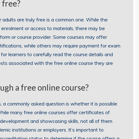
 free?
 adults are truly free is a common one. While the
 enrolment or access to materials, there may be
tform or course provider. Some courses may offer
rtifications, while others may require payment for exam
for learners to carefully read the course details and
sts associated with the free online course they are
ough a free online course?
, a commonly asked question is whether it is possible
hile many free online courses offer certificates of
 development and showcasing skills, not all of them
emic institutions or employers. It’s important to
accreditation status to determine if the course offers a