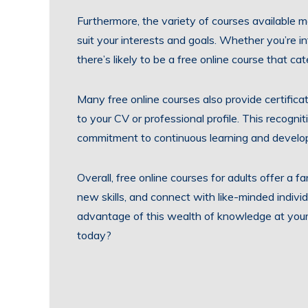
Furthermore, the variety of courses available m
suit your interests and goals. Whether you’re in
there’s likely to be a free online course that ca
Many free online courses also provide certifica
to your CV or professional profile. This recog
commitment to continuous learning and develo
Overall, free online courses for adults offer a 
new skills, and connect with like-minded indiv
advantage of this wealth of knowledge at your f
today?