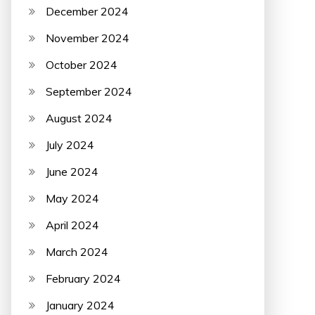
December 2024
November 2024
October 2024
September 2024
August 2024
July 2024
June 2024
May 2024
April 2024
March 2024
February 2024
January 2024