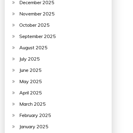
December 2025
November 2025
October 2025
September 2025
August 2025
July 2025
June 2025
May 2025
April 2025
March 2025
February 2025
January 2025