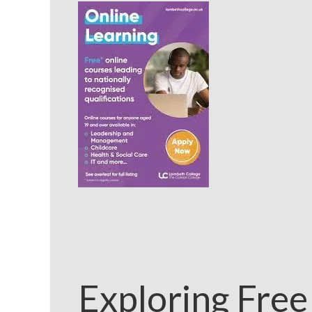
Exploring Free