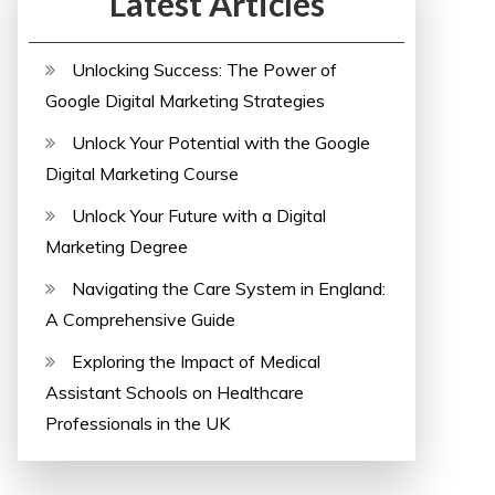
Latest Articles
Unlocking Success: The Power of
Google Digital Marketing Strategies
Unlock Your Potential with the Google
Digital Marketing Course
Unlock Your Future with a Digital
Marketing Degree
Navigating the Care System in England:
A Comprehensive Guide
Exploring the Impact of Medical
Assistant Schools on Healthcare
Professionals in the UK