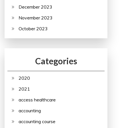
December 2023
November 2023
October 2023
Categories
2020
2021
access healthcare
accounting
accounting course