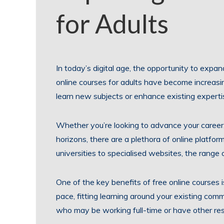
for Adults
In today’s digital age, the opportunity to expan
online courses for adults have become increasin
learn new subjects or enhance existing experti
Whether you’re looking to advance your career
horizons, there are a plethora of online platfor
universities to specialised websites, the range o
One of the key benefits of free online courses i
pace, fitting learning around your existing com
who may be working full-time or have other resp