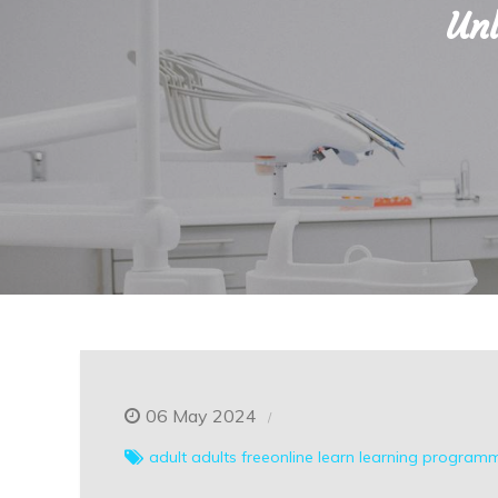
Unl
06 May 2024
adult
adults
freeonline
learn
learning
programm