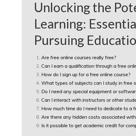
Unlocking the Pote
Learning: Essentia
Pursuing Educatio
Are free online courses really free?
Can I earn a qualification through a free onl
How do I sign up for a free online course?
What types of subjects can I study in free 
Do I need any special equipment or softwar
Can I interact with instructors or other stud
How much time do I need to dedicate to a f
Are there any hidden costs associated with
Is it possible to get academic credit for com