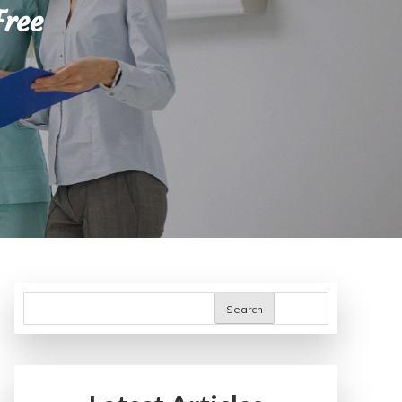
Free
Search