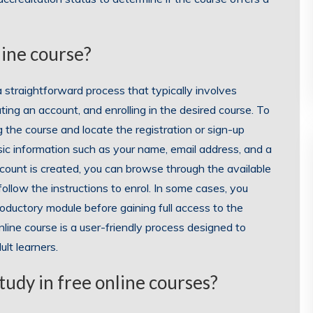
line course?
 a straightforward process that typically involves
ating an account, and enrolling in the desired course. To
 the course and locate the registration or sign-up
sic information such as your name, email address, and a
count is created, you can browse through the available
follow the instructions to enrol. In some cases, you
roductory module before gaining full access to the
online course is a user-friendly process designed to
lt learners.
tudy in free online courses?