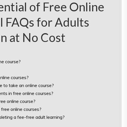
ntial of Free Online
l FAQs for Adults
n at No Cost
ine course?
online courses?
e to take an online course?
ents in free online courses?
ree online course?
 free online courses?
pleting a fee-free adult learning?