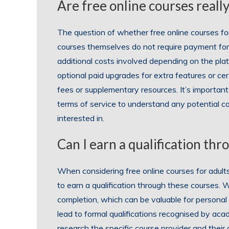
Are free online courses really
The question of whether free online courses for
courses themselves do not require payment for
additional costs involved depending on the pla
optional paid upgrades for extra features or ce
fees or supplementary resources. It’s important 
terms of service to understand any potential co
interested in.
Can I earn a qualification thr
When considering free online courses for adults
to earn a qualification through these courses. W
completion, which can be valuable for personal
lead to formal qualifications recognised by acad
research the specific course provider and their 