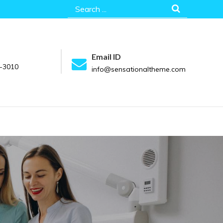
Search
for:
Email ID
-3010
info@sensationaltheme.com