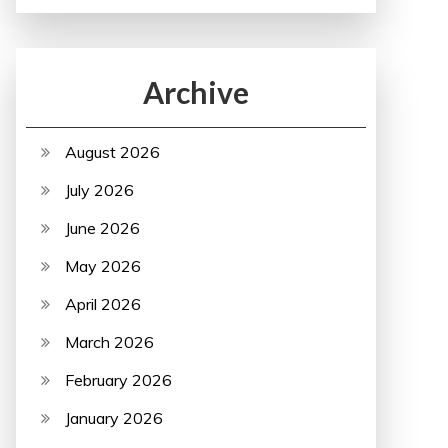
Archive
August 2026
July 2026
June 2026
May 2026
April 2026
March 2026
February 2026
January 2026