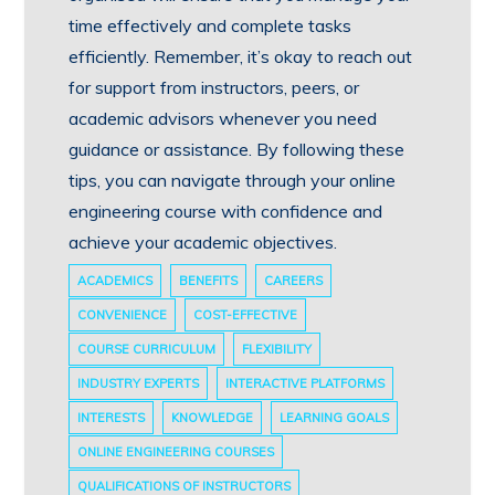
time effectively and complete tasks
efficiently. Remember, it’s okay to reach out
for support from instructors, peers, or
academic advisors whenever you need
guidance or assistance. By following these
tips, you can navigate through your online
engineering course with confidence and
achieve your academic objectives.
ACADEMICS
BENEFITS
CAREERS
CONVENIENCE
COST-EFFECTIVE
COURSE CURRICULUM
FLEXIBILITY
INDUSTRY EXPERTS
INTERACTIVE PLATFORMS
INTERESTS
KNOWLEDGE
LEARNING GOALS
ONLINE ENGINEERING COURSES
QUALIFICATIONS OF INSTRUCTORS