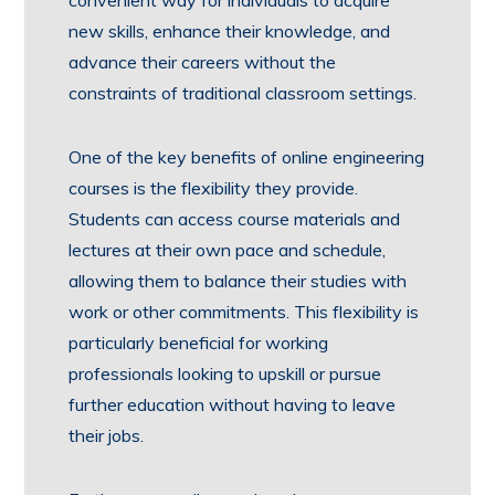
new skills, enhance their knowledge, and
advance their careers without the
constraints of traditional classroom settings.
One of the key benefits of online engineering
courses is the flexibility they provide.
Students can access course materials and
lectures at their own pace and schedule,
allowing them to balance their studies with
work or other commitments. This flexibility is
particularly beneficial for working
professionals looking to upskill or pursue
further education without having to leave
their jobs.