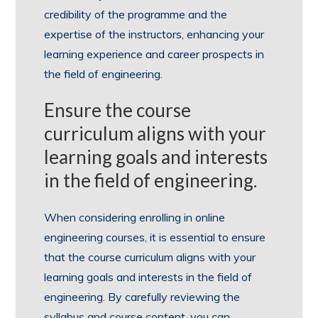
credibility of the programme and the
expertise of the instructors, enhancing your
learning experience and career prospects in
the field of engineering.
Ensure the course
curriculum aligns with your
learning goals and interests
in the field of engineering.
When considering enrolling in online
engineering courses, it is essential to ensure
that the course curriculum aligns with your
learning goals and interests in the field of
engineering. By carefully reviewing the
syllabus and course content, you can