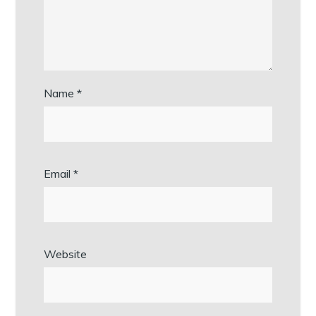
Name
*
Email
*
Website