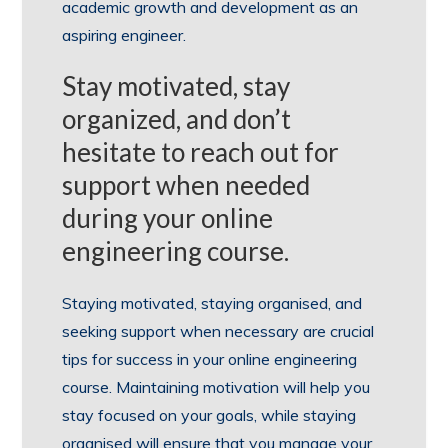
academic growth and development as an
aspiring engineer.
Stay motivated, stay
organized, and don’t
hesitate to reach out for
support when needed
during your online
engineering course.
Staying motivated, staying organised, and
seeking support when necessary are crucial
tips for success in your online engineering
course. Maintaining motivation will help you
stay focused on your goals, while staying
organised will ensure that you manage your