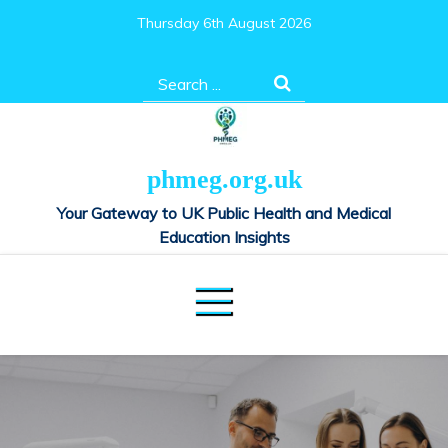
Skip
Thursday 6th August 2026
to
content
Search
for:
phmeg.org.uk
Your Gateway to UK Public Health and Medical
Education Insights