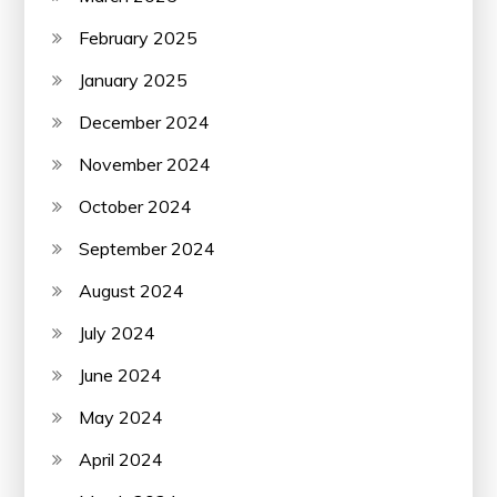
February 2025
January 2025
December 2024
November 2024
October 2024
September 2024
August 2024
July 2024
June 2024
May 2024
April 2024