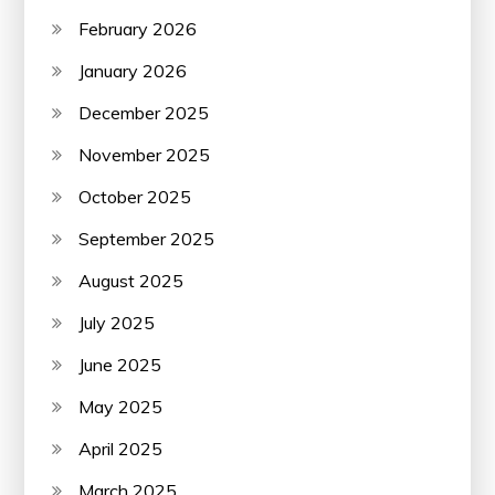
February 2026
January 2026
December 2025
November 2025
October 2025
September 2025
August 2025
July 2025
June 2025
May 2025
April 2025
March 2025