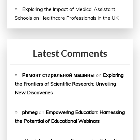
Exploring the Impact of Medical Assistant
Schools on Healthcare Professionals in the UK
Latest Comments
Ремонт стиральной машины
on
Exploring
the Frontiers of Scientific Research: Unveiling
New Discoveries
phmeg
on
Empowering Education: Harnessing
the Potential of Educational Webinars