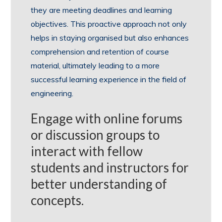
they are meeting deadlines and learning
objectives. This proactive approach not only
helps in staying organised but also enhances
comprehension and retention of course
material, ultimately leading to a more
successful learning experience in the field of
engineering.
Engage with online forums
or discussion groups to
interact with fellow
students and instructors for
better understanding of
concepts.