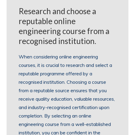
Research and choose a
reputable online
engineering course from a
recognised institution.
When considering online engineering
courses, it is crucial to research and select a
reputable programme offered by a
recognised institution. Choosing a course
from a reputable source ensures that you
receive quality education, valuable resources,
and industry-recognised certification upon
completion. By selecting an online
engineering course from a well-established
institution, you can be confident in the