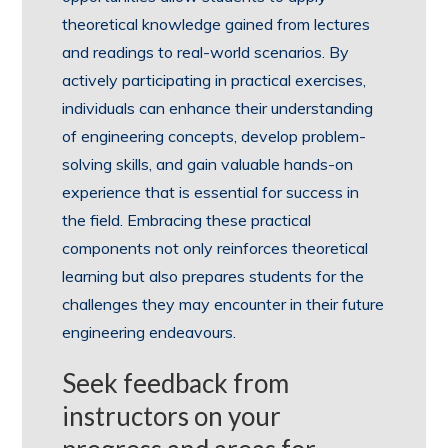
theoretical knowledge gained from lectures
and readings to real-world scenarios. By
actively participating in practical exercises,
individuals can enhance their understanding
of engineering concepts, develop problem-
solving skills, and gain valuable hands-on
experience that is essential for success in
the field. Embracing these practical
components not only reinforces theoretical
learning but also prepares students for the
challenges they may encounter in their future
engineering endeavours.
Seek feedback from
instructors on your