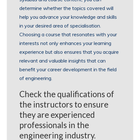
determine whether the topics covered will
help you advance your knowledge and skills
in your desired area of specialisation.
Choosing a course that resonates with your
interests not only enhances your learning
experience but also ensures that you acquire
relevant and valuable insights that can
benefit your career development in the field
of engineering.
Check the qualifications of
the instructors to ensure
they are experienced
professionals in the
engineering industry.