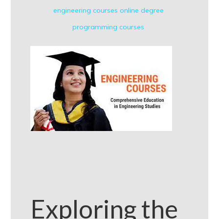
engineering courses
online degree
programming courses
Exploring the