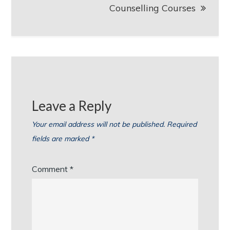
Counselling Courses
Leave a Reply
Your email address will not be published.
Required
fields are marked
*
Comment
*