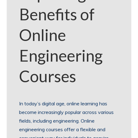
Benefits of
Online
Engineering
Courses
In today’s digital age, online learning has
become increasingly popular across various
fields, including engineering. Online
engineering courses offer a flexible and
convenient way for individuals to acquire