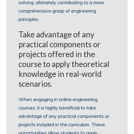
solving, ultimately contributing to a more
comprehensive grasp of engineering
principles.
Take advantage of any
practical components or
projects offered in the
course to apply theoretical
knowledge in real-world
scenarios.
When engaging in online engineering
courses, it is highly beneficial to take
advantage of any practical components or
projects included in the curriculum. These
opportunities allow students to apply