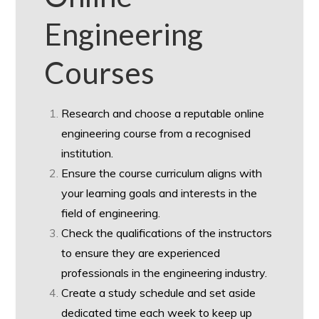
Engineering
Courses
Research and choose a reputable online
engineering course from a recognised
institution.
Ensure the course curriculum aligns with
your learning goals and interests in the
field of engineering.
Check the qualifications of the instructors
to ensure they are experienced
professionals in the engineering industry.
Create a study schedule and set aside
dedicated time each week to keep up