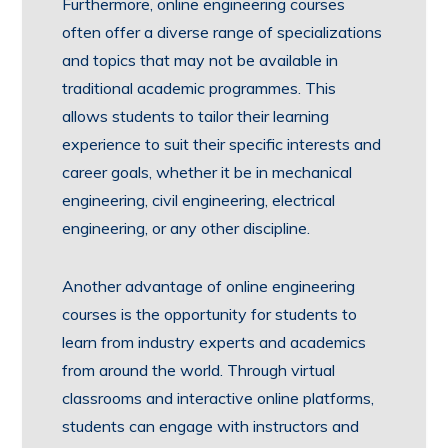
Furthermore, online engineering courses
often offer a diverse range of specializations
and topics that may not be available in
traditional academic programmes. This
allows students to tailor their learning
experience to suit their specific interests and
career goals, whether it be in mechanical
engineering, civil engineering, electrical
engineering, or any other discipline.
Another advantage of online engineering
courses is the opportunity for students to
learn from industry experts and academics
from around the world. Through virtual
classrooms and interactive online platforms,
students can engage with instructors and