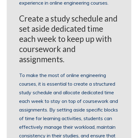
experience in online engineering courses.
Create a study schedule and
set aside dedicated time
each week to keep up with
coursework and
assignments.
To make the most of online engineering
courses, it is essential to create a structured
study schedule and allocate dedicated time
each week to stay on top of coursework and
assignments. By setting aside specific blocks
of time for learning activities, students can
effectively manage their workload, maintain
consistency in their studies, and ensure that