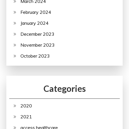
March 2024
February 2024
January 2024
December 2023
November 2023
October 2023
Categories
2020
2021
access healthcare