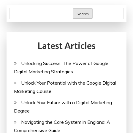
Search
Latest Articles
Unlocking Success: The Power of Google
Digital Marketing Strategies
Unlock Your Potential with the Google Digital
Marketing Course
Unlock Your Future with a Digital Marketing
Degree
Navigating the Care System in England: A
Comprehensive Guide