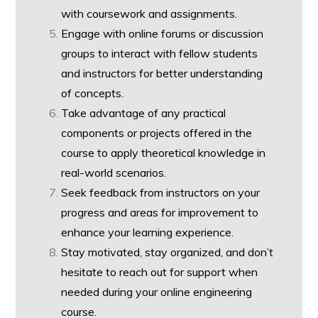
with coursework and assignments.
Engage with online forums or discussion
groups to interact with fellow students
and instructors for better understanding
of concepts.
Take advantage of any practical
components or projects offered in the
course to apply theoretical knowledge in
real-world scenarios.
Seek feedback from instructors on your
progress and areas for improvement to
enhance your learning experience.
Stay motivated, stay organized, and don’t
hesitate to reach out for support when
needed during your online engineering
course.