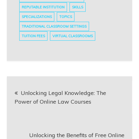
REPUTABLE INSTITUTION
SKILLS
SPECIALIZATIONS
TOPICS
TRADITIONAL CLASSROOM SETTINGS
TUITION FEES
VIRTUAL CLASSROOMS
Post
Unlocking Legal Knowledge: The
navigation
Power of Online Law Courses
Unlocking the Benefits of Free Online