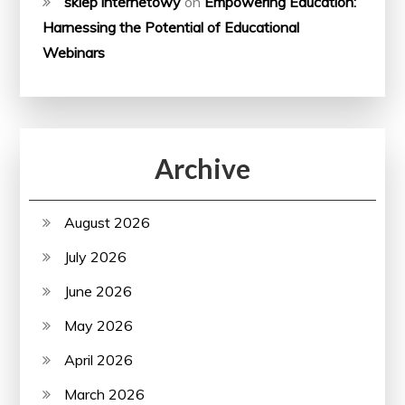
sklep internetowy
on
Empowering Education:
Harnessing the Potential of Educational
Webinars
Archive
August 2026
July 2026
June 2026
May 2026
April 2026
March 2026