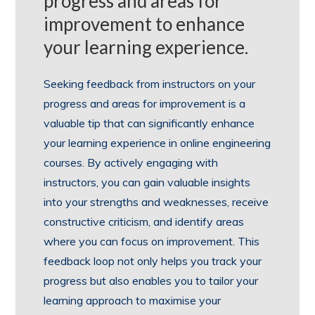
progress and areas for
improvement to enhance
your learning experience.
Seeking feedback from instructors on your
progress and areas for improvement is a
valuable tip that can significantly enhance
your learning experience in online engineering
courses. By actively engaging with
instructors, you can gain valuable insights
into your strengths and weaknesses, receive
constructive criticism, and identify areas
where you can focus on improvement. This
feedback loop not only helps you track your
progress but also enables you to tailor your
learning approach to maximise your