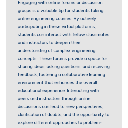
Engaging with online forums or discussion
groups is a valuable tip for students taking
online engineering courses. By actively
participating in these virtual platforms,
students can interact with fellow classmates
and instructors to deepen their
understanding of complex engineering
concepts. These forums provide a space for
sharing ideas, asking questions, and receiving
feedback, fostering a collaborative learning
environment that enhances the overall
educational experience. Interacting with
peers and instructors through online
discussions can lead to new perspectives,
clarification of doubts, and the opportunity to
explore different approaches to problem-