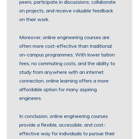
peers, participate in discussions, collaborate
on projects, and receive valuable feedback
on their work.
Moreover, online engineering courses are
often more cost-effective than traditional
on-campus programmes. With lower tuition
fees, no commuting costs, and the ability to
study from anywhere with an internet
connection, online learning offers a more
affordable option for many aspiring
engineers.
In conclusion, online engineering courses
provide a flexible, accessible, and cost-
effective way for individuals to pursue their