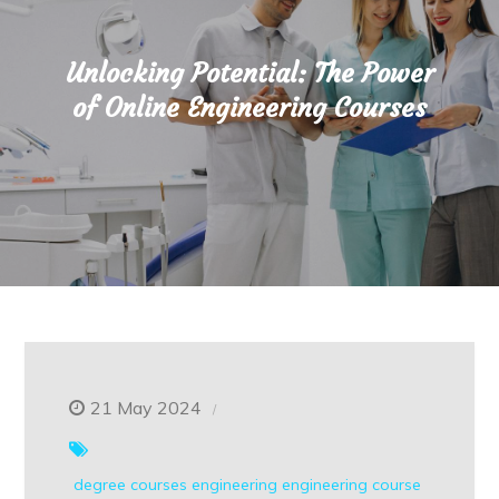
Unlocking Potential: The Power
of Online Engineering Courses
21 May 2024
degree courses
engineering
engineering course