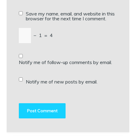
Save my name, email, and website in this
browser for the next time I comment.
−
1
=
4
Notify me of follow-up comments by email.
Notify me of new posts by email.