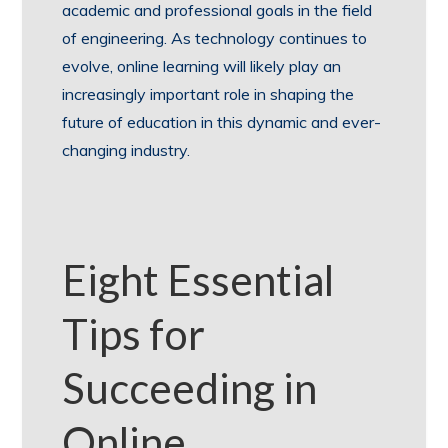
academic and professional goals in the field
of engineering. As technology continues to
evolve, online learning will likely play an
increasingly important role in shaping the
future of education in this dynamic and ever-
changing industry.
Eight Essential
Tips for
Succeeding in
Online