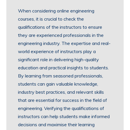
When considering online engineering
courses, it is crucial to check the
qualifications of the instructors to ensure
they are experienced professionals in the
engineering industry. The expertise and real-
world experience of instructors play a
significant role in delivering high-quality
education and practical insights to students.
By learning from seasoned professionals,
students can gain valuable knowledge,
industry best practices, and relevant skills
that are essential for success in the field of
engineering. Verifying the qualifications of
instructors can help students make informed
decisions and maximise their learning