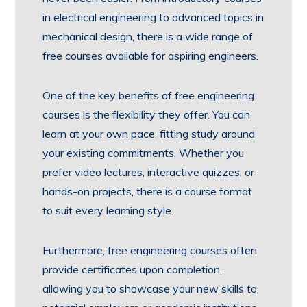
in electrical engineering to advanced topics in
mechanical design, there is a wide range of
free courses available for aspiring engineers.
One of the key benefits of free engineering
courses is the flexibility they offer. You can
learn at your own pace, fitting study around
your existing commitments. Whether you
prefer video lectures, interactive quizzes, or
hands-on projects, there is a course format
to suit every learning style.
Furthermore, free engineering courses often
provide certificates upon completion,
allowing you to showcase your new skills to