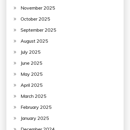
November 2025
October 2025
September 2025
August 2025
July 2025
June 2025
May 2025
April 2025
March 2025
February 2025
January 2025
December 2024