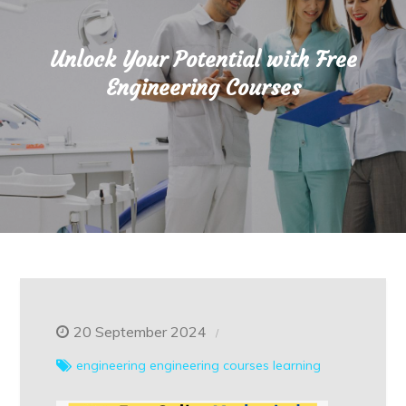
Unlock Your Potential with Free
Engineering Courses
20 September 2024
engineering
engineering courses
learning