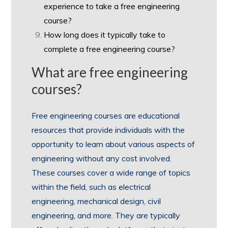
experience to take a free engineering
course?
How long does it typically take to
complete a free engineering course?
What are free engineering
courses?
Free engineering courses are educational
resources that provide individuals with the
opportunity to learn about various aspects of
engineering without any cost involved.
These courses cover a wide range of topics
within the field, such as electrical
engineering, mechanical design, civil
engineering, and more. They are typically