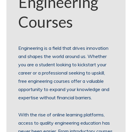
Engineering
Courses
Engineering is a field that drives innovation
and shapes the world around us. Whether
you are a student looking to kickstart your
career or a professional seeking to upskill,
free engineering courses offer a valuable
opportunity to expand your knowledge and
expertise without financial barriers.
With the rise of online learning platforms,
access to quality engineering education has
never been easier. From introductory courses