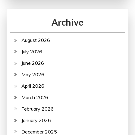
Archive
August 2026
July 2026
June 2026
May 2026
April 2026
March 2026
February 2026
January 2026
December 2025