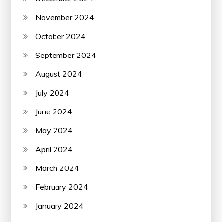
November 2024
October 2024
September 2024
August 2024
July 2024
June 2024
May 2024
April 2024
March 2024
February 2024
January 2024