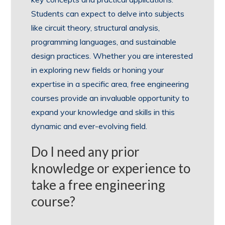
Students can expect to delve into subjects
like circuit theory, structural analysis,
programming languages, and sustainable
design practices. Whether you are interested
in exploring new fields or honing your
expertise in a specific area, free engineering
courses provide an invaluable opportunity to
expand your knowledge and skills in this
dynamic and ever-evolving field.
Do I need any prior
knowledge or experience to
take a free engineering
course?