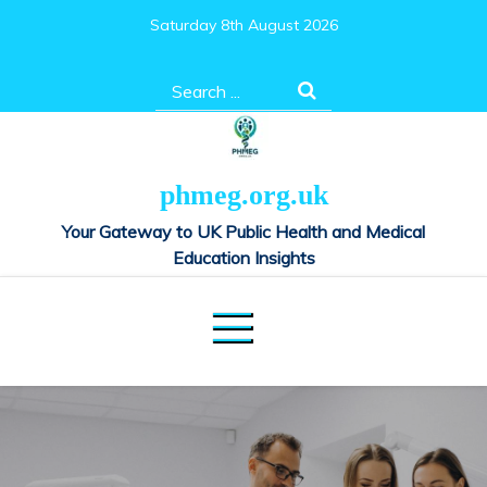
Skip
Saturday 8th August 2026
to
content
Search
for:
phmeg.org.uk
Your Gateway to UK Public Health and Medical
Education Insights