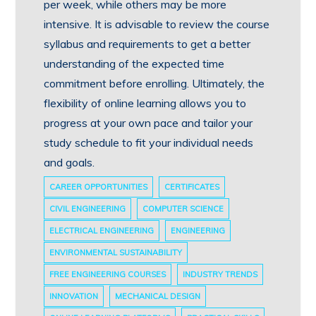
per week, while others may be more
intensive. It is advisable to review the course
syllabus and requirements to get a better
understanding of the expected time
commitment before enrolling. Ultimately, the
flexibility of online learning allows you to
progress at your own pace and tailor your
study schedule to fit your individual needs
and goals.
CAREER OPPORTUNITIES
CERTIFICATES
CIVIL ENGINEERING
COMPUTER SCIENCE
ELECTRICAL ENGINEERING
ENGINEERING
ENVIRONMENTAL SUSTAINABILITY
FREE ENGINEERING COURSES
INDUSTRY TRENDS
INNOVATION
MECHANICAL DESIGN