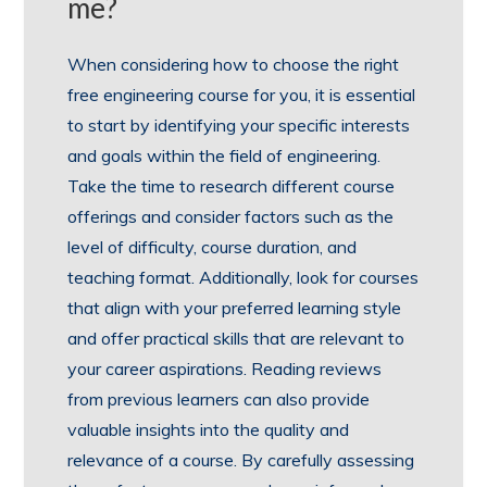
me?
When considering how to choose the right
free engineering course for you, it is essential
to start by identifying your specific interests
and goals within the field of engineering.
Take the time to research different course
offerings and consider factors such as the
level of difficulty, course duration, and
teaching format. Additionally, look for courses
that align with your preferred learning style
and offer practical skills that are relevant to
your career aspirations. Reading reviews
from previous learners can also provide
valuable insights into the quality and
relevance of a course. By carefully assessing