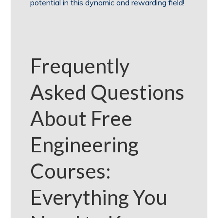
potential in this dynamic and rewarding field!
Frequently
Asked Questions
About Free
Engineering
Courses:
Everything You