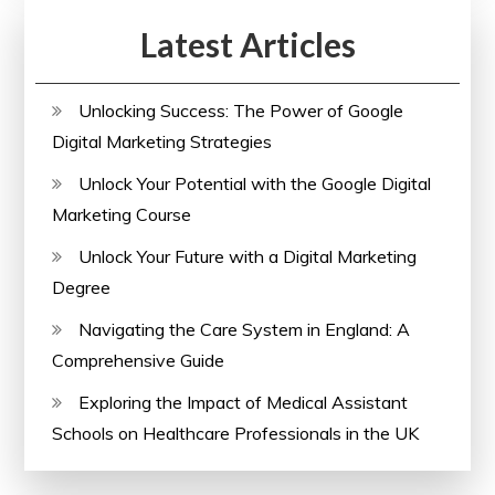
Latest Articles
Unlocking Success: The Power of Google
Digital Marketing Strategies
Unlock Your Potential with the Google Digital
Marketing Course
Unlock Your Future with a Digital Marketing
Degree
Navigating the Care System in England: A
Comprehensive Guide
Exploring the Impact of Medical Assistant
Schools on Healthcare Professionals in the UK