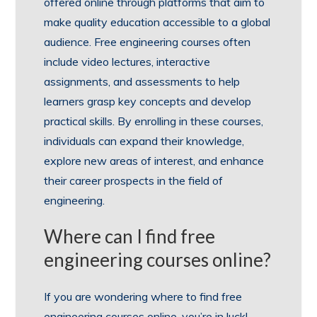
offered online through platforms that aim to
make quality education accessible to a global
audience. Free engineering courses often
include video lectures, interactive
assignments, and assessments to help
learners grasp key concepts and develop
practical skills. By enrolling in these courses,
individuals can expand their knowledge,
explore new areas of interest, and enhance
their career prospects in the field of
engineering.
Where can I find free
engineering courses online?
If you are wondering where to find free
engineering courses online, you’re in luck!