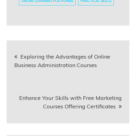
ONLINE LEARNING PLATFORMS
PRACTICAL SKILLS
Post
Exploring the Advantages of Online
navigation
Business Administration Courses
Enhance Your Skills with Free Marketing
Courses Offering Certificates