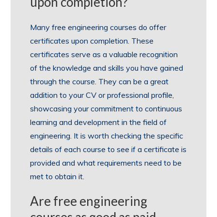
upon completion?
Many free engineering courses do offer
certificates upon completion. These
certificates serve as a valuable recognition
of the knowledge and skills you have gained
through the course. They can be a great
addition to your CV or professional profile,
showcasing your commitment to continuous
learning and development in the field of
engineering. It is worth checking the specific
details of each course to see if a certificate is
provided and what requirements need to be
met to obtain it.
Are free engineering