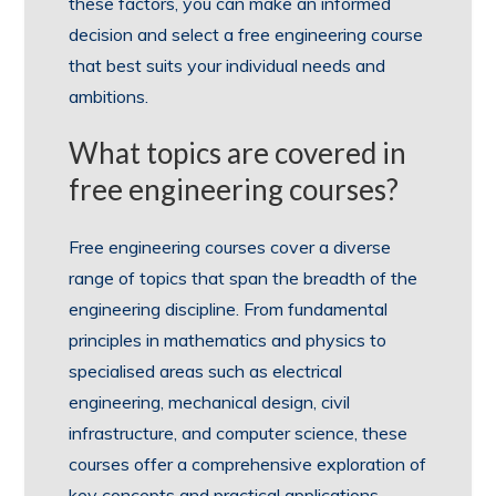
these factors, you can make an informed
decision and select a free engineering course
that best suits your individual needs and
ambitions.
What topics are covered in
free engineering courses?
Free engineering courses cover a diverse
range of topics that span the breadth of the
engineering discipline. From fundamental
principles in mathematics and physics to
specialised areas such as electrical
engineering, mechanical design, civil
infrastructure, and computer science, these
courses offer a comprehensive exploration of
key concepts and practical applications.