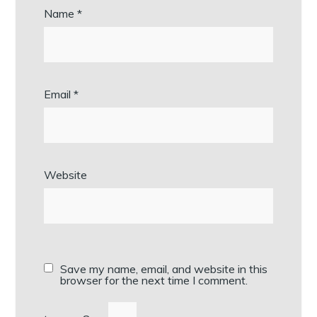
Name
*
Email
*
Website
Save my name, email, and website in this
browser for the next time I comment.