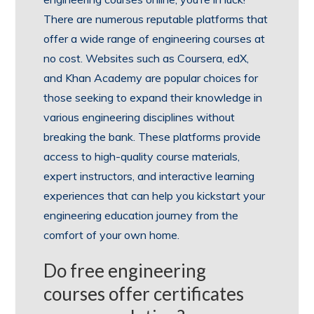
There are numerous reputable platforms that
offer a wide range of engineering courses at
no cost. Websites such as Coursera, edX,
and Khan Academy are popular choices for
those seeking to expand their knowledge in
various engineering disciplines without
breaking the bank. These platforms provide
access to high-quality course materials,
expert instructors, and interactive learning
experiences that can help you kickstart your
engineering education journey from the
comfort of your own home.
Do free engineering
courses offer certificates