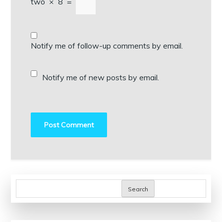
two
×
8
=
Notify me of follow-up comments by email.
Notify me of new posts by email.
Search