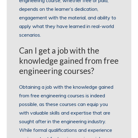
engineering course, whether free or paid,
depends on the learner’s dedication,
engagement with the material, and ability to
apply what they have learned in real-world
scenarios.
Can I get a job with the
knowledge gained from free
engineering courses?
Obtaining a job with the knowledge gained
from free engineering courses is indeed
possible, as these courses can equip you
with valuable skills and expertise that are
sought after in the engineering industry.
While formal qualifications and experience