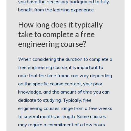
you have the necessary background to fully
benefit from the learning experience.
How long does it typically
take to complete a free
engineering course?
When considering the duration to complete a
free engineering course, it is important to
note that the time frame can vary depending
on the specific course content, your prior
knowledge, and the amount of time you can
dedicate to studying. Typically, free
engineering courses range from a few weeks
to several months in length. Some courses
may require a commitment of a few hours