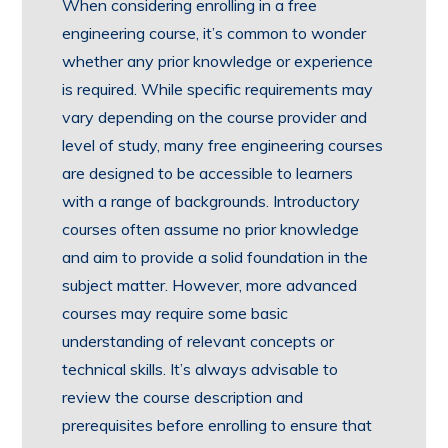
When considering enrolling in a free
engineering course, it’s common to wonder
whether any prior knowledge or experience
is required. While specific requirements may
vary depending on the course provider and
level of study, many free engineering courses
are designed to be accessible to learners
with a range of backgrounds. Introductory
courses often assume no prior knowledge
and aim to provide a solid foundation in the
subject matter. However, more advanced
courses may require some basic
understanding of relevant concepts or
technical skills. It’s always advisable to
review the course description and
prerequisites before enrolling to ensure that