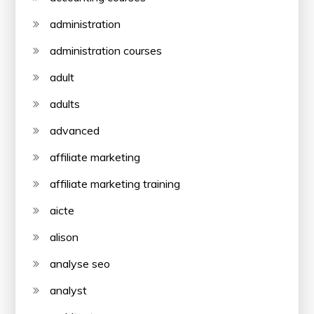
administration
administration courses
adult
adults
advanced
affiliate marketing
affiliate marketing training
aicte
alison
analyse seo
analyst