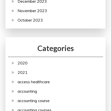
December 2023
November 2023
October 2023
Categories
2020
2021
access healthcare
accounting
accounting course
accounting courses