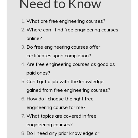
Need to Know
What are free engineering courses?
Where can I find free engineering courses
online?
Do free engineering courses offer
certificates upon completion?
Are free engineering courses as good as
paid ones?
Can I get a job with the knowledge
gained from free engineering courses?
How do I choose the right free
engineering course for me?
What topics are covered in free
engineering courses?
Do I need any prior knowledge or