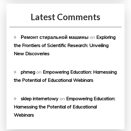
Latest Comments
Ремонт стиральной машины
on
Exploring
the Frontiers of Scientific Research: Unveiling
New Discoveries
phmeg
on
Empowering Education: Harnessing
the Potential of Educational Webinars
sklep internetowy
on
Empowering Education:
Harnessing the Potential of Educational
Webinars