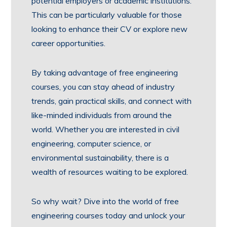
potential employers or academic institutions.
This can be particularly valuable for those
looking to enhance their CV or explore new
career opportunities.
By taking advantage of free engineering
courses, you can stay ahead of industry
trends, gain practical skills, and connect with
like-minded individuals from around the
world. Whether you are interested in civil
engineering, computer science, or
environmental sustainability, there is a
wealth of resources waiting to be explored.
So why wait? Dive into the world of free
engineering courses today and unlock your