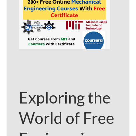
Exploring the
World of Free