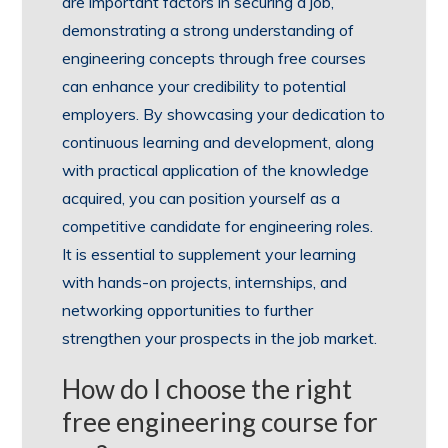
are important factors in securing a job,
demonstrating a strong understanding of
engineering concepts through free courses
can enhance your credibility to potential
employers. By showcasing your dedication to
continuous learning and development, along
with practical application of the knowledge
acquired, you can position yourself as a
competitive candidate for engineering roles.
It is essential to supplement your learning
with hands-on projects, internships, and
networking opportunities to further
strengthen your prospects in the job market.
How do I choose the right
free engineering course for