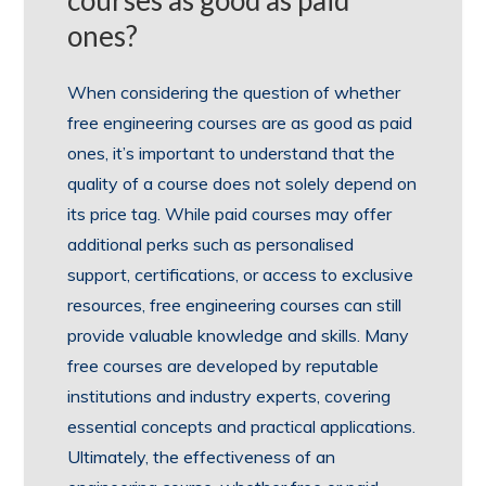
courses as good as paid
ones?
When considering the question of whether
free engineering courses are as good as paid
ones, it’s important to understand that the
quality of a course does not solely depend on
its price tag. While paid courses may offer
additional perks such as personalised
support, certifications, or access to exclusive
resources, free engineering courses can still
provide valuable knowledge and skills. Many
free courses are developed by reputable
institutions and industry experts, covering
essential concepts and practical applications.
Ultimately, the effectiveness of an