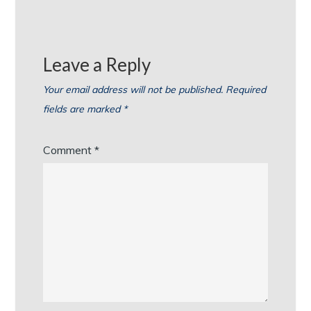
Leave a Reply
Your email address will not be published.
Required
fields are marked
*
Comment
*