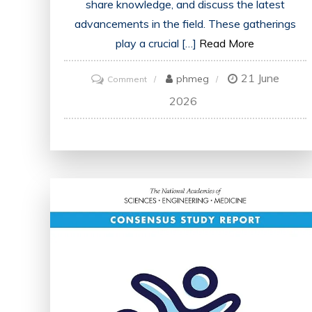
share knowledge, and discuss the latest
advancements in the field. These gatherings
play a crucial […]
Read More
21 June
on
phmeg
Comment
Advancing
2026
Healthcare:
Key
Takeaways
from
the
Medicine
Conference
in
London