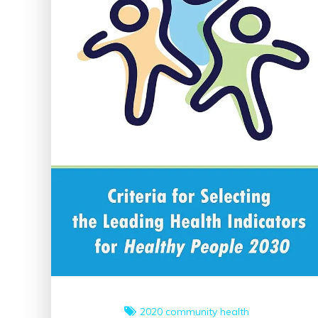
2020
community health