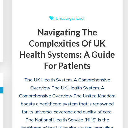
Uncategorized
Navigating The
Complexities Of UK
Health Systems: A Guide
For Patients
The UK Health System: A Comprehensive
Overview The UK Health System: A
Comprehensive Overview The United Kingdom
boasts a healthcare system that is renowned
for its universal coverage and quality of care.
The National Health Service (NHS) is the
backbone of the UK health system, providing