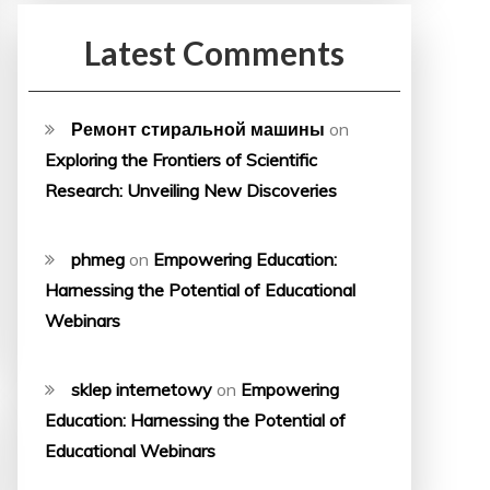
Latest Comments
Ремонт стиральной машины
on
Exploring the Frontiers of Scientific
Research: Unveiling New Discoveries
phmeg
on
Empowering Education:
Harnessing the Potential of Educational
Webinars
sklep internetowy
on
Empowering
Education: Harnessing the Potential of
Educational Webinars