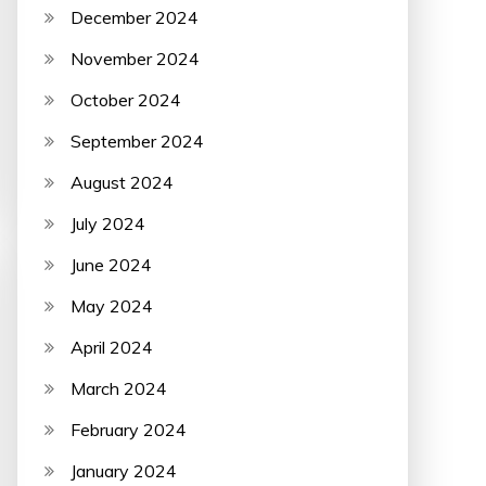
December 2024
November 2024
October 2024
September 2024
August 2024
July 2024
June 2024
May 2024
April 2024
March 2024
February 2024
January 2024