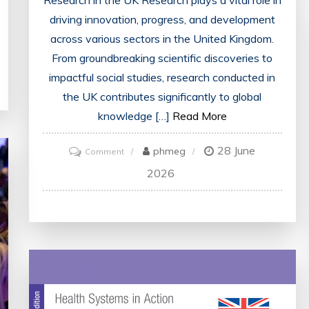
Research in the UK Research plays a vital role in
driving innovation, progress, and development
across various sectors in the United Kingdom.
From groundbreaking scientific discoveries to
impactful social studies, research conducted in
the UK contributes significantly to global
knowledge […]
Read More
28 June
on
phmeg
Comment
Exploring
2026
the
Dynamic
Landscape
of
Research
in
the