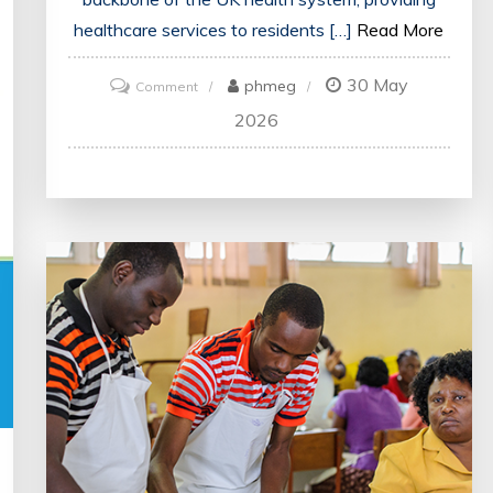
healthcare services to residents […]
Read More
30 May
on
phmeg
Comment
Navigating
2026
the
Complexities
of
UK
Health
Systems:
A
Guide
for
Patients