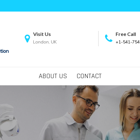
Visit Us
Free Call
London, UK
+1-541-754
tion
ABOUT US
CONTACT