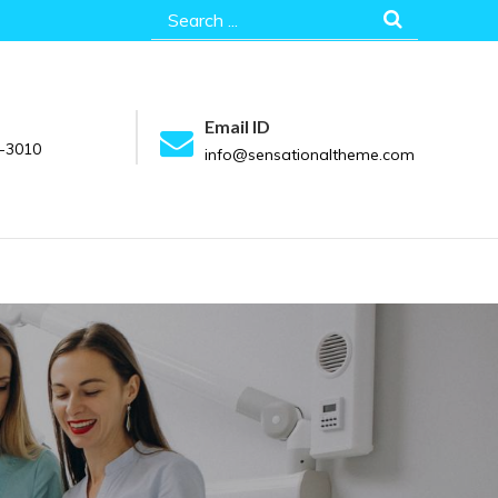
Search
for:
Email ID
-3010
info@sensationaltheme.com