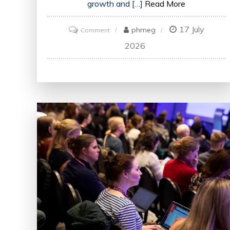
growth and […]
Read More
17 July
on
phmeg
Comment
Enhancing
2026
Skills
and
Knowledge:
The
Impact
of
Training
in
the
UK