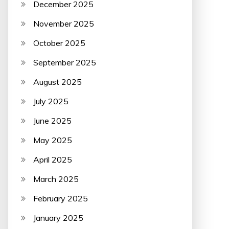
December 2025
November 2025
October 2025
September 2025
August 2025
July 2025
June 2025
May 2025
April 2025
March 2025
February 2025
January 2025