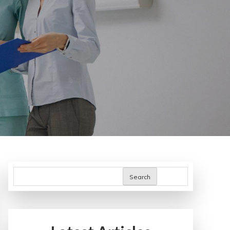
Search