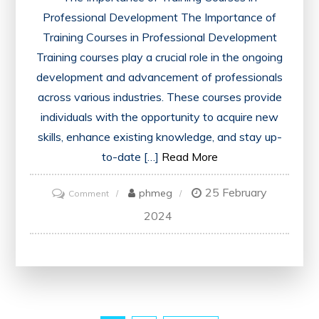
Professional Development The Importance of
Training Courses in Professional Development
Training courses play a crucial role in the ongoing
development and advancement of professionals
across various industries. These courses provide
individuals with the opportunity to acquire new
skills, enhance existing knowledge, and stay up-
to-date […]
Read More
25 February
on
phmeg
Comment
Unlocking
2024
Potential:
Elevating
Skills
Through
Professional