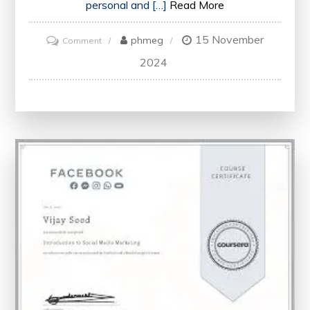
personal and […]
Read More
15 November
on
phmeg
Comment
Enhancing
2024
Your
Career
with
Essential
Professional
Skills