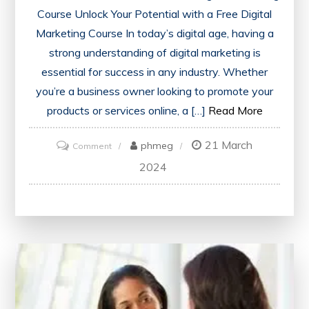
Course Unlock Your Potential with a Free Digital
Marketing Course In today’s digital age, having a
strong understanding of digital marketing is
essential for success in any industry. Whether
you’re a business owner looking to promote your
products or services online, a […]
Read More
21 March
on
phmeg
Comment
Discover
2024
the
Benefits
of
Enrolling
in
a
Free