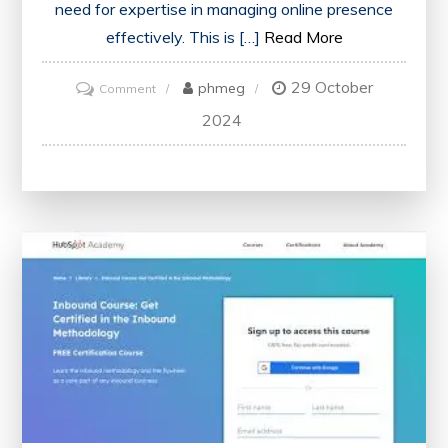
need for expertise in managing online presence
effectively. This is […]
Read More
29 October
on
phmeg
Comment
Unlocking
2024
Success:
The
Power
of
Social
Media
Certification
in
the
UK