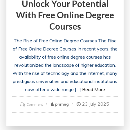
Unlock Your Potential
With Free Online Degree
Courses
The Rise of Free Online Degree Courses The Rise
of Free Online Degree Courses In recent years, the
availability of free online degree courses has
revolutionized the landscape of higher education.
With the rise of technology and the internet, many
prestigious universities and educational institutions
now offer a wide range […]
Read More
23 July 2025
on
phmeg
Comment
Unlock
Your
Potential