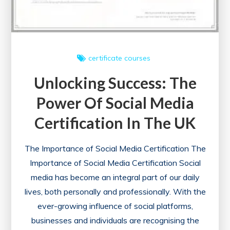
certificate courses
Unlocking Success: The
Power Of Social Media
Certification In The UK
The Importance of Social Media Certification The
Importance of Social Media Certification Social
media has become an integral part of our daily
lives, both personally and professionally. With the
ever-growing influence of social platforms,
businesses and individuals are recognising the