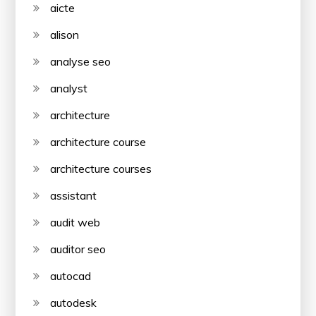
aicte
alison
analyse seo
analyst
architecture
architecture course
architecture courses
assistant
audit web
auditor seo
autocad
autodesk