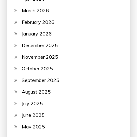
March 2026
February 2026
January 2026
December 2025
November 2025
October 2025
September 2025
August 2025
July 2025
June 2025
May 2025