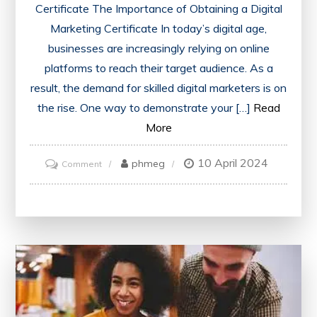
Certificate The Importance of Obtaining a Digital
Marketing Certificate In today’s digital age,
businesses are increasingly relying on online
platforms to reach their target audience. As a
result, the demand for skilled digital marketers is on
the rise. One way to demonstrate your […]
Read
More
10 April 2024
on
phmeg
Comment
Unlock
Your
Potential
with
a
Digital
Marketing