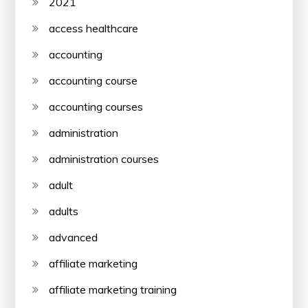
2021
access healthcare
accounting
accounting course
accounting courses
administration
administration courses
adult
adults
advanced
affiliate marketing
affiliate marketing training