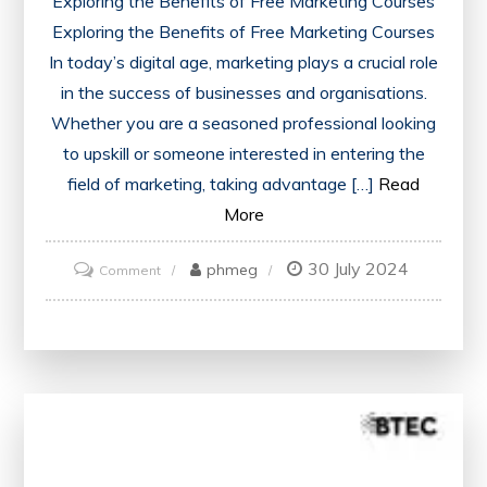
Exploring the Benefits of Free Marketing Courses
Exploring the Benefits of Free Marketing Courses
In today’s digital age, marketing plays a crucial role
in the success of businesses and organisations.
Whether you are a seasoned professional looking
to upskill or someone interested in entering the
field of marketing, taking advantage […]
Read
More
30 July 2024
on
phmeg
Comment
Unlock
Your
Potential
with
Free
Marketing
Courses