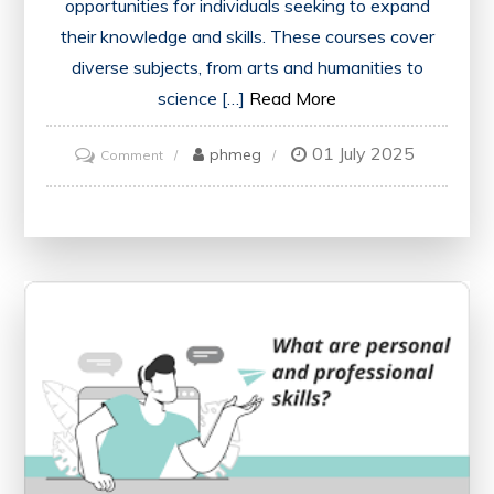
opportunities for individuals seeking to expand
their knowledge and skills. These courses cover
diverse subjects, from arts and humanities to
science […]
Read More
01 July 2025
on
phmeg
Comment
Unlock
Your
Potential
with
Open
University’s
Free
Courses