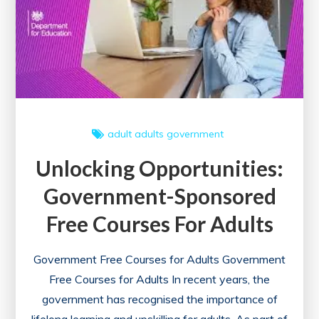
Digital
Marketing
Course
with
Certificate
Today!
adult
adults
government
Unlocking Opportunities:
Government-Sponsored
Free Courses For Adults
Government Free Courses for Adults Government
Free Courses for Adults In recent years, the
government has recognised the importance of