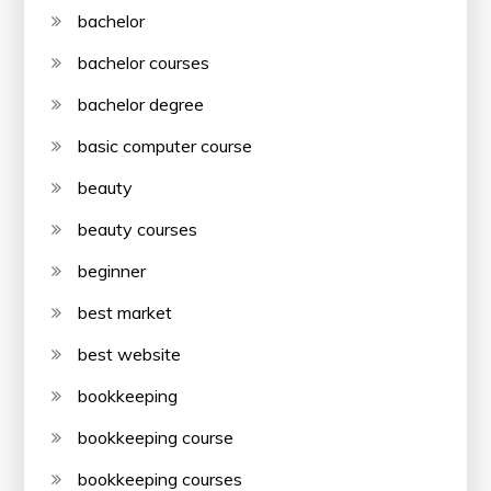
bachelor
bachelor courses
bachelor degree
basic computer course
beauty
beauty courses
beginner
best market
best website
bookkeeping
bookkeeping course
bookkeeping courses