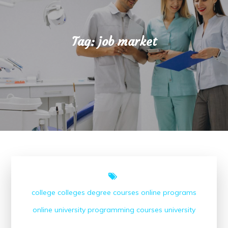
Tag:
job market
college
colleges
degree courses
online programs
online university
programming courses
university