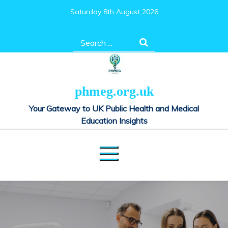
Skip
Saturday 8th August 2026
to
content
Search
for:
phmeg.org.uk
Your Gateway to UK Public Health and Medical
Education Insights