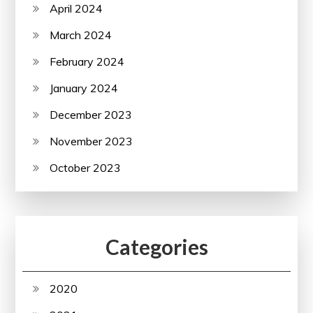
April 2024
March 2024
February 2024
January 2024
December 2023
November 2023
October 2023
Categories
2020