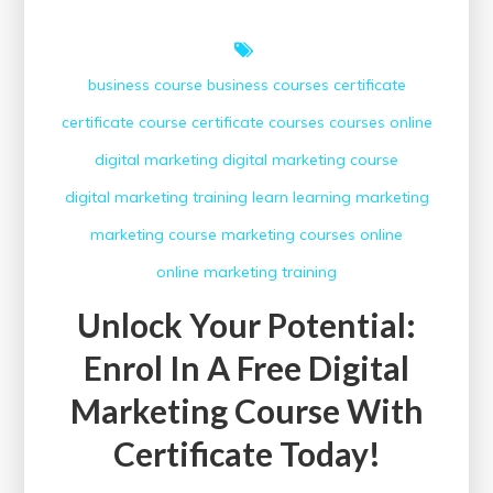
business course
business courses
certificate
certificate course
certificate courses
courses online
digital marketing
digital marketing course
digital marketing training
learn
learning
marketing
marketing course
marketing courses
online
online marketing
training
Unlock Your Potential:
Enrol In A Free Digital
Marketing Course With
Certificate Today!