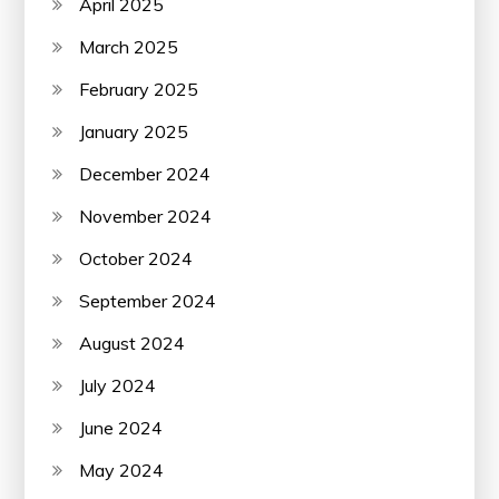
April 2025
March 2025
February 2025
January 2025
December 2024
November 2024
October 2024
September 2024
August 2024
July 2024
June 2024
May 2024