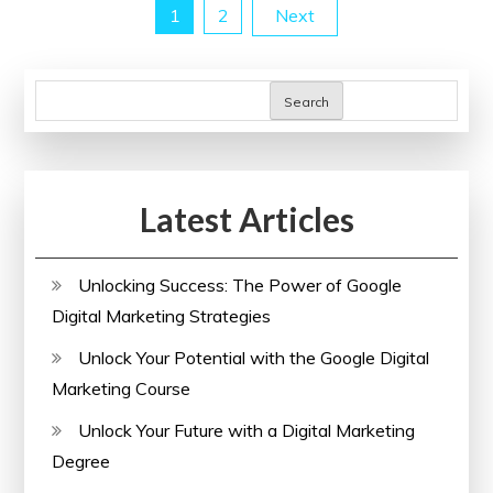
Posts
1
2
Next
Training
Courses
pagination
Search
Latest Articles
Unlocking Success: The Power of Google
Digital Marketing Strategies
Unlock Your Potential with the Google Digital
Marketing Course
Unlock Your Future with a Digital Marketing
Degree