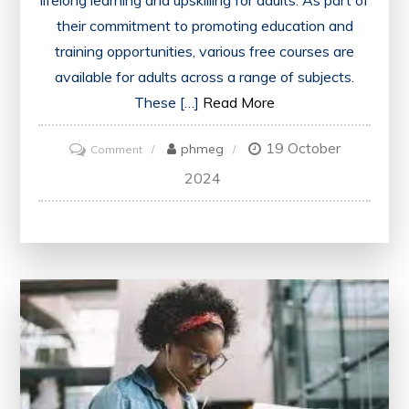
lifelong learning and upskilling for adults. As part of
their commitment to promoting education and
training opportunities, various free courses are
available for adults across a range of subjects.
These […]
Read More
19 October
on
phmeg
Comment
Unlocking
2024
Opportunities:
Government-
Sponsored
Free
Courses
for
Adults