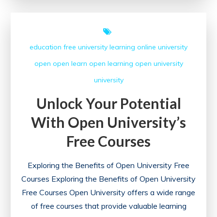
with
Free
Online
education
free university
learning
online university
Degree
open
open learn
open learning
open university
Courses
university
Unlock Your Potential
With Open University’s
Free Courses
Exploring the Benefits of Open University Free
Courses Exploring the Benefits of Open University
Free Courses Open University offers a wide range
of free courses that provide valuable learning