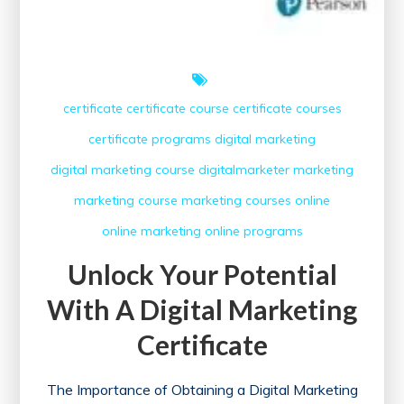
certificate
certificate course
certificate courses
certificate programs
digital marketing
digital marketing course
digitalmarketer
marketing
marketing course
marketing courses
online
online marketing
online programs
Unlock Your Potential
With A Digital Marketing
Certificate
The Importance of Obtaining a Digital Marketing