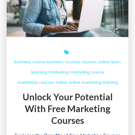
business course
business courses
courses online
learn
learning
marketing
marketing course
marketing courses
online
online marketing
training
Unlock Your Potential
With Free Marketing
Courses