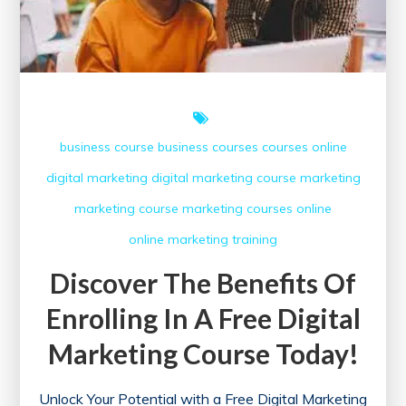
Certificate
business course
business courses
courses online
digital marketing
digital marketing course
marketing
marketing course
marketing courses
online
online marketing
training
Discover The Benefits Of
Enrolling In A Free Digital
Marketing Course Today!
Unlock Your Potential with a Free Digital Marketing