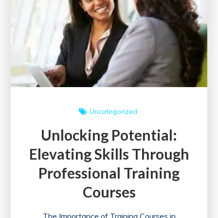
Digital
Marketing
Course
Today!
Uncategorized
Unlocking Potential:
Elevating Skills Through
Professional Training
Courses
The Importance of Training Courses in