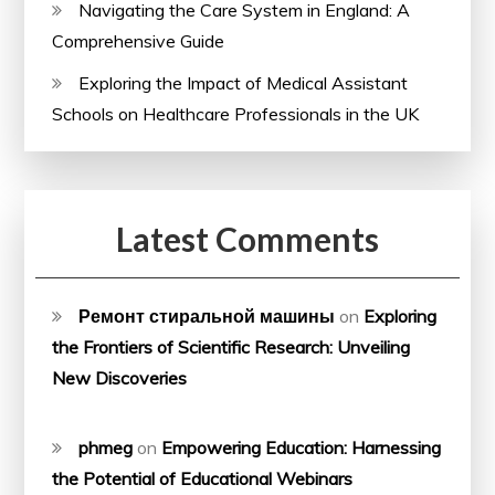
Navigating the Care System in England: A
Comprehensive Guide
Exploring the Impact of Medical Assistant
Schools on Healthcare Professionals in the UK
Latest Comments
Ремонт стиральной машины
on
Exploring
the Frontiers of Scientific Research: Unveiling
New Discoveries
phmeg
on
Empowering Education: Harnessing
the Potential of Educational Webinars