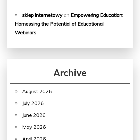
sklep internetowy
on
Empowering Education:
Harnessing the Potential of Educational
Webinars
Archive
August 2026
July 2026
June 2026
May 2026
April 2026