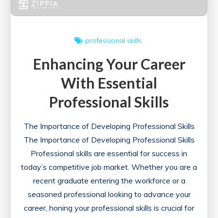
professional skills
Enhancing Your Career
With Essential
Professional Skills
The Importance of Developing Professional Skills
The Importance of Developing Professional Skills
Professional skills are essential for success in
today’s competitive job market. Whether you are a
recent graduate entering the workforce or a
seasoned professional looking to advance your
career, honing your professional skills is crucial for