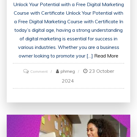
Unlock Your Potential with a Free Digital Marketing
Course with Certificate Unlock Your Potential with
a Free Digital Marketing Course with Certificate In
today’s digital age, having a strong understanding
of digital marketing is essential for success in
various industries. Whether you are a business
owner looking to promote your […]
Read More
23 October
on
phmeg
Comment
Unlock
2024
Your
Potential:
Enrol
in
a
Free