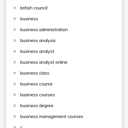
british council
business
business administration
business analysis
business analyst
business analyst online
business class
business course
business courses
business degree
business management courses
c