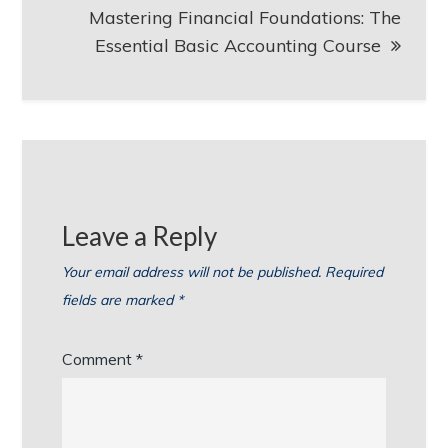
Mastering Financial Foundations: The
Essential Basic Accounting Course
Leave a Reply
Your email address will not be published.
Required
fields are marked
*
Comment
*