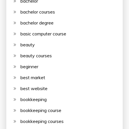
bachelor
bachelor courses
bachelor degree
basic computer course
beauty
beauty courses
beginner
best market
best website
bookkeeping
bookkeeping course
bookkeeping courses