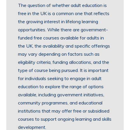
The question of whether adult education is
free in the UK is a common one that reflects
the growing interest in lifelong learning
opportunities. While there are government-
funded free courses available for adults in
the UK, the availability and specific offerings
may vary depending on factors such as
eligibility criteria, funding allocations, and the
type of course being pursued. It is important
for individuals seeking to engage in adult
education to explore the range of options
available, including government initiatives,
community programmes, and educational
institutions that may offer free or subsidised
courses to support ongoing learning and skills
development.