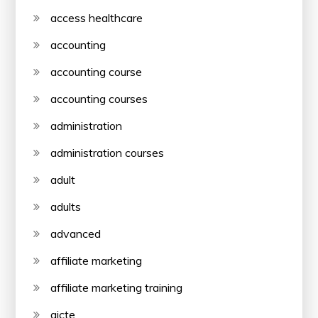
access healthcare
accounting
accounting course
accounting courses
administration
administration courses
adult
adults
advanced
affiliate marketing
affiliate marketing training
aicte