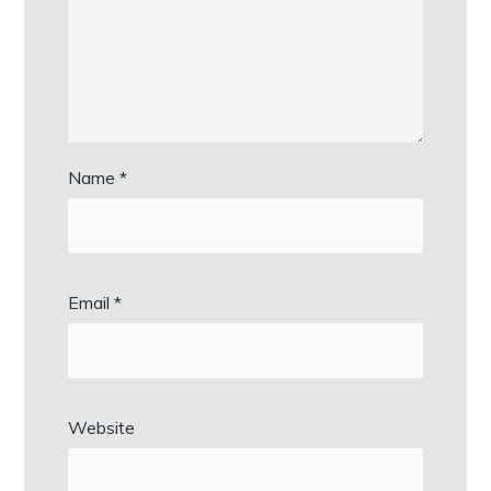
Name
*
Email
*
Website