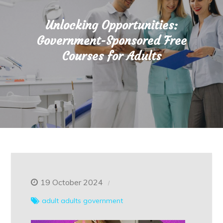
Unlocking Opportunities:
Government-Sponsored Free
Courses for Adults
19 October 2024
adult
adults
government