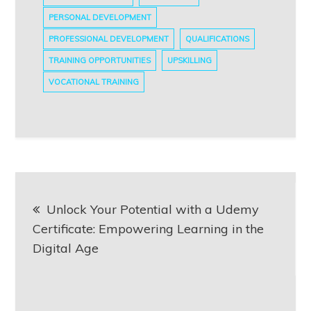
PERSONAL DEVELOPMENT
PROFESSIONAL DEVELOPMENT
QUALIFICATIONS
TRAINING OPPORTUNITIES
UPSKILLING
VOCATIONAL TRAINING
Post
Unlock Your Potential with a Udemy
navigation
Certificate: Empowering Learning in the
Digital Age