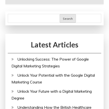
Search
Latest Articles
Unlocking Success: The Power of Google
Digital Marketing Strategies
Unlock Your Potential with the Google Digital
Marketing Course
Unlock Your Future with a Digital Marketing
Degree
Understanding How the British Healthcare