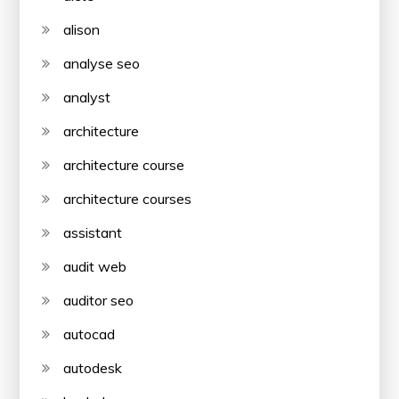
alison
analyse seo
analyst
architecture
architecture course
architecture courses
assistant
audit web
auditor seo
autocad
autodesk