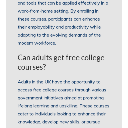
and tools that can be applied effectively in a
work-from-home setting. By enrolling in
these courses, participants can enhance
their employability and productivity while
adapting to the evolving demands of the
modern workforce.
Can adults get free college
courses?
Adults in the UK have the opportunity to
access free college courses through various
government initiatives aimed at promoting
lifelong learning and upskilling. These courses
cater to individuals looking to enhance their
knowledge, develop new skills, or pursue