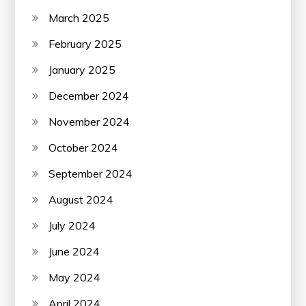
March 2025
February 2025
January 2025
December 2024
November 2024
October 2024
September 2024
August 2024
July 2024
June 2024
May 2024
April 2024