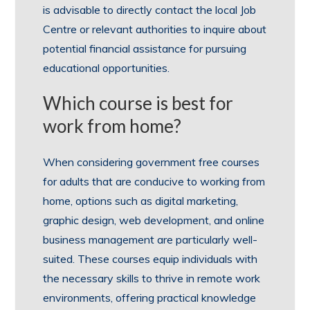
is advisable to directly contact the local Job
Centre or relevant authorities to inquire about
potential financial assistance for pursuing
educational opportunities.
Which course is best for
work from home?
When considering government free courses
for adults that are conducive to working from
home, options such as digital marketing,
graphic design, web development, and online
business management are particularly well-
suited. These courses equip individuals with
the necessary skills to thrive in remote work
environments, offering practical knowledge