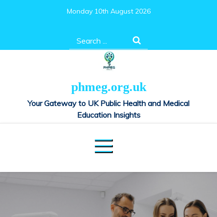
Skip
Monday 10th August 2026
to
content
Search
for:
phmeg.org.uk
Your Gateway to UK Public Health and Medical
Education Insights