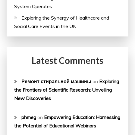
System Operates
Exploring the Synergy of Healthcare and
Social Care Events in the UK
Latest Comments
Ремонт стиральной машины
on
Exploring
the Frontiers of Scientific Research: Unveiling
New Discoveries
phmeg
on
Empowering Education: Harnessing
the Potential of Educational Webinars