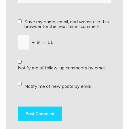
Save my name, email, and website in this
browser for the next time I comment.
+
9
=
11
Notify me of follow-up comments by email.
Notify me of new posts by email.