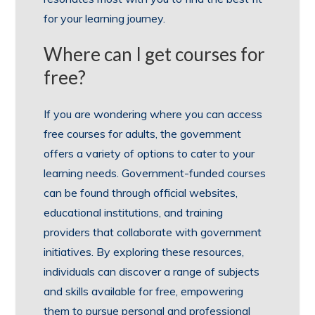
for your learning journey.
Where can I get courses for
free?
If you are wondering where you can access
free courses for adults, the government
offers a variety of options to cater to your
learning needs. Government-funded courses
can be found through official websites,
educational institutions, and training
providers that collaborate with government
initiatives. By exploring these resources,
individuals can discover a range of subjects
and skills available for free, empowering
them to pursue personal and professional