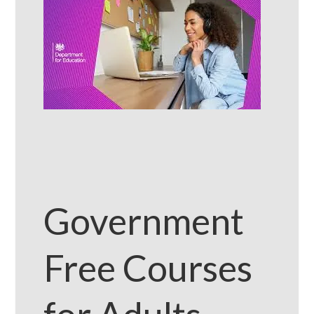
Government
Free Courses