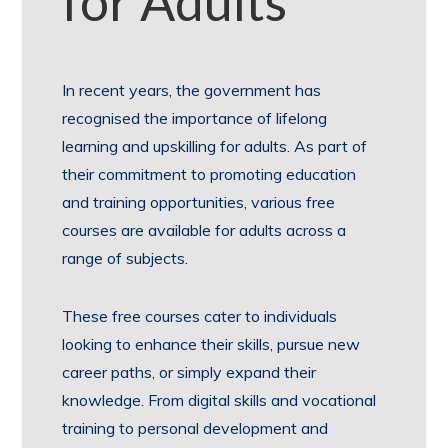
for Adults
In recent years, the government has
recognised the importance of lifelong
learning and upskilling for adults. As part of
their commitment to promoting education
and training opportunities, various free
courses are available for adults across a
range of subjects.
These free courses cater to individuals
looking to enhance their skills, pursue new
career paths, or simply expand their
knowledge. From digital skills and vocational
training to personal development and