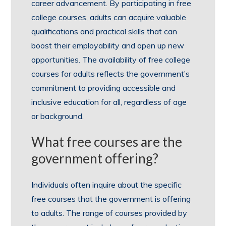
career advancement. By participating in free
college courses, adults can acquire valuable
qualifications and practical skills that can
boost their employability and open up new
opportunities. The availability of free college
courses for adults reflects the government’s
commitment to providing accessible and
inclusive education for all, regardless of age
or background.
What free courses are the
government offering?
Individuals often inquire about the specific
free courses that the government is offering
to adults. The range of courses provided by