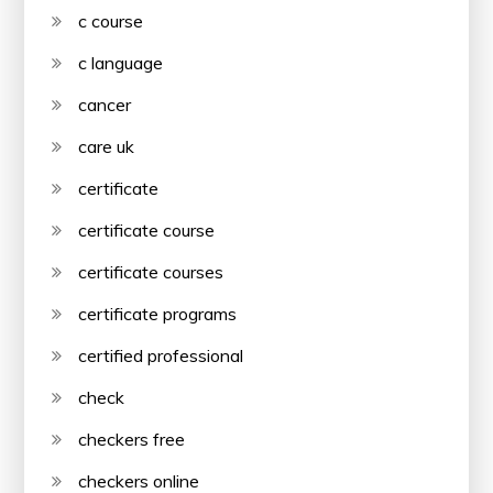
c course
c language
cancer
care uk
certificate
certificate course
certificate courses
certificate programs
certified professional
check
checkers free
checkers online