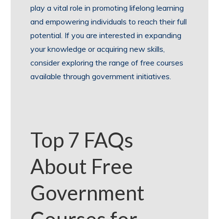
play a vital role in promoting lifelong learning
and empowering individuals to reach their full
potential. If you are interested in expanding
your knowledge or acquiring new skills,
consider exploring the range of free courses
available through government initiatives.
Top 7 FAQs
About Free
Government