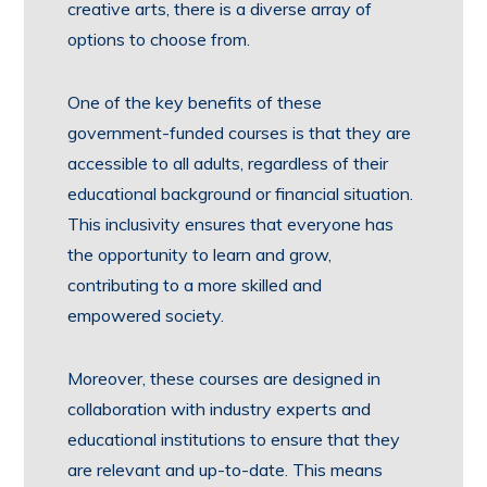
creative arts, there is a diverse array of
options to choose from.
One of the key benefits of these
government-funded courses is that they are
accessible to all adults, regardless of their
educational background or financial situation.
This inclusivity ensures that everyone has
the opportunity to learn and grow,
contributing to a more skilled and
empowered society.
Moreover, these courses are designed in
collaboration with industry experts and
educational institutions to ensure that they
are relevant and up-to-date. This means