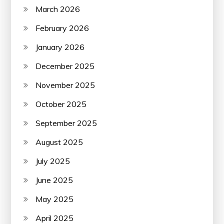
March 2026
February 2026
January 2026
December 2025
November 2025
October 2025
September 2025
August 2025
July 2025
June 2025
May 2025
April 2025