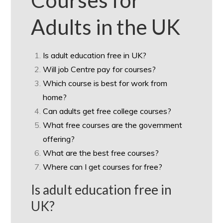
Courses for
Adults in the UK
Is adult education free in UK?
Will job Centre pay for courses?
Which course is best for work from
home?
Can adults get free college courses?
What free courses are the government
offering?
What are the best free courses?
Where can I get courses for free?
Is adult education free in
UK?