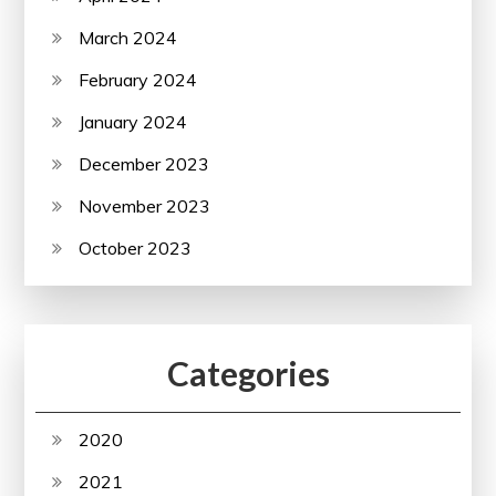
March 2024
February 2024
January 2024
December 2023
November 2023
October 2023
Categories
2020
2021