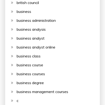
british council
business
business administration
business analysis
business analyst
business analyst online
business class
business course
business courses
business degree
business management courses
c