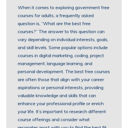
When it comes to exploring government free
courses for adults, a frequently asked
question is, “What are the best free
courses?” The answer to this question can
vary depending on individual interests, goals,
and skill levels. Some popular options include
courses in digital marketing, coding, project
management, language learning, and
personal development. The best free courses
are often those that align with your career
aspirations or personal interests, providing
valuable knowledge and skills that can
enhance your professional profile or enrich
your life. It’s important to research different
course offerings and consider what
resonates most with you to find the best fit