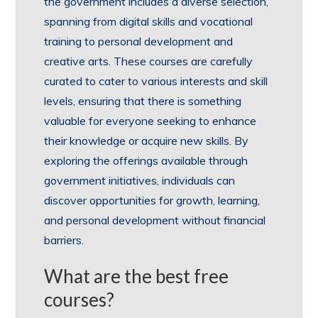
the government includes a diverse selection,
spanning from digital skills and vocational
training to personal development and
creative arts. These courses are carefully
curated to cater to various interests and skill
levels, ensuring that there is something
valuable for everyone seeking to enhance
their knowledge or acquire new skills. By
exploring the offerings available through
government initiatives, individuals can
discover opportunities for growth, learning,
and personal development without financial
barriers.
What are the best free
courses?