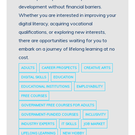
development without financial barriers.
Whether you are interested in improving your
digital literacy, acquiring vocational
qualifications, or exploring new interests,
there are opportunities waiting for you to
embark on a journey of lifelong learning at no
cost.
ADULTS
CAREER PROSPECTS
CREATIVE ARTS
DIGITAL SKILLS
EDUCATION
EDUCATIONAL INSTITUTIONS
EMPLOYABILITY
FREE COURSES
GOVERNMENT FREE COURSES FOR ADULTS
GOVERNMENT-FUNDED COURSES
INCLUSIVITY
INDUSTRY EXPERTS
IT SKILLS
JOB MARKET
LIFELONG LEARNING
NEW HOBBY