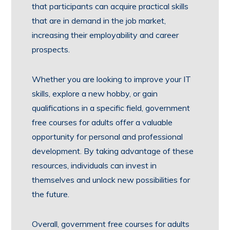
that participants can acquire practical skills
that are in demand in the job market,
increasing their employability and career
prospects.
Whether you are looking to improve your IT
skills, explore a new hobby, or gain
qualifications in a specific field, government
free courses for adults offer a valuable
opportunity for personal and professional
development. By taking advantage of these
resources, individuals can invest in
themselves and unlock new possibilities for
the future.
Overall, government free courses for adults