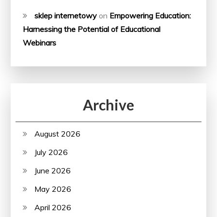
sklep internetowy
on
Empowering Education:
Harnessing the Potential of Educational
Webinars
Archive
August 2026
July 2026
June 2026
May 2026
April 2026