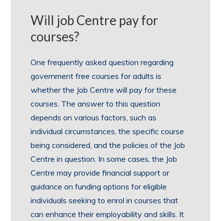
Will job Centre pay for
courses?
One frequently asked question regarding
government free courses for adults is
whether the Job Centre will pay for these
courses. The answer to this question
depends on various factors, such as
individual circumstances, the specific course
being considered, and the policies of the Job
Centre in question. In some cases, the Job
Centre may provide financial support or
guidance on funding options for eligible
individuals seeking to enrol in courses that
can enhance their employability and skills. It