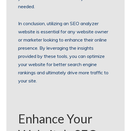
needed.
In conclusion, utilizing an SEO analyzer
website is essential for any website owner
or marketer looking to enhance their online
presence. By leveraging the insights
provided by these tools, you can optimize
your website for better search engine
rankings and ultimately drive more traffic to
your site.
Enhance Your