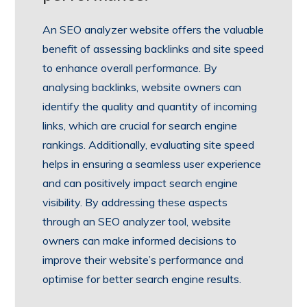
An SEO analyzer website offers the valuable
benefit of assessing backlinks and site speed
to enhance overall performance. By
analysing backlinks, website owners can
identify the quality and quantity of incoming
links, which are crucial for search engine
rankings. Additionally, evaluating site speed
helps in ensuring a seamless user experience
and can positively impact search engine
visibility. By addressing these aspects
through an SEO analyzer tool, website
owners can make informed decisions to
improve their website’s performance and
optimise for better search engine results.