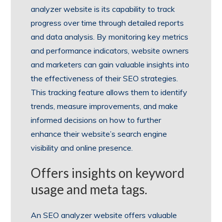
analyzer website is its capability to track
progress over time through detailed reports
and data analysis. By monitoring key metrics
and performance indicators, website owners
and marketers can gain valuable insights into
the effectiveness of their SEO strategies.
This tracking feature allows them to identify
trends, measure improvements, and make
informed decisions on how to further
enhance their website’s search engine
visibility and online presence.
Offers insights on keyword
usage and meta tags.
An SEO analyzer website offers valuable