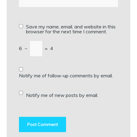
Save my name, email, and website in this
browser for the next time I comment.
6
−
=
4
Notify me of follow-up comments by email.
Notify me of new posts by email.