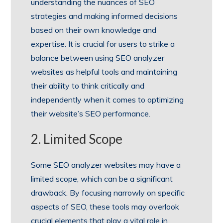
understanding the nuances of SEO
strategies and making informed decisions
based on their own knowledge and
expertise. It is crucial for users to strike a
balance between using SEO analyzer
websites as helpful tools and maintaining
their ability to think critically and
independently when it comes to optimizing
their website’s SEO performance.
2. Limited Scope
Some SEO analyzer websites may have a
limited scope, which can be a significant
drawback. By focusing narrowly on specific
aspects of SEO, these tools may overlook
crucial elements that play a vital role in