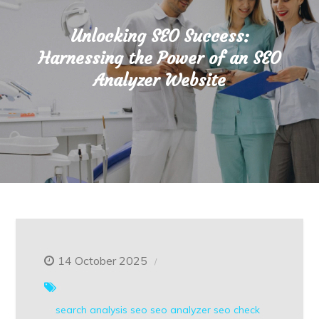
Unlocking SEO Success:
Harnessing the Power of an SEO
Analyzer Website
14 October 2025
search analysis
seo
seo analyzer
seo check