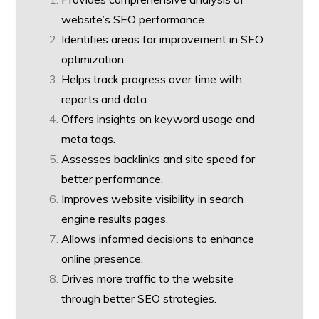
website’s SEO performance.
Identifies areas for improvement in SEO
optimization.
Helps track progress over time with
reports and data.
Offers insights on keyword usage and
meta tags.
Assesses backlinks and site speed for
better performance.
Improves website visibility in search
engine results pages.
Allows informed decisions to enhance
online presence.
Drives more traffic to the website
through better SEO strategies.