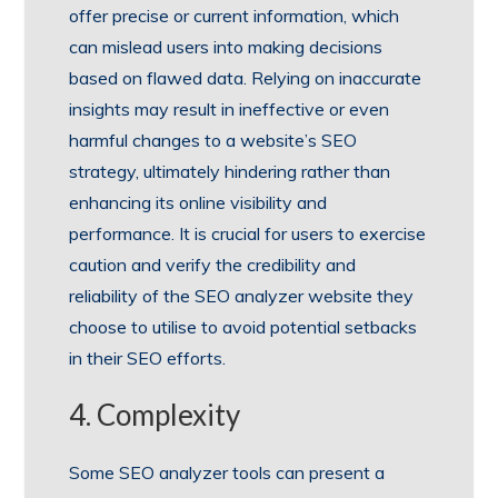
offer precise or current information, which
can mislead users into making decisions
based on flawed data. Relying on inaccurate
insights may result in ineffective or even
harmful changes to a website’s SEO
strategy, ultimately hindering rather than
enhancing its online visibility and
performance. It is crucial for users to exercise
caution and verify the credibility and
reliability of the SEO analyzer website they
choose to utilise to avoid potential setbacks
in their SEO efforts.
4. Complexity
Some SEO analyzer tools can present a