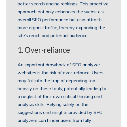
better search engine rankings. This proactive
approach not only enhances the website’s
overall SEO performance but also attracts
more organic traffic, thereby expanding the
site’s reach and potential audience.
1. Over-reliance
An important drawback of SEO analyzer
websites is the risk of over-reliance. Users
may fall into the trap of depending too
heavily on these tools, potentially leading to
a neglect of their own critical thinking and
analysis skills. Relying solely on the
suggestions and insights provided by SEO
analyzers can hinder users from fully