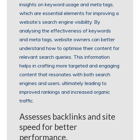
insights on keyword usage and meta tags,
which are essential elements for improving a
website’s search engine visibility. By
analysing the effectiveness of keywords
and meta tags, website owners can better
understand how to optimise their content for
relevant search queries. This information
helps in crafting more targeted and engaging
content that resonates with both search
engines and users, ultimately leading to
improved rankings and increased organic
traffic.
Assesses backlinks and site
speed for better
performance.