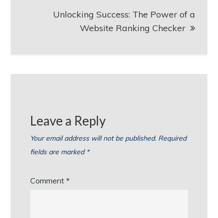
Unlocking Success: The Power of a
Website Ranking Checker
Leave a Reply
Your email address will not be published.
Required
fields are marked
*
Comment
*