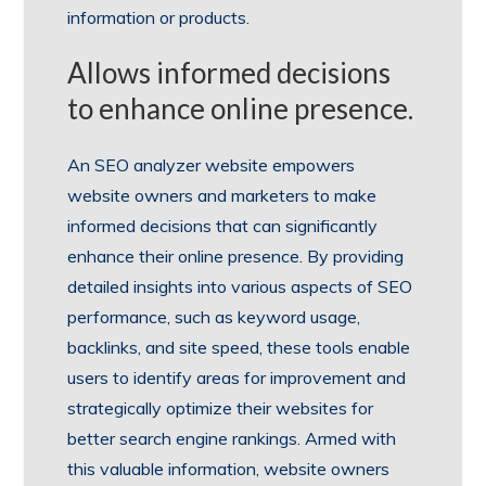
information or products.
Allows informed decisions
to enhance online presence.
An SEO analyzer website empowers
website owners and marketers to make
informed decisions that can significantly
enhance their online presence. By providing
detailed insights into various aspects of SEO
performance, such as keyword usage,
backlinks, and site speed, these tools enable
users to identify areas for improvement and
strategically optimize their websites for
better search engine rankings. Armed with
this valuable information, website owners