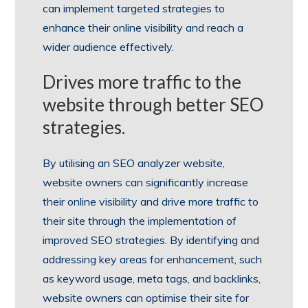
can implement targeted strategies to
enhance their online visibility and reach a
wider audience effectively.
Drives more traffic to the
website through better SEO
strategies.
By utilising an SEO analyzer website,
website owners can significantly increase
their online visibility and drive more traffic to
their site through the implementation of
improved SEO strategies. By identifying and
addressing key areas for enhancement, such
as keyword usage, meta tags, and backlinks,
website owners can optimise their site for