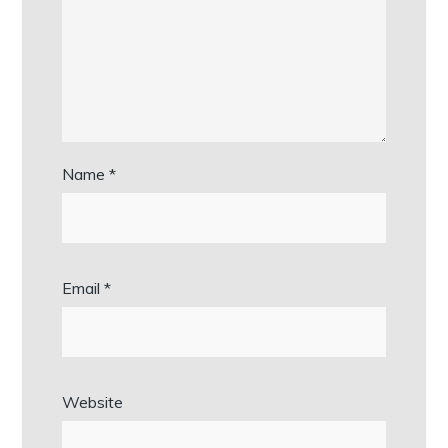
Name
*
Email
*
Website