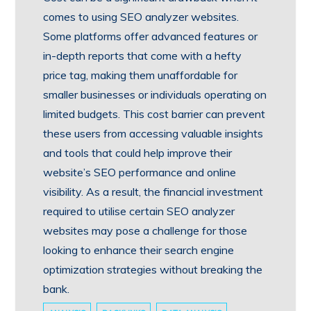
comes to using SEO analyzer websites.
Some platforms offer advanced features or
in-depth reports that come with a hefty
price tag, making them unaffordable for
smaller businesses or individuals operating on
limited budgets. This cost barrier can prevent
these users from accessing valuable insights
and tools that could help improve their
website’s SEO performance and online
visibility. As a result, the financial investment
required to utilise certain SEO analyzer
websites may pose a challenge for those
looking to enhance their search engine
optimization strategies without breaking the
bank.