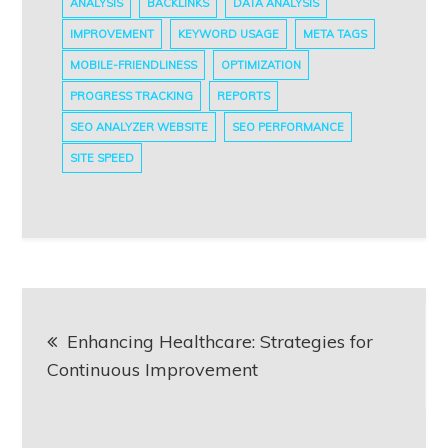
ANALYSIS
BACKLINKS
DATA ANALYSIS
IMPROVEMENT
KEYWORD USAGE
META TAGS
MOBILE-FRIENDLINESS
OPTIMIZATION
PROGRESS TRACKING
REPORTS
SEO ANALYZER WEBSITE
SEO PERFORMANCE
SITE SPEED
Post
Enhancing Healthcare: Strategies for
navigation
Continuous Improvement