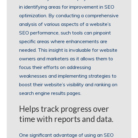
in identifying areas for improvement in SEO
optimization. By conducting a comprehensive
analysis of various aspects of a website’s
SEO performance, such tools can pinpoint
specific areas where enhancements are
needed. This insight is invaluable for website
owners and marketers as it allows them to
focus their efforts on addressing
weaknesses and implementing strategies to
boost their website’s visibility and ranking on
search engine results pages.
Helps track progress over
time with reports and data.
One significant advantage of using an SEO