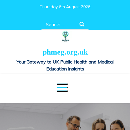
Skip
Thursday 6th August 2026
to
content
Search
for:
phmeg.org.uk
Your Gateway to UK Public Health and Medical
Education Insights