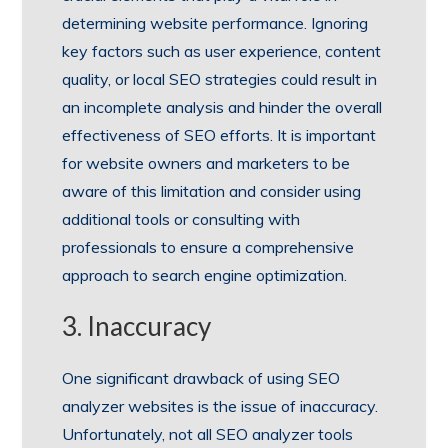
determining website performance. Ignoring
key factors such as user experience, content
quality, or local SEO strategies could result in
an incomplete analysis and hinder the overall
effectiveness of SEO efforts. It is important
for website owners and marketers to be
aware of this limitation and consider using
additional tools or consulting with
professionals to ensure a comprehensive
approach to search engine optimization.
3. Inaccuracy
One significant drawback of using SEO
analyzer websites is the issue of inaccuracy.
Unfortunately, not all SEO analyzer tools