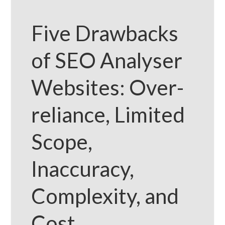
Five Drawbacks
of SEO Analyser
Websites: Over-
reliance, Limited
Scope,
Inaccuracy,
Complexity, and
Cost