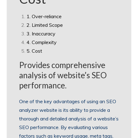
1. Over-reliance
2. Limited Scope
3. Inaccuracy
4. Complexity
5. Cost
Provides comprehensive
analysis of website’s SEO
performance.
One of the key advantages of using an SEO
analyzer website is its ability to provide a
thorough and detailed analysis of a website’s
SEO performance. By evaluating various
factors such as keyword usage, meta tags,