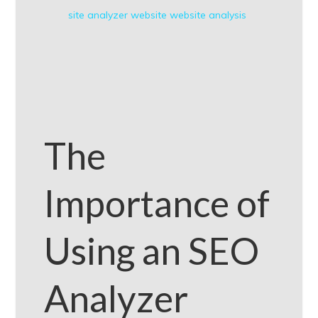
site analyzer
website
website analysis
The
Importance of
Using an SEO
Analyzer