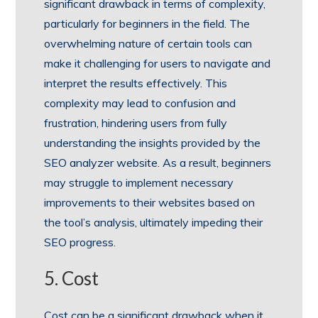
significant drawback in terms of complexity,
particularly for beginners in the field. The
overwhelming nature of certain tools can
make it challenging for users to navigate and
interpret the results effectively. This
complexity may lead to confusion and
frustration, hindering users from fully
understanding the insights provided by the
SEO analyzer website. As a result, beginners
may struggle to implement necessary
improvements to their websites based on
the tool’s analysis, ultimately impeding their
SEO progress.
5. Cost
Cost can be a significant drawback when it