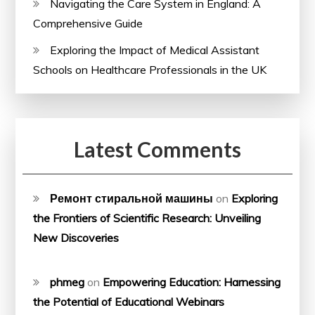
Navigating the Care System in England: A
Comprehensive Guide
Exploring the Impact of Medical Assistant
Schools on Healthcare Professionals in the UK
Latest Comments
Ремонт стиральной машины
on
Exploring
the Frontiers of Scientific Research: Unveiling
New Discoveries
phmeg
on
Empowering Education: Harnessing
the Potential of Educational Webinars