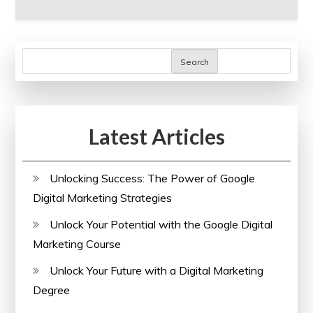
Search
Latest Articles
Unlocking Success: The Power of Google
Digital Marketing Strategies
Unlock Your Potential with the Google Digital
Marketing Course
Unlock Your Future with a Digital Marketing
Degree