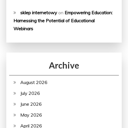
sklep internetowy
on
Empowering Education:
Harnessing the Potential of Educational
Webinars
Archive
August 2026
July 2026
June 2026
May 2026
April 2026