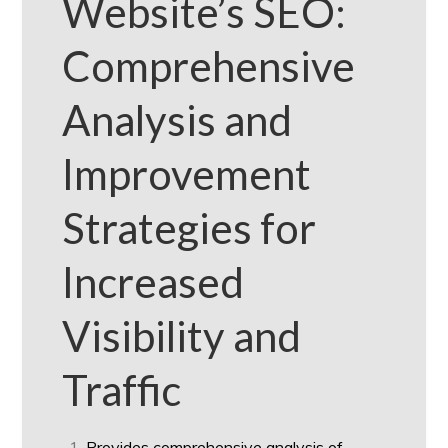
Website’s SEO:
Comprehensive
Analysis and
Improvement
Strategies for
Increased
Visibility and
Traffic
Provides comprehensive analysis of