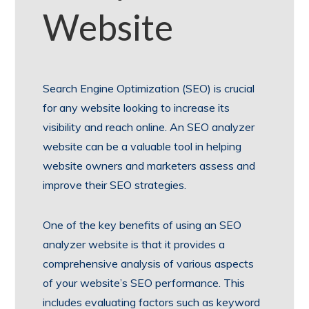
Website
Search Engine Optimization (SEO) is crucial
for any website looking to increase its
visibility and reach online. An SEO analyzer
website can be a valuable tool in helping
website owners and marketers assess and
improve their SEO strategies.
One of the key benefits of using an SEO
analyzer website is that it provides a
comprehensive analysis of various aspects
of your website’s SEO performance. This
includes evaluating factors such as keyword