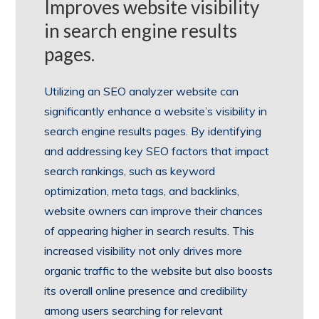
Improves website visibility
in search engine results
pages.
Utilizing an SEO analyzer website can
significantly enhance a website’s visibility in
search engine results pages. By identifying
and addressing key SEO factors that impact
search rankings, such as keyword
optimization, meta tags, and backlinks,
website owners can improve their chances
of appearing higher in search results. This
increased visibility not only drives more
organic traffic to the website but also boosts
its overall online presence and credibility
among users searching for relevant