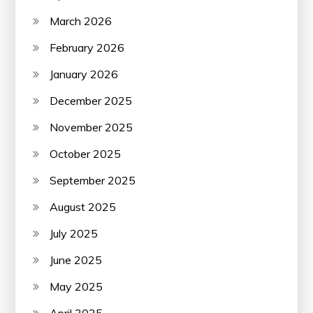
March 2026
February 2026
January 2026
December 2025
November 2025
October 2025
September 2025
August 2025
July 2025
June 2025
May 2025
April 2025