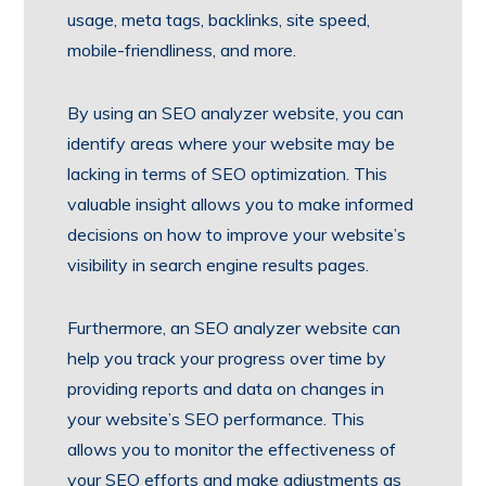
usage, meta tags, backlinks, site speed,
mobile-friendliness, and more.
By using an SEO analyzer website, you can
identify areas where your website may be
lacking in terms of SEO optimization. This
valuable insight allows you to make informed
decisions on how to improve your website’s
visibility in search engine results pages.
Furthermore, an SEO analyzer website can
help you track your progress over time by
providing reports and data on changes in
your website’s SEO performance. This
allows you to monitor the effectiveness of
your SEO efforts and make adjustments as