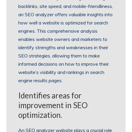
backlinks, site speed, and mobile-friendliness,
an SEO analyzer offers valuable insights into
how well a website is optimized for search
engines. This comprehensive analysis
enables website owners and marketers to
identify strengths and weaknesses in their
SEO strategies, allowing them to make
informed decisions on how to improve their
website’s visibility and rankings in search
engine results pages.
Identifies areas for
improvement in SEO
optimization.
An SEO analyzer website plays a crucial role