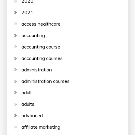
2020
2021
access healthcare
accounting
accounting course
accounting courses
administration
administration courses
adult
adults
advanced
affiliate marketing