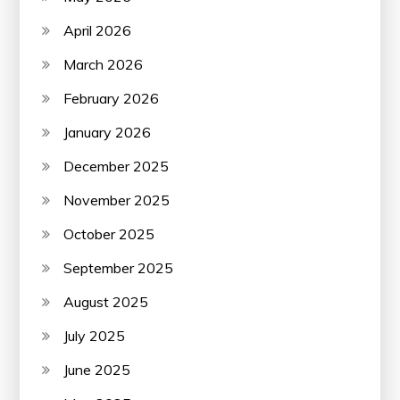
April 2026
March 2026
February 2026
January 2026
December 2025
November 2025
October 2025
September 2025
August 2025
July 2025
June 2025