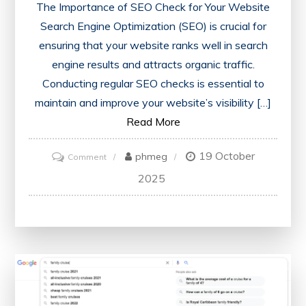
The Importance of SEO Check for Your Website
Search Engine Optimization (SEO) is crucial for
ensuring that your website ranks well in search
engine results and attracts organic traffic.
Conducting regular SEO checks is essential to
maintain and improve your website’s visibility […]
Read More
19 October
on
phmeg
Comment
Unlocking
2025
Success:
The
Power
of
an
SEO