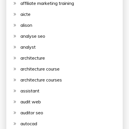
affiliate marketing training
aicte
alison
analyse seo
analyst
architecture
architecture course
architecture courses
assistant
audit web
auditor seo
autocad