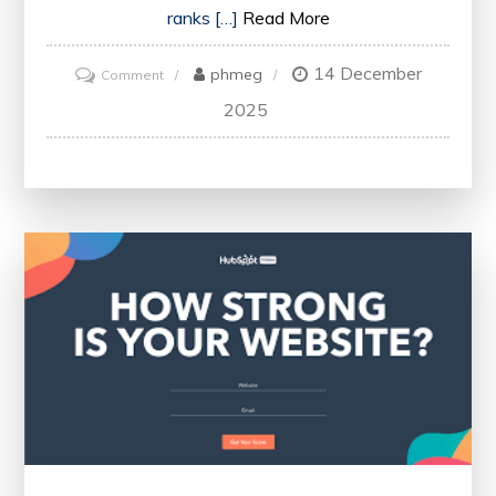
ranks […]
Read More
14 December
on
phmeg
Comment
Optimise
2025
Your
Website’s
Performance
with
an
Online
SEO
Health
Check