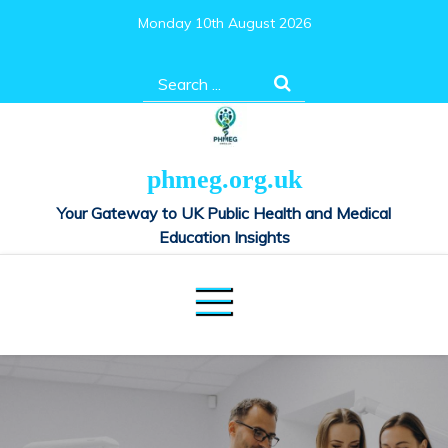
Skip
Monday 10th August 2026
to
content
Search
for:
phmeg.org.uk
Your Gateway to UK Public Health and Medical
Education Insights