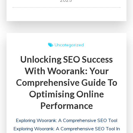
2025
Your
Website’s
Potential
with
a
Uncategorized
Free
Unlocking SEO Success
SEO
Health
With Woorank: Your
Check
Comprehensive Guide To
Optimising Online
Performance
Exploring Woorank: A Comprehensive SEO Tool
Exploring Woorank: A Comprehensive SEO Tool In