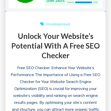
SEO
Uncategorized
Unlock Your Website’s
Potential With A Free SEO
Checker
Free SEO Checker: Enhance Your Website’s
Performance The Importance of Using a Free SEO
Checker for Your Website Search Engine
Optimization (SEO) is crucial for improving your
website’s visibility and ranking on search engine
results pages. By optimising your site’s content
and structure, you can attract more organic traffic