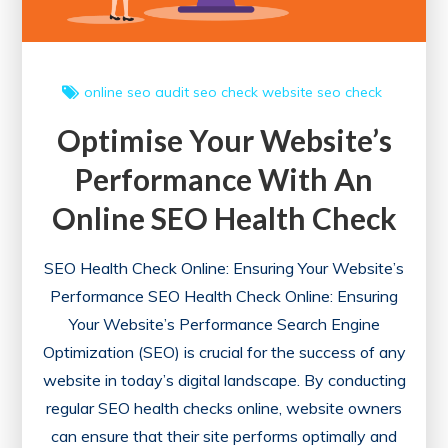
online
seo audit
seo check
website seo check
Optimise Your Website’s
Performance With An
Online SEO Health Check
SEO Health Check Online: Ensuring Your Website’s
Performance SEO Health Check Online: Ensuring
Your Website’s Performance Search Engine
Optimization (SEO) is crucial for the success of any
website in today’s digital landscape. By conducting
regular SEO health checks online, website owners
can ensure that their site performs optimally and