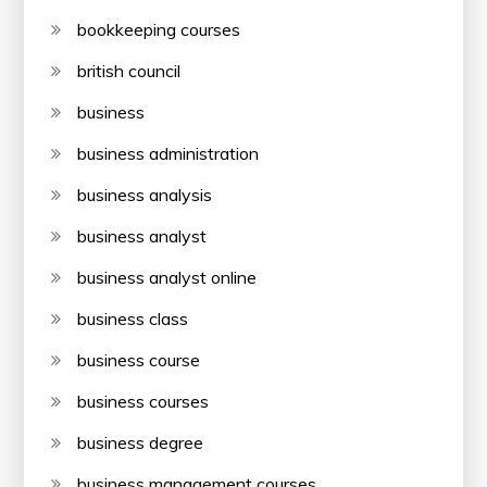
bookkeeping courses
british council
business
business administration
business analysis
business analyst
business analyst online
business class
business course
business courses
business degree
business management courses