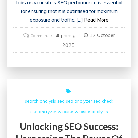
tabs on your site’s SEO performance is essential
for ensuring that it is optimised for maximum
exposure and traffic. […]
Read More
17 October
on
phmeg
Comment
Maximising
2025
Website
Performance:
The
Importance
of
Regularly
search analysis
seo
seo analyzer
seo check
Checking
site analyzer
website
website analysis
SEO
Unlocking SEO Success: