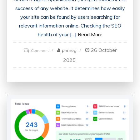
success of any website. It determines how easily
your site can be found by users searching for
relevant information online. Checking the SEO
health of your […]
Read More
26 October
on
phmeg
Comment
Ensuring
2025
Optimal
Performance:
The
Importance
of
Regularly
Checking
Your
Website’s