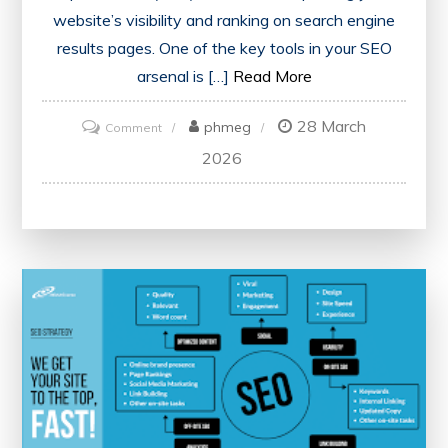
website’s visibility and ranking on search engine
results pages. One of the key tools in your SEO
arsenal is […]
Read More
28 March
on
phmeg
Comment
Maximising
2026
Your
Website’s
Potential
with
an
SEO
Score
Checker