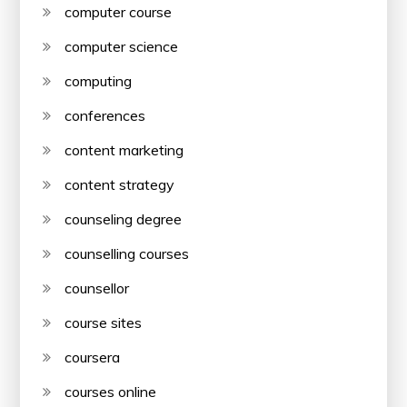
computer course
computer science
computing
conferences
content marketing
content strategy
counseling degree
counselling courses
counsellor
course sites
coursera
courses online