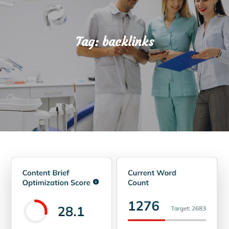
Tag:
backlinks