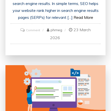
search engine results. In simple terms, SEO helps
your website rank higher in search engine results
pages (SERPs) for relevant […]
Read More
23 March
on
phmeg
Comment
What
2026
is
SEO:
A
Beginner’s
Guide
to
Understanding
Search
Engine
Optimization