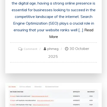
the digital age, having a strong online presence is
essential for businesses looking to succeed in the
competitive landscape of the internet. Search
Engine Optimization (SEO) plays a crucial role in
ensuring that your website ranks well […]
Read
More
30 October
on
phmeg
Comment
Unlocking
2025
SEO
Success
with
Woorank:
Your
Comprehensive
Guide