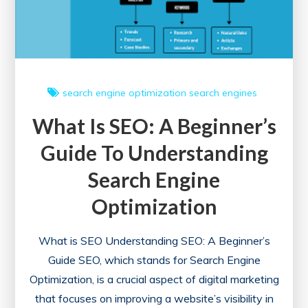
search engine optimization
search engines
What Is SEO: A Beginner’s
Guide To Understanding
Search Engine
Optimization
What is SEO Understanding SEO: A Beginner’s
Guide SEO, which stands for Search Engine
Optimization, is a crucial aspect of digital marketing
that focuses on improving a website’s visibility in