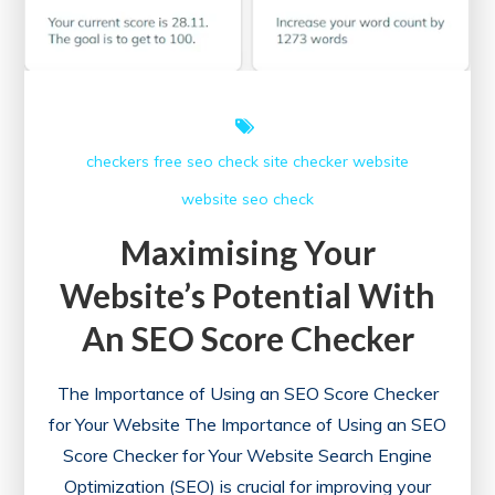
checkers free
seo check
site checker
website
website seo check
Maximising Your
Website’s Potential With
An SEO Score Checker
The Importance of Using an SEO Score Checker
for Your Website The Importance of Using an SEO
Score Checker for Your Website Search Engine
Optimization (SEO) is crucial for improving your