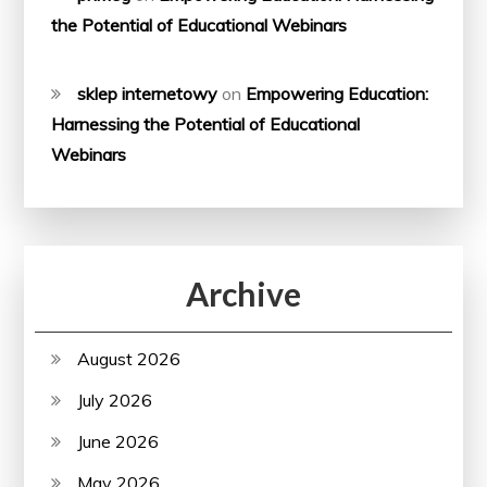
the Potential of Educational Webinars
sklep internetowy
on
Empowering Education:
Harnessing the Potential of Educational
Webinars
Archive
August 2026
July 2026
June 2026
May 2026