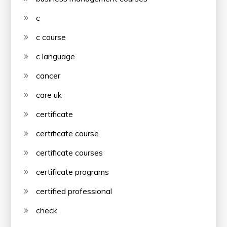
c
c course
c language
cancer
care uk
certificate
certificate course
certificate courses
certificate programs
certified professional
check