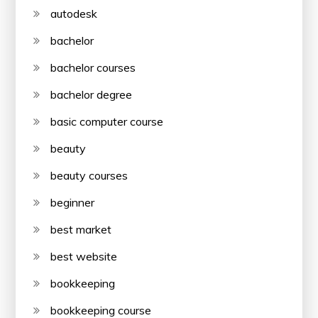
autodesk
bachelor
bachelor courses
bachelor degree
basic computer course
beauty
beauty courses
beginner
best market
best website
bookkeeping
bookkeeping course