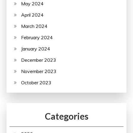
May 2024
April 2024
March 2024
February 2024
January 2024
December 2023
November 2023
October 2023
Categories