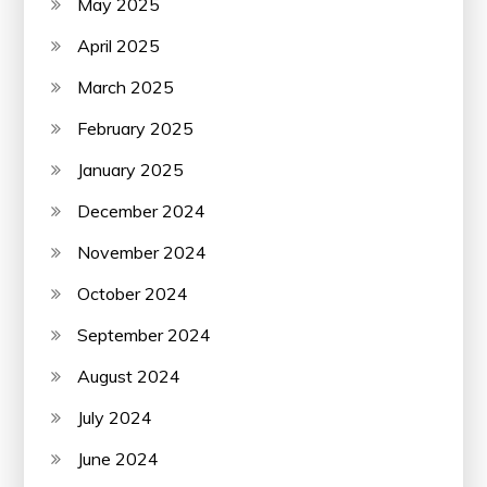
May 2025
April 2025
March 2025
February 2025
January 2025
December 2024
November 2024
October 2024
September 2024
August 2024
July 2024
June 2024