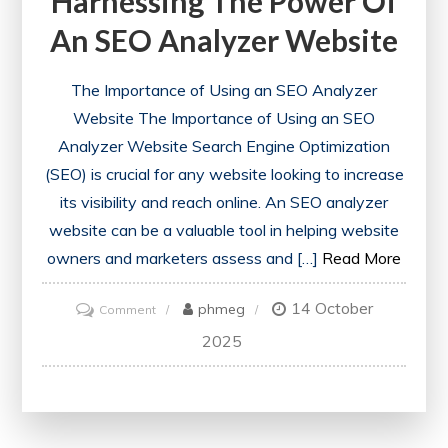
Harnessing The Power Of
An SEO Analyzer Website
The Importance of Using an SEO Analyzer
Website The Importance of Using an SEO
Analyzer Website Search Engine Optimization
(SEO) is crucial for any website looking to increase
its visibility and reach online. An SEO analyzer
website can be a valuable tool in helping website
owners and marketers assess and […]
Read More
14 October
on
phmeg
Comment
Unlocking
2025
SEO
Success:
Harnessing
the