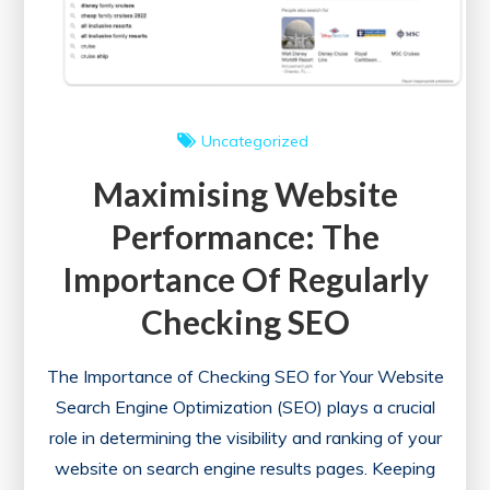
Check
for
Your
Website
Uncategorized
Maximising Website
Performance: The
Importance Of Regularly
Checking SEO
The Importance of Checking SEO for Your Website
Search Engine Optimization (SEO) plays a crucial
role in determining the visibility and ranking of your
website on search engine results pages. Keeping