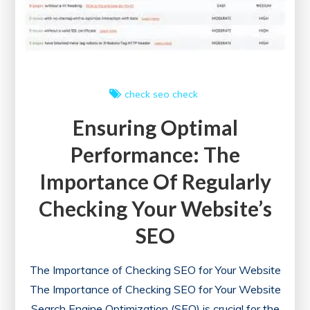
to
Optimising
Online
Performance
check
seo check
Ensuring Optimal
Performance: The
Importance Of Regularly
Checking Your Website’s
SEO
The Importance of Checking SEO for Your Website
The Importance of Checking SEO for Your Website
Search Engine Optimization (SEO) is crucial for the