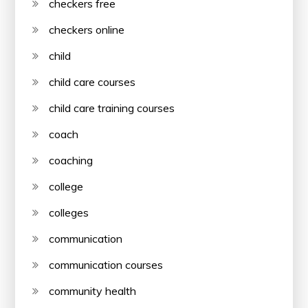
checkers free
checkers online
child
child care courses
child care training courses
coach
coaching
college
colleges
communication
communication courses
community health