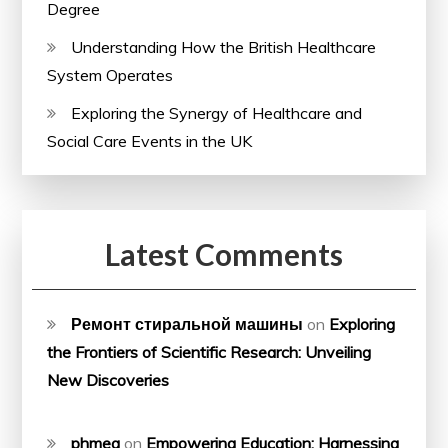
Degree
Understanding How the British Healthcare
System Operates
Exploring the Synergy of Healthcare and
Social Care Events in the UK
Latest Comments
Ремонт стиральной машины
on
Exploring
the Frontiers of Scientific Research: Unveiling
New Discoveries
phmeg
on
Empowering Education: Harnessing