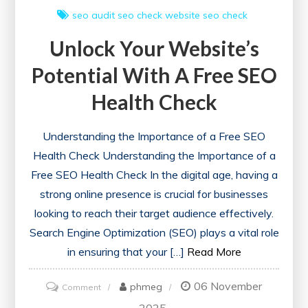
seo audit
seo check
website seo check
Unlock Your Website’s
Potential With A Free SEO
Health Check
Understanding the Importance of a Free SEO
Health Check Understanding the Importance of a
Free SEO Health Check In the digital age, having a
strong online presence is crucial for businesses
looking to reach their target audience effectively.
Search Engine Optimization (SEO) plays a vital role
in ensuring that your […]
Read More
06 November
on
phmeg
Comment
Unlock