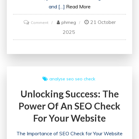
and […]
Read More
21 October
on
phmeg
Comment
Unlock
2025
Your
Website’s
Potential
with
a
analyse seo
seo check
Free
Unlocking Success: The
SEO
Checker
Power Of An SEO Check
For Your Website
The Importance of SEO Check for Your Website