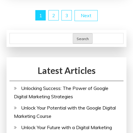
Power
Posts
1
2
3
Next
of
an
pagination
SEO
Search
Analyzer
Website
Latest Articles
Unlocking Success: The Power of Google
Digital Marketing Strategies
Unlock Your Potential with the Google Digital
Marketing Course
Unlock Your Future with a Digital Marketing