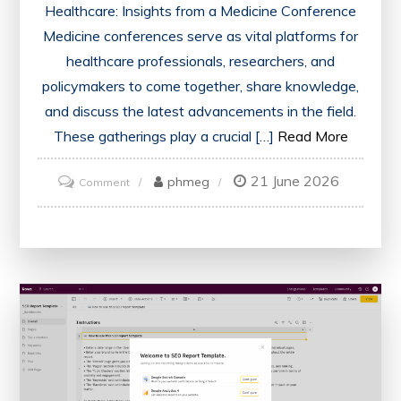
Healthcare: Insights from a Medicine Conference
Medicine conferences serve as vital platforms for
healthcare professionals, researchers, and
policymakers to come together, share knowledge,
and discuss the latest advancements in the field.
These gatherings play a crucial […]
Read More
21 June 2026
on
phmeg
Comment
Advancing
Healthcare:
Key
Takeaways
from
the
Medicine
Conference