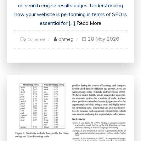
on search engine results pages. Understanding
how your website is performing in terms of SEO is
essential for […]
Read More
28 May 2026
on
phmeg
Comment
Unlock
the
Power
of
a
Free
SEO
Report
PDF
for
Enhanced