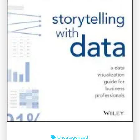
World
Uncategorized