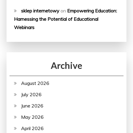
sklep internetowy
on
Empowering Education:
Harnessing the Potential of Educational
Webinars
Archive
August 2026
July 2026
June 2026
May 2026
April 2026