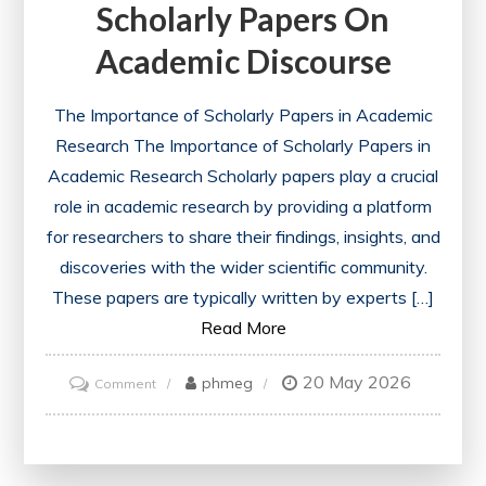
Scholarly Papers On
Academic Discourse
The Importance of Scholarly Papers in Academic
Research The Importance of Scholarly Papers in
Academic Research Scholarly papers play a crucial
role in academic research by providing a platform
for researchers to share their findings, insights, and
discoveries with the wider scientific community.
These papers are typically written by experts […]
Read More
20 May 2026
on
phmeg
Comment
Unveiling
the
Impact