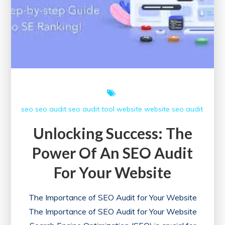
seo
seo audit
seo audit tool
website
website seo audit
Unlocking Success: The
Power Of An SEO Audit
For Your Website
The Importance of SEO Audit for Your Website
The Importance of SEO Audit for Your Website