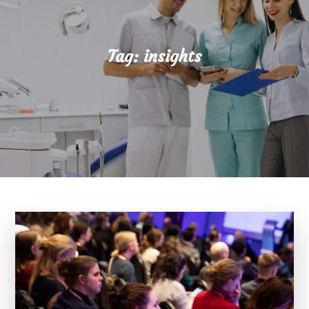
Tag:
insights