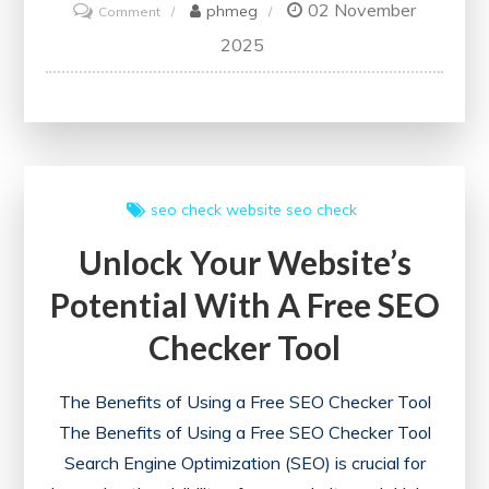
02 November
on
phmeg
Comment
Optimise
2025
Your
Website
with
the
Best
seo check
website seo check
SEO
Unlock Your Website’s
Checker
Tools
Potential With A Free SEO
Checker Tool
The Benefits of Using a Free SEO Checker Tool
The Benefits of Using a Free SEO Checker Tool
Search Engine Optimization (SEO) is crucial for