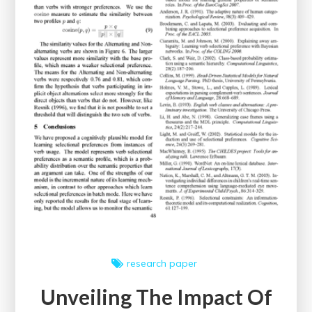
Website
Performance
research paper
Unveiling The Impact Of