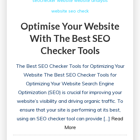
seochecker
website
website analysis
website seo check
Optimise Your Website
With The Best SEO
Checker Tools
The Best SEO Checker Tools for Optimizing Your
Website The Best SEO Checker Tools for
Optimizing Your Website Search Engine
Optimization (SEO) is crucial for improving your
website’s visibility and driving organic traffic. To
ensure that your site is performing at its best,
using an SEO checker tool can provide […]
Read
More