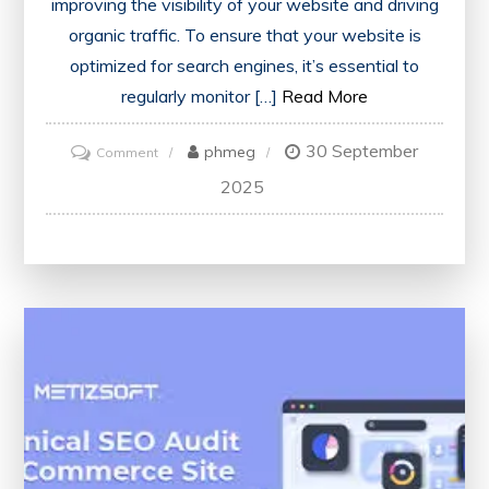
improving the visibility of your website and driving
organic traffic. To ensure that your website is
optimized for search engines, it’s essential to
regularly monitor […]
Read More
30 September
on
phmeg
Comment
Unlock
2025
Your
Website’s
Potential
with
a
Free
SEO
Checker
Tool