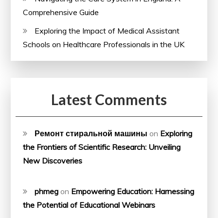
Comprehensive Guide
Exploring the Impact of Medical Assistant
Schools on Healthcare Professionals in the UK
Latest Comments
Ремонт стиральной машины
on
Exploring
the Frontiers of Scientific Research: Unveiling
New Discoveries
phmeg
on
Empowering Education: Harnessing
the Potential of Educational Webinars