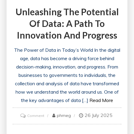
Unleashing The Potential
Of Data: A Path To
Innovation And Progress
The Power of Data in Today’s World In the digital
age, data has become a driving force behind
decision-making, innovation, and progress. From
businesses to governments to individuals, the
collection and analysis of data have transformed
how we understand the world around us. One of
the key advantages of data […]
Read More
26 July 2025
on
phmeg
Comment
Unleashing
the