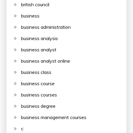
british council
business
business administration
business analysis
business analyst
business analyst online
business class
business course
business courses
business degree
business management courses
c