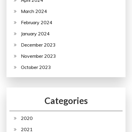
March 2024
February 2024
January 2024
December 2023
November 2023
October 2023
Categories
2020
2021