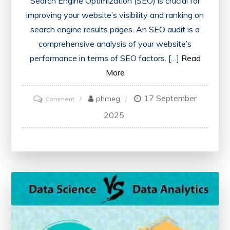
Search Engine Optimization (SEO) is crucial for
improving your website’s visibility and ranking on
search engine results pages. An SEO audit is a
comprehensive analysis of your website’s
performance in terms of SEO factors. […]
Read
More
17 September
on
phmeg
Comment
Unlocking
2025
Success:
The
Power
of
an
SEO
Audit
for