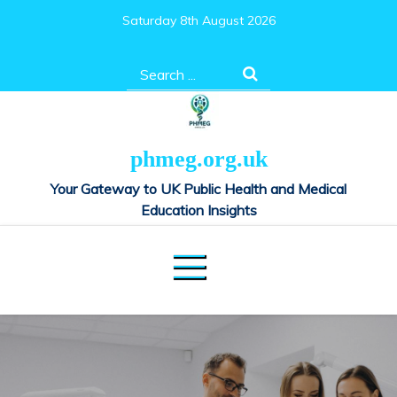
Skip
Saturday 8th August 2026
to
content
Search
for:
phmeg.org.uk
Your Gateway to UK Public Health and Medical
Education Insights