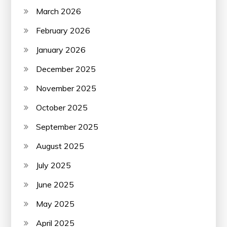
March 2026
February 2026
January 2026
December 2025
November 2025
October 2025
September 2025
August 2025
July 2025
June 2025
May 2025
April 2025