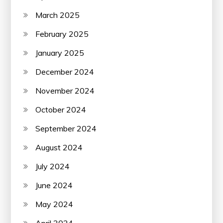
March 2025
February 2025
January 2025
December 2024
November 2024
October 2024
September 2024
August 2024
July 2024
June 2024
May 2024
April 2024