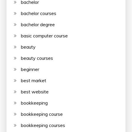
bachelor
bachelor courses
bachelor degree
basic computer course
beauty
beauty courses
beginner
best market
best website
bookkeeping
bookkeeping course
bookkeeping courses