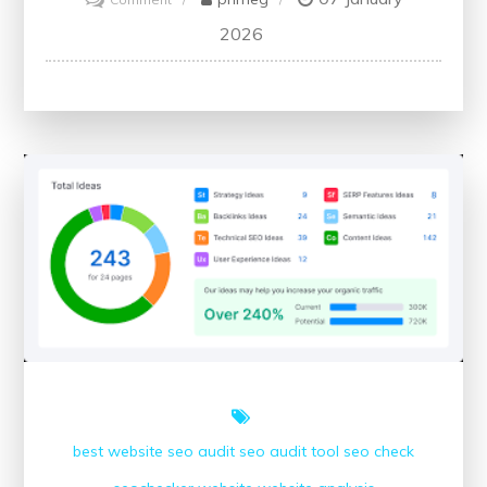
Advancing
2026
Healthcare
Through
Millbrook
Medical
Conferences:
A
Platform
for
Knowledge
Sharing
and
Innovation
best website
seo audit
seo audit tool
seo check