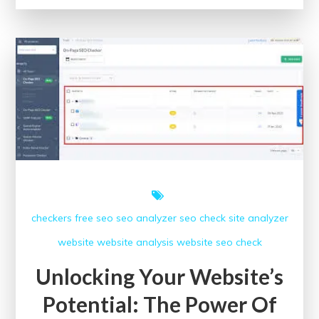
Potential
of
Data:
A
Path
to
Innovation
and
Progress
checkers free
seo
seo analyzer
seo check
site analyzer
website
website analysis
website seo check
Unlocking Your Website’s
Potential: The Power Of