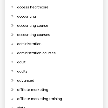
access healthcare
accounting
accounting course
accounting courses
administration
administration courses
adult
adults
advanced
affiliate marketing
affiliate marketing training
aicte