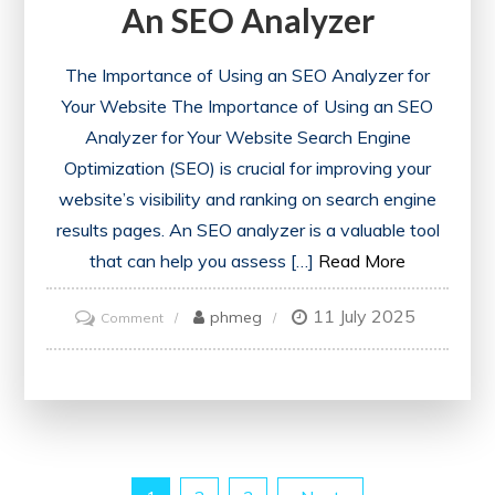
An SEO Analyzer
The Importance of Using an SEO Analyzer for
Your Website The Importance of Using an SEO
Analyzer for Your Website Search Engine
Optimization (SEO) is crucial for improving your
website’s visibility and ranking on search engine
results pages. An SEO analyzer is a valuable tool
that can help you assess […]
Read More
11 July 2025
on
phmeg
Comment
Unlocking
Your
Website’s
Potential:
The