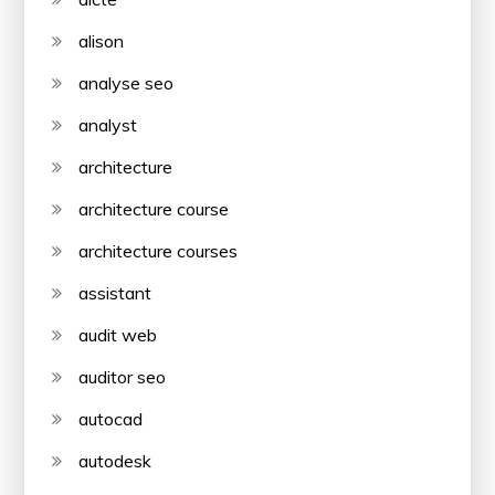
alison
analyse seo
analyst
architecture
architecture course
architecture courses
assistant
audit web
auditor seo
autocad
autodesk