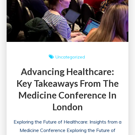
Uncategorized
Advancing Healthcare:
Key Takeaways From The
Medicine Conference In
London
Exploring the Future of Healthcare: Insights from a
Medicine Conference Exploring the Future of