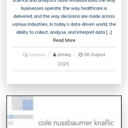
science and analytics have revolutionized the way
businesses operate, the way healthcare is
delivered, and the way decisions are made across
various industries. In today’s data-driven world, the
ability to collect, analyse, and interpret data […]
Read More
06 August
on
phmeg
Comment
Unleashing
2025
the
Potential:
Data
Science
and
Analytics
in
Today’s