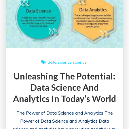
Your
Website
data science
science
Unleashing The Potential:
Data Science And
Analytics In Today’s World
The Power of Data Science and Analytics The
Power of Data Science and Analytics Data