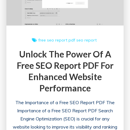
in
London
free seo report
pdf
seo report
Unlock The Power Of A
Free SEO Report PDF For
Enhanced Website
Performance
The Importance of a Free SEO Report PDF The
Importance of a Free SEO Report PDF Search
Engine Optimization (SEO) is crucial for any
website looking to improve its visibility and ranking