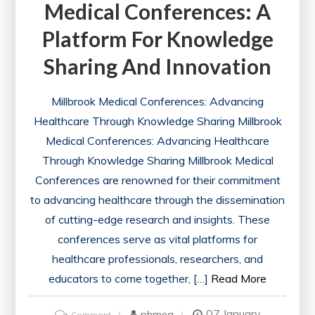
Medical Conferences: A
Platform For Knowledge
Sharing And Innovation
Millbrook Medical Conferences: Advancing
Healthcare Through Knowledge Sharing Millbrook
Medical Conferences: Advancing Healthcare
Through Knowledge Sharing Millbrook Medical
Conferences are renowned for their commitment
to advancing healthcare through the dissemination
of cutting-edge research and insights. These
conferences serve as vital platforms for
healthcare professionals, researchers, and
educators to come together, […]
Read More
07 January
on
phmeg
Comment