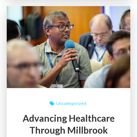
of
Scholarly
Papers
on
Academic
Discourse
Uncategorized
Advancing Healthcare
Through Millbrook