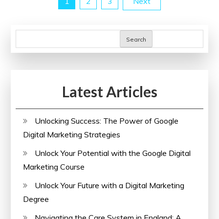
Posts
1
2
3
Next
Power
of
pagination
an
Search
SEO
Analyzer
Latest Articles
Unlocking Success: The Power of Google
Digital Marketing Strategies
Unlock Your Potential with the Google Digital
Marketing Course
Unlock Your Future with a Digital Marketing
Degree
Navigating the Care System in England: A