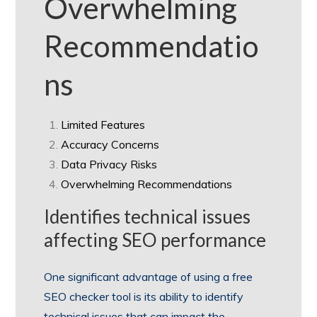
Overwhelming
Recommendatio
ns
Limited Features
Accuracy Concerns
Data Privacy Risks
Overwhelming Recommendations
Identifies technical issues
affecting SEO performance
One significant advantage of using a free
SEO checker tool is its ability to identify
technical issues that can impact the