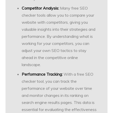
Competitor Analysis:
Many free SEO
checker tools allow you to compare your
website with competitors, giving you
valuable insights into their strategies and
performance. By understanding what is
working for your competitors, you can
adjust your own SEO tactics to stay
ahead in the competitive online
landscape.
Performance Tracking:
With a free SEO
checker tool, you can track the
performance of your website over time
and monitor changes in its ranking on
search engine results pages. This data is
essential for evaluating the effectiveness