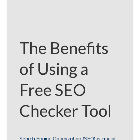
The Benefits
of Using a
Free SEO
Checker Tool
Search Engine Optimization (SEO) is crucial