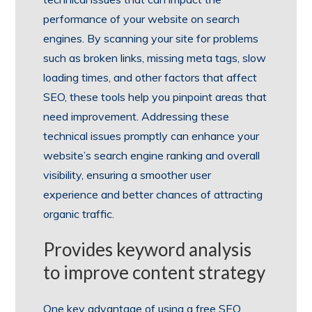
performance of your website on search
engines. By scanning your site for problems
such as broken links, missing meta tags, slow
loading times, and other factors that affect
SEO, these tools help you pinpoint areas that
need improvement. Addressing these
technical issues promptly can enhance your
website’s search engine ranking and overall
visibility, ensuring a smoother user
experience and better chances of attracting
organic traffic.
Provides keyword analysis
to improve content strategy
One key advantage of using a free SEO