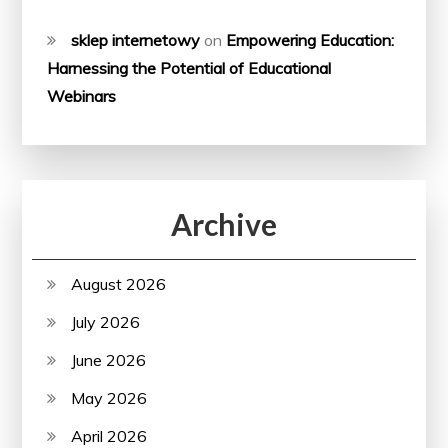
sklep internetowy
on
Empowering Education:
Harnessing the Potential of Educational
Webinars
Archive
August 2026
July 2026
June 2026
May 2026
April 2026