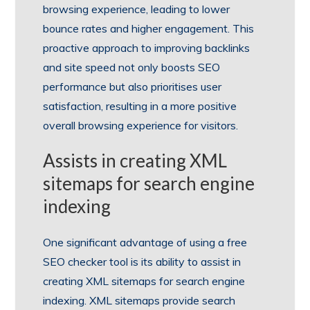
browsing experience, leading to lower
bounce rates and higher engagement. This
proactive approach to improving backlinks
and site speed not only boosts SEO
performance but also prioritises user
satisfaction, resulting in a more positive
overall browsing experience for visitors.
Assists in creating XML
sitemaps for search engine
indexing
One significant advantage of using a free
SEO checker tool is its ability to assist in
creating XML sitemaps for search engine
indexing. XML sitemaps provide search