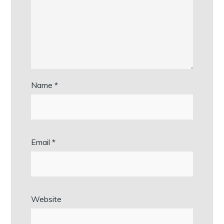
Name
*
Email
*
Website