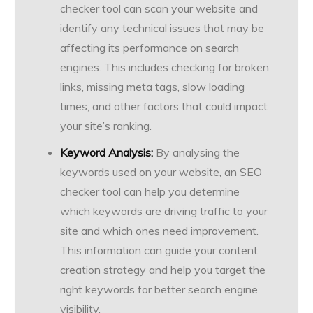
checker tool can scan your website and
identify any technical issues that may be
affecting its performance on search
engines. This includes checking for broken
links, missing meta tags, slow loading
times, and other factors that could impact
your site’s ranking.
Keyword Analysis:
By analysing the
keywords used on your website, an SEO
checker tool can help you determine
which keywords are driving traffic to your
site and which ones need improvement.
This information can guide your content
creation strategy and help you target the
right keywords for better search engine
visibility.