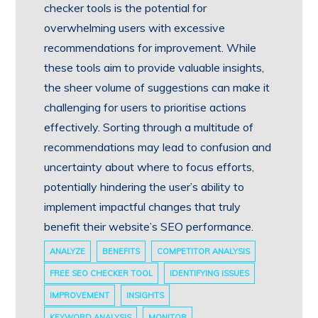
checker tools is the potential for
overwhelming users with excessive
recommendations for improvement. While
these tools aim to provide valuable insights,
the sheer volume of suggestions can make it
challenging for users to prioritise actions
effectively. Sorting through a multitude of
recommendations may lead to confusion and
uncertainty about where to focus efforts,
potentially hindering the user’s ability to
implement impactful changes that truly
benefit their website’s SEO performance.
ANALYZE
BENEFITS
COMPETITOR ANALYSIS
FREE SEO CHECKER TOOL
IDENTIFYING ISSUES
IMPROVEMENT
INSIGHTS
KEYWORD ANALYSIS
MONITOR