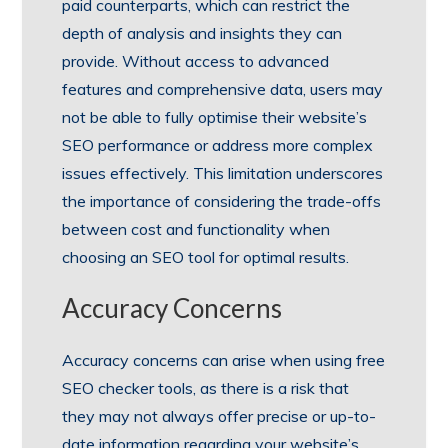
paid counterparts, which can restrict the
depth of analysis and insights they can
provide. Without access to advanced
features and comprehensive data, users may
not be able to fully optimise their website’s
SEO performance or address more complex
issues effectively. This limitation underscores
the importance of considering the trade-offs
between cost and functionality when
choosing an SEO tool for optimal results.
Accuracy Concerns
Accuracy concerns can arise when using free
SEO checker tools, as there is a risk that
they may not always offer precise or up-to-
date information regarding your website’s