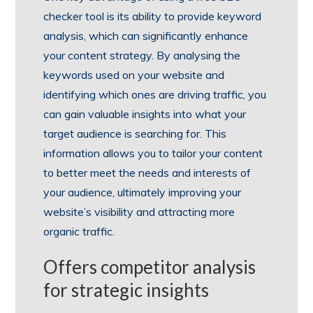
checker tool is its ability to provide keyword
analysis, which can significantly enhance
your content strategy. By analysing the
keywords used on your website and
identifying which ones are driving traffic, you
can gain valuable insights into what your
target audience is searching for. This
information allows you to tailor your content
to better meet the needs and interests of
your audience, ultimately improving your
website’s visibility and attracting more
organic traffic.
Offers competitor analysis
for strategic insights