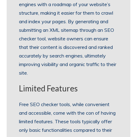
engines with a roadmap of your website’s
structure, making it easier for them to crawl
and index your pages. By generating and
submitting an XML sitemap through an SEO
checker tool, website owners can ensure
that their content is discovered and ranked
accurately by search engines, ultimately
improving visibility and organic traffic to their
site.
Limited Features
Free SEO checker tools, while convenient
and accessible, come with the con of having
limited features. These tools typically offer
only basic functionalities compared to their