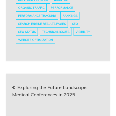
ORGANIC TRAFFIC
PERFORMANCE
PERFORMANCE TRACKING
RANKINGS
SEARCH ENGINE RESULTS PAGES
SEO
SEO STATUS
TECHNICAL ISSUES
VISIBILITY
WEBSITE OPTIMIZATION
Post
Exploring the Future Landscape:
navigation
Medical Conferences in 2025