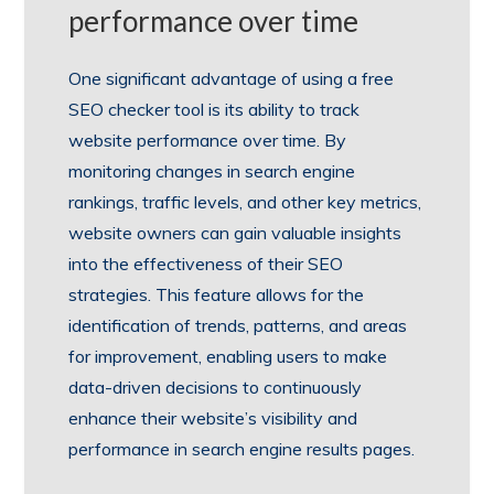
performance over time
One significant advantage of using a free
SEO checker tool is its ability to track
website performance over time. By
monitoring changes in search engine
rankings, traffic levels, and other key metrics,
website owners can gain valuable insights
into the effectiveness of their SEO
strategies. This feature allows for the
identification of trends, patterns, and areas
for improvement, enabling users to make
data-driven decisions to continuously
enhance their website’s visibility and
performance in search engine results pages.