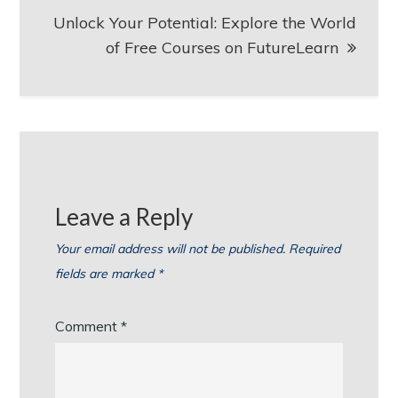
Unlock Your Potential: Explore the World
of Free Courses on FutureLearn
Leave a Reply
Your email address will not be published.
Required
fields are marked
*
Comment
*