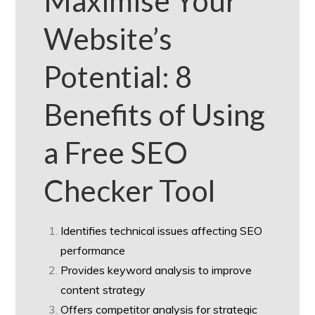
Maximise Your
Website’s
Potential: 8
Benefits of Using
a Free SEO
Checker Tool
Identifies technical issues affecting SEO
performance
Provides keyword analysis to improve
content strategy
Offers competitor analysis for strategic