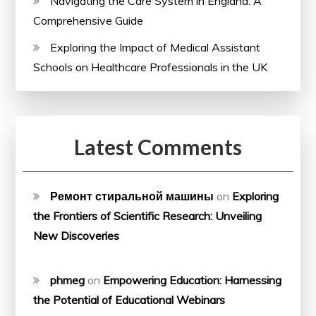
Navigating the Care System in England: A
Comprehensive Guide
Exploring the Impact of Medical Assistant
Schools on Healthcare Professionals in the UK
Latest Comments
Ремонт стиральной машины
on
Exploring
the Frontiers of Scientific Research: Unveiling
New Discoveries
phmeg
on
Empowering Education: Harnessing
the Potential of Educational Webinars