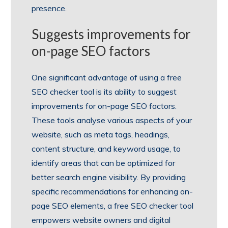
presence.
Suggests improvements for
on-page SEO factors
One significant advantage of using a free
SEO checker tool is its ability to suggest
improvements for on-page SEO factors.
These tools analyse various aspects of your
website, such as meta tags, headings,
content structure, and keyword usage, to
identify areas that can be optimized for
better search engine visibility. By providing
specific recommendations for enhancing on-
page SEO elements, a free SEO checker tool
empowers website owners and digital