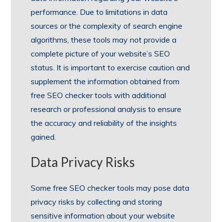
performance. Due to limitations in data
sources or the complexity of search engine
algorithms, these tools may not provide a
complete picture of your website’s SEO
status. It is important to exercise caution and
supplement the information obtained from
free SEO checker tools with additional
research or professional analysis to ensure
the accuracy and reliability of the insights
gained.
Data Privacy Risks
Some free SEO checker tools may pose data
privacy risks by collecting and storing
sensitive information about your website