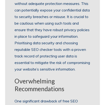
without adequate protection measures. This
can potentially expose your confidential data
to security breaches or misuse. It is crucial to
be cautious when using such tools and
ensure that they have robust privacy policies
in place to safeguard your information.
Prioritising data security and choosing
reputable SEO checker tools with a proven
track record of protecting user data is
essential to mitigate the risk of compromising
your website’s sensitive information.
Overwhelming
Recommendations
One significant drawback of free SEO