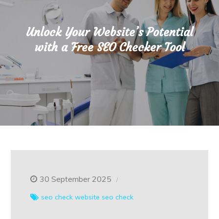
Unlock Your Website’s Potential
with a Free SEO Checker Tool
30 September 2025
seo check
website seo check