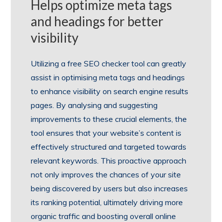
Helps optimize meta tags
and headings for better
visibility
Utilizing a free SEO checker tool can greatly
assist in optimising meta tags and headings
to enhance visibility on search engine results
pages. By analysing and suggesting
improvements to these crucial elements, the
tool ensures that your website’s content is
effectively structured and targeted towards
relevant keywords. This proactive approach
not only improves the chances of your site
being discovered by users but also increases
its ranking potential, ultimately driving more
organic traffic and boosting overall online