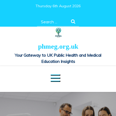
Skip
Thursday 6th August 2026
to
content
Search
for:
phmeg.org.uk
Your Gateway to UK Public Health and Medical
Education Insights