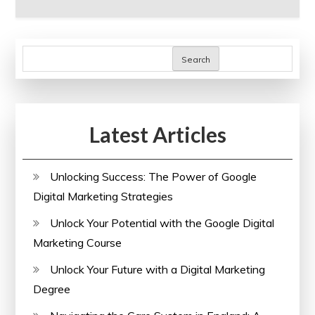
Search
Latest Articles
Unlocking Success: The Power of Google
Digital Marketing Strategies
Unlock Your Potential with the Google Digital
Marketing Course
Unlock Your Future with a Digital Marketing
Degree