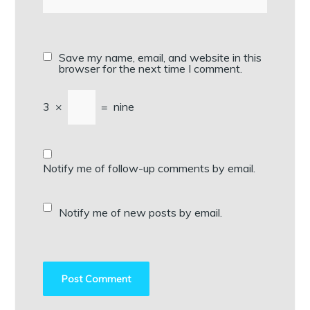
Save my name, email, and website in this
browser for the next time I comment.
3
×
=
nine
Notify me of follow-up comments by email.
Notify me of new posts by email.