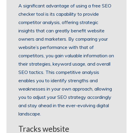
A significant advantage of using a free SEO
checker tool is its capability to provide
competitor analysis, offering strategic
insights that can greatly benefit website
owners and marketers. By comparing your
website’s performance with that of
competitors, you gain valuable information on
their strategies, keyword usage, and overall
SEO tactics. This competitive analysis
enables you to identify strengths and
weaknesses in your own approach, allowing
you to adjust your SEO strategy accordingly
and stay ahead in the ever-evolving digital
landscape.
Tracks website