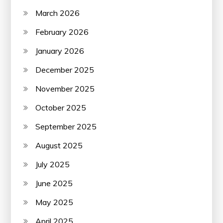
March 2026
February 2026
January 2026
December 2025
November 2025
October 2025
September 2025
August 2025
July 2025
June 2025
May 2025
April 2025