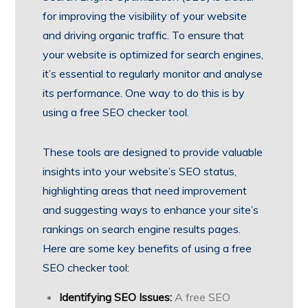
for improving the visibility of your website
and driving organic traffic. To ensure that
your website is optimized for search engines,
it’s essential to regularly monitor and analyse
its performance. One way to do this is by
using a free SEO checker tool.
These tools are designed to provide valuable
insights into your website’s SEO status,
highlighting areas that need improvement
and suggesting ways to enhance your site’s
rankings on search engine results pages.
Here are some key benefits of using a free
SEO checker tool:
Identifying SEO Issues:
A free SEO