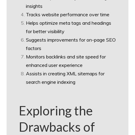
insights
Tracks website performance over time
Helps optimize meta tags and headings
for better visibility
Suggests improvements for on-page SEO
factors
Monitors backlinks and site speed for
enhanced user experience
Assists in creating XML sitemaps for
search engine indexing
Exploring the
Drawbacks of