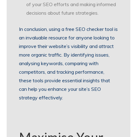
of your SEO efforts and making informed
decisions about future strategies.
In conclusion, using a free SEO checker tool is
an invaluable resource for anyone looking to
improve their website’s visibility and attract
more organic traffic. By identifying issues,
analysing keywords, comparing with
competitors, and tracking performance,
these tools provide essential insights that
can help you enhance your site’s SEO
strategy effectively.