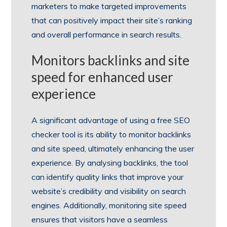
marketers to make targeted improvements
that can positively impact their site’s ranking
and overall performance in search results.
Monitors backlinks and site
speed for enhanced user
experience
A significant advantage of using a free SEO
checker tool is its ability to monitor backlinks
and site speed, ultimately enhancing the user
experience. By analysing backlinks, the tool
can identify quality links that improve your
website’s credibility and visibility on search
engines. Additionally, monitoring site speed
ensures that visitors have a seamless