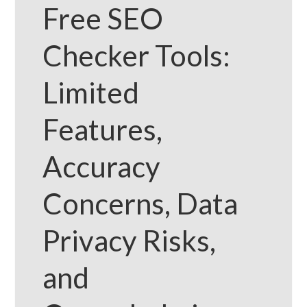
Free SEO
Checker Tools:
Limited
Features,
Accuracy
Concerns, Data
Privacy Risks,
and