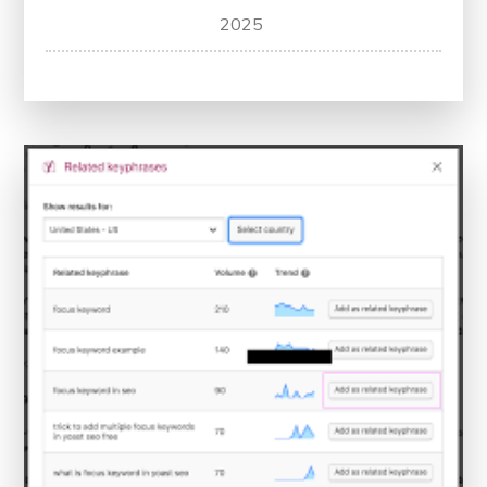
Unlock
2025
Your
Website’s
Potential
with
a
Free
SEO
Checker
Tool