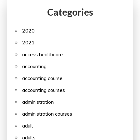
Categories
2020
2021
access healthcare
accounting
accounting course
accounting courses
administration
administration courses
adult
adults