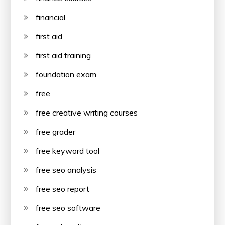
financial
first aid
first aid training
foundation exam
free
free creative writing courses
free grader
free keyword tool
free seo analysis
free seo report
free seo software