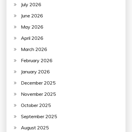
July 2026
June 2026
May 2026
April 2026
March 2026
February 2026
January 2026
December 2025
November 2025
October 2025
September 2025
August 2025