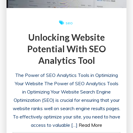
Enhanced
Performance
seo
Unlocking Website
Potential With SEO
Analytics Tool
The Power of SEO Analytics Tools in Optimizing
Your Website The Power of SEO Analytics Tools
in Optimizing Your Website Search Engine
Optimization (SEO) is crucial for ensuring that your
website ranks well on search engine results pages.
To effectively optimize your site, you need to have
access to valuable […]
Read More