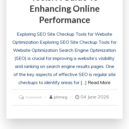
Enhancing Online
Performance
Exploring SEO Site Checkup Tools for Website
Optimization Exploring SEO Site Checkup Tools for
Website Optimization Search Engine Optimization
(SEO) is crucial for improving a website’s visibility
and ranking on search engine results pages. One
of the key aspects of effective SEO is regular site
checkups to identify areas for […]
Read More
04 June 2026
on
phmeg
Comment
Optimise
Your
Website
with