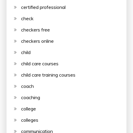
certified professional
check
checkers free
checkers online
child
child care courses
child care training courses
coach
coaching
college
colleges
communication