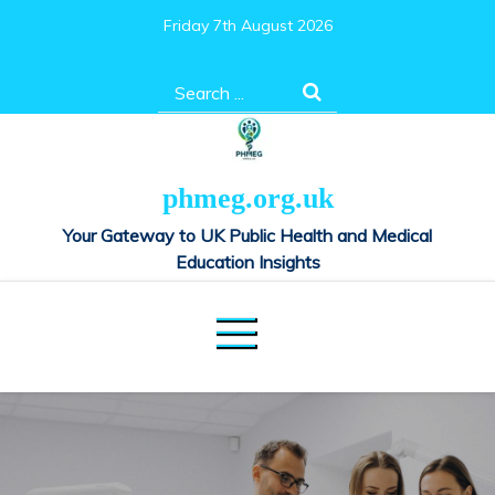
Skip
Friday 7th August 2026
to
content
Search
for:
phmeg.org.uk
Your Gateway to UK Public Health and Medical
Education Insights