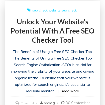
SEO
seo check
website seo check
Site
Unlock Your Website’s
Checkup
Tools:
Potential With A Free SEO
A
Checker Tool
Guide
to
The Benefits of Using a Free SEO Checker Tool
Enhancing
The Benefits of Using a Free SEO Checker Tool
Online
Search Engine Optimization (SEO) is crucial for
Performance
improving the visibility of your website and driving
organic traffic. To ensure that your website is
optimized for search engines, it’s essential to
regularly monitor […]
Read More
30 September
on
phmeg
Comment