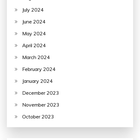
July 2024
June 2024
May 2024
April 2024
March 2024
February 2024
January 2024
December 2023
November 2023
October 2023