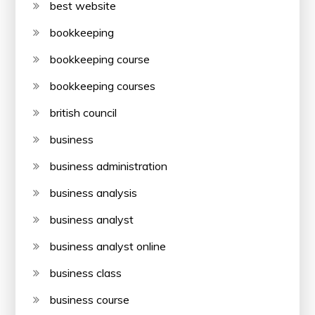
best website
bookkeeping
bookkeeping course
bookkeeping courses
british council
business
business administration
business analysis
business analyst
business analyst online
business class
business course