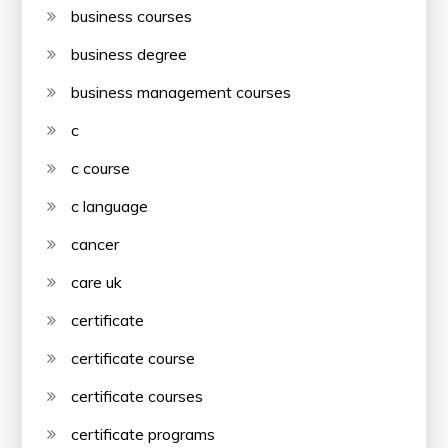
business courses
business degree
business management courses
c
c course
c language
cancer
care uk
certificate
certificate course
certificate courses
certificate programs