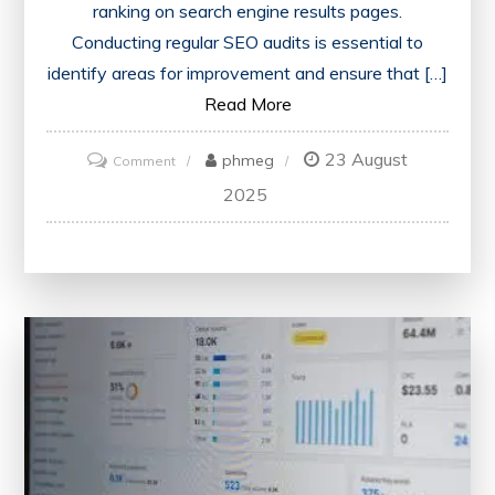
ranking on search engine results pages.
Conducting regular SEO audits is essential to
identify areas for improvement and ensure that […]
Read More
23 August
on
phmeg
Comment
Optimise
2025
Your
Website
with
the
Best
SEO
Audit
Tool
for