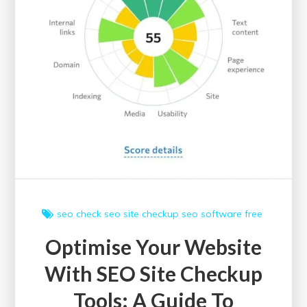
seo check
seo site checkup
seo software free
Optimise Your Website
With SEO Site Checkup
Tools: A Guide To