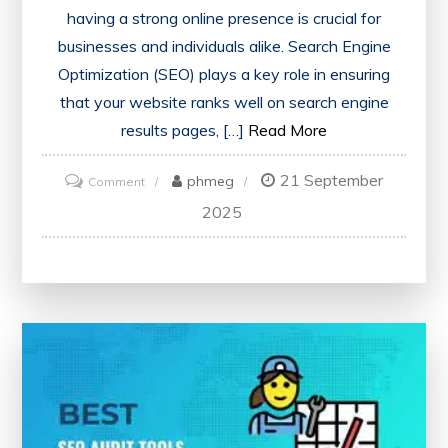
having a strong online presence is crucial for
businesses and individuals alike. Search Engine
Optimization (SEO) plays a key role in ensuring
that your website ranks well on search engine
results pages, […]
Read More
21 September
on
phmeg
Comment
Unlocking
2025
Your
Website’s
Potential:
The
Power
of
SEO
Checker