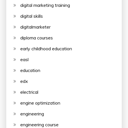
digital marketing training
digital skills
digitalmarketer
diploma courses
early childhood education
easl
education
edx
electrical
engine optimization
engineering
engineering course