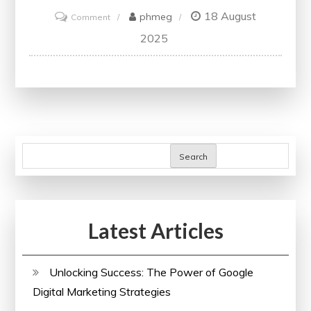
18 August
on
phmeg
Comment
Unlocking
2025
Website
Potential
with
SEO
Analytics
Tool
Search
Latest Articles
Unlocking Success: The Power of Google
Digital Marketing Strategies