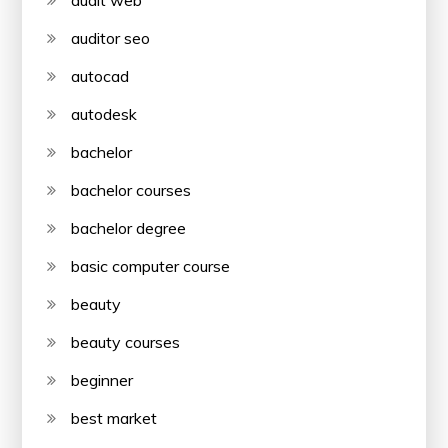
audit web
auditor seo
autocad
autodesk
bachelor
bachelor courses
bachelor degree
basic computer course
beauty
beauty courses
beginner
best market