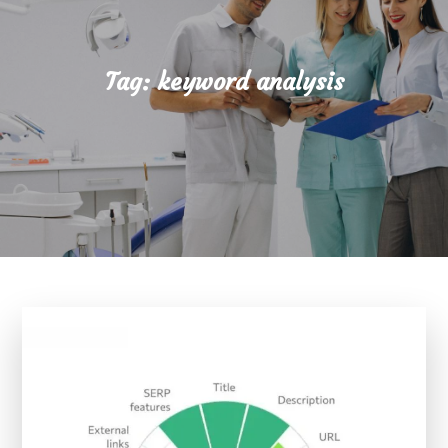
Tag:
keyword analysis