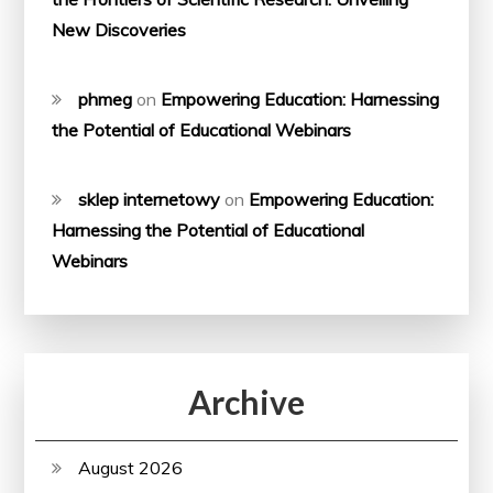
New Discoveries
phmeg
on
Empowering Education: Harnessing
the Potential of Educational Webinars
sklep internetowy
on
Empowering Education:
Harnessing the Potential of Educational
Webinars
Archive
August 2026