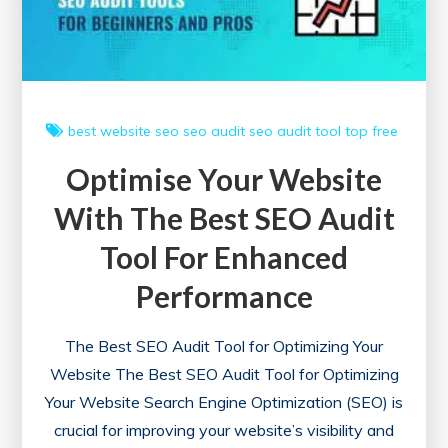
Online
best website
seo
seo audit
seo audit tool
top free
Optimise Your Website
With The Best SEO Audit
Tool For Enhanced
Performance
The Best SEO Audit Tool for Optimizing Your
Website The Best SEO Audit Tool for Optimizing
Your Website Search Engine Optimization (SEO) is
crucial for improving your website’s visibility and