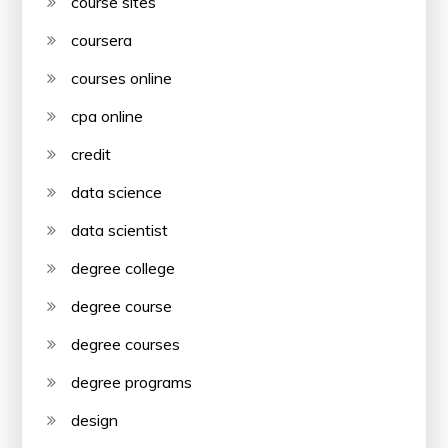
course sites
coursera
courses online
cpa online
credit
data science
data scientist
degree college
degree course
degree courses
degree programs
design