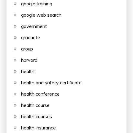
google training
google web search
government
graduate
group
harvard
health
health and safety certificate
health conference
health course
health courses
health insurance