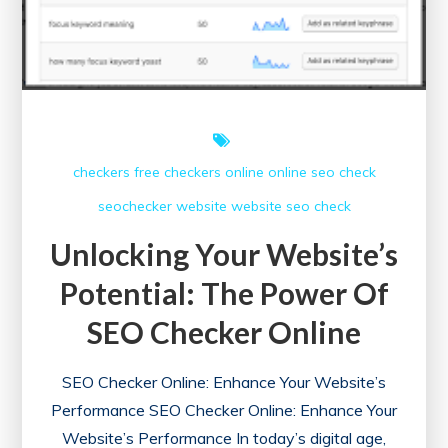
checkers free
checkers online
online
seo check
seochecker
website
website seo check
Unlocking Your Website’s
Potential: The Power Of
SEO Checker Online
SEO Checker Online: Enhance Your Website’s
Performance SEO Checker Online: Enhance Your
Website’s Performance In today’s digital age,