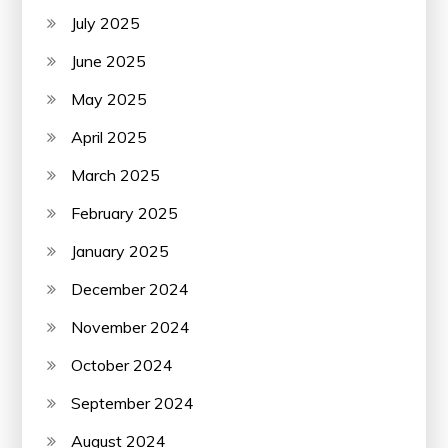
July 2025
June 2025
May 2025
April 2025
March 2025
February 2025
January 2025
December 2024
November 2024
October 2024
September 2024
August 2024