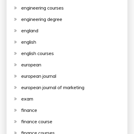
engineering courses
engineering degree
england
english
english courses
european
european journal
european journal of marketing
exam
finance
finance course
finance courses