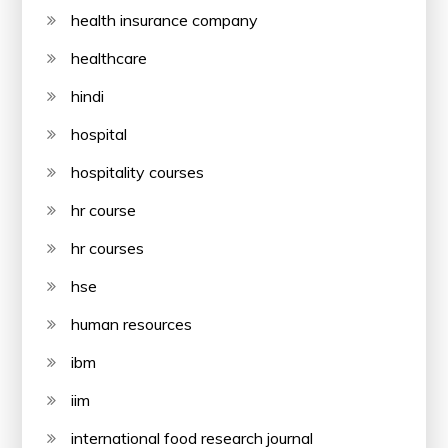
health insurance company
healthcare
hindi
hospital
hospitality courses
hr course
hr courses
hse
human resources
ibm
iim
international food research journal