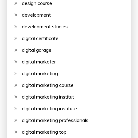
design course
development
development studies
digital certificate
digital garage
digital marketer
digital marketing
digital marketing course
digital marketing institut
digital marketing institute
digital marketing professionals
digital marketing top