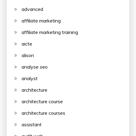
advanced
affiliate marketing
affiliate marketing training
aicte
alison
analyse seo
analyst
architecture
architecture course
architecture courses
assistant