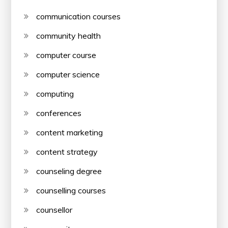
communication courses
community health
computer course
computer science
computing
conferences
content marketing
content strategy
counseling degree
counselling courses
counsellor