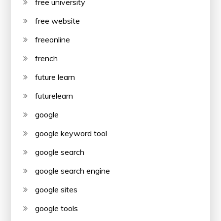
free university
free website
freeonline
french
future learn
futurelearn
google
google keyword tool
google search
google search engine
google sites
google tools