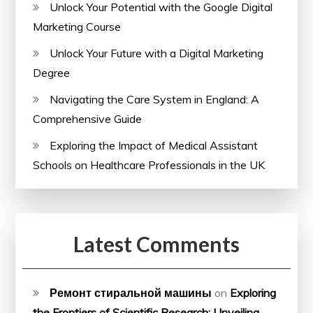
Unlock Your Potential with the Google Digital
Marketing Course
Unlock Your Future with a Digital Marketing
Degree
Navigating the Care System in England: A
Comprehensive Guide
Exploring the Impact of Medical Assistant
Schools on Healthcare Professionals in the UK
Latest Comments
Ремонт стиральной машины
on
Exploring
the Frontiers of Scientific Research: Unveiling