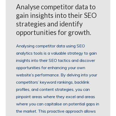
Analyse competitor data to
gain insights into their SEO
strategies and identify
opportunities for growth.
Analysing competitor data using SEO
analytics tools is a valuable strategy to gain
insights into their SEO tactics and discover
opportunities for enhancing your own
website’s performance. By delving into your
competitors’ keyword rankings, backlink
profiles, and content strategies, you can
pinpoint areas where they excel and areas
where you can capitalise on potential gaps in
the market. This proactive approach allows