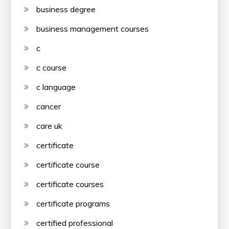
business degree
business management courses
c
c course
c language
cancer
care uk
certificate
certificate course
certificate courses
certificate programs
certified professional