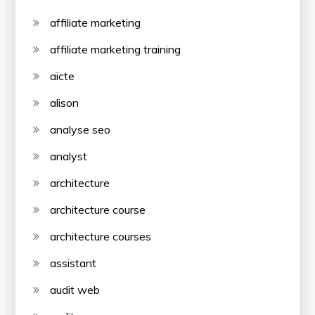
affiliate marketing
affiliate marketing training
aicte
alison
analyse seo
analyst
architecture
architecture course
architecture courses
assistant
audit web