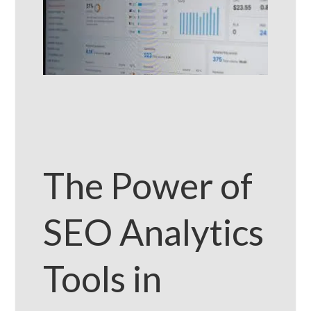
The Power of
SEO Analytics
Tools in