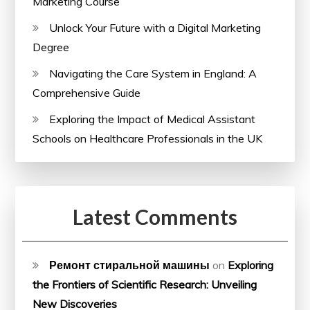
Marketing Course
Unlock Your Future with a Digital Marketing
Degree
Navigating the Care System in England: A
Comprehensive Guide
Exploring the Impact of Medical Assistant
Schools on Healthcare Professionals in the UK
Latest Comments
Ремонт стиральной машины
on
Exploring
the Frontiers of Scientific Research: Unveiling
New Discoveries