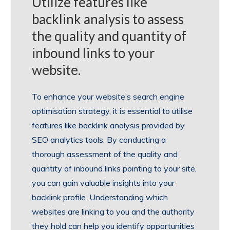
Utilize features like
backlink analysis to assess
the quality and quantity of
inbound links to your
website.
To enhance your website’s search engine
optimisation strategy, it is essential to utilise
features like backlink analysis provided by
SEO analytics tools. By conducting a
thorough assessment of the quality and
quantity of inbound links pointing to your site,
you can gain valuable insights into your
backlink profile. Understanding which
websites are linking to you and the authority
they hold can help you identify opportunities