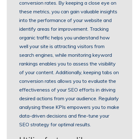
conversion rates. By keeping a close eye on
these metrics, you can gain valuable insights
into the performance of your website and
identify areas for improvement. Tracking
organic traffic helps you understand how
well your site is attracting visitors from
search engines, while monitoring keyword
rankings enables you to assess the visibility
of your content. Additionally, keeping tabs on
conversion rates allows you to evaluate the
effectiveness of your SEO efforts in driving
desired actions from your audience. Regularly
analysing these KPIs empowers you to make
data-driven decisions and fine-tune your
SEO strategy for optimal results.