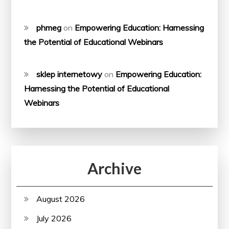
phmeg
on
Empowering Education: Harnessing
the Potential of Educational Webinars
sklep internetowy
on
Empowering Education:
Harnessing the Potential of Educational
Webinars
Archive
August 2026
July 2026