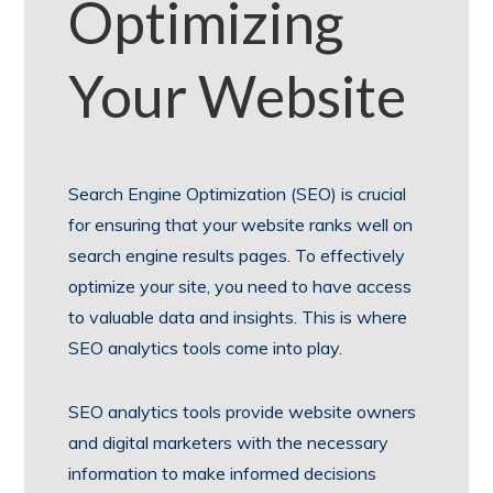
Optimizing
Your Website
Search Engine Optimization (SEO) is crucial
for ensuring that your website ranks well on
search engine results pages. To effectively
optimize your site, you need to have access
to valuable data and insights. This is where
SEO analytics tools come into play.
SEO analytics tools provide website owners
and digital marketers with the necessary
information to make informed decisions