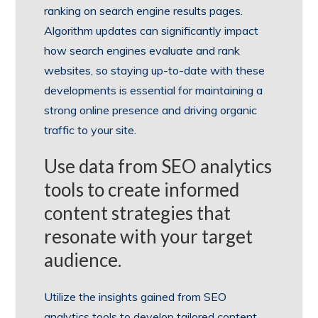
ranking on search engine results pages.
Algorithm updates can significantly impact
how search engines evaluate and rank
websites, so staying up-to-date with these
developments is essential for maintaining a
strong online presence and driving organic
traffic to your site.
Use data from SEO analytics
tools to create informed
content strategies that
resonate with your target
audience.
Utilize the insights gained from SEO
analytics tools to develop tailored content