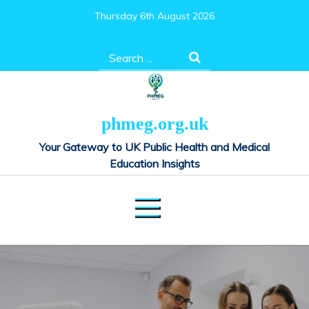
Skip
Thursday 6th August 2026
to
content
Search
for:
phmeg.org.uk
Your Gateway to UK Public Health and Medical
Education Insights