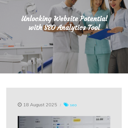
Unlocking Website Potential
with SEO Analytics Tool
18 August 2025
seo