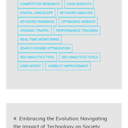
COMPETITOR RESEARCH
DATA INSIGHTS
DIGITAL LANDSCAPE
KEYWORD ANALYSIS
KEYWORD RANKINGS
OPTIMIZING WEBSITE
ORGANIC TRAFFIC
PERFORMANCE TRACKING
REAL-TIME MONITORING
SEARCH ENGINE OPTIMIZATION
SEO ANALYTICS TOOL
SEO ANALYTICS TOOLS
USER INTENT
VISIBILITY IMPROVEMENT
Post
Embracing the Evolution: Navigating
navigation
the Impact of Technology on Society