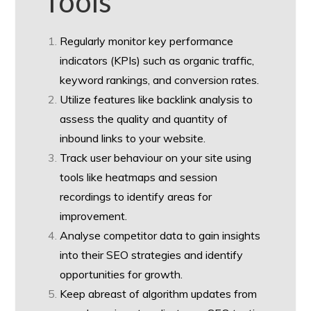
Tools
Regularly monitor key performance
indicators (KPIs) such as organic traffic,
keyword rankings, and conversion rates.
Utilize features like backlink analysis to
assess the quality and quantity of
inbound links to your website.
Track user behaviour on your site using
tools like heatmaps and session
recordings to identify areas for
improvement.
Analyse competitor data to gain insights
into their SEO strategies and identify
opportunities for growth.
Keep abreast of algorithm updates from