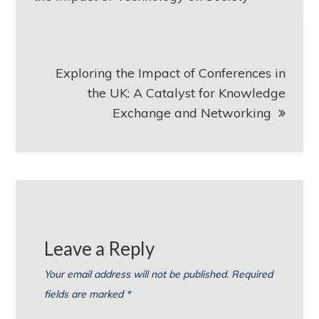
Exploring the Impact of Conferences in
the UK: A Catalyst for Knowledge
Exchange and Networking
Leave a Reply
Your email address will not be published.
Required
fields are marked
*