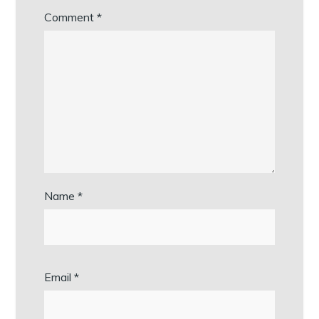
Comment
*
Name
*
Email
*