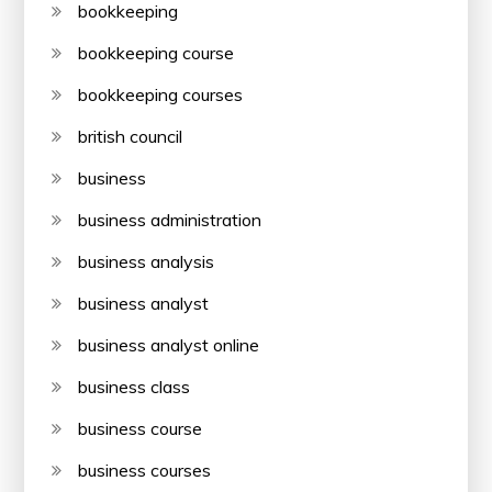
bookkeeping
bookkeeping course
bookkeeping courses
british council
business
business administration
business analysis
business analyst
business analyst online
business class
business course
business courses