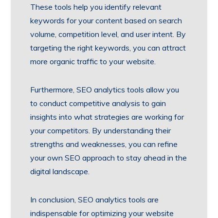
These tools help you identify relevant
keywords for your content based on search
volume, competition level, and user intent. By
targeting the right keywords, you can attract
more organic traffic to your website.
Furthermore, SEO analytics tools allow you
to conduct competitive analysis to gain
insights into what strategies are working for
your competitors. By understanding their
strengths and weaknesses, you can refine
your own SEO approach to stay ahead in the
digital landscape.
In conclusion, SEO analytics tools are
indispensable for optimizing your website