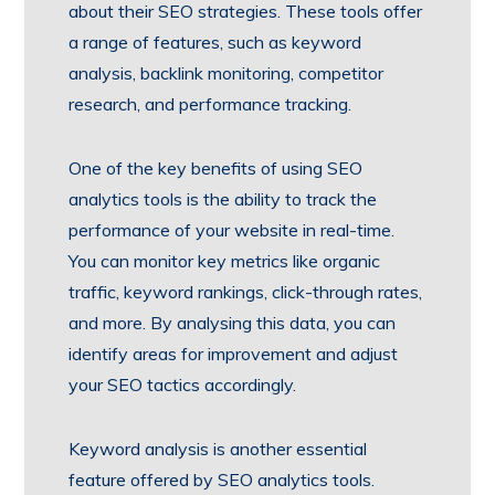
about their SEO strategies. These tools offer
a range of features, such as keyword
analysis, backlink monitoring, competitor
research, and performance tracking.
One of the key benefits of using SEO
analytics tools is the ability to track the
performance of your website in real-time.
You can monitor key metrics like organic
traffic, keyword rankings, click-through rates,
and more. By analysing this data, you can
identify areas for improvement and adjust
your SEO tactics accordingly.
Keyword analysis is another essential
feature offered by SEO analytics tools.