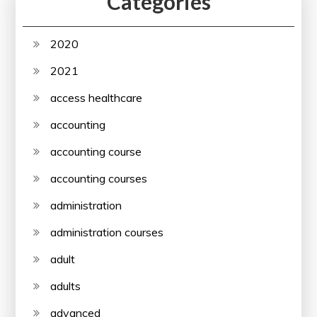
Categories
2020
2021
access healthcare
accounting
accounting course
accounting courses
administration
administration courses
adult
adults
advanced