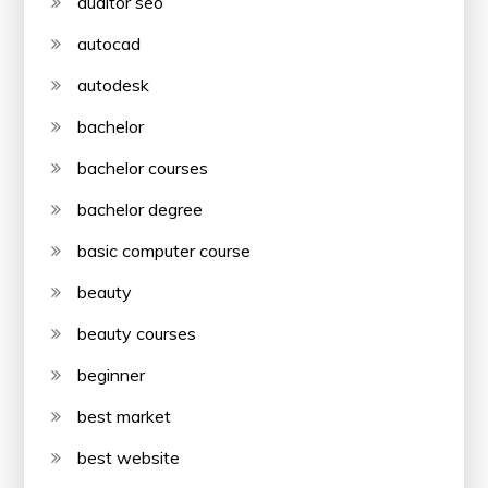
auditor seo
autocad
autodesk
bachelor
bachelor courses
bachelor degree
basic computer course
beauty
beauty courses
beginner
best market
best website