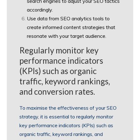
search engines to adjust your SEO tactics
accordingly.
Use data from SEO analytics tools to
create informed content strategies that
resonate with your target audience.
Regularly monitor key
performance indicators
(KPIs) such as organic
traffic, keyword rankings,
and conversion rates.
To maximise the effectiveness of your SEO
strategy, it is essential to regularly monitor
key performance indicators (KPIs) such as
organic traffic, keyword rankings, and