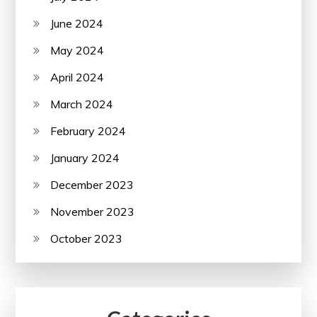
June 2024
May 2024
April 2024
March 2024
February 2024
January 2024
December 2023
November 2023
October 2023