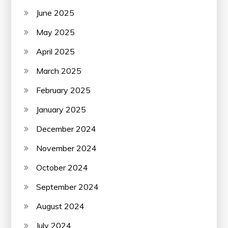
June 2025
May 2025
April 2025
March 2025
February 2025
January 2025
December 2024
November 2024
October 2024
September 2024
August 2024
July 2024