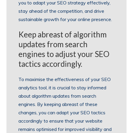
you to adapt your SEO strategy effectively,
stay ahead of the competition, and drive
sustainable growth for your online presence.
Keep abreast of algorithm
updates from search
engines to adjust your SEO
tactics accordingly.
To maximise the effectiveness of your SEO
analytics tool, it is crucial to stay informed
about algorithm updates from search
engines. By keeping abreast of these
changes, you can adapt your SEO tactics
accordingly to ensure that your website
remains optimised for improved visibility and