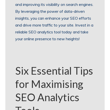
and improving its visibility on search engines.
By leveraging the power of data-driven
insights, you can enhance your SEO efforts
and drive more traffic to your site. Invest in a
reliable SEO analytics tool today and take
your online presence to new heights!
Six Essential Tips
for Maximising
SEO Analytics