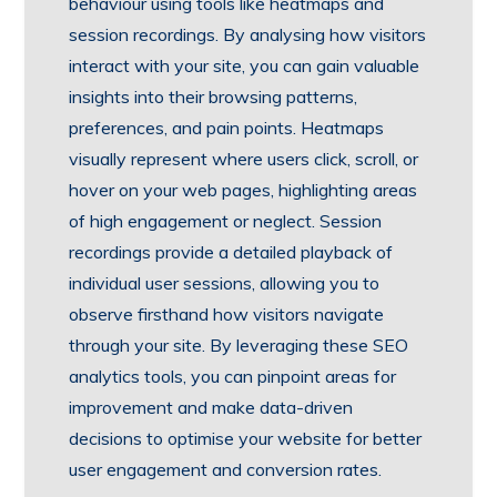
behaviour using tools like heatmaps and
session recordings. By analysing how visitors
interact with your site, you can gain valuable
insights into their browsing patterns,
preferences, and pain points. Heatmaps
visually represent where users click, scroll, or
hover on your web pages, highlighting areas
of high engagement or neglect. Session
recordings provide a detailed playback of
individual user sessions, allowing you to
observe firsthand how visitors navigate
through your site. By leveraging these SEO
analytics tools, you can pinpoint areas for
improvement and make data-driven
decisions to optimise your website for better
user engagement and conversion rates.