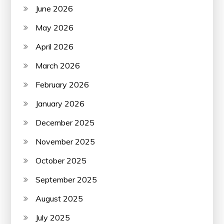
June 2026
May 2026
April 2026
March 2026
February 2026
January 2026
December 2025
November 2025
October 2025
September 2025
August 2025
July 2025