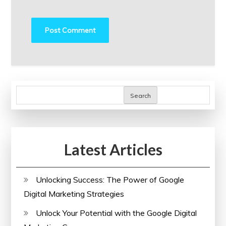
Search
Latest Articles
Unlocking Success: The Power of Google
Digital Marketing Strategies
Unlock Your Potential with the Google Digital