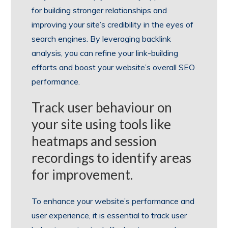
for building stronger relationships and
improving your site’s credibility in the eyes of
search engines. By leveraging backlink
analysis, you can refine your link-building
efforts and boost your website’s overall SEO
performance.
Track user behaviour on
your site using tools like
heatmaps and session
recordings to identify areas
for improvement.
To enhance your website’s performance and
user experience, it is essential to track user