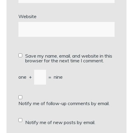
Website
Save my name, email, and website in this
browser for the next time I comment.
one
+
=
nine
Notify me of follow-up comments by email.
Notify me of new posts by email.