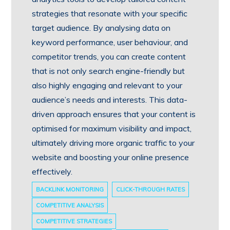
strategies that resonate with your specific
target audience. By analysing data on
keyword performance, user behaviour, and
competitor trends, you can create content
that is not only search engine-friendly but
also highly engaging and relevant to your
audience’s needs and interests. This data-
driven approach ensures that your content is
optimised for maximum visibility and impact,
ultimately driving more organic traffic to your
website and boosting your online presence
effectively.
BACKLINK MONITORING
CLICK-THROUGH RATES
COMPETITIVE ANALYSIS
COMPETITIVE STRATEGIES