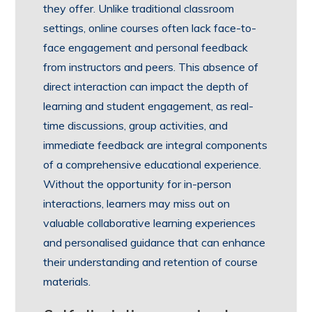
they offer. Unlike traditional classroom
settings, online courses often lack face-to-
face engagement and personal feedback
from instructors and peers. This absence of
direct interaction can impact the depth of
learning and student engagement, as real-
time discussions, group activities, and
immediate feedback are integral components
of a comprehensive educational experience.
Without the opportunity for in-person
interactions, learners may miss out on
valuable collaborative learning experiences
and personalised guidance that can enhance
their understanding and retention of course
materials.