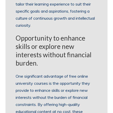
tailor their learning experience to suit their
specific goals and aspirations, fostering a
culture of continuous growth and intellectual
curiosity.
Opportunity to enhance
skills or explore new
interests without financial
burden.
One significant advantage of free online
university courses is the opportunity they
provide to enhance skills or explore new
interests without the burden of financial
constraints. By offering high-quality
educational content at no cost, these