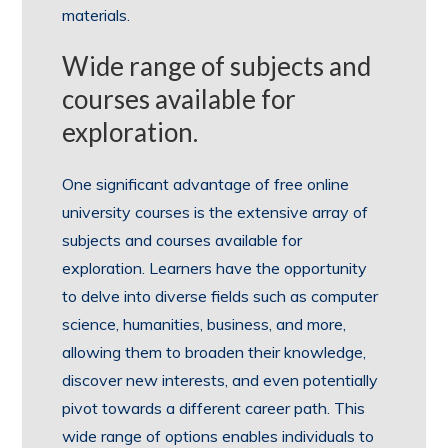
materials.
Wide range of subjects and
courses available for
exploration.
One significant advantage of free online
university courses is the extensive array of
subjects and courses available for
exploration. Learners have the opportunity
to delve into diverse fields such as computer
science, humanities, business, and more,
allowing them to broaden their knowledge,
discover new interests, and even potentially
pivot towards a different career path. This
wide range of options enables individuals to