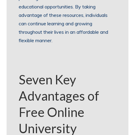
educational opportunities. By taking
advantage of these resources, individuals
can continue learning and growing
throughout their lives in an affordable and
flexible manner.
Seven Key
Advantages of
Free Online
University