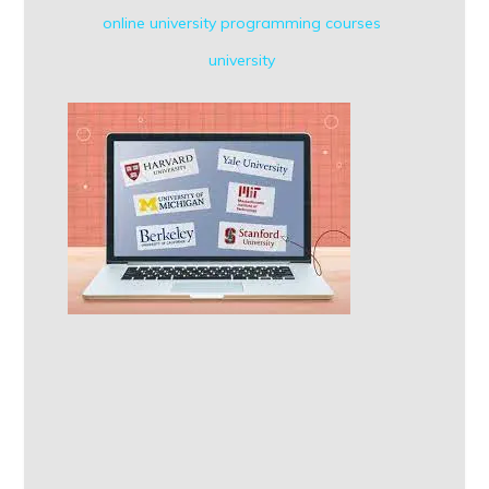
online university
programming courses
university