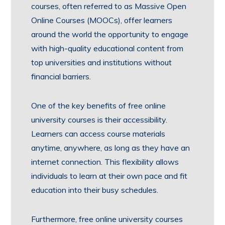
courses, often referred to as Massive Open
Online Courses (MOOCs), offer learners
around the world the opportunity to engage
with high-quality educational content from
top universities and institutions without
financial barriers.
One of the key benefits of free online
university courses is their accessibility.
Learners can access course materials
anytime, anywhere, as long as they have an
internet connection. This flexibility allows
individuals to learn at their own pace and fit
education into their busy schedules.
Furthermore, free online university courses