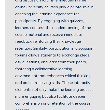
online university courses play a pivotal role in
enriching the learning experience for
participants. By engaging with quizzes,
learners can test their understanding of the
course material and receive immediate
feedback, reinforcing their knowledge
retention. Similarly, participation in discussion
forums allows students to exchange ideas,
ask questions, and learn from their peers,
fostering a collaborative learning
environment that enhances critical thinking
and problem-solving skills. These interactive
elements not only make the learning process
more engaging but also facilitate deeper
comprehension and retention of the course
content.