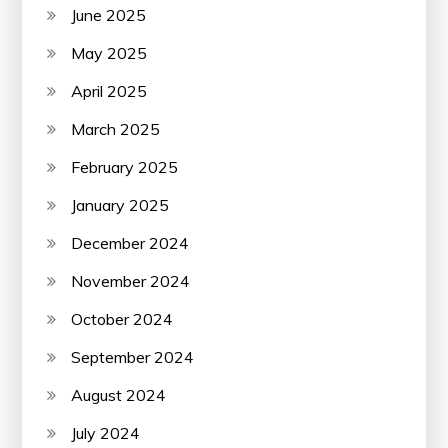
June 2025
May 2025
April 2025
March 2025
February 2025
January 2025
December 2024
November 2024
October 2024
September 2024
August 2024
July 2024