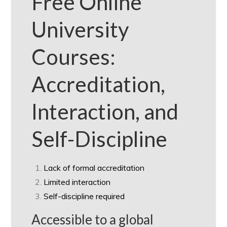
Free Online
University
Courses:
Accreditation,
Interaction, and
Self-Discipline
Lack of formal accreditation
Limited interaction
Self-discipline required
Accessible to a global