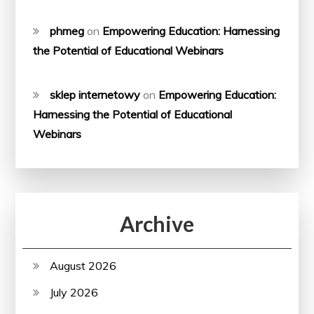
phmeg
on
Empowering Education: Harnessing
the Potential of Educational Webinars
sklep internetowy
on
Empowering Education:
Harnessing the Potential of Educational
Webinars
Archive
August 2026
July 2026