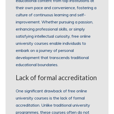
educational content from top institutions at
their own pace and convenience, fostering a
culture of continuous learning and self-
improvement. Whether pursuing a passion,
enhancing professional skills, or simply
satisfying intellectual curiosity, free online
university courses enable individuals to
embark on a journey of personal
development that transcends traditional
educational boundaries.
Lack of formal accreditation
One significant drawback of free online
university courses is the lack of formal
accreditation. Unlike traditional university
programmes, these courses often do not