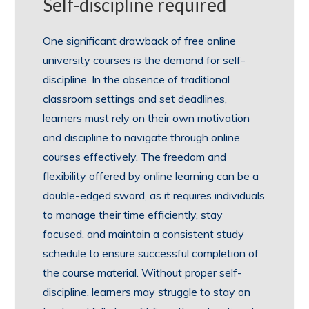
Self-discipline required
One significant drawback of free online
university courses is the demand for self-
discipline. In the absence of traditional
classroom settings and set deadlines,
learners must rely on their own motivation
and discipline to navigate through online
courses effectively. The freedom and
flexibility offered by online learning can be a
double-edged sword, as it requires individuals
to manage their time efficiently, stay
focused, and maintain a consistent study
schedule to ensure successful completion of
the course material. Without proper self-
discipline, learners may struggle to stay on