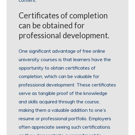
Certificates of completion
can be obtained for
professional development.
One significant advantage of free online
university courses is that learners have the
opportunity to obtain certificates of
completion, which can be valuable for
professional development. These certificates
serve as tangible proof of the knowledge
and skills acquired through the course,
making them a valuable addition to one’s
resume or professional portfolio. Employers
often appreciate seeing such certifications