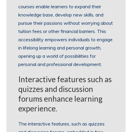
courses enable learners to expand their
knowledge base, develop new skills, and
pursue their passions without worrying about
tuition fees or other financial barriers. This
accessibility empowers individuals to engage
in lifelong learning and personal growth,
opening up a world of possibilities for
personal and professional development.
Interactive features such as
quizzes and discussion
forums enhance learning
experience.
The interactive features, such as quizzes
and discussion forums, embedded in free