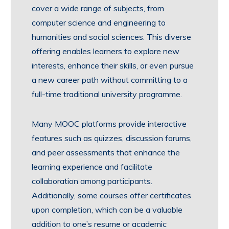
cover a wide range of subjects, from
computer science and engineering to
humanities and social sciences. This diverse
offering enables learners to explore new
interests, enhance their skills, or even pursue
a new career path without committing to a
full-time traditional university programme.
Many MOOC platforms provide interactive
features such as quizzes, discussion forums,
and peer assessments that enhance the
learning experience and facilitate
collaboration among participants.
Additionally, some courses offer certificates
upon completion, which can be a valuable
addition to one’s resume or academic