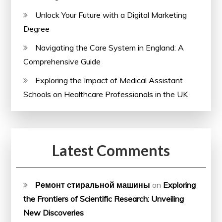
Unlock Your Future with a Digital Marketing
Degree
Navigating the Care System in England: A
Comprehensive Guide
Exploring the Impact of Medical Assistant
Schools on Healthcare Professionals in the UK
Latest Comments
Ремонт стиральной машины
on
Exploring
the Frontiers of Scientific Research: Unveiling
New Discoveries