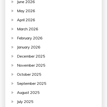
June 2026
May 2026
April 2026
March 2026
February 2026
January 2026
December 2025
November 2025
October 2025
September 2025
August 2025
July 2025