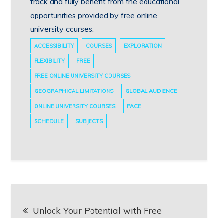
track and fully benefit from the educational
opportunities provided by free online
university courses.
ACCESSIBILITY
COURSES
EXPLORATION
FLEXIBILITY
FREE
FREE ONLINE UNIVERSITY COURSES
GEOGRAPHICAL LIMITATIONS
GLOBAL AUDIENCE
ONLINE UNIVERSITY COURSES
PACE
SCHEDULE
SUBJECTS
Post
Unlock Your Potential with Free