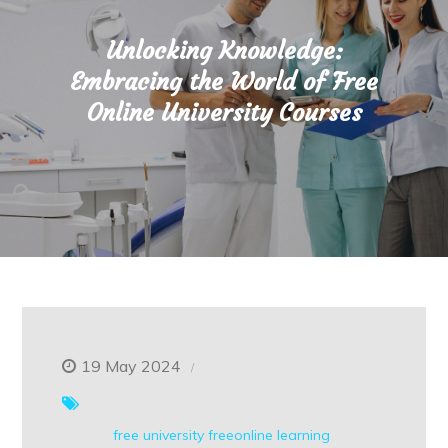
Unlocking Knowledge:
Embracing the World of Free
Online University Courses
19 May 2024
free university
freeonline
learning