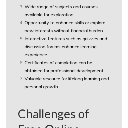
Wide range of subjects and courses
available for exploration.
Opportunity to enhance skills or explore
new interests without financial burden.
Interactive features such as quizzes and
discussion forums enhance learning
experience.
Certificates of completion can be
obtained for professional development.
Valuable resource for lifelong learning and
personal growth.
Challenges of