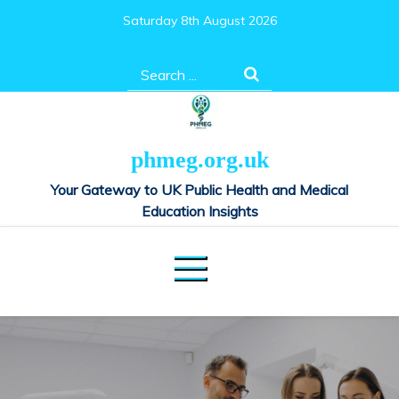
Skip
Saturday 8th August 2026
to
content
Search
for:
phmeg.org.uk
Your Gateway to UK Public Health and Medical
Education Insights