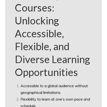
Courses:
Unlocking
Accessible,
Flexible, and
Diverse Learning
Opportunities
Accessible to a global audience without
geographical limitations.
Flexibility to learn at one’s own pace and
schedule.