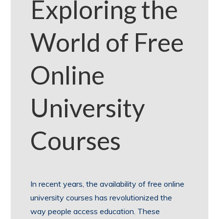
Exploring the
World of Free
Online
University
Courses
In recent years, the availability of free online
university courses has revolutionized the
way people access education. These