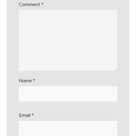
Comment
*
Name
*
Email
*