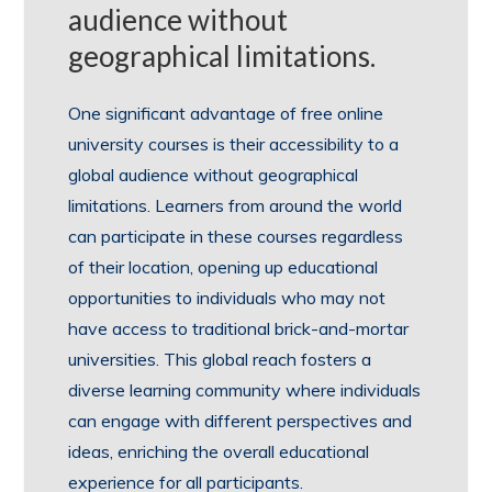
audience without
geographical limitations.
One significant advantage of free online
university courses is their accessibility to a
global audience without geographical
limitations. Learners from around the world
can participate in these courses regardless
of their location, opening up educational
opportunities to individuals who may not
have access to traditional brick-and-mortar
universities. This global reach fosters a
diverse learning community where individuals
can engage with different perspectives and
ideas, enriching the overall educational
experience for all participants.