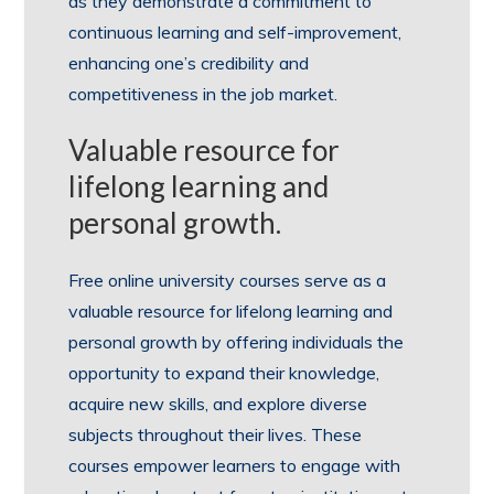
as they demonstrate a commitment to
continuous learning and self-improvement,
enhancing one’s credibility and
competitiveness in the job market.
Valuable resource for
lifelong learning and
personal growth.
Free online university courses serve as a
valuable resource for lifelong learning and
personal growth by offering individuals the
opportunity to expand their knowledge,
acquire new skills, and explore diverse
subjects throughout their lives. These
courses empower learners to engage with