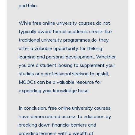
portfolio.
While free online university courses do not
typically award formal academic credits like
traditional university programmes do, they
offer a valuable opportunity for lifelong
learning and personal development. Whether
you are a student looking to supplement your
studies or a professional seeking to upskill,
MOOCs can be a valuable resource for
expanding your knowledge base.
In conclusion, free online university courses
have democratized access to education by
breaking down financial barriers and
providing learners with a wealth of