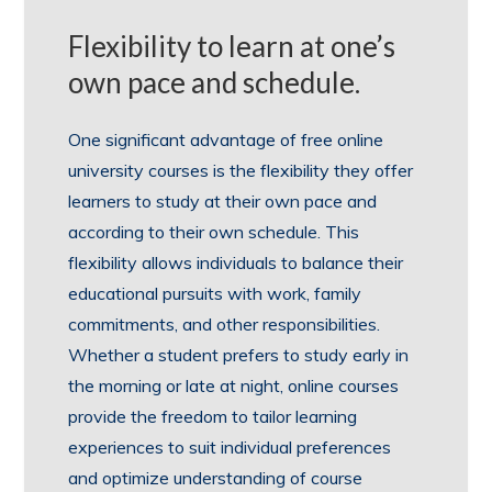
Flexibility to learn at one’s
own pace and schedule.
One significant advantage of free online
university courses is the flexibility they offer
learners to study at their own pace and
according to their own schedule. This
flexibility allows individuals to balance their
educational pursuits with work, family
commitments, and other responsibilities.
Whether a student prefers to study early in
the morning or late at night, online courses
provide the freedom to tailor learning
experiences to suit individual preferences
and optimize understanding of course