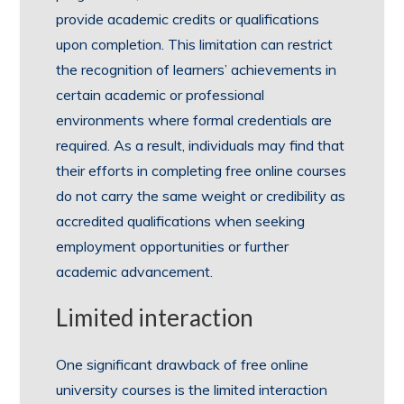
provide academic credits or qualifications
upon completion. This limitation can restrict
the recognition of learners’ achievements in
certain academic or professional
environments where formal credentials are
required. As a result, individuals may find that
their efforts in completing free online courses
do not carry the same weight or credibility as
accredited qualifications when seeking
employment opportunities or further
academic advancement.
Limited interaction
One significant drawback of free online
university courses is the limited interaction