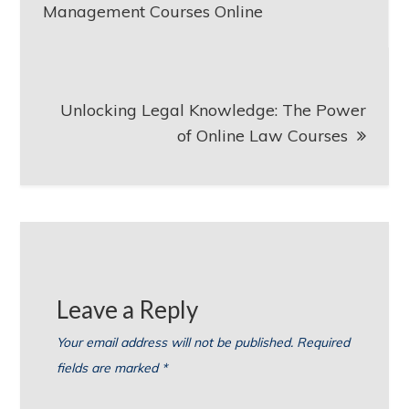
navigation
Management Courses Online
Unlocking Legal Knowledge: The Power
of Online Law Courses
Leave a Reply
Your email address will not be published.
Required
fields are marked
*