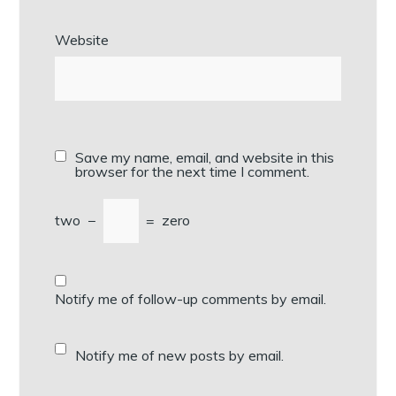
Website
Save my name, email, and website in this
browser for the next time I comment.
two
−
=
zero
Notify me of follow-up comments by email.
Notify me of new posts by email.