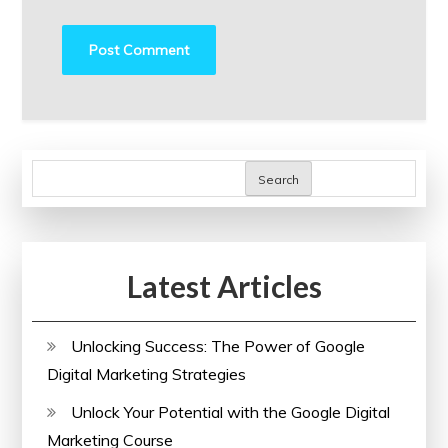
Search
Latest Articles
Unlocking Success: The Power of Google
Digital Marketing Strategies
Unlock Your Potential with the Google Digital
Marketing Course