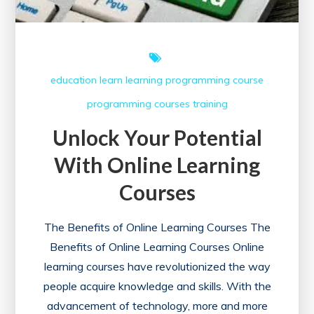
education
learn
learning
programming course
programming courses
training
Unlock Your Potential
With Online Learning
Courses
The Benefits of Online Learning Courses The
Benefits of Online Learning Courses Online
learning courses have revolutionized the way
people acquire knowledge and skills. With the
advancement of technology, more and more