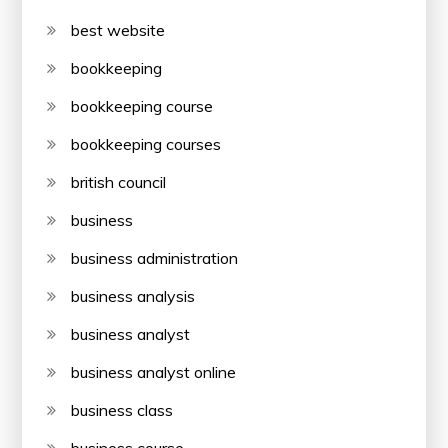
best website
bookkeeping
bookkeeping course
bookkeeping courses
british council
business
business administration
business analysis
business analyst
business analyst online
business class