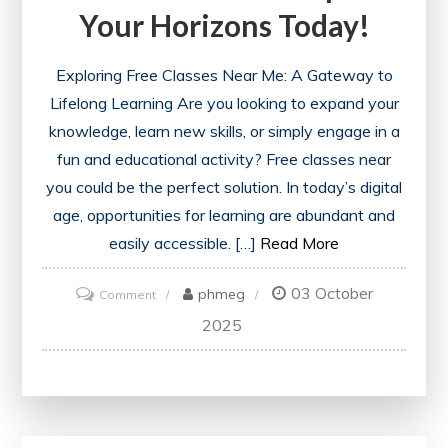
Your Horizons Today!
Exploring Free Classes Near Me: A Gateway to
Lifelong Learning Are you looking to expand your
knowledge, learn new skills, or simply engage in a
fun and educational activity? Free classes near
you could be the perfect solution. In today’s digital
age, opportunities for learning are abundant and
easily accessible. […]
Read More
03 October
on
phmeg
Comment
Discover
2025
Exciting
Free
Classes
Near