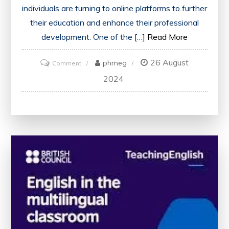
individuals are turning to online platforms to further
their education and enhance their professional
development. One of the […]
Read More
26 August
on
phmeg
Comment
Unlock
2024
Your
Potential
with
Online
Learning
Courses