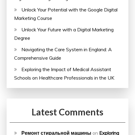
Unlock Your Potential with the Google Digital
Marketing Course
Unlock Your Future with a Digital Marketing
Degree
Navigating the Care System in England: A
Comprehensive Guide
Exploring the Impact of Medical Assistant
Schools on Healthcare Professionals in the UK
Latest Comments
Ремонт стиральной машины
on
Exploring