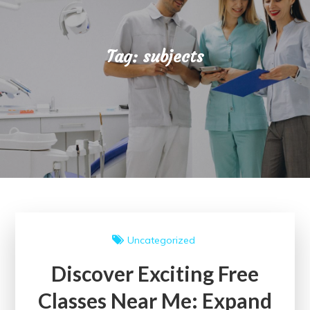
Tag:
subjects
Uncategorized
Discover Exciting Free
Classes Near Me: Expand