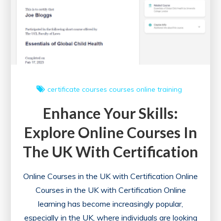
certificate courses
courses online
training
Enhance Your Skills:
Explore Online Courses In
The UK With Certification
Online Courses in the UK with Certification Online
Courses in the UK with Certification Online
learning has become increasingly popular,
especially in the UK, where individuals are looking