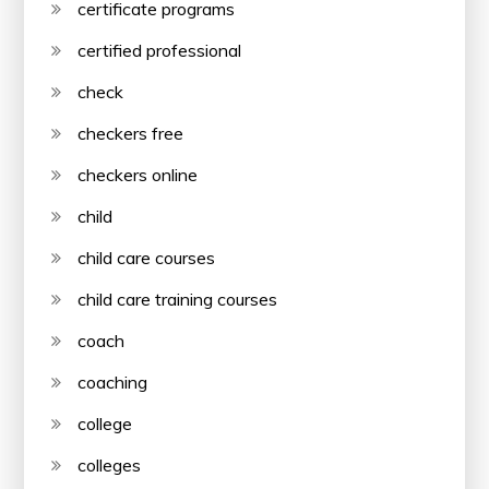
certificate programs
certified professional
check
checkers free
checkers online
child
child care courses
child care training courses
coach
coaching
college
colleges