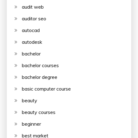
audit web
auditor seo
autocad
autodesk
bachelor
bachelor courses
bachelor degree
basic computer course
beauty
beauty courses
beginner
best market