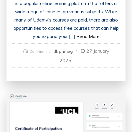
is a popular online learning platform that offers a
wide range of courses on various subjects. While
many of Udemy’s courses are paid, there are also
opportunities to access free courses that can help
you expand your […]
Read More
27 January
on
phmeg
Comment
Unlocking
2025
Knowledge:
Navigating
Udemy’s
Free
and
Paid
Courses