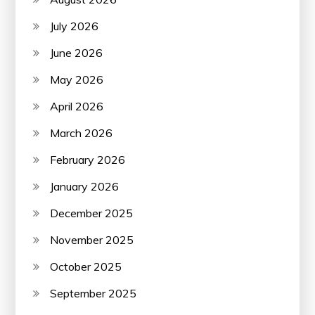
July 2026
June 2026
May 2026
April 2026
March 2026
February 2026
January 2026
December 2025
November 2025
October 2025
September 2025