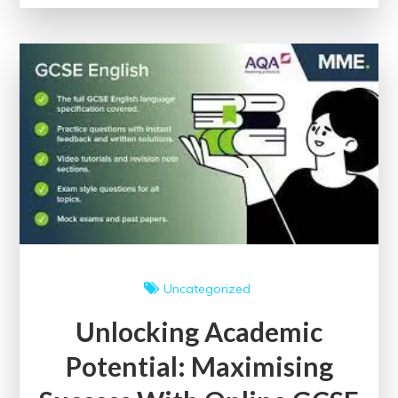
Embracing
the
World
of
Free
Online
University
Courses
Uncategorized
Unlocking Academic
Potential: Maximising