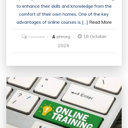
to enhance their skills and knowledge from the
comfort of their own homes. One of the key
advantages of online courses is […]
Read More
16 October
on
phmeg
Comment
Enhance
2024
Your
Skills:
Explore
Online
Courses
in
the
UK
with
Certification