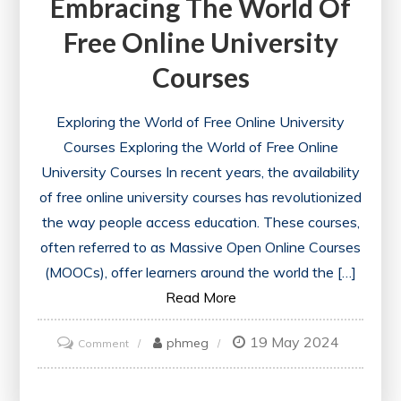
Embracing The World Of
Free Online University
Courses
Exploring the World of Free Online University
Courses Exploring the World of Free Online
University Courses In recent years, the availability
of free online university courses has revolutionized
the way people access education. These courses,
often referred to as Massive Open Online Courses
(MOOCs), offer learners around the world the […]
Read More
19 May 2024
on
phmeg
Comment
Unlocking
Knowledge: