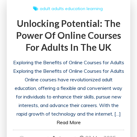
Me:
adult
adults
education
learning
Expand
Unlocking Potential: The
Your
Horizons
Power Of Online Courses
Today!
For Adults In The UK
Exploring the Benefits of Online Courses for Adults
Exploring the Benefits of Online Courses for Adults
Online courses have revolutionized adult
education, offering a flexible and convenient way
for individuals to enhance their skills, pursue new
interests, and advance their careers. With the
rapid growth of technology and the internet, […]
Read More