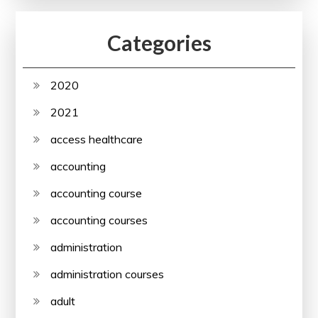
Categories
2020
2021
access healthcare
accounting
accounting course
accounting courses
administration
administration courses
adult