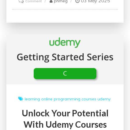
03 May 2025
on
phmeg
Comment
Unlocking
Potential:
The
Power
of
Online
Courses
for
Adults
in
the
UK
learning
online
programming courses
udemy
Unlock Your Potential
With Udemy Courses