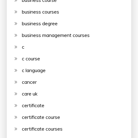
business course
business courses
business degree
business management courses
c
c course
c language
cancer
care uk
certificate
certificate course
certificate courses