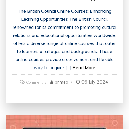
The British Council Online Courses: Enhancing
Learning Opportunities The British Council,
renowned for its commitment to promoting cultural
relations and educational opportunities worldwide,
offers a diverse range of online courses that cater
to learners of all ages and backgrounds. These
online courses provide a convenient and flexible
way to acquire […]
Read More
06 July 2024
on
phmeg
Comment
Exploring
the
World
of
British