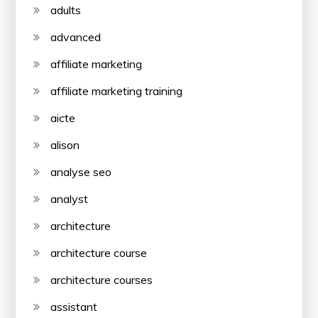
adults
advanced
affiliate marketing
affiliate marketing training
aicte
alison
analyse seo
analyst
architecture
architecture course
architecture courses
assistant