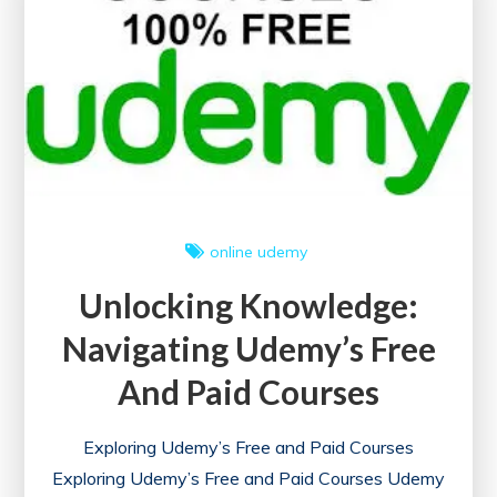
online
udemy
Unlocking Knowledge:
Navigating Udemy’s Free
And Paid Courses
Exploring Udemy’s Free and Paid Courses
Exploring Udemy’s Free and Paid Courses Udemy