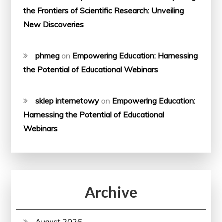
the Frontiers of Scientific Research: Unveiling
New Discoveries
phmeg
on
Empowering Education: Harnessing
the Potential of Educational Webinars
sklep internetowy
on
Empowering Education:
Harnessing the Potential of Educational
Webinars
Archive
August 2026