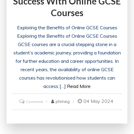
Success With Online GCSE
Courses
Exploring the Benefits of Online GCSE Courses
Exploring the Benefits of Online GCSE Courses
GCSE courses are a crucial stepping stone in a
student’s academic journey, providing a foundation
for further education and career opportunities. In
recent years, the availability of online GCSE
courses has revolutionised how students can
access […]
Read More
04 May 2024
on
phmeg
Comment
Unlocking
Academic
Potential: