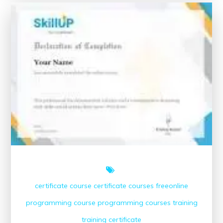
Maximising
Success
with
Online
GCSE
Courses
certificate course
certificate courses
freeonline
programming course
programming courses
training
training certificate