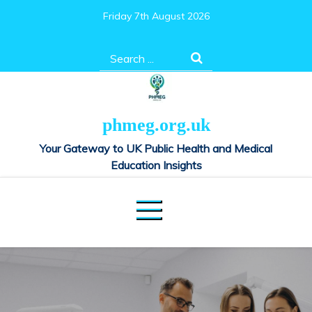
Skip
Friday 7th August 2026
to
content
Search
for:
phmeg.org.uk
Your Gateway to UK Public Health and Medical
Education Insights