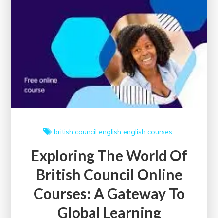
british council
english
english courses
Exploring The World Of
British Council Online
Courses: A Gateway To
Global Learning