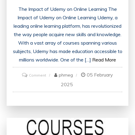
The Impact of Udemy on Online Learning The
Impact of Udemy on Online Learning Udemy, a
leading online learning platform, has revolutionized
the way people acquire new skills and knowledge.
With a vast array of courses spanning various
subjects, Udemy has made education accessible to
millions worldwide. One of the […]
Read More
05 February
on
phmeg
Comment
Unlock
2025
Your
Potential
with
Udemy
Courses