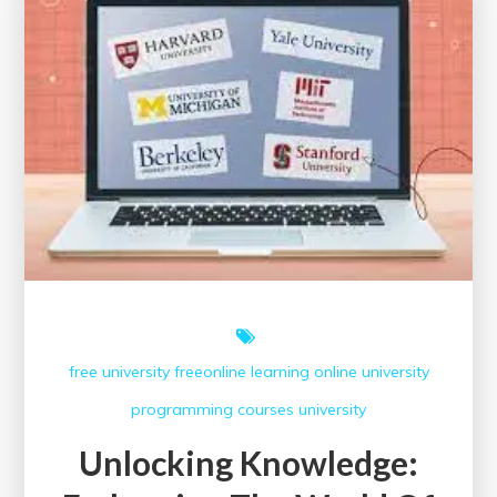
Council
Online
Courses:
A
Gateway
to
Global
Learning
free university
freeonline
learning
online university
programming courses
university
Unlocking Knowledge: