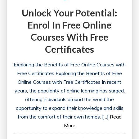
Unlock Your Potential:
Enrol In Free Online
Courses With Free
Certificates
Exploring the Benefits of Free Online Courses with
Free Certificates Exploring the Benefits of Free
Online Courses with Free Certificates In recent
years, the popularity of online learning has surged,
offering individuals around the world the
opportunity to expand their knowledge and skills
from the comfort of their own homes. […]
Read
More