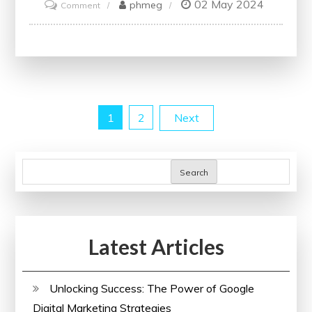
02 May 2024
on
phmeg
Comment
Unlock
Your
Potential:
Enrol
in
Posts
1
2
Next
Free
Online
pagination
Courses
Search
with
Free
Certificates
Latest Articles
Unlocking Success: The Power of Google
Digital Marketing Strategies