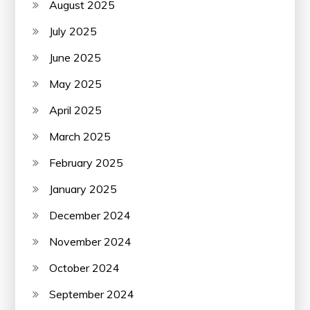
August 2025
July 2025
June 2025
May 2025
April 2025
March 2025
February 2025
January 2025
December 2024
November 2024
October 2024
September 2024