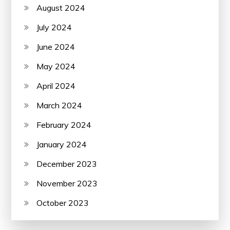
August 2024
July 2024
June 2024
May 2024
April 2024
March 2024
February 2024
January 2024
December 2023
November 2023
October 2023