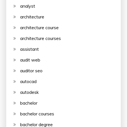
analyst
architecture
architecture course
architecture courses
assistant
audit web
auditor seo
autocad
autodesk
bachelor
bachelor courses
bachelor degree