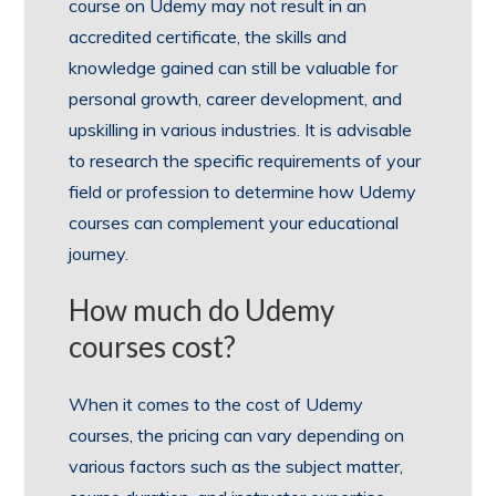
course on Udemy may not result in an
accredited certificate, the skills and
knowledge gained can still be valuable for
personal growth, career development, and
upskilling in various industries. It is advisable
to research the specific requirements of your
field or profession to determine how Udemy
courses can complement your educational
journey.
How much do Udemy
courses cost?
When it comes to the cost of Udemy
courses, the pricing can vary depending on
various factors such as the subject matter,