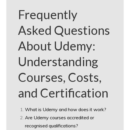
Frequently
Asked Questions
About Udemy:
Understanding
Courses, Costs,
and Certification
What is Udemy and how does it work?
Are Udemy courses accredited or
recognised qualifications?