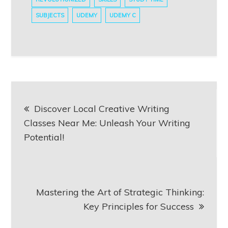
SUBJECTS
UDEMY
UDEMY C
Post
Discover Local Creative Writing
navigation
Classes Near Me: Unleash Your Writing
Potential!
Mastering the Art of Strategic Thinking:
Key Principles for Success