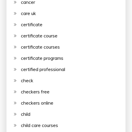
cancer
care uk
certificate
certificate course
certificate courses
certificate programs
certified professional
check
checkers free
checkers online
child
child care courses