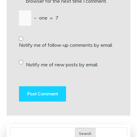
browser for the next time I comment.
−
one
=
7
Notify me of follow-up comments by email.
Notify me of new posts by email.
Search