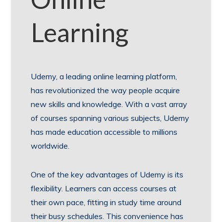
Learning
Udemy, a leading online learning platform,
has revolutionized the way people acquire
new skills and knowledge. With a vast array
of courses spanning various subjects, Udemy
has made education accessible to millions
worldwide.
One of the key advantages of Udemy is its
flexibility. Learners can access courses at
their own pace, fitting in study time around
their busy schedules. This convenience has