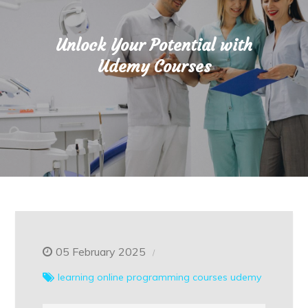
Unlock Your Potential with
Udemy Courses
05 February 2025
learning
online
programming courses
udemy