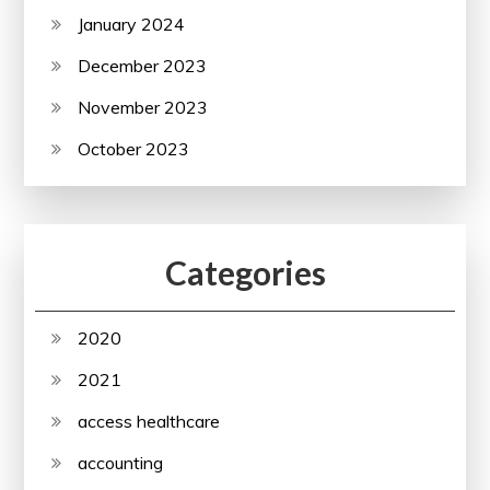
January 2024
December 2023
November 2023
October 2023
Categories
2020
2021
access healthcare
accounting