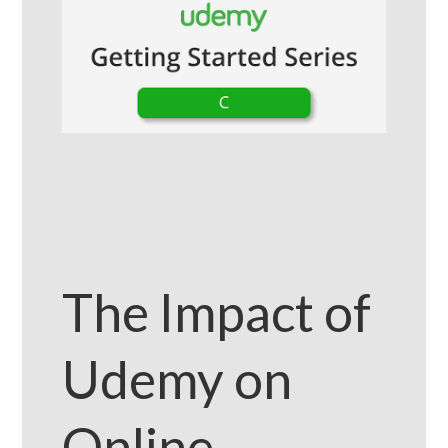
The Impact of
Udemy on
Online