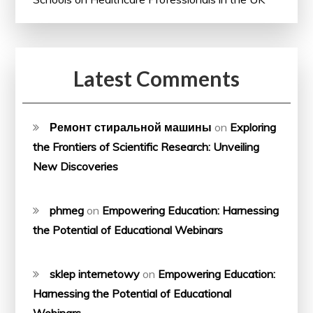
Latest Comments
Ремонт стиральной машины
on
Exploring
the Frontiers of Scientific Research: Unveiling
New Discoveries
phmeg
on
Empowering Education: Harnessing
the Potential of Educational Webinars
sklep internetowy
on
Empowering Education:
Harnessing the Potential of Educational
Webinars