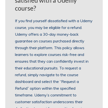
satisfied with a Udemy
course?
If you find yourself dissatisfied with a Udemy
course, you may be eligible for a refund.
Udemy offers a 30-day money-back
guarantee on courses purchased directly
through their platform. This policy allows
learners to explore courses risk-free and
ensures that they can confidently invest in
their educational pursuits. To request a
refund, simply navigate to the course
dashboard and select the “Request a
Refund” option within the specified
timeframe. Udemy’s commitment to
customer satisfaction underscores their