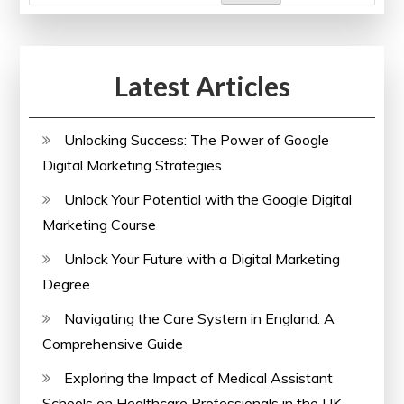
Latest Articles
Unlocking Success: The Power of Google
Digital Marketing Strategies
Unlock Your Potential with the Google Digital
Marketing Course
Unlock Your Future with a Digital Marketing
Degree
Navigating the Care System in England: A
Comprehensive Guide
Exploring the Impact of Medical Assistant
Schools on Healthcare Professionals in the UK