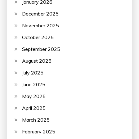
January 2026
December 2025
November 2025
October 2025
September 2025
August 2025
July 2025
June 2025
May 2025
April 2025
March 2025
February 2025