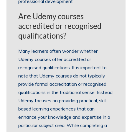
professional development.
Are Udemy courses
accredited or recognised
qualifications?
Many learners often wonder whether
Udemy courses offer accredited or
recognised qualifications. It is important to
note that Udemy courses do not typically
provide formal accreditation or recognised
qualifications in the traditional sense. Instead,
Udemy focuses on providing practical, skill-
based learning experiences that can
enhance your knowledge and expertise in a
particular subject area. While completing a