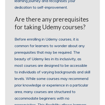
learning journey and recognises your
dedication to self-improvement.
Are there any prerequisites
for taking Udemy courses?
Before enrolling in Udemy courses, it is
common for learners to wonder about any
prerequisites that may be required. The
beauty of Udemy lies in its inclusivity, as
most courses are designed to be accessible
to individuals of varying backgrounds and skill
levels. While some courses may recommend
prior knowledge or experience in a particular
area, many courses are structured to
accommodate beginners with no
prerequisites. This flexibility allows learners