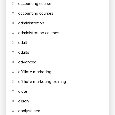
accounting course
accounting courses
administration
administration courses
adult
adults
advanced
affiliate marketing
affiliate marketing training
aicte
alison
analyse seo