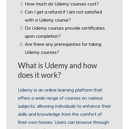
How much do Udemy courses cost?
Can I get a refund if I am not satisfied
with a Udemy course?
Do Udemy courses provide certificates
upon completion?
Are there any prerequisites for taking
Udemy courses?
What is Udemy and how
does it work?
Udemy is an online learning platform that
offers a wide range of courses on various
subjects, allowing individuals to enhance their
skills and knowledge from the comfort of
their own homes. Users can browse through