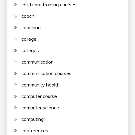
child care training courses
coach
coaching
college
colleges
communication
communication courses
community health
computer course
computer science
computing
conferences