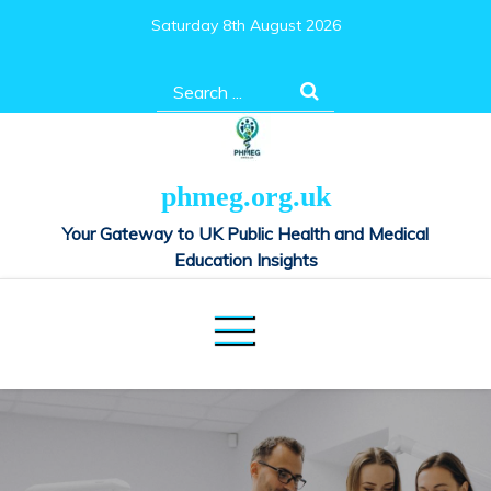
Skip
Saturday 8th August 2026
to
content
Search
for:
phmeg.org.uk
Your Gateway to UK Public Health and Medical
Education Insights