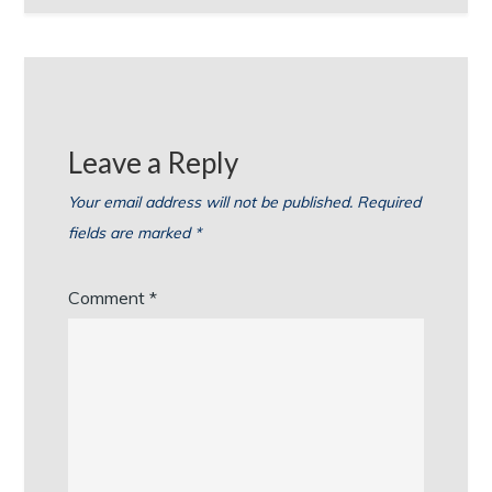
Leave a Reply
Your email address will not be published.
Required
fields are marked
*
Comment
*