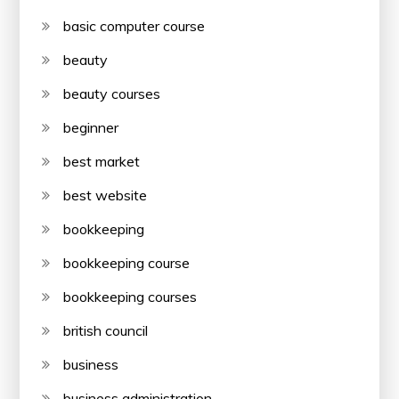
basic computer course
beauty
beauty courses
beginner
best market
best website
bookkeeping
bookkeeping course
bookkeeping courses
british council
business
business administration