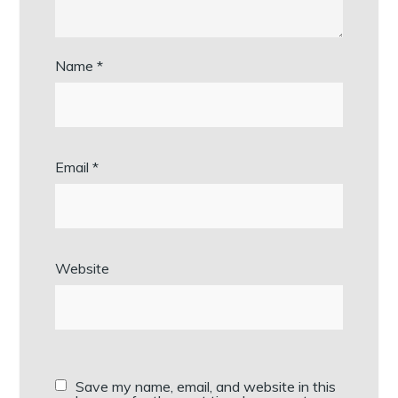
Name
*
Email
*
Website
Save my name, email, and website in this