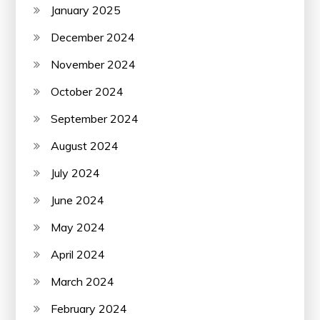
January 2025
December 2024
November 2024
October 2024
September 2024
August 2024
July 2024
June 2024
May 2024
April 2024
March 2024
February 2024