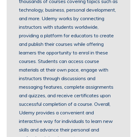
thousands of courses covering topics such as
technology, business, personal development,
and more. Udemy works by connecting
instructors with students worldwide,
providing a platform for educators to create
and publish their courses while offering
learners the opportunity to enrol in these
courses. Students can access course
materials at their own pace, engage with
instructors through discussions and
messaging features, complete assignments
and quizzes, and receive certificates upon
successful completion of a course. Overall,
Udemy provides a convenient and
interactive way for individuals to learn new
skills and advance their personal and