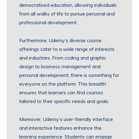
democratised education, allowing individuals
from all walks of life to pursue personal and
professional development.
Furthermore, Udemy’s diverse course
offerings cater to a wide range of interests
and industries. From coding and graphic
design to business management and
personal development, there is something for
everyone on the platform. This breadth
ensures that learners can find courses
tailored to their specific needs and goals.
Moreover, Udemy’s user-friendly interface
and interactive features enhance the
learning experience. Students can engage