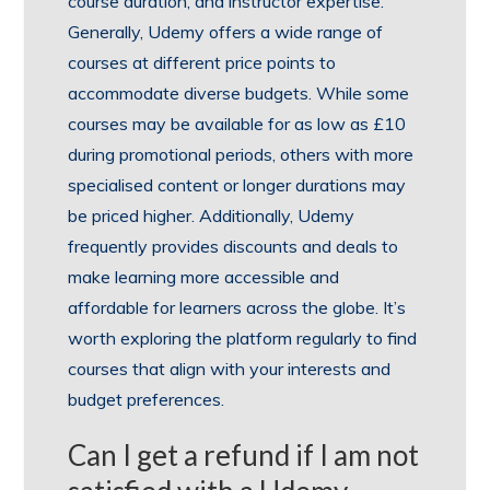
course duration, and instructor expertise.
Generally, Udemy offers a wide range of
courses at different price points to
accommodate diverse budgets. While some
courses may be available for as low as £10
during promotional periods, others with more
specialised content or longer durations may
be priced higher. Additionally, Udemy
frequently provides discounts and deals to
make learning more accessible and
affordable for learners across the globe. It’s
worth exploring the platform regularly to find
courses that align with your interests and
budget preferences.
Can I get a refund if I am not