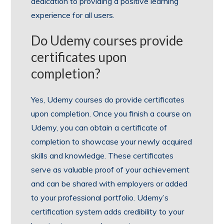
dedication to providing a positive learning
experience for all users.
Do Udemy courses provide
certificates upon
completion?
Yes, Udemy courses do provide certificates
upon completion. Once you finish a course on
Udemy, you can obtain a certificate of
completion to showcase your newly acquired
skills and knowledge. These certificates
serve as valuable proof of your achievement
and can be shared with employers or added
to your professional portfolio. Udemy’s
certification system adds credibility to your