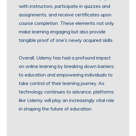
with instructors, participate in quizzes and
assignments, and receive certificates upon
course completion. These elements not only
make learning engaging but also provide
tangible proof of one’s newly acquired skills.
Overall, Udemy has had a profound impact
on online learning by breaking down barriers
to education and empowering individuals to
take control of their learning journey. As
technology continues to advance, platforms
like Udemy will play an increasingly vital role
in shaping the future of education.