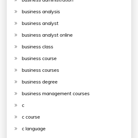
business analysis
business analyst
business analyst online
business class
business course
business courses
business degree
business management courses
c
c course
c language