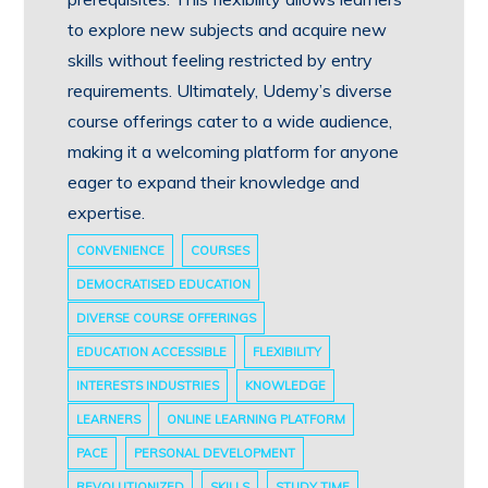
to explore new subjects and acquire new
skills without feeling restricted by entry
requirements. Ultimately, Udemy’s diverse
course offerings cater to a wide audience,
making it a welcoming platform for anyone
eager to expand their knowledge and
expertise.
CONVENIENCE
COURSES
DEMOCRATISED EDUCATION
DIVERSE COURSE OFFERINGS
EDUCATION ACCESSIBLE
FLEXIBILITY
INTERESTS INDUSTRIES
KNOWLEDGE
LEARNERS
ONLINE LEARNING PLATFORM
PACE
PERSONAL DEVELOPMENT
REVOLUTIONIZED
SKILLS
STUDY TIME