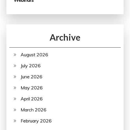
Archive
August 2026
July 2026
June 2026
May 2026
April 2026
March 2026
February 2026