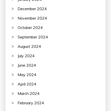
December 2024
November 2024
October 2024
September 2024
August 2024
July 2024
June 2024
May 2024
April 2024
March 2024
February 2024