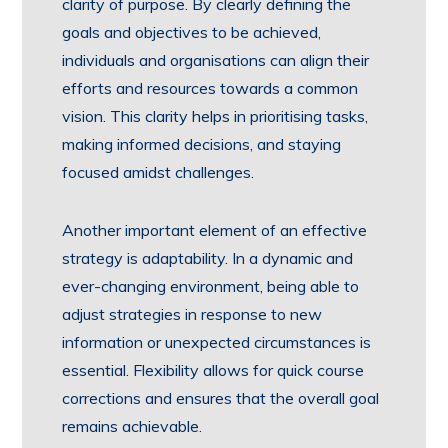
clarity of purpose. By clearly defining the
goals and objectives to be achieved,
individuals and organisations can align their
efforts and resources towards a common
vision. This clarity helps in prioritising tasks,
making informed decisions, and staying
focused amidst challenges.
Another important element of an effective
strategy is adaptability. In a dynamic and
ever-changing environment, being able to
adjust strategies in response to new
information or unexpected circumstances is
essential. Flexibility allows for quick course
corrections and ensures that the overall goal
remains achievable.