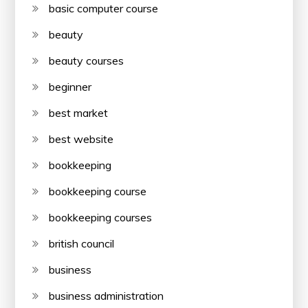
basic computer course
beauty
beauty courses
beginner
best market
best website
bookkeeping
bookkeeping course
bookkeeping courses
british council
business
business administration