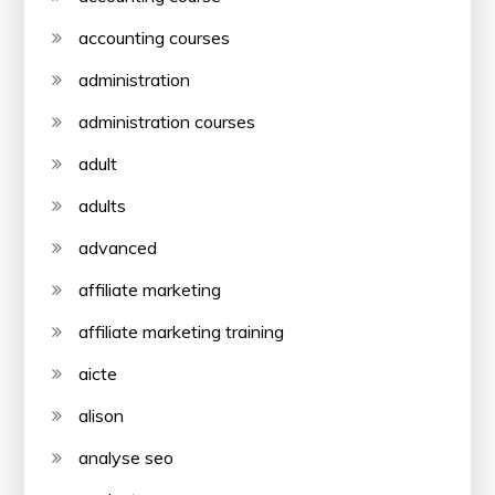
accounting courses
administration
administration courses
adult
adults
advanced
affiliate marketing
affiliate marketing training
aicte
alison
analyse seo