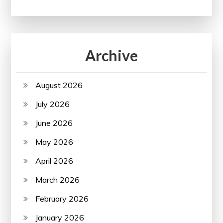
Archive
August 2026
July 2026
June 2026
May 2026
April 2026
March 2026
February 2026
January 2026