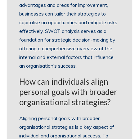
advantages and areas for improvement,
businesses can tailor their strategies to
capitalise on opportunities and mitigate risks
effectively. SWOT analysis serves as a
foundation for strategic decision-making by
offering a comprehensive overview of the
internal and external factors that influence
an organisation’s success.
How can individuals align
personal goals with broader
organisational strategies?
Aligning personal goals with broader
organisational strategies is a key aspect of
individual and organisational success. To