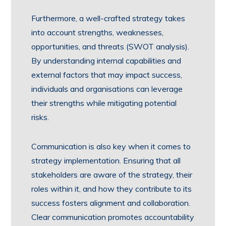
Furthermore, a well-crafted strategy takes
into account strengths, weaknesses,
opportunities, and threats (SWOT analysis).
By understanding internal capabilities and
external factors that may impact success,
individuals and organisations can leverage
their strengths while mitigating potential
risks.
Communication is also key when it comes to
strategy implementation. Ensuring that all
stakeholders are aware of the strategy, their
roles within it, and how they contribute to its
success fosters alignment and collaboration.
Clear communication promotes accountability