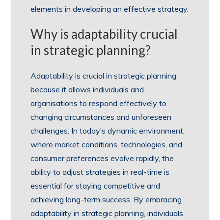
elements in developing an effective strategy.
Why is adaptability crucial
in strategic planning?
Adaptability is crucial in strategic planning
because it allows individuals and
organisations to respond effectively to
changing circumstances and unforeseen
challenges. In today’s dynamic environment,
where market conditions, technologies, and
consumer preferences evolve rapidly, the
ability to adjust strategies in real-time is
essential for staying competitive and
achieving long-term success. By embracing
adaptability in strategic planning, individuals