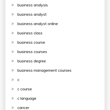
business analysis
business analyst
business analyst online
business class
business course
business courses
business degree
business management courses
c
c course
c language
cancer