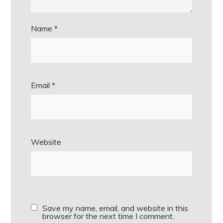
Name
*
Email
*
Website
Save my name, email, and website in this
browser for the next time I comment.