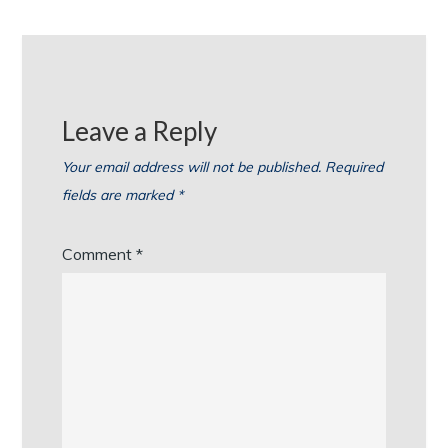
Leave a Reply
Your email address will not be published.
Required
fields are marked
*
Comment
*