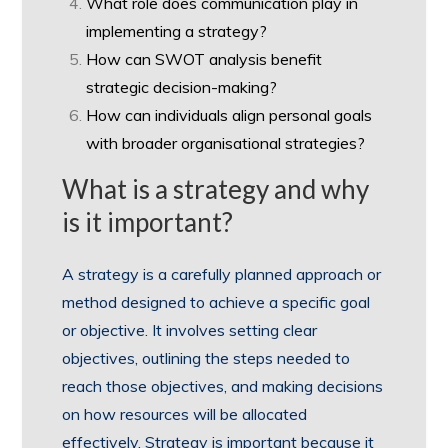
What role does communication play in
implementing a strategy?
How can SWOT analysis benefit
strategic decision-making?
How can individuals align personal goals
with broader organisational strategies?
What is a strategy and why
is it important?
A strategy is a carefully planned approach or
method designed to achieve a specific goal
or objective. It involves setting clear
objectives, outlining the steps needed to
reach those objectives, and making decisions
on how resources will be allocated
effectively. Strategy is important because it