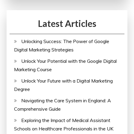
Latest Articles
Unlocking Success: The Power of Google
Digital Marketing Strategies
Unlock Your Potential with the Google Digital
Marketing Course
Unlock Your Future with a Digital Marketing
Degree
Navigating the Care System in England: A
Comprehensive Guide
Exploring the Impact of Medical Assistant
Schools on Healthcare Professionals in the UK