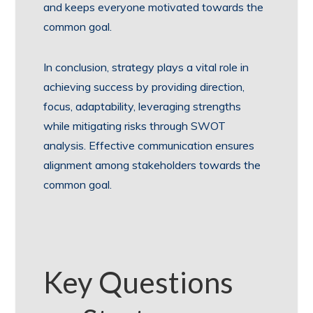
and keeps everyone motivated towards the
common goal.
In conclusion, strategy plays a vital role in
achieving success by providing direction,
focus, adaptability, leveraging strengths
while mitigating risks through SWOT
analysis. Effective communication ensures
alignment among stakeholders towards the
common goal.
Key Questions