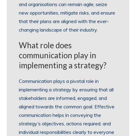
and organisations can remain agile, seize
new opportunities, mitigate risks, and ensure
that their plans are aligned with the ever-
changing landscape of their industry.
What role does
communication play in
implementing a strategy?
Communication plays a pivotal role in
implementing a strategy by ensuring that all
stakeholders are informed, engaged, and
aligned towards the common goal. Effective
communication helps in conveying the
strategy’s objectives, actions required, and
individual responsibilities clearly to everyone