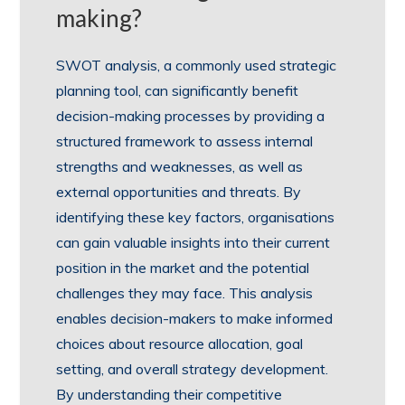
making?
SWOT analysis, a commonly used strategic
planning tool, can significantly benefit
decision-making processes by providing a
structured framework to assess internal
strengths and weaknesses, as well as
external opportunities and threats. By
identifying these key factors, organisations
can gain valuable insights into their current
position in the market and the potential
challenges they may face. This analysis
enables decision-makers to make informed
choices about resource allocation, goal
setting, and overall strategy development.
By understanding their competitive