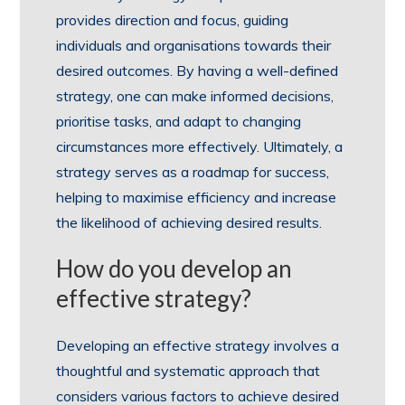
provides direction and focus, guiding
individuals and organisations towards their
desired outcomes. By having a well-defined
strategy, one can make informed decisions,
prioritise tasks, and adapt to changing
circumstances more effectively. Ultimately, a
strategy serves as a roadmap for success,
helping to maximise efficiency and increase
the likelihood of achieving desired results.
How do you develop an
effective strategy?
Developing an effective strategy involves a
thoughtful and systematic approach that
considers various factors to achieve desired