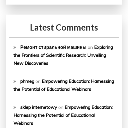
Latest Comments
Ремонт стиральной машины
on
Exploring
the Frontiers of Scientific Research: Unveiling
New Discoveries
phmeg
on
Empowering Education: Harnessing
the Potential of Educational Webinars
sklep internetowy
on
Empowering Education:
Harnessing the Potential of Educational
Webinars