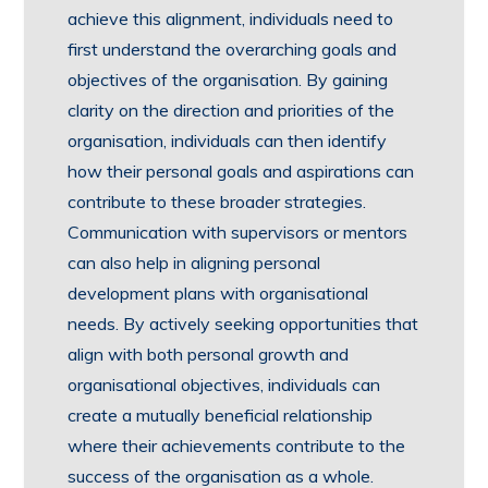
achieve this alignment, individuals need to
first understand the overarching goals and
objectives of the organisation. By gaining
clarity on the direction and priorities of the
organisation, individuals can then identify
how their personal goals and aspirations can
contribute to these broader strategies.
Communication with supervisors or mentors
can also help in aligning personal
development plans with organisational
needs. By actively seeking opportunities that
align with both personal growth and
organisational objectives, individuals can
create a mutually beneficial relationship
where their achievements contribute to the
success of the organisation as a whole.