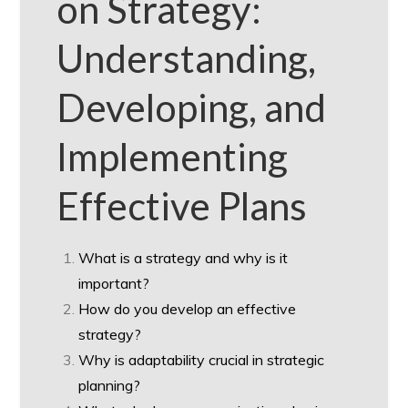
on Strategy:
Understanding,
Developing, and
Implementing
Effective Plans
What is a strategy and why is it
important?
How do you develop an effective
strategy?
Why is adaptability crucial in strategic
planning?