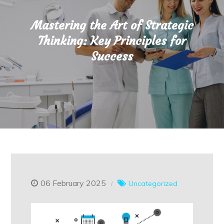
Mastering the Art of Strategic
Thinking: Key Principles for
Success
06 February 2025
Uncategorized