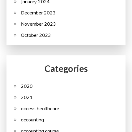
January 2024
December 2023
November 2023
October 2023
Categories
2020
2021
access healthcare
accounting
accounting course