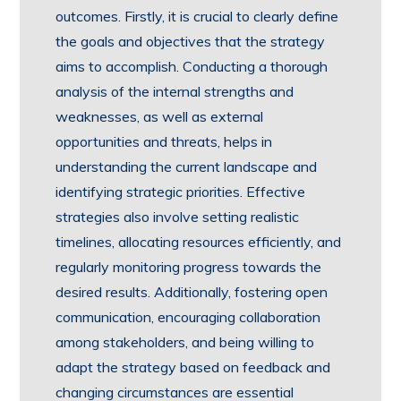
outcomes. Firstly, it is crucial to clearly define
the goals and objectives that the strategy
aims to accomplish. Conducting a thorough
analysis of the internal strengths and
weaknesses, as well as external
opportunities and threats, helps in
understanding the current landscape and
identifying strategic priorities. Effective
strategies also involve setting realistic
timelines, allocating resources efficiently, and
regularly monitoring progress towards the
desired results. Additionally, fostering open
communication, encouraging collaboration
among stakeholders, and being willing to
adapt the strategy based on feedback and
changing circumstances are essential