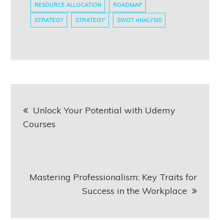
RESOURCE ALLOCATION
ROADMAP
STRATEGY
STRATEGY'
SWOT ANALYSIS
Post
Unlock Your Potential with Udemy
navigation
Courses
Mastering Professionalism: Key Traits for
Success in the Workplace