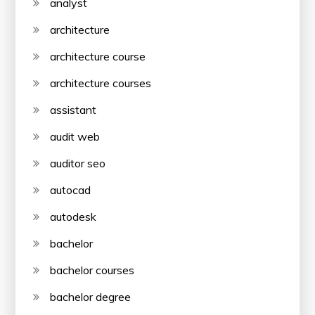
analyst
architecture
architecture course
architecture courses
assistant
audit web
auditor seo
autocad
autodesk
bachelor
bachelor courses
bachelor degree