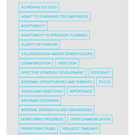
ACHIEVING SUCCESS
ADAPT TO CHANGING CIRCUMSTANCES
ADAPTABILITY
ADAPTABILITY IN STRATEGIC PLANNING
CLARITY OF PURPOSE
COLLABORATION AMONG STAKEHOLDERS
COMMUNICATION
DIRECTION
EFFECTIVE STRATEGY DEVELOPMENT
EFFICIENCY
EXTERNAL OPPORTUNITIES AND THREATS
FOCUS
GOALS AND OBJECTIVES
IMPORTANCE
INFORMED DECISIONS
INTERNAL STRENGTHS AND WEAKNESSES
MONITORING PROGRESS
OPEN COMMUNICATION
PRIORITISING TASKS
REALISTIC TIMELINES