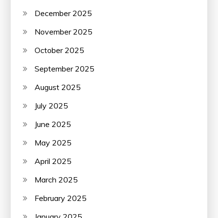
December 2025
November 2025
October 2025
September 2025
August 2025
July 2025
June 2025
May 2025
April 2025
March 2025
February 2025
January 2025