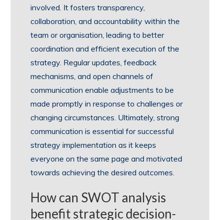
involved. It fosters transparency,
collaboration, and accountability within the
team or organisation, leading to better
coordination and efficient execution of the
strategy. Regular updates, feedback
mechanisms, and open channels of
communication enable adjustments to be
made promptly in response to challenges or
changing circumstances. Ultimately, strong
communication is essential for successful
strategy implementation as it keeps
everyone on the same page and motivated
towards achieving the desired outcomes.
How can SWOT analysis
benefit strategic decision-