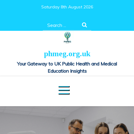
Skip
Saturday 8th August 2026
to
content
Search
for:
phmeg.org.uk
Your Gateway to UK Public Health and Medical
Education Insights