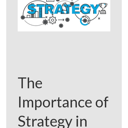
The
Importance of
Strategy in