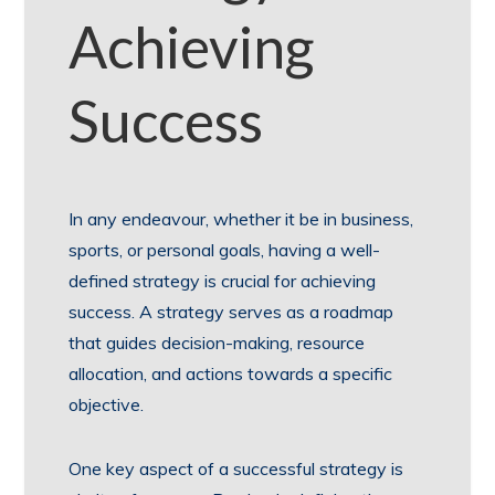
Achieving
Success
In any endeavour, whether it be in business,
sports, or personal goals, having a well-
defined strategy is crucial for achieving
success. A strategy serves as a roadmap
that guides decision-making, resource
allocation, and actions towards a specific
objective.
One key aspect of a successful strategy is