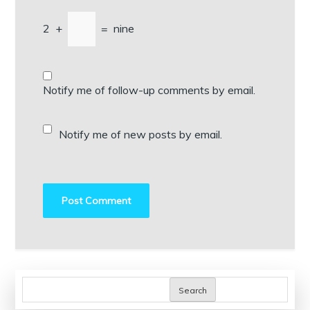
2
+
=
nine
Notify me of follow-up comments by email.
Notify me of new posts by email.
Search