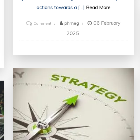
actions towards a […]
Read More
06 February
on
phmeg
Comment
Mastering
2025
the
Art
of
Strategic
Thinking:
Key
Principles
for
Success