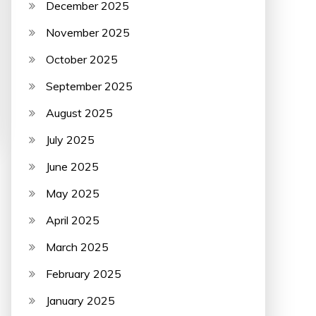
December 2025
November 2025
October 2025
September 2025
August 2025
July 2025
June 2025
May 2025
April 2025
March 2025
February 2025
January 2025