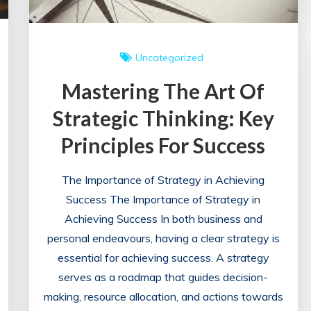
Uncategorized
Mastering The Art Of
Strategic Thinking: Key
Principles For Success
The Importance of Strategy in Achieving
Success The Importance of Strategy in
Achieving Success In both business and
personal endeavours, having a clear strategy is
essential for achieving success. A strategy
serves as a roadmap that guides decision-
making, resource allocation, and actions towards