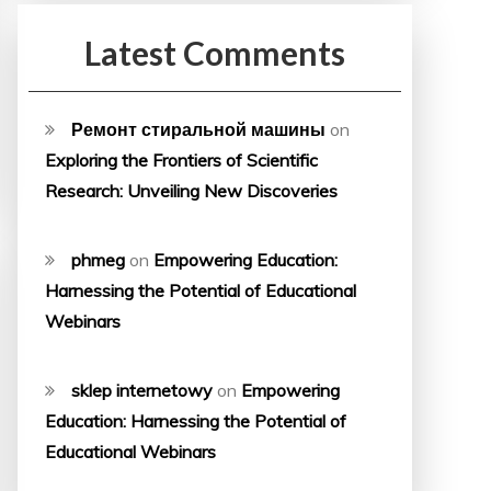
Latest Comments
Ремонт стиральной машины
on
Exploring the Frontiers of Scientific
Research: Unveiling New Discoveries
phmeg
on
Empowering Education:
Harnessing the Potential of Educational
Webinars
sklep internetowy
on
Empowering
Education: Harnessing the Potential of
Educational Webinars