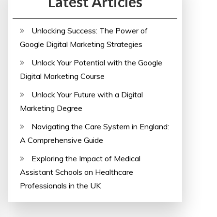
Latest Articles
Unlocking Success: The Power of
Google Digital Marketing Strategies
Unlock Your Potential with the Google
Digital Marketing Course
Unlock Your Future with a Digital
Marketing Degree
Navigating the Care System in England:
A Comprehensive Guide
Exploring the Impact of Medical
Assistant Schools on Healthcare
Professionals in the UK