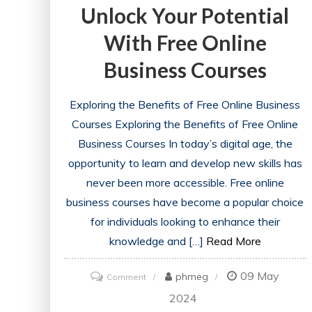
Unlock Your Potential
With Free Online
Business Courses
Exploring the Benefits of Free Online Business
Courses Exploring the Benefits of Free Online
Business Courses In today’s digital age, the
opportunity to learn and develop new skills has
never been more accessible. Free online
business courses have become a popular choice
for individuals looking to enhance their
knowledge and […]
Read More
09 May
on
phmeg
Comment
Unlock
2024