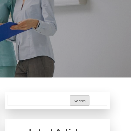
Search