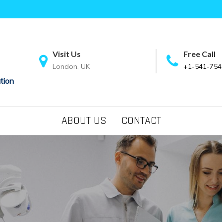
Visit Us
Free Call
London, UK
+1-541-754
tion
ABOUT US
CONTACT