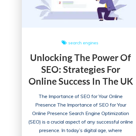
search engines
Unlocking The Power Of
SEO: Strategies For
Online Success In The UK
The Importance of SEO for Your Online
Presence The Importance of SEO for Your
Online Presence Search Engine Optimization
(SEO) is a crucial aspect of any successful online
presence. In today’s digital age, where