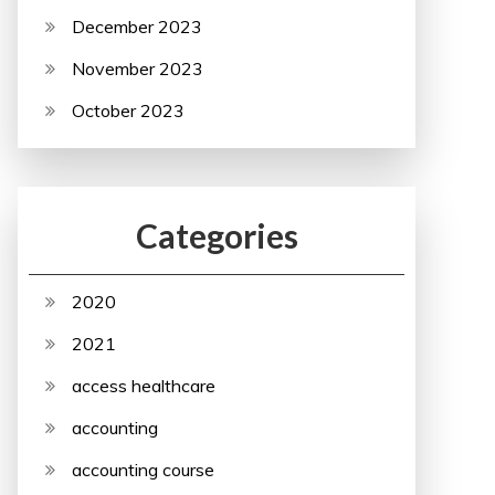
December 2023
November 2023
October 2023
Categories
2020
2021
access healthcare
accounting
accounting course