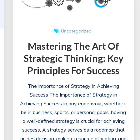
Uncategorized
Mastering The Art Of
Strategic Thinking: Key
Principles For Success
The Importance of Strategy in Achieving
Success The Importance of Strategy in
Achieving Success In any endeavour, whether it
be in business, sports, or personal goals, having
a well-defined strategy is crucial for achieving
success. A strategy serves as a roadmap that
guides decision-making, resource allocation, and