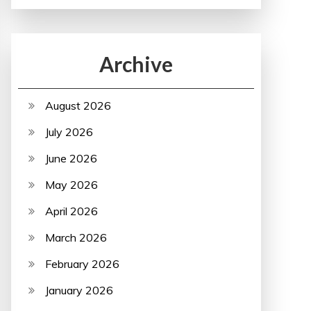
Archive
August 2026
July 2026
June 2026
May 2026
April 2026
March 2026
February 2026
January 2026