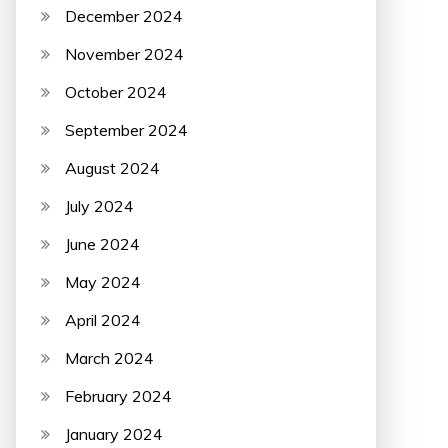
December 2024
November 2024
October 2024
September 2024
August 2024
July 2024
June 2024
May 2024
April 2024
March 2024
February 2024
January 2024