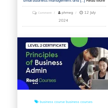
small business management and […]
Read More
12 July
on
phmeg
Comment
Unlock
2024
Your
Potential
with
Small
Business
Courses
Online
business course
business courses