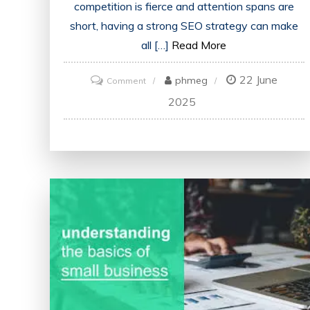
competition is fierce and attention spans are
short, having a strong SEO strategy can make
all […]
Read More
22 June
on
phmeg
Comment
Unlocking
2025
the
Power
of
SEO:
Strategies
for
Online
Success
in
the