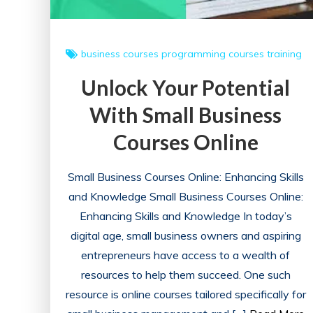
UK
business courses
programming courses
training
Unlock Your Potential
With Small Business
Courses Online
Small Business Courses Online: Enhancing Skills
and Knowledge Small Business Courses Online:
Enhancing Skills and Knowledge In today’s
digital age, small business owners and aspiring
entrepreneurs have access to a wealth of
resources to help them succeed. One such
resource is online courses tailored specifically for