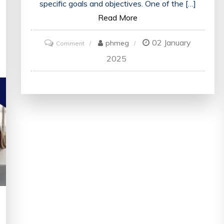
specific goals and objectives. One of the […]
Read More
02 January
on
phmeg
Comment
Mastering
2025
the
Art
of
Strategic
Thinking:
Key
Principles
for
Success