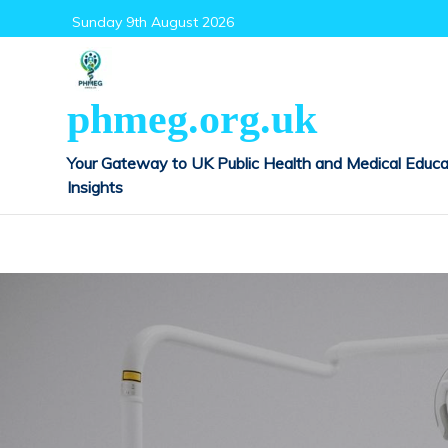
Skip
Sunday 9th August 2026
to
content
phmeg.org.uk
Your Gateway to UK Public Health and Medical Educa
Insights