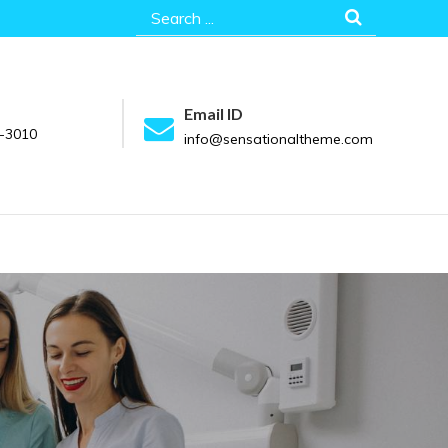
Search
for:
Email ID
-3010
info@sensationaltheme.com