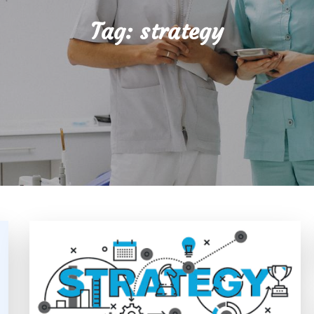
Tag:
strategy