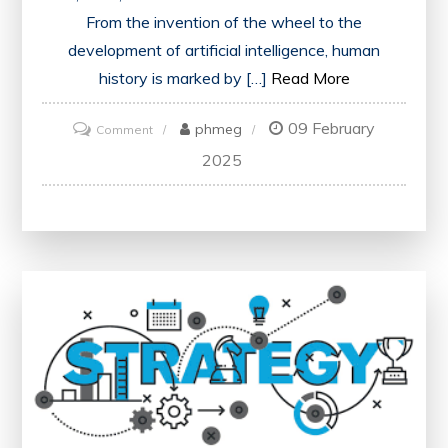
From the invention of the wheel to the
development of artificial intelligence, human
history is marked by […]
Read More
09 February
on
phmeg
Comment
Exploring
2025
Revolutionary
Innovations:
Shaping
the
Future
of
Society