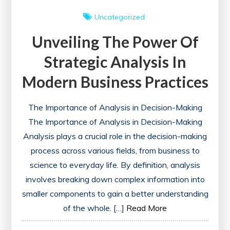
Uncategorized
Unveiling The Power Of
Strategic Analysis In
Modern Business Practices
The Importance of Analysis in Decision-Making
The Importance of Analysis in Decision-Making
Analysis plays a crucial role in the decision-making
process across various fields, from business to
science to everyday life. By definition, analysis
involves breaking down complex information into
smaller components to gain a better understanding
of the whole. […]
Read More