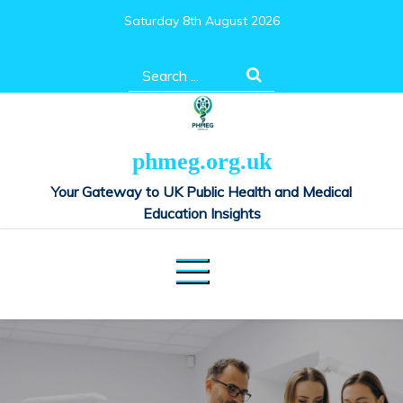
Skip
Saturday 8th August 2026
to
content
Search
for:
phmeg.org.uk
Your Gateway to UK Public Health and Medical
Education Insights