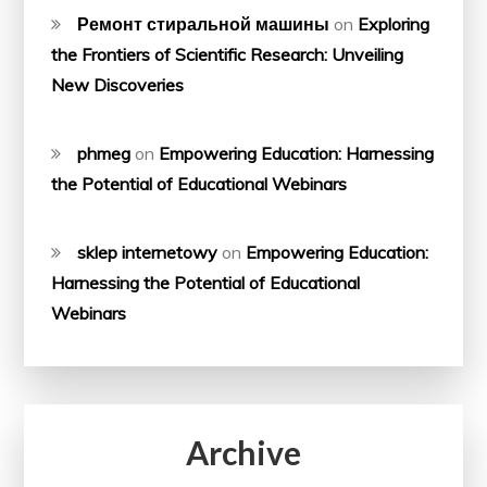
Ремонт стиральной машины
on
Exploring
the Frontiers of Scientific Research: Unveiling
New Discoveries
phmeg
on
Empowering Education: Harnessing
the Potential of Educational Webinars
sklep internetowy
on
Empowering Education:
Harnessing the Potential of Educational
Webinars
Archive