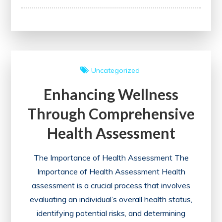
Neonatal
Care:
The
Significance
of
Uncategorized
Clinical
Enhancing Wellness
Practice
Guidelines
Through Comprehensive
for
Health Assessment
Newborns
The Importance of Health Assessment The
Importance of Health Assessment Health
assessment is a crucial process that involves
evaluating an individual’s overall health status,
identifying potential risks, and determining