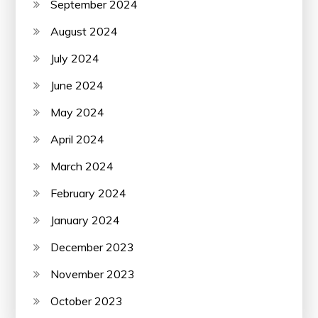
September 2024
August 2024
July 2024
June 2024
May 2024
April 2024
March 2024
February 2024
January 2024
December 2023
November 2023
October 2023