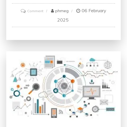
06 February
on
phmeg
Comment
Mastering
2025
the
Art
of
Strategic
Thinking:
Key
Principles
for
Success