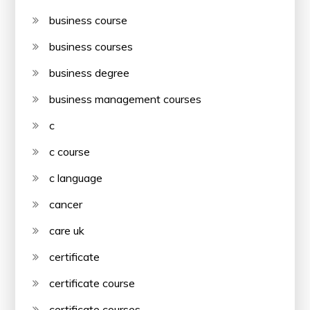
business course
business courses
business degree
business management courses
c
c course
c language
cancer
care uk
certificate
certificate course
certificate courses