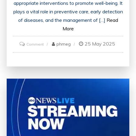
appropriate interventions to promote well-being. It
plays a vital role in preventive care, early detection
of diseases, and the management of […]
Read
More
25 May 2025
on
phmeg
Comment
Enhancing
Wellness
Through
Comprehensive
Health
Assessment