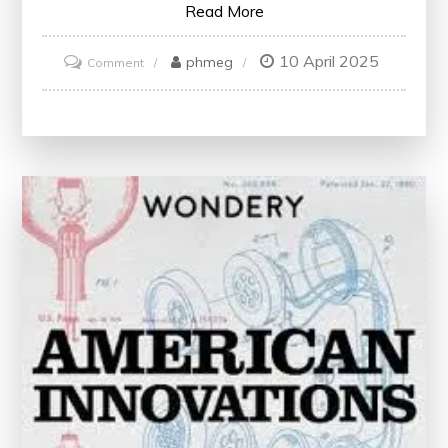
Read More
10 April 2025
on
phmeg
Comment
Breaking
News:
The
Latest
Updates
You
Need
to
Know