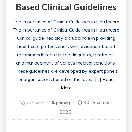
Based Clinical Guidelines
The Importance of Clinical Guidelines in Healthcare
The Importance of Clinical Guidelines in Healthcare
Clinical guidelines play a crucial role in providing
healthcare professionals with evidence-based
recommendations for the diagnosis, treatment,
and management of various medical conditions.
These guidelines are developed by expert panels
or organisations based on the latest […]
Read
More
30 December
on
phmeg
Comment
Enhancing
2025
Patient
Care: