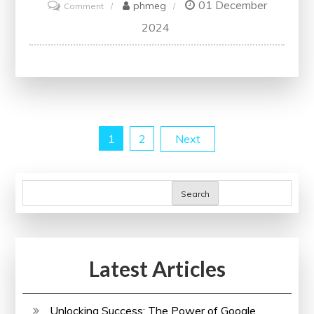
01 December
on
phmeg
Comment
Unveiling
2024
the
Power
of
Strategic
Analysis
Posts
1
2
Next
in
Modern
pagination
Business
Search
Practices
Latest Articles
Unlocking Success: The Power of Google