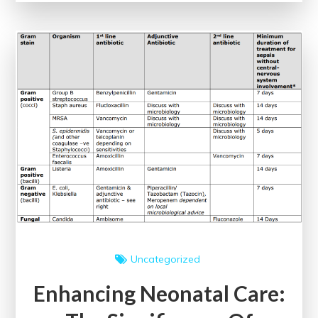
The
Impact
of
Evidence-
Based
Clinical
Guidelines
Uncategorized
Enhancing Neonatal Care: