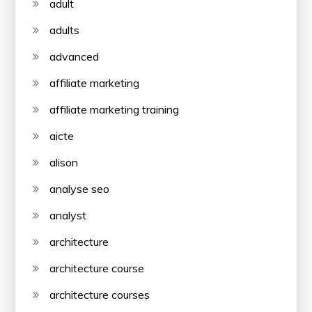
adult
adults
advanced
affiliate marketing
affiliate marketing training
aicte
alison
analyse seo
analyst
architecture
architecture course
architecture courses