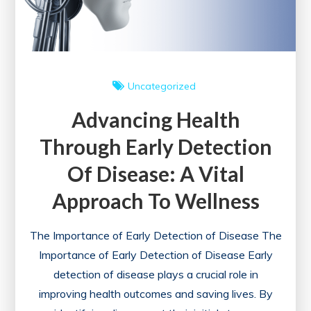
Uncategorized
Advancing Health
Through Early Detection
Of Disease: A Vital
Approach To Wellness
The Importance of Early Detection of Disease The
Importance of Early Detection of Disease Early
detection of disease plays a crucial role in
improving health outcomes and saving lives. By