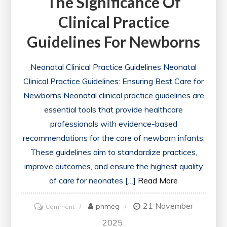
The Significance Of
Clinical Practice
Guidelines For Newborns
Neonatal Clinical Practice Guidelines Neonatal
Clinical Practice Guidelines: Ensuring Best Care for
Newborns Neonatal clinical practice guidelines are
essential tools that provide healthcare
professionals with evidence-based
recommendations for the care of newborn infants.
These guidelines aim to standardize practices,
improve outcomes, and ensure the highest quality
of care for neonates […]
Read More
21 November
on
phmeg
Comment
Enhancing
2025