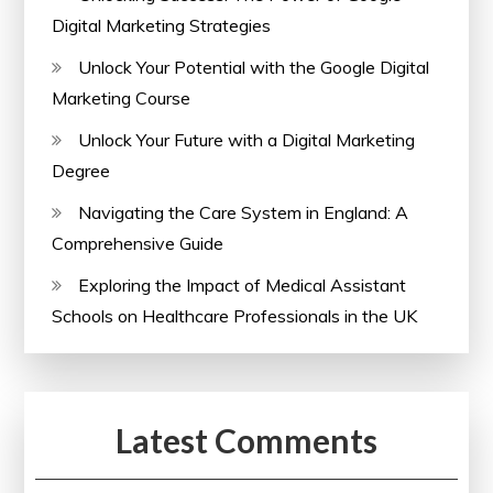
Digital Marketing Strategies
Unlock Your Potential with the Google Digital
Marketing Course
Unlock Your Future with a Digital Marketing
Degree
Navigating the Care System in England: A
Comprehensive Guide
Exploring the Impact of Medical Assistant
Schools on Healthcare Professionals in the UK
Latest Comments