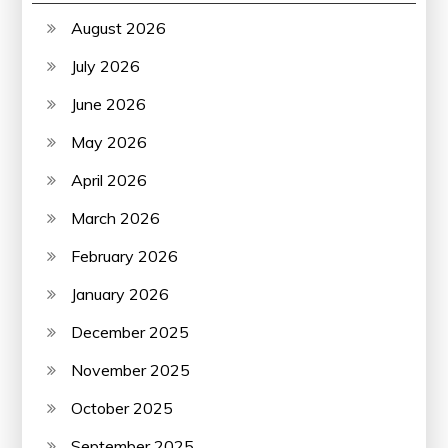
August 2026
July 2026
June 2026
May 2026
April 2026
March 2026
February 2026
January 2026
December 2025
November 2025
October 2025
September 2025