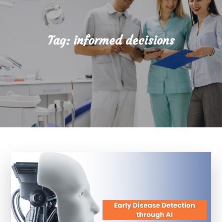
Tag:
informed decisions