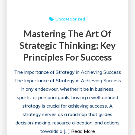
Uncategorized
Mastering The Art Of
Strategic Thinking: Key
Principles For Success
The Importance of Strategy in Achieving Success
The Importance of Strategy in Achieving Success
In any endeavour, whether it be in business,
sports, or personal goals, having a well-defined
strategy is crucial for achieving success. A
strategy serves as a roadmap that guides
decision-making, resource allocation, and actions
towards a […]
Read More