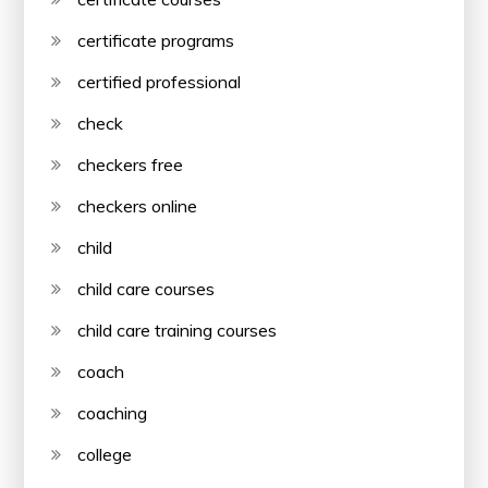
certificate programs
certified professional
check
checkers free
checkers online
child
child care courses
child care training courses
coach
coaching
college