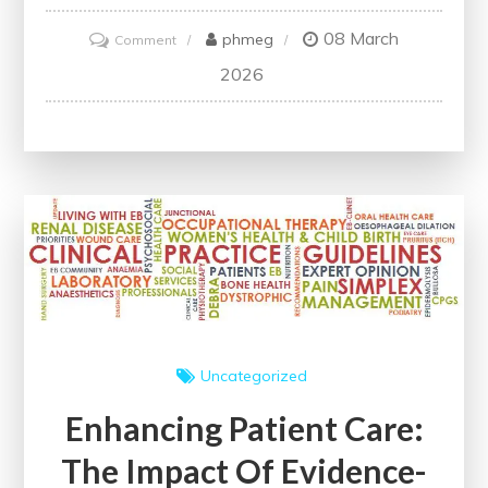
08 March
on
phmeg
Comment
Promoting
2026
Well-
being
Through
Health
Education
Uncategorized
Enhancing Patient Care:
The Impact Of Evidence-