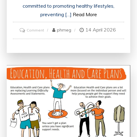
committed to promoting healthy lifestyles,
preventing […]
Read More
14 April 2026
on
phmeg
Comment
Advancing
Public
Health:
NHS
England’s
Vital
Role
in
Health
Promotion