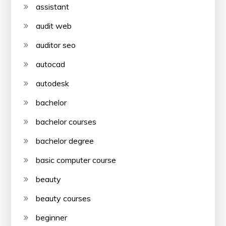
assistant
audit web
auditor seo
autocad
autodesk
bachelor
bachelor courses
bachelor degree
basic computer course
beauty
beauty courses
beginner