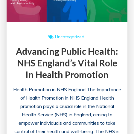
Wellness
Uncategorized
Advancing Public Health:
NHS England’s Vital Role
In Health Promotion
Health Promotion in NHS England The Importance
of Health Promotion in NHS England Health
promotion plays a crucial role in the National
Health Service (NHS) in England, aiming to
empower individuals and communities to take
control of their health and well-being. The NHS is