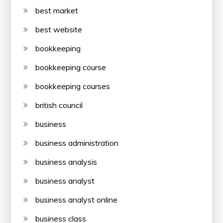
best market
best website
bookkeeping
bookkeeping course
bookkeeping courses
british council
business
business administration
business analysis
business analyst
business analyst online
business class