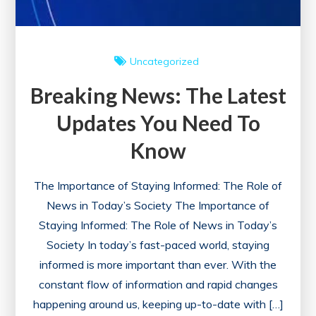
Uncategorized
Breaking News: The Latest
Updates You Need To
Know
The Importance of Staying Informed: The Role of
News in Today’s Society The Importance of
Staying Informed: The Role of News in Today’s
Society In today’s fast-paced world, staying
informed is more important than ever. With the
constant flow of information and rapid changes
happening around us, keeping up-to-date with […]