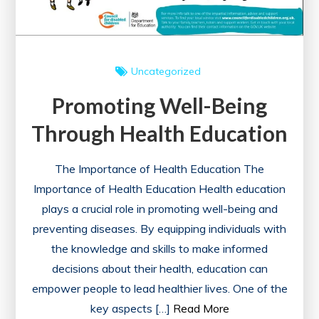
Uncategorized
Promoting Well-Being
Through Health Education
The Importance of Health Education The
Importance of Health Education Health education
plays a crucial role in promoting well-being and
preventing diseases. By equipping individuals with
the knowledge and skills to make informed
decisions about their health, education can
empower people to lead healthier lives. One of the
key aspects […]
Read More