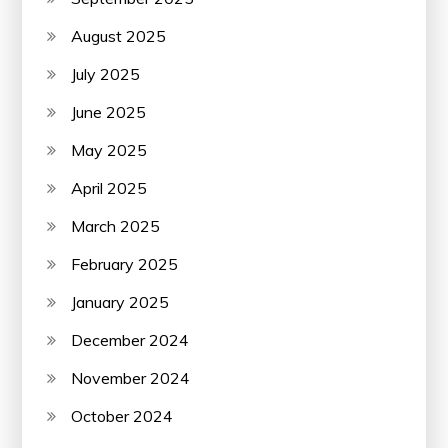
August 2025
July 2025
June 2025
May 2025
April 2025
March 2025
February 2025
January 2025
December 2024
November 2024
October 2024