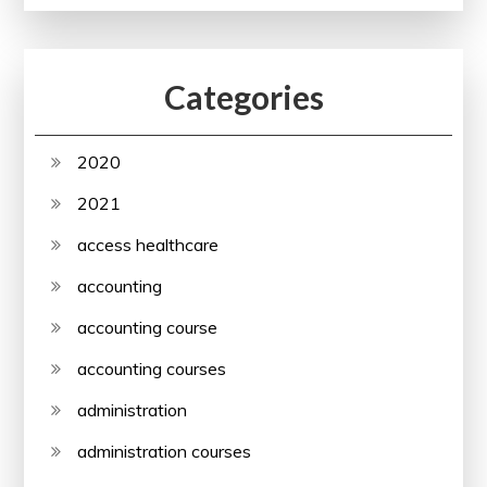
Categories
2020
2021
access healthcare
accounting
accounting course
accounting courses
administration
administration courses