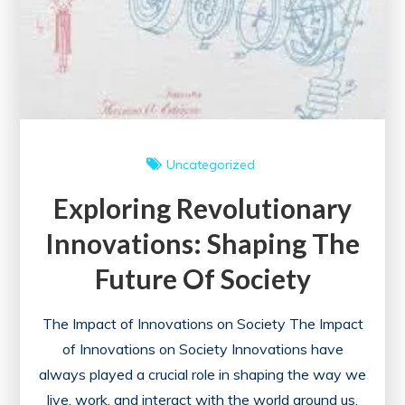
Uncategorized
Exploring Revolutionary
Innovations: Shaping The
Future Of Society
The Impact of Innovations on Society The Impact
of Innovations on Society Innovations have
always played a crucial role in shaping the way we
live, work, and interact with the world around us.