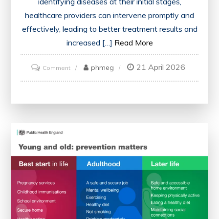
identifying diseases at their initial stages,
healthcare providers can intervene promptly and
effectively, leading to better treatment results and
increased […]
Read More
21 April 2026
on
phmeg
Comment
Advancing
Health
Through
Early
Detection
of
Disease:
A
Vital
Approach
to