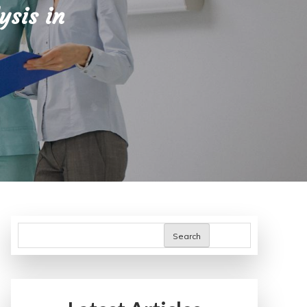
ysis in
Search