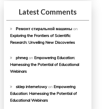
Latest Comments
Ремонт стиральной машины
on
Exploring the Frontiers of Scientific
Research: Unveiling New Discoveries
phmeg
on
Empowering Education:
Harnessing the Potential of Educational
Webinars
sklep internetowy
on
Empowering
Education: Harnessing the Potential of
Educational Webinars