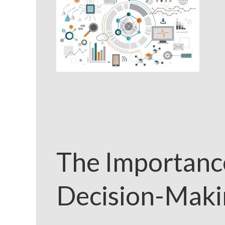
The Importance
Decision-Maki