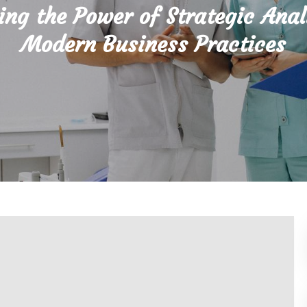
ing the Power of Strategic Anal
Modern Business Practices