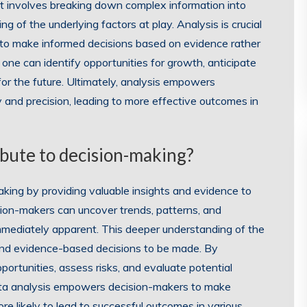
It involves breaking down complex information into
 of the underlying factors at play. Analysis is crucial
s to make informed decisions based on evidence rather
 one can identify opportunities for growth, anticipate
 for the future. Ultimately, analysis empowers
ty and precision, leading to more effective outcomes in
ibute to decision-making?
making by providing valuable insights and evidence to
sion-makers can uncover trends, patterns, and
mmediately apparent. This deeper understanding of the
and evidence-based decisions to be made. By
portunities, assess risks, and evaluate potential
data analysis empowers decision-makers to make
re likely to lead to successful outcomes in various