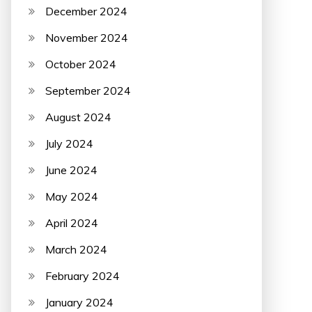
December 2024
November 2024
October 2024
September 2024
August 2024
July 2024
June 2024
May 2024
April 2024
March 2024
February 2024
January 2024