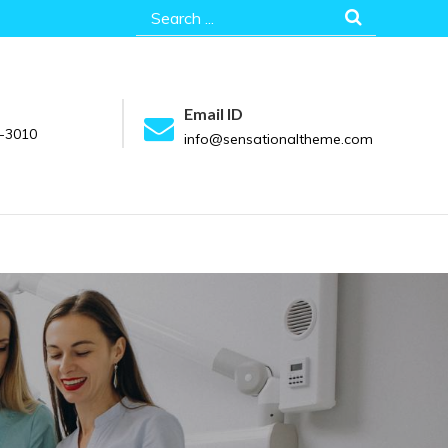
Search
for:
Email ID
-3010
info@sensationaltheme.com