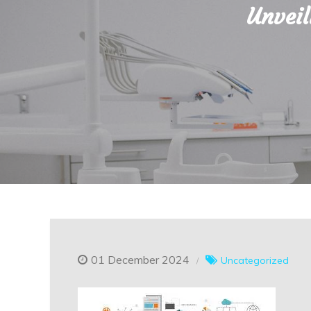
Unveil
01 December 2024
Uncategorized