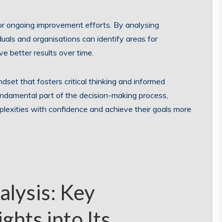
for ongoing improvement efforts. By analysing
uals and organisations can identify areas for
 better results over time.
indset that fosters critical thinking and informed
undamental part of the decision-making process,
plexities with confidence and achieve their goals more
lysis: Key
ghts into Its