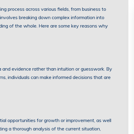
king process across various fields, from business to
is involves breaking down complex information into
nding of the whole. Here are some key reasons why
a and evidence rather than intuition or guesswork. By
rns, individuals can make informed decisions that are
ntial opportunities for growth or improvement, as well
ing a thorough analysis of the current situation,