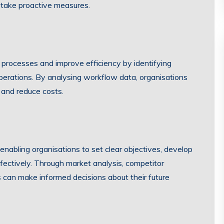
 take proactive measures.
 processes and improve efficiency by identifying
 operations. By analysing workflow data, organisations
 and reduce costs.
 enabling organisations to set clear objectives, develop
ffectively. Through market analysis, competitor
 can make informed decisions about their future