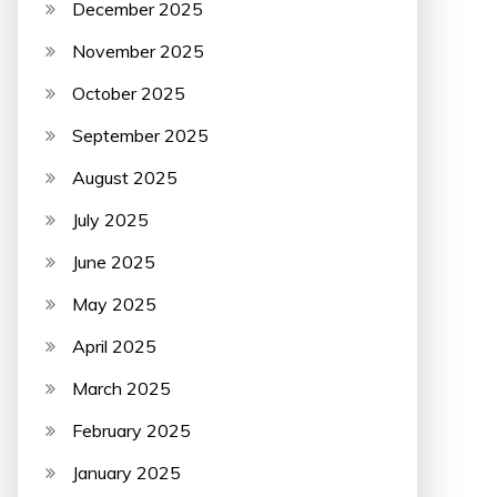
December 2025
November 2025
October 2025
September 2025
August 2025
July 2025
June 2025
May 2025
April 2025
March 2025
February 2025
January 2025