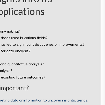
plications
sion-making?
thods used in various fields?
as led to significant discoveries or improvements?
for data analysis?
and quantitative analysis?
alysis?
orecasting future outcomes?
 important?
eting data or information to uncover insights, trends,