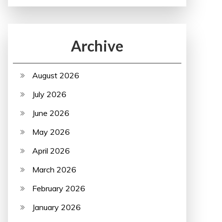
Archive
August 2026
July 2026
June 2026
May 2026
April 2026
March 2026
February 2026
January 2026