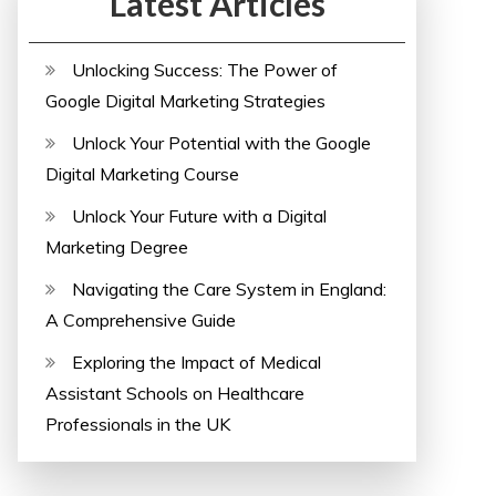
Latest Articles
Unlocking Success: The Power of
Google Digital Marketing Strategies
Unlock Your Potential with the Google
Digital Marketing Course
Unlock Your Future with a Digital
Marketing Degree
Navigating the Care System in England:
A Comprehensive Guide
Exploring the Impact of Medical
Assistant Schools on Healthcare
Professionals in the UK