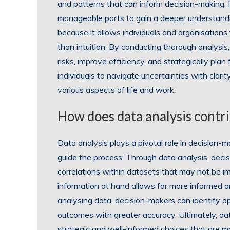
and patterns that can inform decision-making. 
manageable parts to gain a deeper understanding
because it allows individuals and organisation
than intuition. By conducting thorough analysis,
risks, improve efficiency, and strategically plan
individuals to navigate uncertainties with clari
various aspects of life and work.
How does data analysis contr
Data analysis plays a pivotal role in decision-
guide the process. Through data analysis, deci
correlations within datasets that may not be i
information at hand allows for more informed 
analysing data, decision-makers can identify op
outcomes with greater accuracy. Ultimately, 
strategic and well-informed choices that are mo