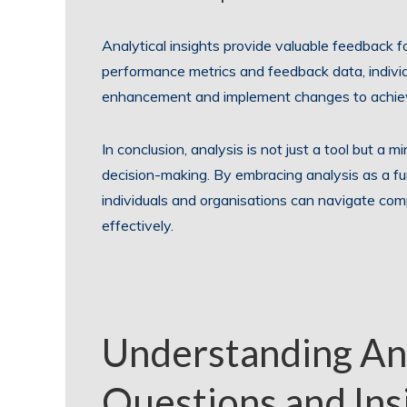
Analytical insights provide valuable feedback 
performance metrics and feedback data, individ
enhancement and implement changes to achieve
In conclusion, analysis is not just a tool but a m
decision-making. By embracing analysis as a f
individuals and organisations can navigate com
effectively.
Understanding Ana
Questions and Insi