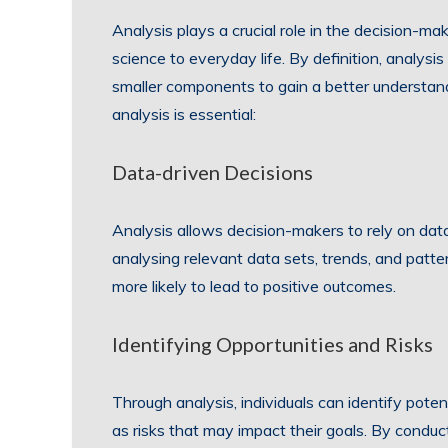
Analysis plays a crucial role in the decision-ma
science to everyday life. By definition, analys
smaller components to gain a better understa
analysis is essential:
Data-driven Decisions
Analysis allows decision-makers to rely on dat
analysing relevant data sets, trends, and patte
more likely to lead to positive outcomes.
Identifying Opportunities and Risks
Through analysis, individuals can identify pote
as risks that may impact their goals. By conduct