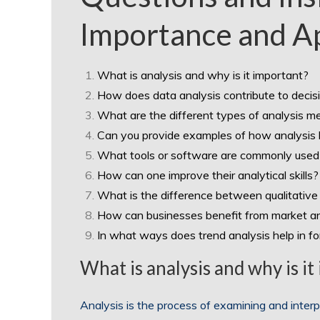
Importance and Ap
What is analysis and why is it important?
How does data analysis contribute to deci
What are the different types of analysis me
Can you provide examples of how analysis h
What tools or software are commonly used 
How can one improve their analytical skills?
What is the difference between qualitative 
How can businesses benefit from market an
In what ways does trend analysis help in f
What is analysis and why is it
Analysis is the process of examining and interpr