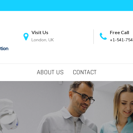
Visit Us
Free Call
London, UK
+1-541-754
tion
ABOUT US
CONTACT