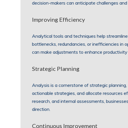
decision-makers can anticipate challenges and
Improving Efficiency
Analytical tools and techniques help streamline
bottlenecks, redundancies, or inefficiencies in
can make adjustments to enhance productivity
Strategic Planning
Analysis is a cornerstone of strategic planning,
actionable strategies, and allocate resources e
research, and internal assessments, businesses
direction.
Continuous Improvement