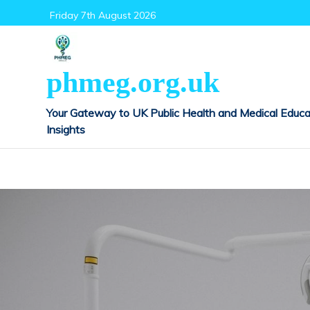
Skip
Friday 7th August 2026
to
content
phmeg.org.uk
Your Gateway to UK Public Health and Medical Educa
Insights