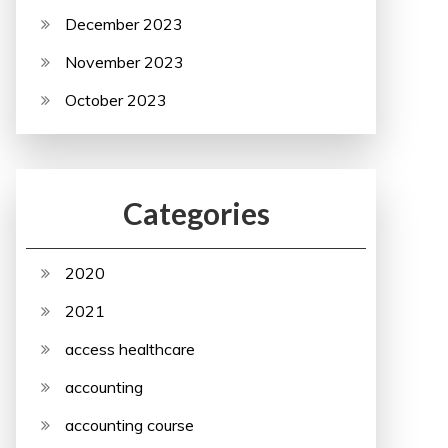
December 2023
November 2023
October 2023
Categories
2020
2021
access healthcare
accounting
accounting course