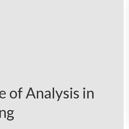
 of Analysis in
ng