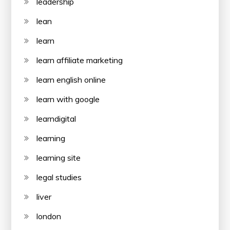
leadership
lean
learn
learn affiliate marketing
learn english online
learn with google
learndigital
learning
learning site
legal studies
liver
london