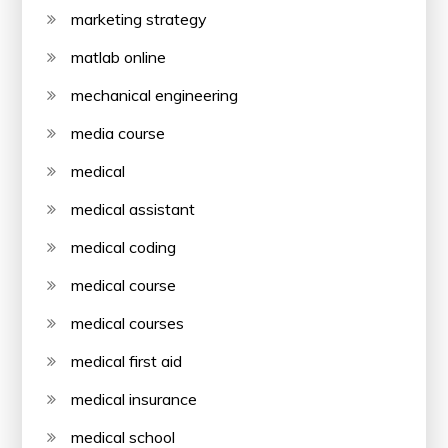
marketing strategy
matlab online
mechanical engineering
media course
medical
medical assistant
medical coding
medical course
medical courses
medical first aid
medical insurance
medical school