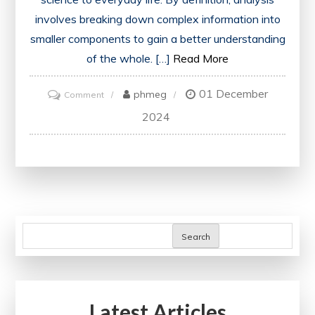
involves breaking down complex information into
smaller components to gain a better understanding
of the whole. […]
Read More
01 December
on
phmeg
Comment
Unveiling
2024
the
Power
of
Strategic
Analysis
in
Search
Modern
Business
Practices
Latest Articles