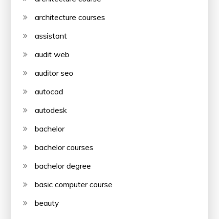
architecture courses
assistant
audit web
auditor seo
autocad
autodesk
bachelor
bachelor courses
bachelor degree
basic computer course
beauty