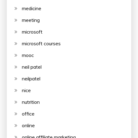
medicine
meeting
microsoft
microsoft courses
mooc
neil patel
neilpatel
nice
nutrition
office
online
online affiliate marketing