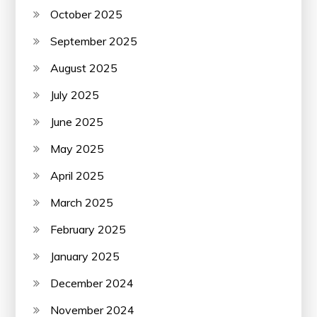
October 2025
September 2025
August 2025
July 2025
June 2025
May 2025
April 2025
March 2025
February 2025
January 2025
December 2024
November 2024