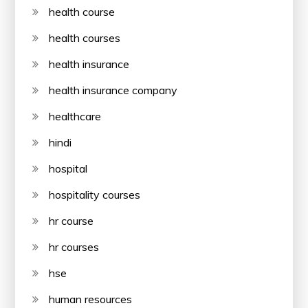
health course
health courses
health insurance
health insurance company
healthcare
hindi
hospital
hospitality courses
hr course
hr courses
hse
human resources