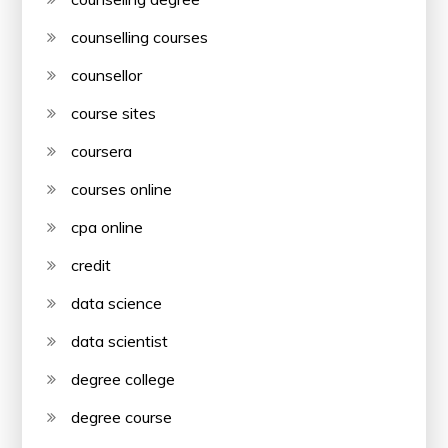
counselling courses
counsellor
course sites
coursera
courses online
cpa online
credit
data science
data scientist
degree college
degree course