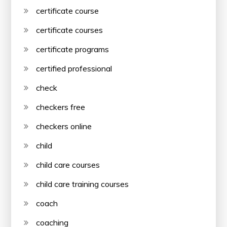
certificate course
certificate courses
certificate programs
certified professional
check
checkers free
checkers online
child
child care courses
child care training courses
coach
coaching