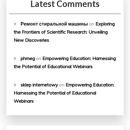
Latest Comments
Ремонт стиральной машины
on
Exploring
the Frontiers of Scientific Research: Unveiling
New Discoveries
phmeg
on
Empowering Education: Harnessing
the Potential of Educational Webinars
sklep internetowy
on
Empowering Education:
Harnessing the Potential of Educational
Webinars