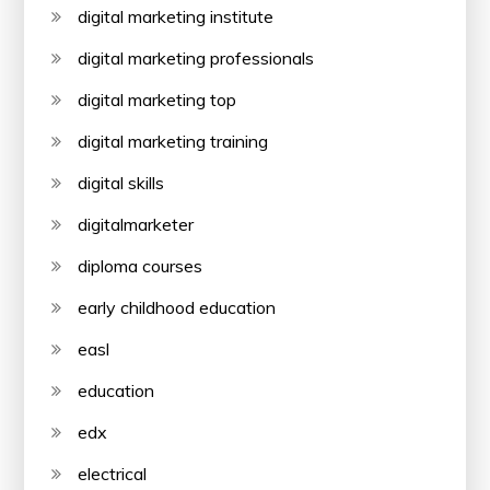
digital marketing institute
digital marketing professionals
digital marketing top
digital marketing training
digital skills
digitalmarketer
diploma courses
early childhood education
easl
education
edx
electrical