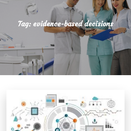
Tag:
evidence-based decisions