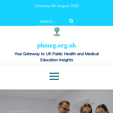
Skip
Saturday 8th August 2026
to
content
Search
for:
phmeg.org.uk
Your Gateway to UK Public Health and Medical
Education Insights