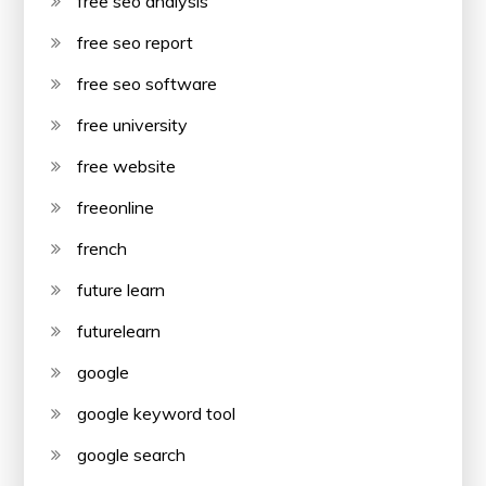
free seo analysis
free seo report
free seo software
free university
free website
freeonline
french
future learn
futurelearn
google
google keyword tool
google search