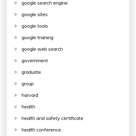
google search engine
google sites
google tools
google training
google web search
government
graduate
group
harvard
health
health and safety certificate
health conference