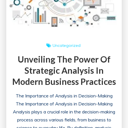
Uncategorized
Unveiling The Power Of
Strategic Analysis In
Modern Business Practices
The Importance of Analysis in Decision-Making
The Importance of Analysis in Decision-Making
Analysis plays a crucial role in the decision-making
process across various fields, from business to
science to everyday life. By definition, analysis