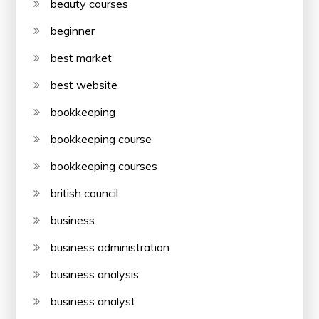
beauty courses
beginner
best market
best website
bookkeeping
bookkeeping course
bookkeeping courses
british council
business
business administration
business analysis
business analyst