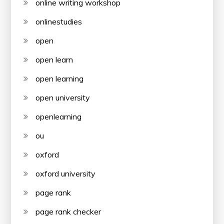
online writing workshop
onlinestudies
open
open learn
open learning
open university
openlearning
ou
oxford
oxford university
page rank
page rank checker