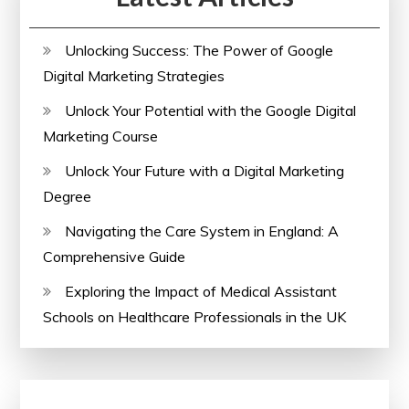
Unlocking Success: The Power of Google
Digital Marketing Strategies
Unlock Your Potential with the Google Digital
Marketing Course
Unlock Your Future with a Digital Marketing
Degree
Navigating the Care System in England: A
Comprehensive Guide
Exploring the Impact of Medical Assistant
Schools on Healthcare Professionals in the UK