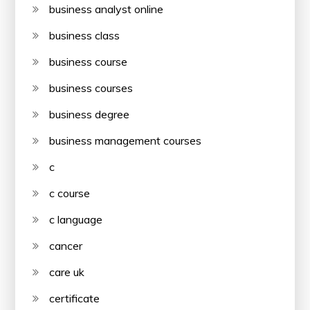
business analyst online
business class
business course
business courses
business degree
business management courses
c
c course
c language
cancer
care uk
certificate