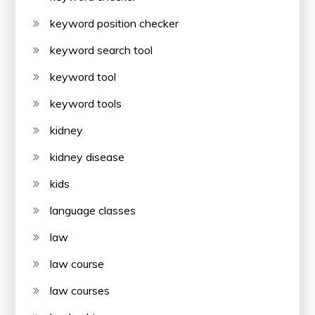
keyword position checker
keyword search tool
keyword tool
keyword tools
kidney
kidney disease
kids
language classes
law
law course
law courses