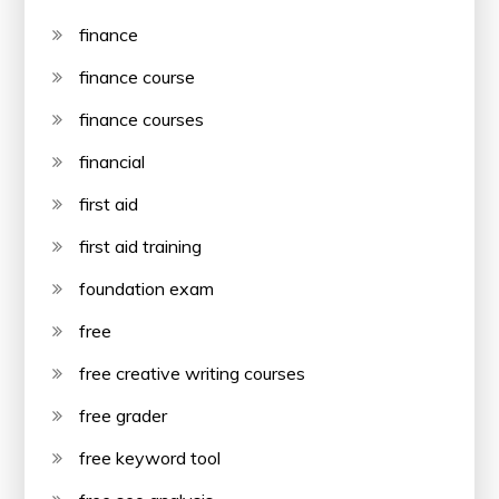
finance
finance course
finance courses
financial
first aid
first aid training
foundation exam
free
free creative writing courses
free grader
free keyword tool