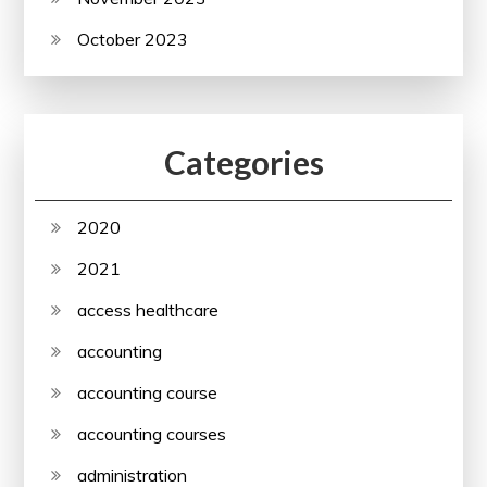
October 2023
Categories
2020
2021
access healthcare
accounting
accounting course
accounting courses
administration