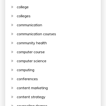
college
colleges
communication
communication courses
community health
computer course
computer science
computing
conferences
content marketing
content strategy
counseling degree