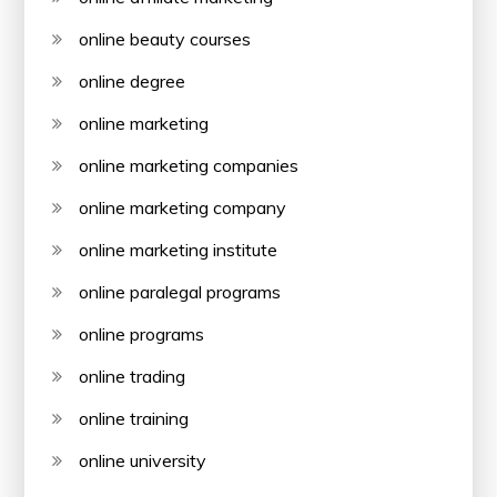
online beauty courses
online degree
online marketing
online marketing companies
online marketing company
online marketing institute
online paralegal programs
online programs
online trading
online training
online university