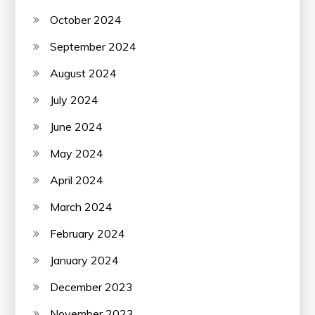
October 2024
September 2024
August 2024
July 2024
June 2024
May 2024
April 2024
March 2024
February 2024
January 2024
December 2023
November 2023