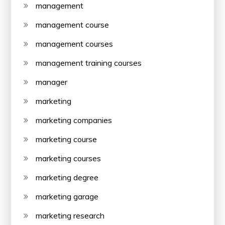
management
management course
management courses
management training courses
manager
marketing
marketing companies
marketing course
marketing courses
marketing degree
marketing garage
marketing research