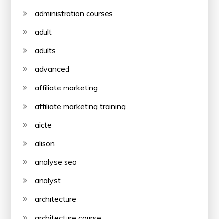
administration courses
adult
adults
advanced
affiliate marketing
affiliate marketing training
aicte
alison
analyse seo
analyst
architecture
architecture course