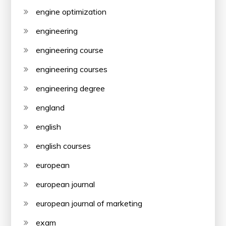
engine optimization
engineering
engineering course
engineering courses
engineering degree
england
english
english courses
european
european journal
european journal of marketing
exam