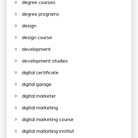
degree courses
degree programs
design
design course
development
development studies
digital certificate
digital garage
digital marketer
digital marketing
digital marketing course
digital marketing institut