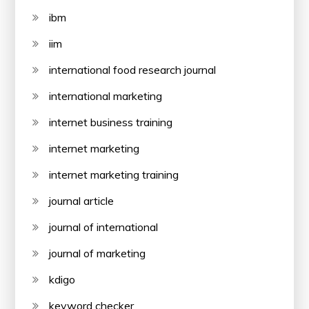
ibm
iim
international food research journal
international marketing
internet business training
internet marketing
internet marketing training
journal article
journal of international
journal of marketing
kdigo
keyword checker