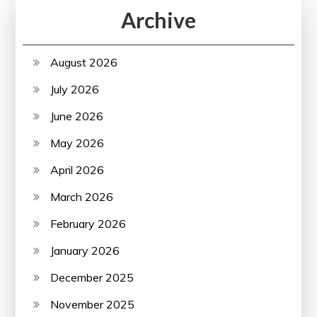
Archive
August 2026
July 2026
June 2026
May 2026
April 2026
March 2026
February 2026
January 2026
December 2025
November 2025