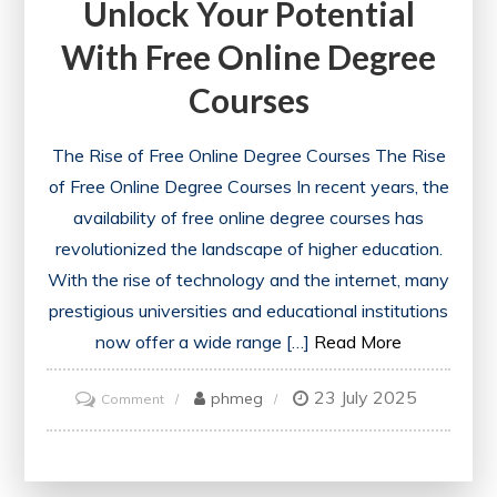
Unlock Your Potential
With Free Online Degree
Courses
The Rise of Free Online Degree Courses The Rise
of Free Online Degree Courses In recent years, the
availability of free online degree courses has
revolutionized the landscape of higher education.
With the rise of technology and the internet, many
prestigious universities and educational institutions
now offer a wide range […]
Read More
23 July 2025
on
phmeg
Comment
Unlock
Your
Potential