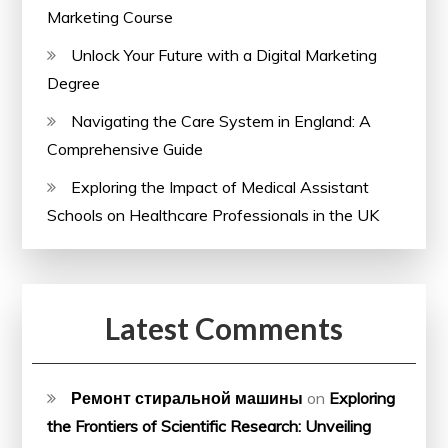
Marketing Course
Unlock Your Future with a Digital Marketing
Degree
Navigating the Care System in England: A
Comprehensive Guide
Exploring the Impact of Medical Assistant
Schools on Healthcare Professionals in the UK
Latest Comments
Ремонт стиральной машины
on
Exploring
the Frontiers of Scientific Research: Unveiling