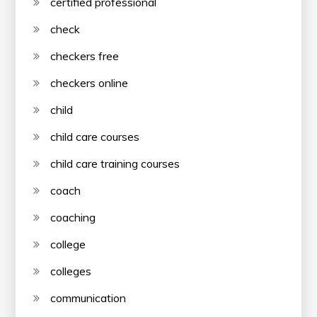
certified professional
check
checkers free
checkers online
child
child care courses
child care training courses
coach
coaching
college
colleges
communication