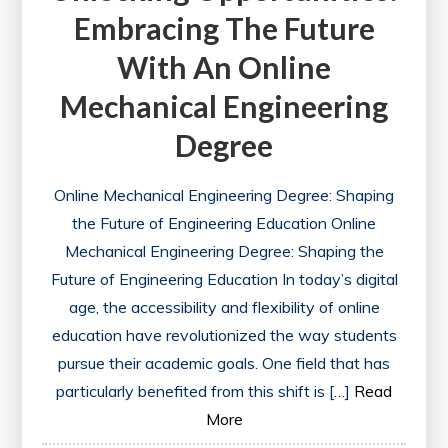
Embracing The Future
With An Online
Mechanical Engineering
Degree
Online Mechanical Engineering Degree: Shaping
the Future of Engineering Education Online
Mechanical Engineering Degree: Shaping the
Future of Engineering Education In today’s digital
age, the accessibility and flexibility of online
education have revolutionized the way students
pursue their academic goals. One field that has
particularly benefited from this shift is […]
Read
More