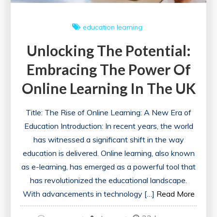
education
learning
Unlocking The Potential:
Embracing The Power Of
Online Learning In The UK
Title: The Rise of Online Learning: A New Era of
Education Introduction: In recent years, the world
has witnessed a significant shift in the way
education is delivered. Online learning, also known
as e-learning, has emerged as a powerful tool that
has revolutionized the educational landscape.
With advancements in technology […]
Read More