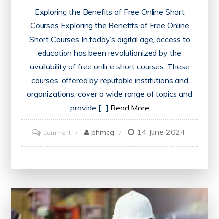
Exploring the Benefits of Free Online Short
Courses Exploring the Benefits of Free Online
Short Courses In today’s digital age, access to
education has been revolutionized by the
availability of free online short courses. These
courses, offered by reputable institutions and
organizations, cover a wide range of topics and
provide […]
Read More
14 June 2024
on
phmeg
Comment
Unlocking
Knowledge:
Embracing
Free
Online
Short