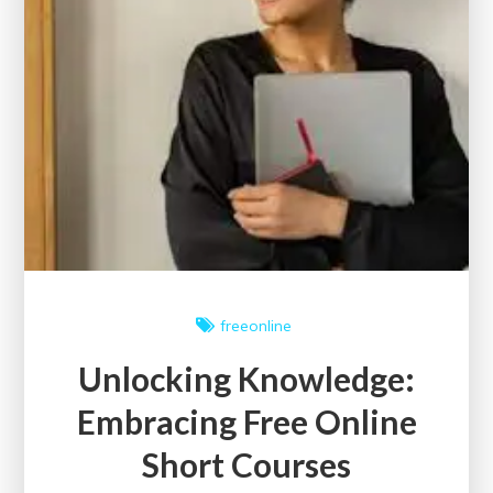
freeonline
Unlocking Knowledge:
Embracing Free Online
Short Courses