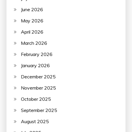
June 2026
May 2026
April 2026
March 2026
February 2026
January 2026
December 2025
November 2025
October 2025
September 2025
August 2025