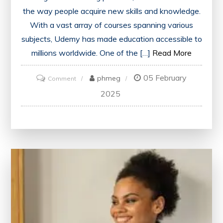
the way people acquire new skills and knowledge.
With a vast array of courses spanning various
subjects, Udemy has made education accessible to
millions worldwide. One of the […]
Read More
05 February
on
phmeg
Comment
Unlock
2025
Your
Potential
with
Udemy
Courses