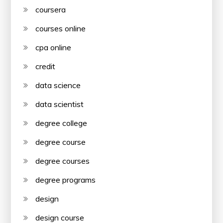
coursera
courses online
cpa online
credit
data science
data scientist
degree college
degree course
degree courses
degree programs
design
design course