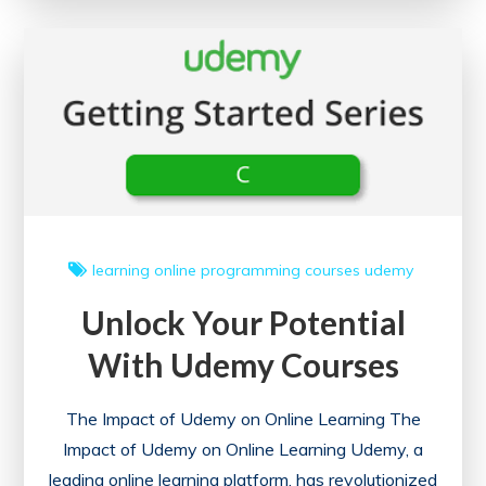
with
Free
Online
Degree
Courses
learning
online
programming courses
udemy
Unlock Your Potential
With Udemy Courses
The Impact of Udemy on Online Learning The
Impact of Udemy on Online Learning Udemy, a
leading online learning platform, has revolutionized