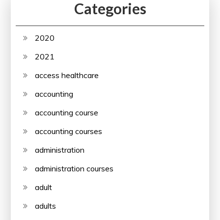
Categories
2020
2021
access healthcare
accounting
accounting course
accounting courses
administration
administration courses
adult
adults