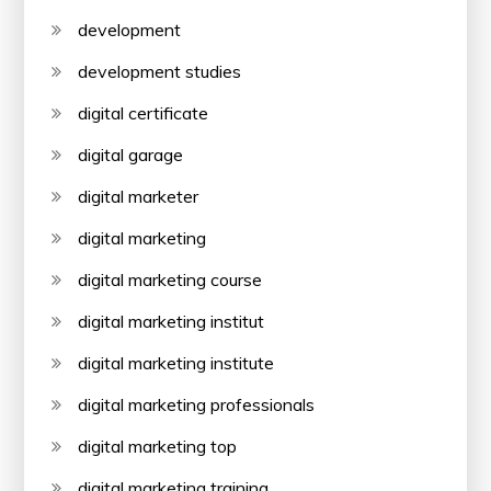
development
development studies
digital certificate
digital garage
digital marketer
digital marketing
digital marketing course
digital marketing institut
digital marketing institute
digital marketing professionals
digital marketing top
digital marketing training