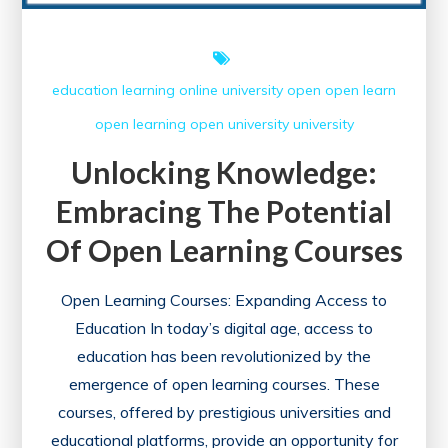
education
learning
online university
open
open learn
open learning
open university
university
Unlocking Knowledge:
Embracing The Potential
Of Open Learning Courses
Open Learning Courses: Expanding Access to
Education In today’s digital age, access to
education has been revolutionized by the
emergence of open learning courses. These
courses, offered by prestigious universities and
educational platforms, provide an opportunity for