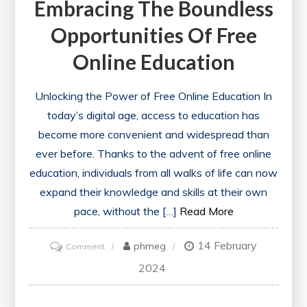
Embracing The Boundless
Opportunities Of Free
Online Education
Unlocking the Power of Free Online Education In
today’s digital age, access to education has
become more convenient and widespread than
ever before. Thanks to the advent of free online
education, individuals from all walks of life can now
expand their knowledge and skills at their own
pace, without the […]
Read More
14 February
on
phmeg
Comment
Embracing
2024
the
Boundless