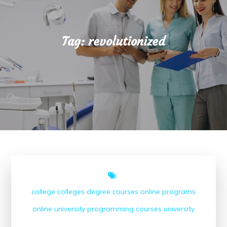
Tag:
revolutionized
college
colleges
degree courses
online programs
online university
programming courses
university