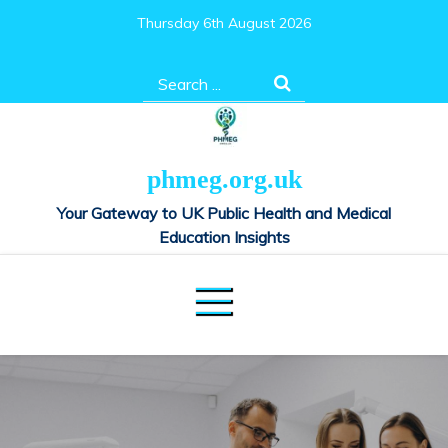
Skip
Thursday 6th August 2026
to
content
Search
for:
phmeg.org.uk
Your Gateway to UK Public Health and Medical
Education Insights