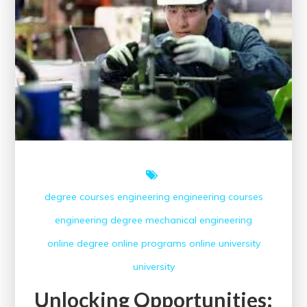
Courses
degree courses
engineering
engineering courses
engineering degree
mechanical engineering
online degree
online programs
online university
university
Unlocking Opportunities: