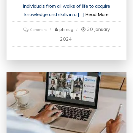
individuals from all walks of life to acquire
knowledge and skills in a […]
Read More
30 January
on
phmeg
Comment
Unlocking
2024
Knowledge:
Embracing
the
Potential
of
Open
Learning
Courses