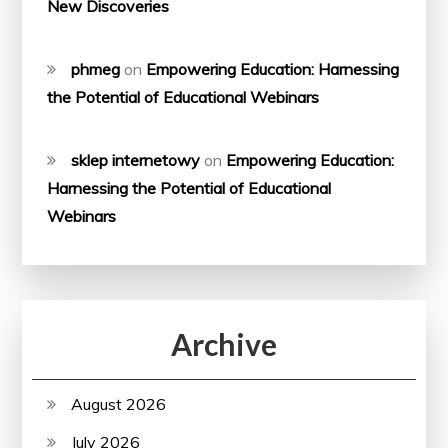
New Discoveries
phmeg
on
Empowering Education: Harnessing
the Potential of Educational Webinars
sklep internetowy
on
Empowering Education:
Harnessing the Potential of Educational
Webinars
Archive
August 2026
July 2026