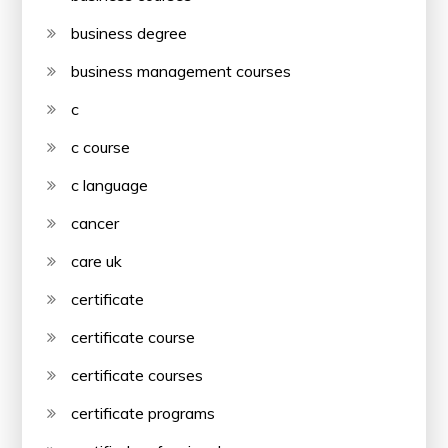
business degree
business management courses
c
c course
c language
cancer
care uk
certificate
certificate course
certificate courses
certificate programs