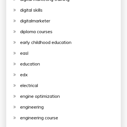
digital skills
digitalmarketer
diploma courses
early childhood education
easl
education
edx
electrical
engine optimization
engineering
engineering course