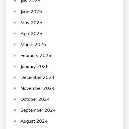
July 2025
June 2025
May 2025
April 2025
March 2025
February 2025
January 2025
December 2024
November 2024
October 2024
September 2024
August 2024