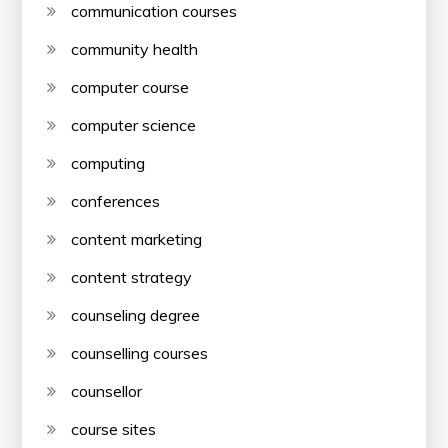
communication courses
community health
computer course
computer science
computing
conferences
content marketing
content strategy
counseling degree
counselling courses
counsellor
course sites