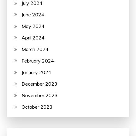
July 2024
June 2024
May 2024
April 2024
March 2024
February 2024
January 2024
December 2023
November 2023
October 2023