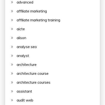
advanced
affiliate marketing
affiliate marketing training
aicte
alison
analyse seo
analyst
architecture
architecture course
architecture courses
assistant
audit web