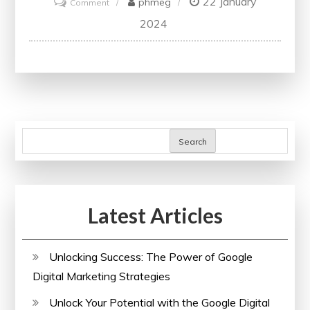
22 January
on
phmeg
Comment
Unlocking
2024
the
Potential:
Embracing
the
Power
of
Search
Online
Learning
in
Latest Articles
the
UK
Unlocking Success: The Power of Google
Digital Marketing Strategies
Unlock Your Potential with the Google Digital