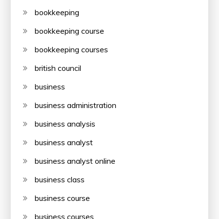
bookkeeping
bookkeeping course
bookkeeping courses
british council
business
business administration
business analysis
business analyst
business analyst online
business class
business course
business courses