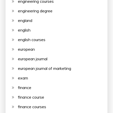
engineering courses
engineering degree
england
english
english courses
european
european journal
european journal of marketing
exam
finance
finance course
finance courses