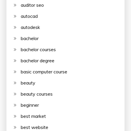
auditor seo
autocad
autodesk
bachelor
bachelor courses
bachelor degree
basic computer course
beauty
beauty courses
beginner
best market
best website