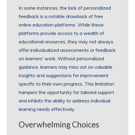
In some instances, the lack of personalized
feedback is a notable drawback of free
online education platforms. While these
platforms provide access to a wealth of
educational resources, they may not always
offer individualized assessments or feedback
on learners’ work. Without personalized
guidance, learners may miss out on valuable
insights and suggestions for improvement
specific to their own progress. This limitation
hampers the opportunity for tailored support
and inhibits the ability to address individual
learning needs effectively.
Overwhelming Choices