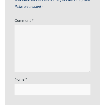
Your email address will not be published.
Required
fields are marked
*
Comment
*
Name
*