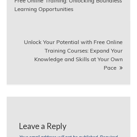
navigation
Free Online Training: Unlocking Boundless
Learning Opportunities
Unlock Your Potential with Free Online
Training Courses: Expand Your
Knowledge and Skills at Your Own
Pace
Leave a Reply