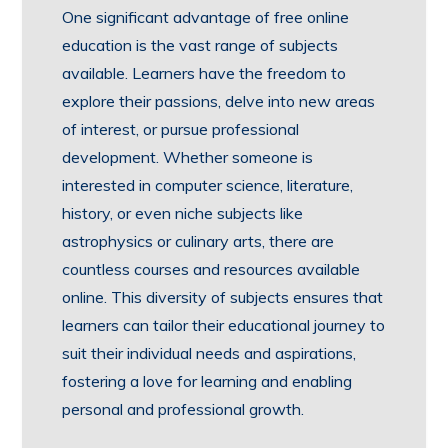
One significant advantage of free online
education is the vast range of subjects
available. Learners have the freedom to
explore their passions, delve into new areas
of interest, or pursue professional
development. Whether someone is
interested in computer science, literature,
history, or even niche subjects like
astrophysics or culinary arts, there are
countless courses and resources available
online. This diversity of subjects ensures that
learners can tailor their educational journey to
suit their individual needs and aspirations,
fostering a love for learning and enabling
personal and professional growth.