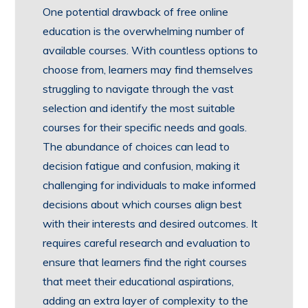
One potential drawback of free online
education is the overwhelming number of
available courses. With countless options to
choose from, learners may find themselves
struggling to navigate through the vast
selection and identify the most suitable
courses for their specific needs and goals.
The abundance of choices can lead to
decision fatigue and confusion, making it
challenging for individuals to make informed
decisions about which courses align best
with their interests and desired outcomes. It
requires careful research and evaluation to
ensure that learners find the right courses
that meet their educational aspirations,
adding an extra layer of complexity to the