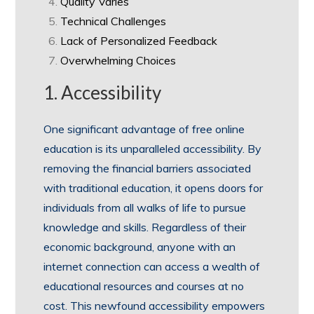
Quality Varies
Technical Challenges
Lack of Personalized Feedback
Overwhelming Choices
1. Accessibility
One significant advantage of free online
education is its unparalleled accessibility. By
removing the financial barriers associated
with traditional education, it opens doors for
individuals from all walks of life to pursue
knowledge and skills. Regardless of their
economic background, anyone with an
internet connection can access a wealth of
educational resources and courses at no
cost. This newfound accessibility empowers