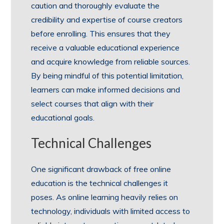
caution and thoroughly evaluate the
credibility and expertise of course creators
before enrolling. This ensures that they
receive a valuable educational experience
and acquire knowledge from reliable sources.
By being mindful of this potential limitation,
learners can make informed decisions and
select courses that align with their
educational goals.
Technical Challenges
One significant drawback of free online
education is the technical challenges it
poses. As online learning heavily relies on
technology, individuals with limited access to