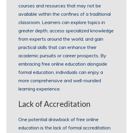
courses and resources that may not be
available within the confines of a traditional
classroom. Learners can explore topics in
greater depth, access specialized knowledge
from experts around the world, and gain
practical skills that can enhance their
academic pursuits or career prospects. By
embracing free online education alongside
formal education, individuals can enjoy a
more comprehensive and well-rounded
learning experience.
Lack of Accreditation
One potential drawback of free online
education is the lack of formal accreditation.