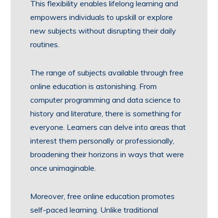
This flexibility enables lifelong learning and
empowers individuals to upskill or explore
new subjects without disrupting their daily
routines.
The range of subjects available through free
online education is astonishing. From
computer programming and data science to
history and literature, there is something for
everyone. Learners can delve into areas that
interest them personally or professionally,
broadening their horizons in ways that were
once unimaginable.
Moreover, free online education promotes
self-paced learning. Unlike traditional