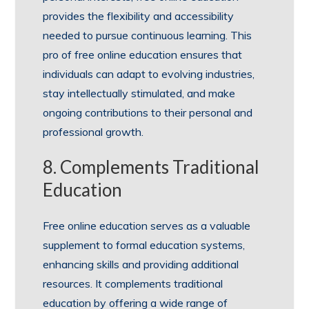
provides the flexibility and accessibility
needed to pursue continuous learning. This
pro of free online education ensures that
individuals can adapt to evolving industries,
stay intellectually stimulated, and make
ongoing contributions to their personal and
professional growth.
8. Complements Traditional
Education
Free online education serves as a valuable
supplement to formal education systems,
enhancing skills and providing additional
resources. It complements traditional
education by offering a wide range of