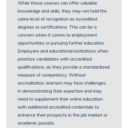
While these courses can offer valuable
knowledge and skills, they may not hold the
same level of recognition as accredited
degrees or certifications. This can be a
concern when it comes to employment
opportunities or pursuing further education.
Employers and educational institutions often
prioritize candidates with accredited
qualifications, as they provide a standardized
measure of competency. Without
accreditation, learners may face challenges
in demonstrating their expertise and may
need to supplement their online education
with additional accredited credentials to
enhance their prospects in the job market or
academic pursuits.