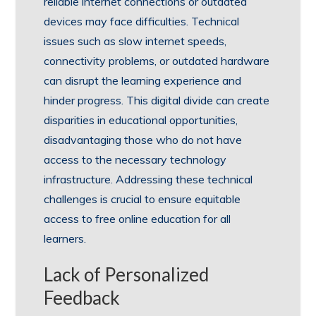
reliable internet connections or outdated
devices may face difficulties. Technical
issues such as slow internet speeds,
connectivity problems, or outdated hardware
can disrupt the learning experience and
hinder progress. This digital divide can create
disparities in educational opportunities,
disadvantaging those who do not have
access to the necessary technology
infrastructure. Addressing these technical
challenges is crucial to ensure equitable
access to free online education for all
learners.
Lack of Personalized
Feedback