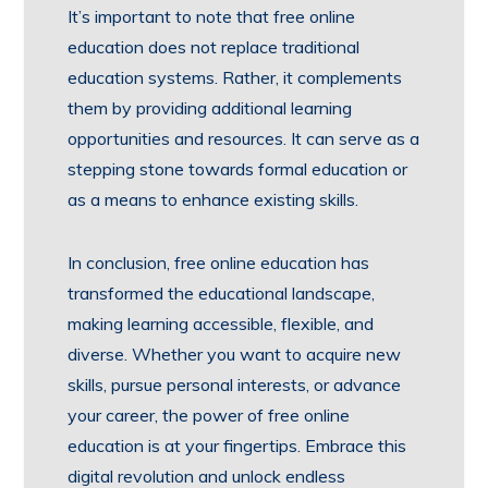
It’s important to note that free online
education does not replace traditional
education systems. Rather, it complements
them by providing additional learning
opportunities and resources. It can serve as a
stepping stone towards formal education or
as a means to enhance existing skills.
In conclusion, free online education has
transformed the educational landscape,
making learning accessible, flexible, and
diverse. Whether you want to acquire new
skills, pursue personal interests, or advance
your career, the power of free online
education is at your fingertips. Embrace this
digital revolution and unlock endless