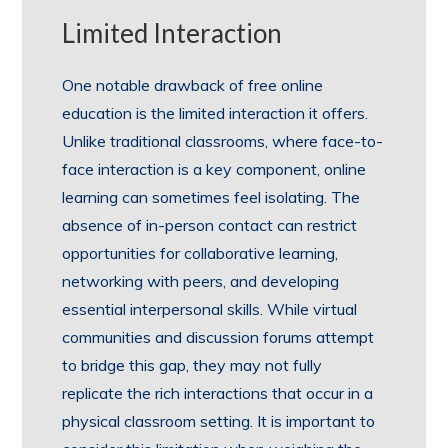
Limited Interaction
One notable drawback of free online
education is the limited interaction it offers.
Unlike traditional classrooms, where face-to-
face interaction is a key component, online
learning can sometimes feel isolating. The
absence of in-person contact can restrict
opportunities for collaborative learning,
networking with peers, and developing
essential interpersonal skills. While virtual
communities and discussion forums attempt
to bridge this gap, they may not fully
replicate the rich interactions that occur in a
physical classroom setting. It is important to