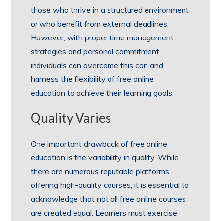
those who thrive in a structured environment
or who benefit from external deadlines.
However, with proper time management
strategies and personal commitment,
individuals can overcome this con and
harness the flexibility of free online
education to achieve their learning goals.
Quality Varies
One important drawback of free online
education is the variability in quality. While
there are numerous reputable platforms
offering high-quality courses, it is essential to
acknowledge that not all free online courses
are created equal. Learners must exercise