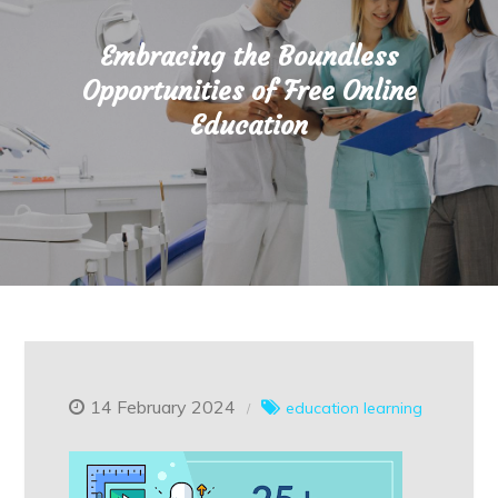
Embracing the Boundless
Opportunities of Free Online
Education
14 February 2024
education
learning