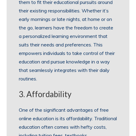
them to fit their educational pursuits around
their existing responsibilities. Whether it’s
early mornings or late nights, at home or on
the go, learners have the freedom to create
a personalized learning environment that
suits their needs and preferences. This
empowers individuals to take control of their
education and pursue knowledge in a way
that seamlessly integrates with their daily
routines.
3. Affordability
One of the significant advantages of free
online education is its affordability. Traditional
education often comes with hefty costs,
including tuition fees, textbooks,