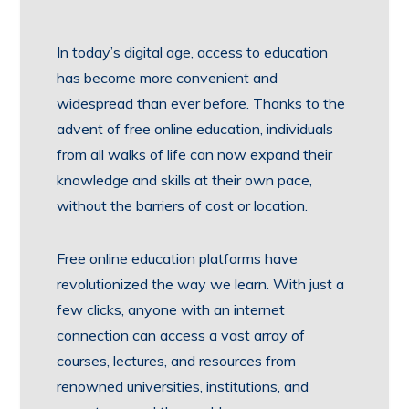
In today’s digital age, access to education
has become more convenient and
widespread than ever before. Thanks to the
advent of free online education, individuals
from all walks of life can now expand their
knowledge and skills at their own pace,
without the barriers of cost or location.
Free online education platforms have
revolutionized the way we learn. With just a
few clicks, anyone with an internet
connection can access a vast array of
courses, lectures, and resources from
renowned universities, institutions, and