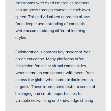
classrooms with fixed timetables, learners
can progress through courses at their own
speed. This individualized approach allows
for a deeper understanding of concepts
while accommodating different learning
styles.
Collaboration is another key aspect of free
online education. Many platforms offer
discussion forums or virtual communities
where learners can connect with peers from
across the globe who share similar interests
or goals. These interactions foster a sense of
belonging and create opportunities for
valuable networking and knowledge sharing.