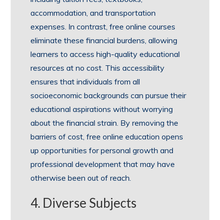
accommodation, and transportation
expenses. In contrast, free online courses
eliminate these financial burdens, allowing
learners to access high-quality educational
resources at no cost. This accessibility
ensures that individuals from all
socioeconomic backgrounds can pursue their
educational aspirations without worrying
about the financial strain. By removing the
barriers of cost, free online education opens
up opportunities for personal growth and
professional development that may have
otherwise been out of reach.
4. Diverse Subjects