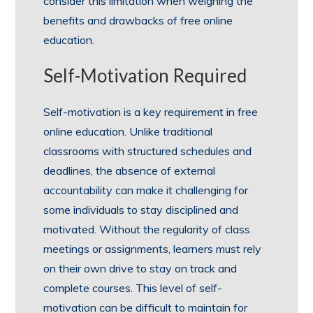
consider this limitation when weighing the
benefits and drawbacks of free online
education.
Self-Motivation Required
Self-motivation is a key requirement in free
online education. Unlike traditional
classrooms with structured schedules and
deadlines, the absence of external
accountability can make it challenging for
some individuals to stay disciplined and
motivated. Without the regularity of class
meetings or assignments, learners must rely
on their own drive to stay on track and
complete courses. This level of self-
motivation can be difficult to maintain for