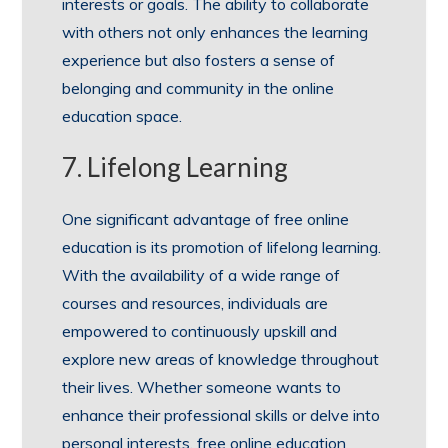
interests or goals. The ability to collaborate
with others not only enhances the learning
experience but also fosters a sense of
belonging and community in the online
education space.
7. Lifelong Learning
One significant advantage of free online
education is its promotion of lifelong learning.
With the availability of a wide range of
courses and resources, individuals are
empowered to continuously upskill and
explore new areas of knowledge throughout
their lives. Whether someone wants to
enhance their professional skills or delve into
personal interests, free online education