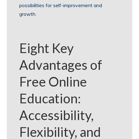
possibilities for self-improvement and
growth.
Eight Key
Advantages of
Free Online
Education:
Accessibility,
Flexibility, and