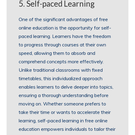
5. Self-paced Learning
One of the significant advantages of free
online education is the opportunity for self-
paced learning. Learners have the freedom
to progress through courses at their own
speed, allowing them to absorb and
comprehend concepts more effectively.
Unlike traditional classrooms with fixed
timetables, this individualized approach
enables learners to delve deeper into topics,
ensuring a thorough understanding before
moving on. Whether someone prefers to
take their time or wants to accelerate their
learning, self-paced learning in free online
education empowers individuals to tailor their