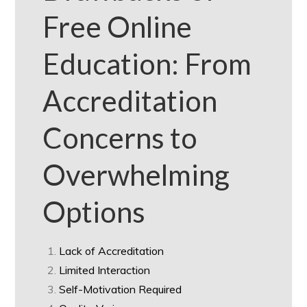
Free Online
Education: From
Accreditation
Concerns to
Overwhelming
Options
Lack of Accreditation
Limited Interaction
Self-Motivation Required