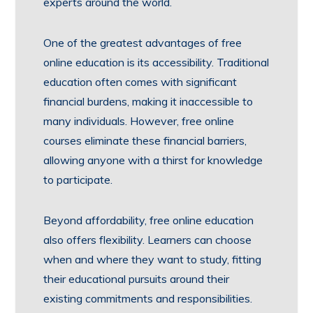
experts around the world.
One of the greatest advantages of free
online education is its accessibility. Traditional
education often comes with significant
financial burdens, making it inaccessible to
many individuals. However, free online
courses eliminate these financial barriers,
allowing anyone with a thirst for knowledge
to participate.
Beyond affordability, free online education
also offers flexibility. Learners can choose
when and where they want to study, fitting
their educational pursuits around their
existing commitments and responsibilities.