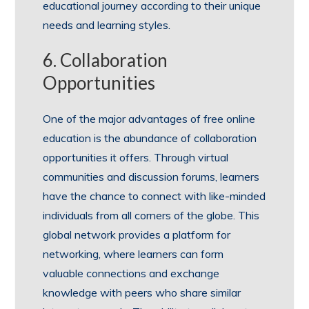
educational journey according to their unique
needs and learning styles.
6. Collaboration
Opportunities
One of the major advantages of free online
education is the abundance of collaboration
opportunities it offers. Through virtual
communities and discussion forums, learners
have the chance to connect with like-minded
individuals from all corners of the globe. This
global network provides a platform for
networking, where learners can form
valuable connections and exchange
knowledge with peers who share similar