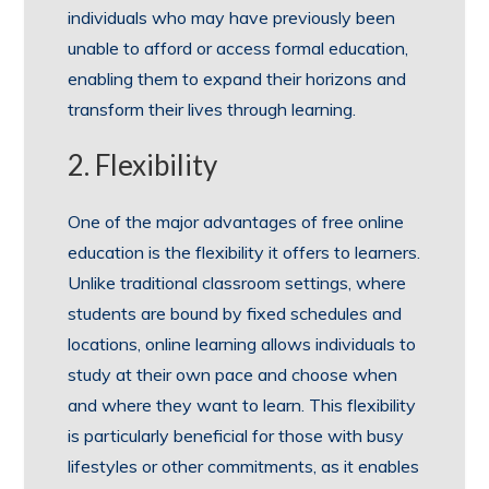
individuals who may have previously been
unable to afford or access formal education,
enabling them to expand their horizons and
transform their lives through learning.
2. Flexibility
One of the major advantages of free online
education is the flexibility it offers to learners.
Unlike traditional classroom settings, where
students are bound by fixed schedules and
locations, online learning allows individuals to
study at their own pace and choose when
and where they want to learn. This flexibility
is particularly beneficial for those with busy
lifestyles or other commitments, as it enables