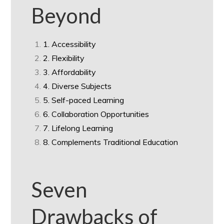
Beyond
1. Accessibility
2. Flexibility
3. Affordability
4. Diverse Subjects
5. Self-paced Learning
6. Collaboration Opportunities
7. Lifelong Learning
8. Complements Traditional Education
Seven
Drawbacks of