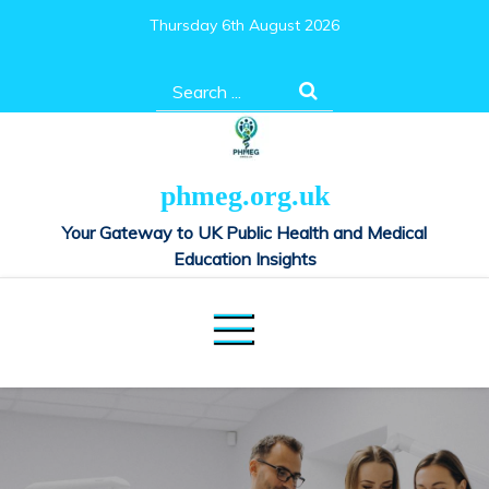
Skip
Thursday 6th August 2026
to
content
Search
for:
phmeg.org.uk
Your Gateway to UK Public Health and Medical
Education Insights