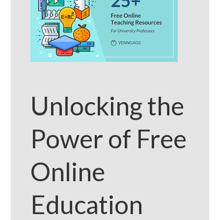
Unlocking the
Power of Free
Online
Education