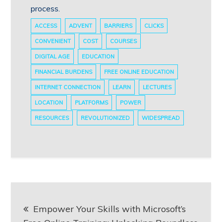
process.
ACCESS
ADVENT
BARRIERS
CLICKS
CONVENIENT
COST
COURSES
DIGITAL AGE
EDUCATION
FINANCIAL BURDENS
FREE ONLINE EDUCATION
INTERNET CONNECTION
LEARN
LECTURES
LOCATION
PLATFORMS
POWER
RESOURCES
REVOLUTIONIZED
WIDESPREAD
Post
Empower Your Skills with Microsoft’s