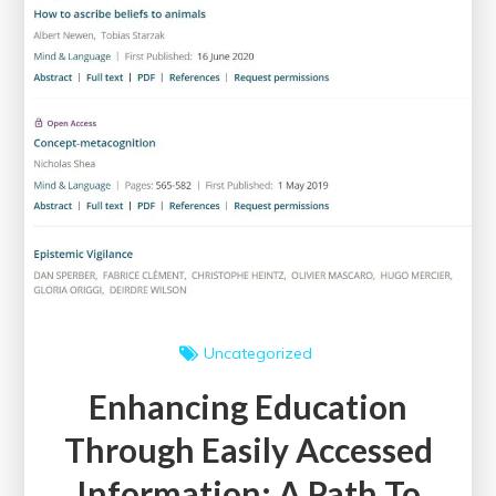
Uncategorized
Enhancing Education
Through Easily Accessed
Information: A Path To