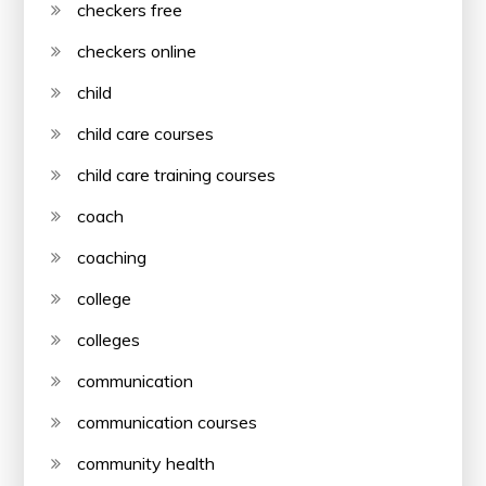
checkers free
checkers online
child
child care courses
child care training courses
coach
coaching
college
colleges
communication
communication courses
community health