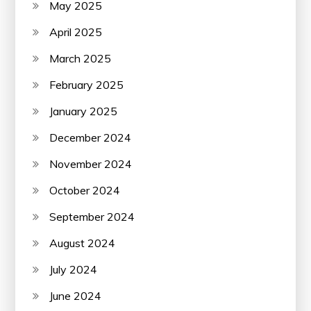
May 2025
April 2025
March 2025
February 2025
January 2025
December 2024
November 2024
October 2024
September 2024
August 2024
July 2024
June 2024