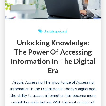
Uncategorized
Unlocking Knowledge:
The Power Of Accessing
Information In The Digital
Era
Article: Accessing The Importance of Accessing
Information in the Digital Age In today’s digital age,
the ability to access information has become more
crucial than ever before. With the vast amount of