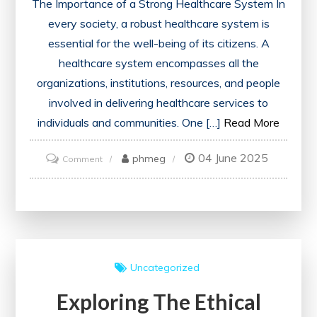
The Importance of a Strong Healthcare System In
every society, a robust healthcare system is
essential for the well-being of its citizens. A
healthcare system encompasses all the
organizations, institutions, resources, and people
involved in delivering healthcare services to
individuals and communities. One […]
Read More
04 June 2025
on
phmeg
Comment
Ensuring
Equitable
Access:
The
Foundation
Uncategorized
of
Exploring The Ethical
a
Strong