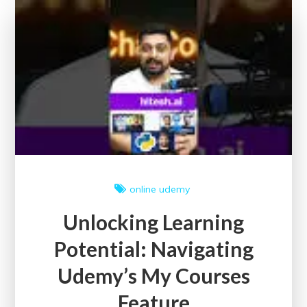
Information:
A
Path
to
Knowledge
Empowerment
online
udemy
Unlocking Learning
Potential: Navigating
Udemy’s My Courses
Feature