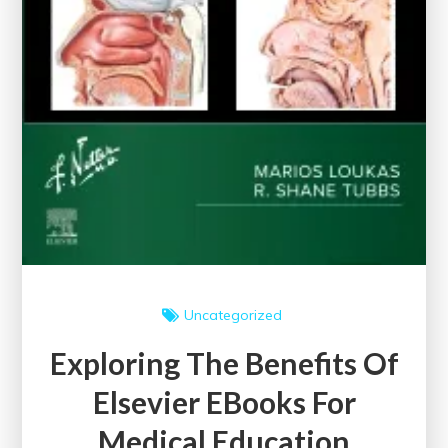
Uncategorized
Exploring The Benefits Of
Elsevier EBooks For
Medical Education