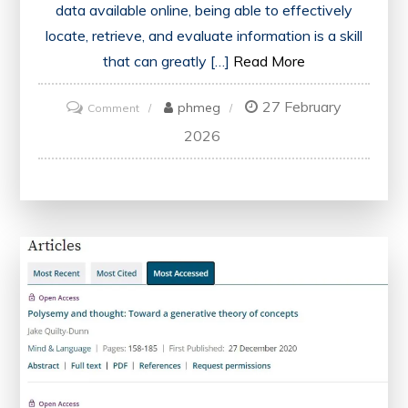
data available online, being able to effectively
locate, retrieve, and evaluate information is a skill
that can greatly […]
Read More
27 February
on
phmeg
Comment
Unlocking
2026
Knowledge:
The
Power
of
Accessing
Information
in
the
Digital
Era