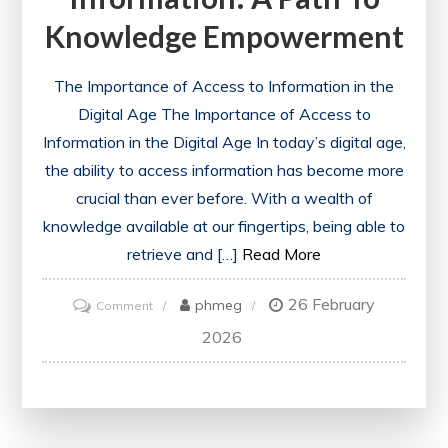
Knowledge Empowerment
The Importance of Access to Information in the
Digital Age The Importance of Access to
Information in the Digital Age In today’s digital age,
the ability to access information has become more
crucial than ever before. With a wealth of
knowledge available at our fingertips, being able to
retrieve and […]
Read More
26 February
on
phmeg
Comment
Enhancing
2026
Education
Through
Easily
Accessed