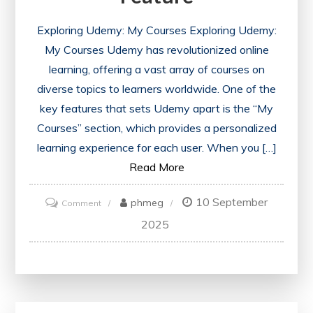
Exploring Udemy: My Courses Exploring Udemy:
My Courses Udemy has revolutionized online
learning, offering a vast array of courses on
diverse topics to learners worldwide. One of the
key features that sets Udemy apart is the “My
Courses” section, which provides a personalized
learning experience for each user. When you […]
Read More
10 September
on
phmeg
Comment
Unlocking
2025
Learning
Potential:
Navigating
Udemy’s