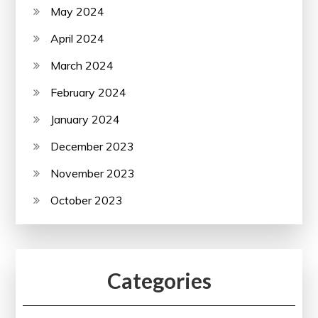
May 2024
April 2024
March 2024
February 2024
January 2024
December 2023
November 2023
October 2023
Categories