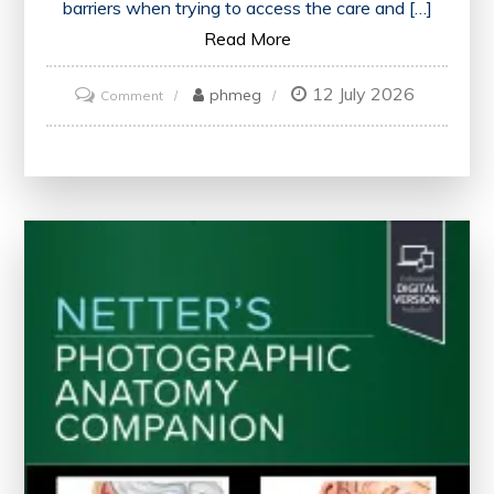
barriers when trying to access the care and […]
Read More
12 July 2026
on
phmeg
Comment
Enhancing
Access
to
Mental
Health
Care:
A
Path
to
Well-
being