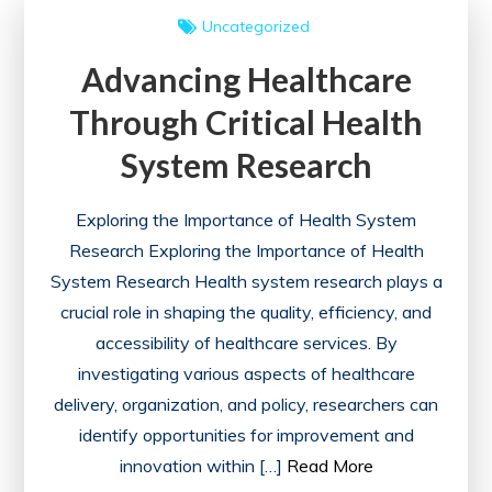
My
Uncategorized
Courses
Advancing Healthcare
Feature
Through Critical Health
System Research
Exploring the Importance of Health System
Research Exploring the Importance of Health
System Research Health system research plays a
crucial role in shaping the quality, efficiency, and
accessibility of healthcare services. By
investigating various aspects of healthcare
delivery, organization, and policy, researchers can
identify opportunities for improvement and
innovation within […]
Read More