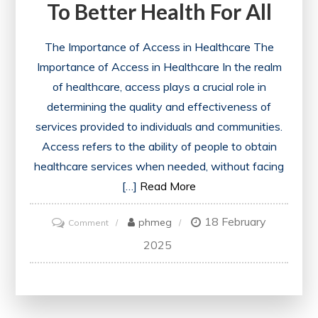
To Better Health For All
The Importance of Access in Healthcare The
Importance of Access in Healthcare In the realm
of healthcare, access plays a crucial role in
determining the quality and effectiveness of
services provided to individuals and communities.
Access refers to the ability of people to obtain
healthcare services when needed, without facing
[…]
Read More
18 February
on
phmeg
Comment
Unlocking
2025
Equitable
Healthcare
Access: