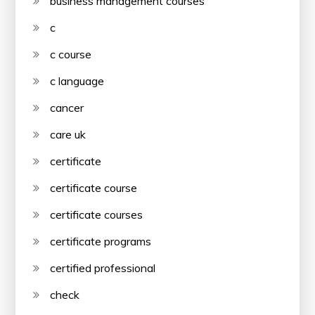
business management courses
c
c course
c language
cancer
care uk
certificate
certificate course
certificate courses
certificate programs
certified professional
check