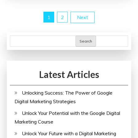
A
Path
Posts
1
2
Next
to
Better
pagination
Health
Search
for
All
Latest Articles
Unlocking Success: The Power of Google
Digital Marketing Strategies
Unlock Your Potential with the Google Digital
Marketing Course
Unlock Your Future with a Digital Marketing