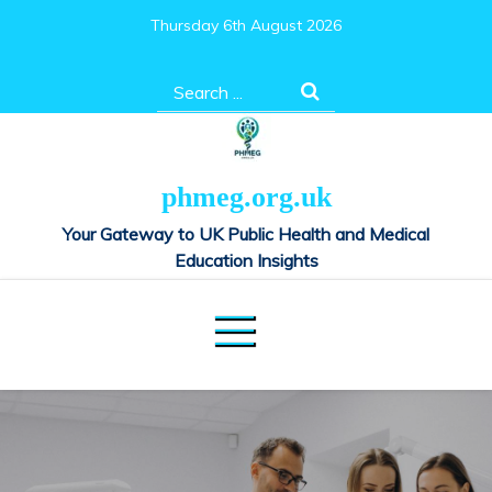
Skip
Thursday 6th August 2026
to
content
Search
for:
phmeg.org.uk
Your Gateway to UK Public Health and Medical
Education Insights