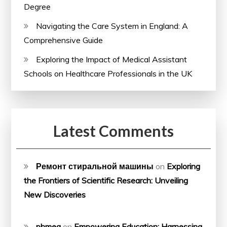
Degree
Navigating the Care System in England: A
Comprehensive Guide
Exploring the Impact of Medical Assistant
Schools on Healthcare Professionals in the UK
Latest Comments
Ремонт стиральной машины
on
Exploring
the Frontiers of Scientific Research: Unveiling
New Discoveries
phmeg
on
Empowering Education: Harnessing