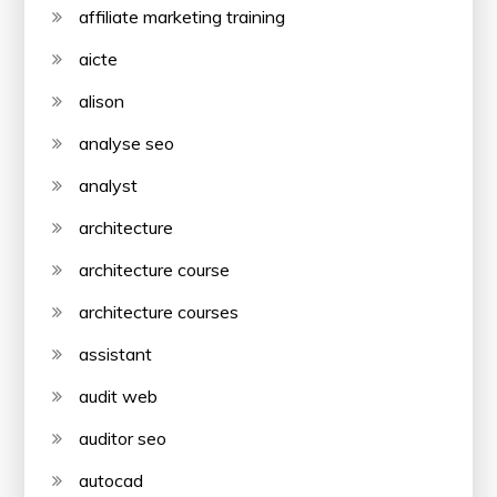
affiliate marketing training
aicte
alison
analyse seo
analyst
architecture
architecture course
architecture courses
assistant
audit web
auditor seo
autocad