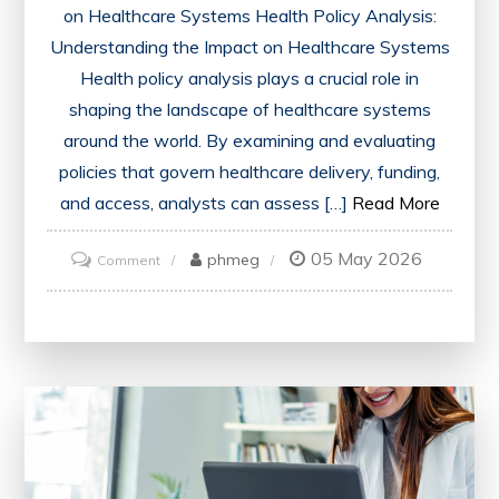
on Healthcare Systems Health Policy Analysis:
Understanding the Impact on Healthcare Systems
Health policy analysis plays a crucial role in
shaping the landscape of healthcare systems
around the world. By examining and evaluating
policies that govern healthcare delivery, funding,
and access, analysts can assess […]
Read More
05 May 2026
on
phmeg
Comment
Advancing
Healthcare
Through
Strategic
Health
Policy
Analysis