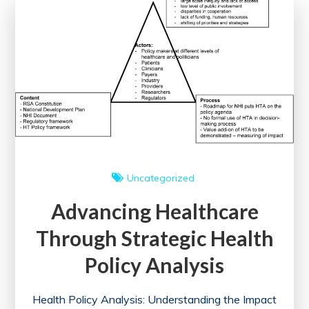
Elsevier
eBooks
for
Medical
Education
Uncategorized
Advancing Healthcare
Through Strategic Health
Policy Analysis
Health Policy Analysis: Understanding the Impact