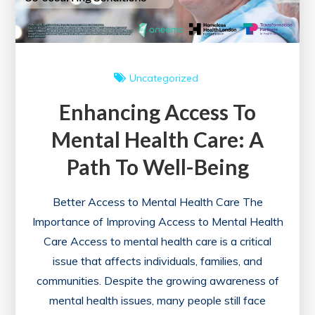
Uncategorized
Enhancing Access To
Mental Health Care: A
Path To Well-Being
Better Access to Mental Health Care The
Importance of Improving Access to Mental Health
Care Access to mental health care is a critical
issue that affects individuals, families, and
communities. Despite the growing awareness of
mental health issues, many people still face