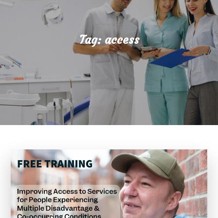
Tag:
access