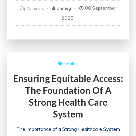
08 September
on
phmeg
Comment
Advancing
2025
Healthcare
Through
Critical
Health
System
health
Research
Ensuring Equitable Access:
The Foundation Of A
Strong Health Care
System
The Importance of a Strong Healthcare System