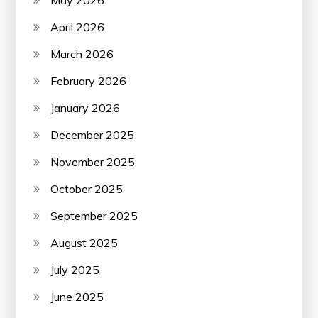
April 2026
March 2026
February 2026
January 2026
December 2025
November 2025
October 2025
September 2025
August 2025
July 2025
June 2025