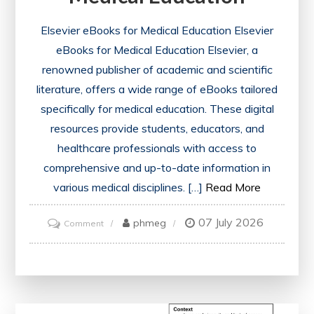
Elsevier eBooks for Medical Education Elsevier
eBooks for Medical Education Elsevier, a
renowned publisher of academic and scientific
literature, offers a wide range of eBooks tailored
specifically for medical education. These digital
resources provide students, educators, and
healthcare professionals with access to
comprehensive and up-to-date information in
various medical disciplines. […]
Read More
07 July 2026
on
phmeg
Comment
Exploring
the
Benefits
of