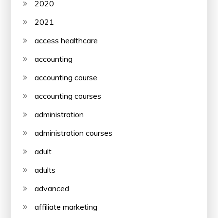
2020
2021
access healthcare
accounting
accounting course
accounting courses
administration
administration courses
adult
adults
advanced
affiliate marketing