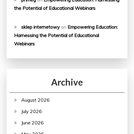
the Potential of Educational Webinars
sklep internetowy
on
Empowering Education:
Harnessing the Potential of Educational
Webinars
Archive
August 2026
July 2026
June 2026
May 2026