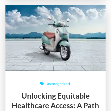
Dimensions
of
Universal
Health
Care
Uncategorized
Unlocking Equitable
Healthcare Access: A Path