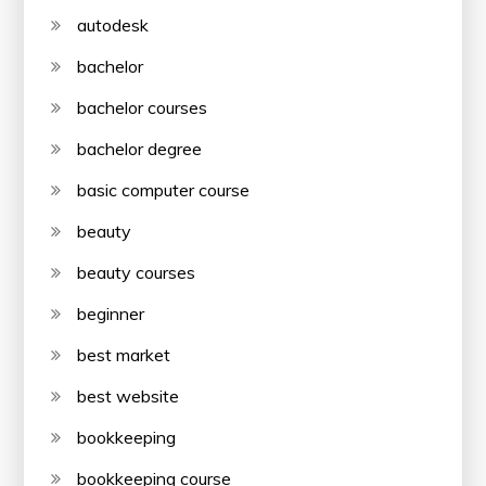
autodesk
bachelor
bachelor courses
bachelor degree
basic computer course
beauty
beauty courses
beginner
best market
best website
bookkeeping
bookkeeping course