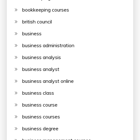
bookkeeping courses
british council
business
business administration
business analysis
business analyst
business analyst online
business class
business course
business courses
business degree