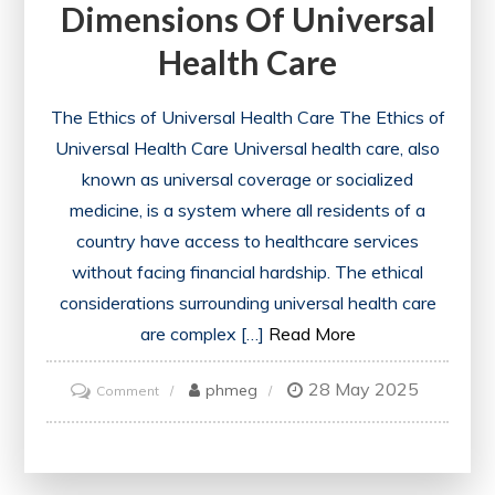
Dimensions Of Universal
Health
Health Care
Care
System
The Ethics of Universal Health Care The Ethics of
Universal Health Care Universal health care, also
known as universal coverage or socialized
medicine, is a system where all residents of a
country have access to healthcare services
without facing financial hardship. The ethical
considerations surrounding universal health care
are complex […]
Read More
28 May 2025
on
phmeg
Comment
Exploring
the
Ethical