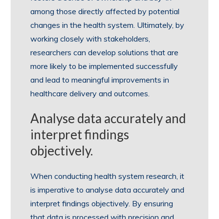
among those directly affected by potential
changes in the health system. Ultimately, by
working closely with stakeholders,
researchers can develop solutions that are
more likely to be implemented successfully
and lead to meaningful improvements in
healthcare delivery and outcomes.
Analyse data accurately and
interpret findings
objectively.
When conducting health system research, it
is imperative to analyse data accurately and
interpret findings objectively. By ensuring
that data is processed with precision and