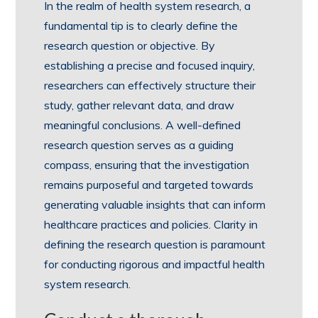
In the realm of health system research, a
fundamental tip is to clearly define the
research question or objective. By
establishing a precise and focused inquiry,
researchers can effectively structure their
study, gather relevant data, and draw
meaningful conclusions. A well-defined
research question serves as a guiding
compass, ensuring that the investigation
remains purposeful and targeted towards
generating valuable insights that can inform
healthcare practices and policies. Clarity in
defining the research question is paramount
for conducting rigorous and impactful health
system research.