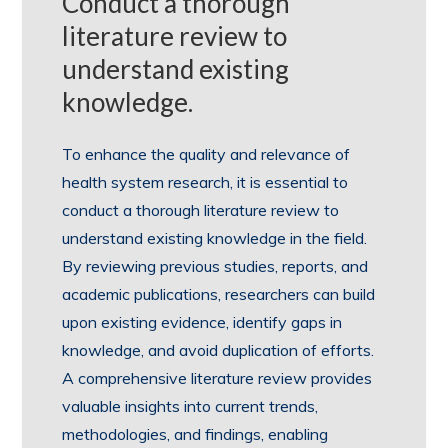
Conduct a thorough
literature review to
understand existing
knowledge.
To enhance the quality and relevance of
health system research, it is essential to
conduct a thorough literature review to
understand existing knowledge in the field.
By reviewing previous studies, reports, and
academic publications, researchers can build
upon existing evidence, identify gaps in
knowledge, and avoid duplication of efforts.
A comprehensive literature review provides
valuable insights into current trends,
methodologies, and findings, enabling