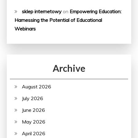
sklep internetowy
on
Empowering Education:
Harnessing the Potential of Educational
Webinars
Archive
August 2026
July 2026
June 2026
May 2026
April 2026