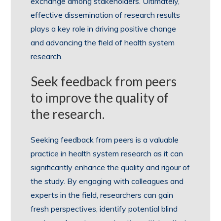
exchange among stakeholders. Ultimately,
effective dissemination of research results
plays a key role in driving positive change
and advancing the field of health system
research.
Seek feedback from peers
to improve the quality of
the research.
Seeking feedback from peers is a valuable
practice in health system research as it can
significantly enhance the quality and rigour of
the study. By engaging with colleagues and
experts in the field, researchers can gain
fresh perspectives, identify potential blind