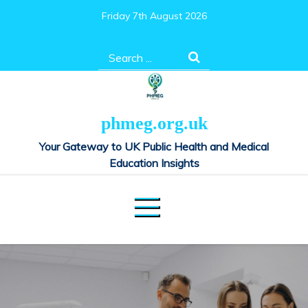
Skip
Friday 7th August 2026
to
content
Search
for:
phmeg.org.uk
Your Gateway to UK Public Health and Medical
Education Insights