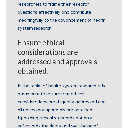
researchers to frame their research
questions effectively and contribute
meaningfully to the advancement of health
system research.
Ensure ethical
considerations are
addressed and approvals
obtained.
In the realm of health system research, it is
paramount to ensure that ethical
considerations are diligently addressed and
all necessary approvals are obtained.
Upholding ethical standards not only
safeguards the rights and well-being of