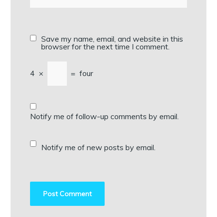
Save my name, email, and website in this
browser for the next time I comment.
4
×
=
four
Notify me of follow-up comments by email.
Notify me of new posts by email.