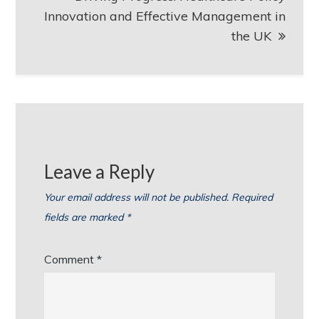
Innovation and Effective Management in
the UK
Leave a Reply
Your email address will not be published.
Required
fields are marked
*
Comment
*