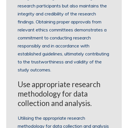
research participants but also maintains the
integrity and credibility of the research
findings. Obtaining proper approvals from
relevant ethics committees demonstrates a
commitment to conducting research
responsibly and in accordance with
established guidelines, ultimately contributing
to the trustworthiness and validity of the
study outcomes.
Use appropriate research
methodology for data
collection and analysis.
Utilising the appropriate research
methodology for data collection and analysis