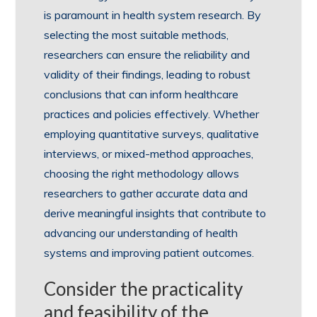
is paramount in health system research. By
selecting the most suitable methods,
researchers can ensure the reliability and
validity of their findings, leading to robust
conclusions that can inform healthcare
practices and policies effectively. Whether
employing quantitative surveys, qualitative
interviews, or mixed-method approaches,
choosing the right methodology allows
researchers to gather accurate data and
derive meaningful insights that contribute to
advancing our understanding of health
systems and improving patient outcomes.
Consider the practicality
and feasibility of the