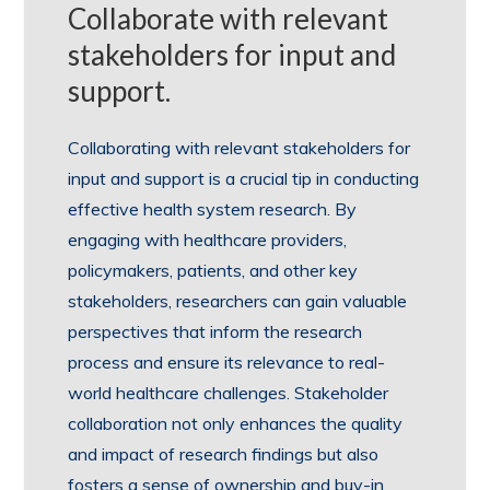
Collaborate with relevant
stakeholders for input and
support.
Collaborating with relevant stakeholders for
input and support is a crucial tip in conducting
effective health system research. By
engaging with healthcare providers,
policymakers, patients, and other key
stakeholders, researchers can gain valuable
perspectives that inform the research
process and ensure its relevance to real-
world healthcare challenges. Stakeholder
collaboration not only enhances the quality
and impact of research findings but also
fosters a sense of ownership and buy-in