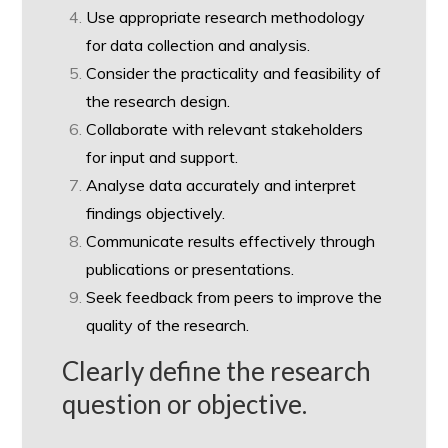
Use appropriate research methodology
for data collection and analysis.
Consider the practicality and feasibility of
the research design.
Collaborate with relevant stakeholders
for input and support.
Analyse data accurately and interpret
findings objectively.
Communicate results effectively through
publications or presentations.
Seek feedback from peers to improve the
quality of the research.
Clearly define the research
question or objective.