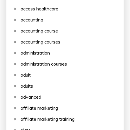
access healthcare
accounting
accounting course
accounting courses
administration
administration courses
adult
adults
advanced
affiliate marketing
affiliate marketing training