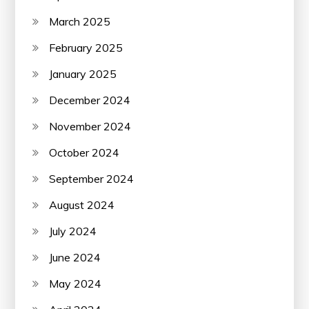
March 2025
February 2025
January 2025
December 2024
November 2024
October 2024
September 2024
August 2024
July 2024
June 2024
May 2024