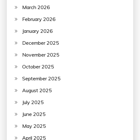
March 2026
February 2026
January 2026
December 2025
November 2025
October 2025
September 2025
August 2025
July 2025
June 2025
May 2025
April 2025