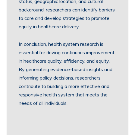
status, geographic location, and cultural
background, researchers can identify barriers
to care and develop strategies to promote
equity in healthcare delivery.
In conclusion, health system research is
essential for driving continuous improvement
in healthcare quality, efficiency, and equity.
By generating evidence-based insights and
informing policy decisions, researchers
contribute to building a more effective and
responsive health system that meets the
needs of all individuals.