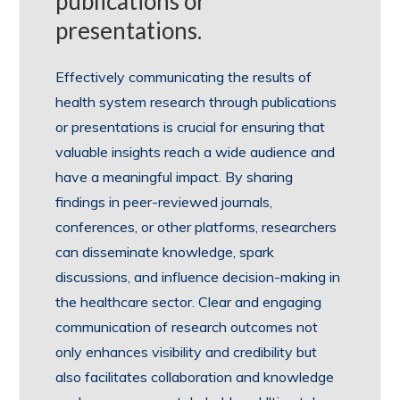
publications or
presentations.
Effectively communicating the results of
health system research through publications
or presentations is crucial for ensuring that
valuable insights reach a wide audience and
have a meaningful impact. By sharing
findings in peer-reviewed journals,
conferences, or other platforms, researchers
can disseminate knowledge, spark
discussions, and influence decision-making in
the healthcare sector. Clear and engaging
communication of research outcomes not
only enhances visibility and credibility but
also facilitates collaboration and knowledge