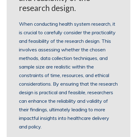
research design.
When conducting health system research, it
is crucial to carefully consider the practicality
and feasibility of the research design. This
involves assessing whether the chosen
methods, data collection techniques, and
sample size are realistic within the
constraints of time, resources, and ethical
considerations. By ensuring that the research
design is practical and feasible, researchers
can enhance the reliability and validity of
their findings, ultimately leading to more
impactful insights into healthcare delivery
and policy.