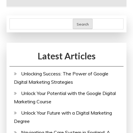
Search
Latest Articles
Unlocking Success: The Power of Google
Digital Marketing Strategies
Unlock Your Potential with the Google Digital
Marketing Course
Unlock Your Future with a Digital Marketing
Degree
Navigating the Care System in England: A