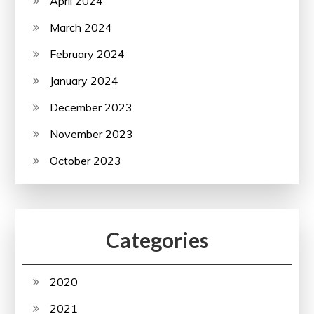
April 2024
March 2024
February 2024
January 2024
December 2023
November 2023
October 2023
Categories
2020
2021