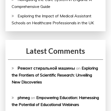
Comprehensive Guide
Exploring the Impact of Medical Assistant
Schools on Healthcare Professionals in the UK
Latest Comments
Ремонт стиральной машины
on
Exploring
the Frontiers of Scientific Research: Unveiling
New Discoveries
phmeg
on
Empowering Education: Harnessing
the Potential of Educational Webinars