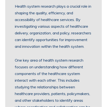
Health system research plays a crucial role in
shaping the quality, efficiency, and
accessibility of healthcare services. By
investigating various aspects of healthcare
delivery, organization, and policy, researchers
can identify opportunities for improvement
and innovation within the health system.
One key area of health system research
focuses on understanding how different
components of the healthcare system
interact with each other. This includes
studying the relationships between
healthcare providers, patients, policymakers,
and other stakeholders to identify areas