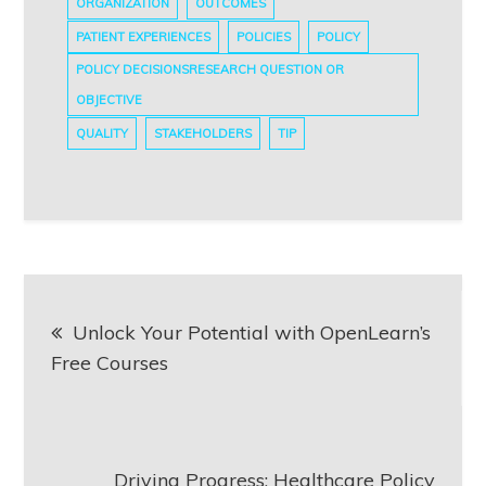
ORGANIZATION
OUTCOMES
PATIENT EXPERIENCES
POLICIES
POLICY
POLICY DECISIONSRESEARCH QUESTION OR
OBJECTIVE
QUALITY
STAKEHOLDERS
TIP
Post
Unlock Your Potential with OpenLearn’s
navigation
Free Courses
Driving Progress: Healthcare Policy