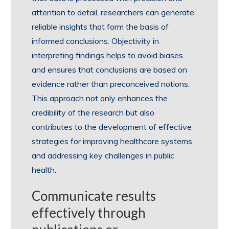
attention to detail, researchers can generate
reliable insights that form the basis of
informed conclusions. Objectivity in
interpreting findings helps to avoid biases
and ensures that conclusions are based on
evidence rather than preconceived notions.
This approach not only enhances the
credibility of the research but also
contributes to the development of effective
strategies for improving healthcare systems
and addressing key challenges in public
health.
Communicate results
effectively through