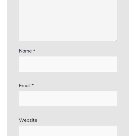
Name
*
Email
*
Website