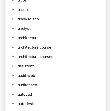
aicte
alison
analyse seo
analyst
architecture
architecture course
architecture courses
assistant
audit web
auditor seo
autocad
autodesk