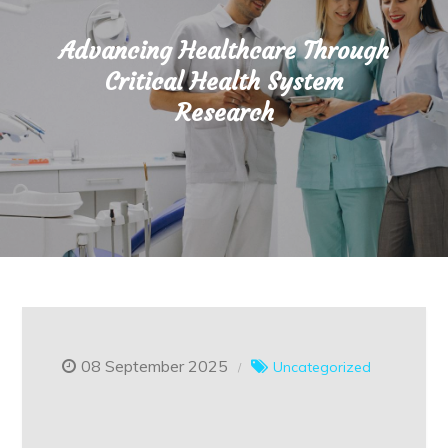
Advancing Healthcare Through
Critical Health System
Research
08 September 2025
Uncategorized