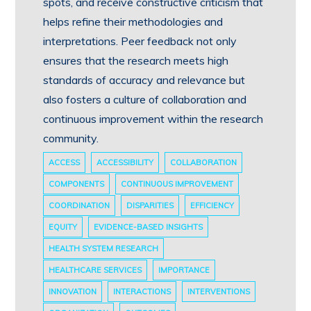
spots, and receive constructive criticism that
helps refine their methodologies and
interpretations. Peer feedback not only
ensures that the research meets high
standards of accuracy and relevance but
also fosters a culture of collaboration and
continuous improvement within the research
community.
ACCESS
ACCESSIBILITY
COLLABORATION
COMPONENTS
CONTINUOUS IMPROVEMENT
COORDINATION
DISPARITIES
EFFICIENCY
EQUITY
EVIDENCE-BASED INSIGHTS
HEALTH SYSTEM RESEARCH
HEALTHCARE SERVICES
IMPORTANCE
INNOVATION
INTERACTIONS
INTERVENTIONS