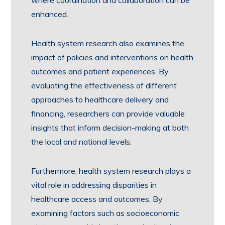
where coordination and collaboration can be
enhanced.
Health system research also examines the
impact of policies and interventions on health
outcomes and patient experiences. By
evaluating the effectiveness of different
approaches to healthcare delivery and
financing, researchers can provide valuable
insights that inform decision-making at both
the local and national levels.
Furthermore, health system research plays a
vital role in addressing disparities in
healthcare access and outcomes. By
examining factors such as socioeconomic