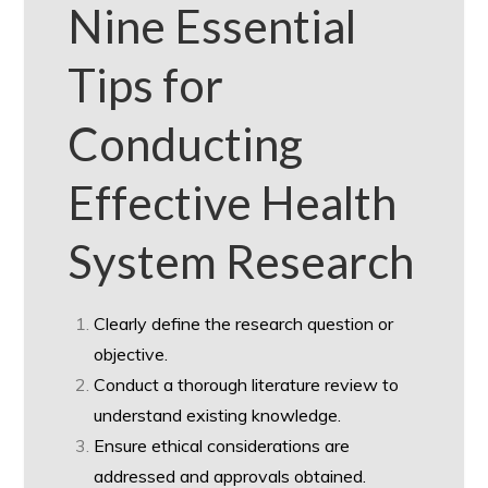
Nine Essential
Tips for
Conducting
Effective Health
System Research
Clearly define the research question or
objective.
Conduct a thorough literature review to
understand existing knowledge.
Ensure ethical considerations are
addressed and approvals obtained.