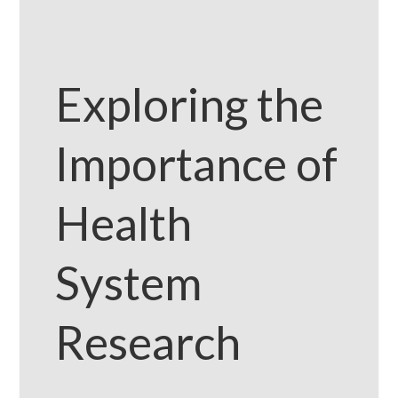
Exploring the
Importance of
Health
System
Research