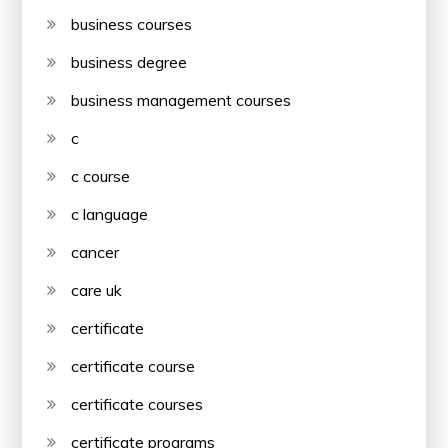
business courses
business degree
business management courses
c
c course
c language
cancer
care uk
certificate
certificate course
certificate courses
certificate programs