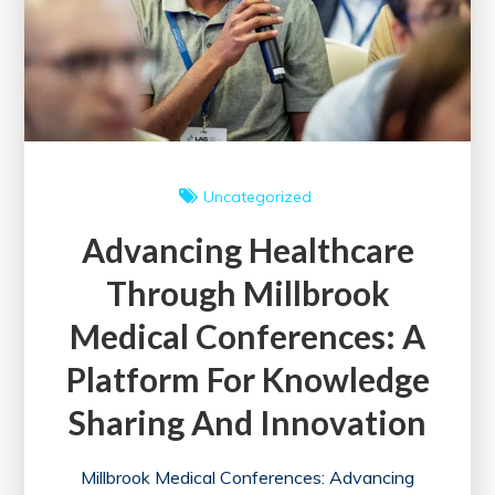
Uncategorized
Advancing Healthcare
Through Millbrook
Medical Conferences: A
Platform For Knowledge
Sharing And Innovation
Millbrook Medical Conferences: Advancing