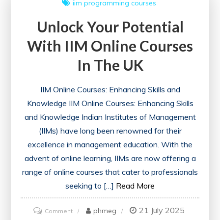
iim
programming courses
Courses
Unlock Your Potential
Feature
With IIM Online Courses
In The UK
IIM Online Courses: Enhancing Skills and
Knowledge IIM Online Courses: Enhancing Skills
and Knowledge Indian Institutes of Management
(IIMs) have long been renowned for their
excellence in management education. With the
advent of online learning, IIMs are now offering a
range of online courses that cater to professionals
seeking to […]
Read More
21 July 2025
on
phmeg
Comment