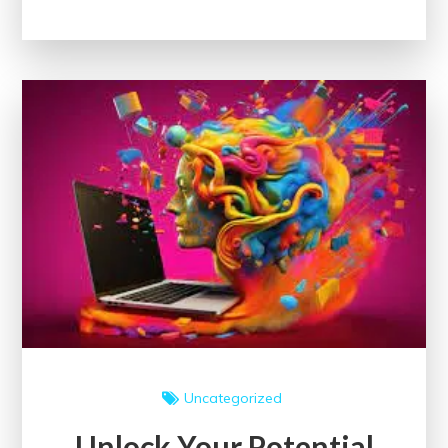
World
of
Coursera
Courses:
Enrich
Your
Learning
Journey
Uncategorized
Unlock Your Potential