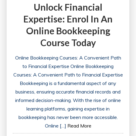
Unlock Financial
Expertise: Enrol In An
Online Bookkeeping
Course Today
Online Bookkeeping Courses: A Convenient Path
to Financial Expertise Online Bookkeeping
Courses: A Convenient Path to Financial Expertise
Bookkeeping is a fundamental aspect of any
business, ensuring accurate financial records and
informed decision-making. With the rise of online
learning platforms, gaining expertise in
bookkeeping has never been more accessible.
Online […]
Read More