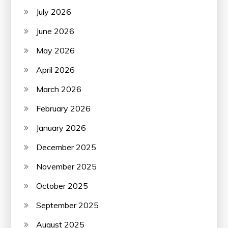
July 2026
June 2026
May 2026
April 2026
March 2026
February 2026
January 2026
December 2025
November 2025
October 2025
September 2025
August 2025