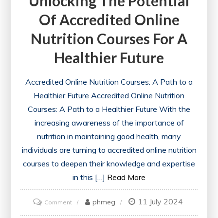
Unlocking The Potential
Of Accredited Online
Nutrition Courses For A
Healthier Future
Accredited Online Nutrition Courses: A Path to a
Healthier Future Accredited Online Nutrition
Courses: A Path to a Healthier Future With the
increasing awareness of the importance of
nutrition in maintaining good health, many
individuals are turning to accredited online nutrition
courses to deepen their knowledge and expertise
in this […]
Read More
11 July 2024
on
phmeg
Comment
Unlocking