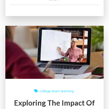
the
Challenges
and
Rewards
of
Medical
School
Education
college
learn
learning
Exploring The Impact Of