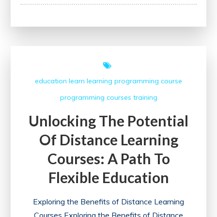
Unlock
Your
Potential
with
IIM
Online
education
learn
learning
programming course
Courses
programming courses
training
in
the
Unlocking The Potential
UK
Of Distance Learning
Courses: A Path To
Flexible Education
Exploring the Benefits of Distance Learning
Courses Exploring the Benefits of Distance