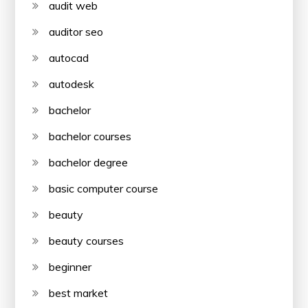
audit web
auditor seo
autocad
autodesk
bachelor
bachelor courses
bachelor degree
basic computer course
beauty
beauty courses
beginner
best market