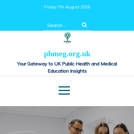
Skip
Friday 7th August 2026
to
content
Search
for:
phmeg.org.uk
Your Gateway to UK Public Health and Medical
Education Insights