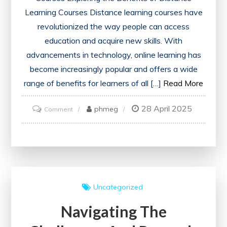
Learning Courses Distance learning courses have
revolutionized the way people can access
education and acquire new skills. With
advancements in technology, online learning has
become increasingly popular and offers a wide
range of benefits for learners of all […]
Read More
28 April 2025
on
phmeg
Comment
Unlocking
the
Potential
of
Distance
Uncategorized
Learning
Navigating The
Courses:
A