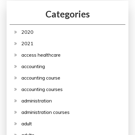
Categories
2020
2021
access healthcare
accounting
accounting course
accounting courses
administration
administration courses
adult
adults