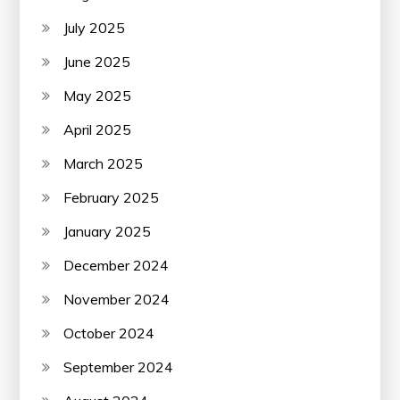
July 2025
June 2025
May 2025
April 2025
March 2025
February 2025
January 2025
December 2024
November 2024
October 2024
September 2024