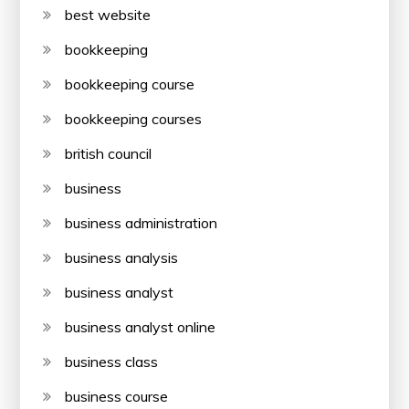
best website
bookkeeping
bookkeeping course
bookkeeping courses
british council
business
business administration
business analysis
business analyst
business analyst online
business class
business course