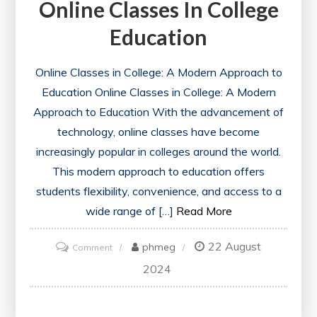
Online Classes In College
Education
Online Classes in College: A Modern Approach to
Education Online Classes in College: A Modern
Approach to Education With the advancement of
technology, online classes have become
increasingly popular in colleges around the world.
This modern approach to education offers
students flexibility, convenience, and access to a
wide range of […]
Read More
22 August
on
phmeg
Comment
Exploring
2024
the
Impact