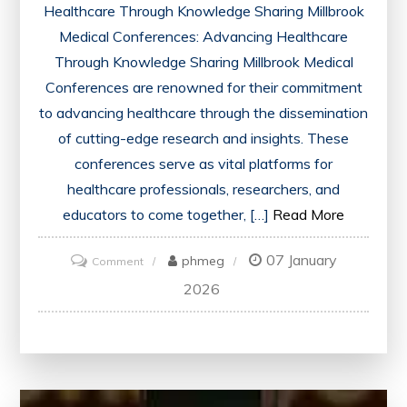
Healthcare Through Knowledge Sharing Millbrook
Medical Conferences: Advancing Healthcare
Through Knowledge Sharing Millbrook Medical
Conferences are renowned for their commitment
to advancing healthcare through the dissemination
of cutting-edge research and insights. These
conferences serve as vital platforms for
healthcare professionals, researchers, and
educators to come together, […]
Read More
07 January
on
phmeg
Comment
Advancing
2026
Healthcare
Through
Millbrook
Medical