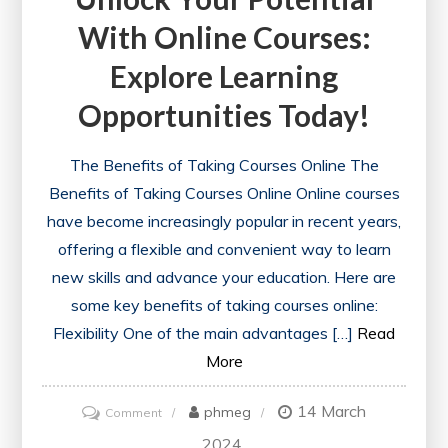
With Online Courses:
Explore Learning
Opportunities Today!
The Benefits of Taking Courses Online The
Benefits of Taking Courses Online Online courses
have become increasingly popular in recent years,
offering a flexible and convenient way to learn
new skills and advance your education. Here are
some key benefits of taking courses online:
Flexibility One of the main advantages […]
Read
More
14 March
on
phmeg
Comment
Unlock
2024