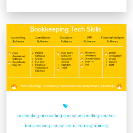
the
Potential
of
Accredited
Online
Nutrition
Courses
for
a
Healthier
Future
accounting
accounting course
accounting courses
bookkeeping course
learn
learning
training