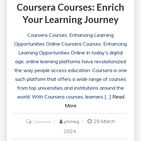
Coursera Courses: Enrich
Your Learning Journey
Coursera Courses: Enhancing Learning
Opportunities Online Coursera Courses: Enhancing
Learning Opportunities Online In today’s digital
age, online learning platforms have revolutionized
the way people access education. Coursera is one
such platform that offers a wide range of courses
from top universities and institutions around the
world. With Coursera courses, learners […]
Read
More
28 March
on
phmeg
Comment
Exploring
2024
the