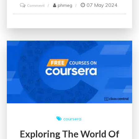
07 May 2024
on
phmeg
Comment
Unlock
Financial
Expertise:
Enrol
in
an
Online
Bookkeeping
Course
Today
coursera
Exploring The World Of