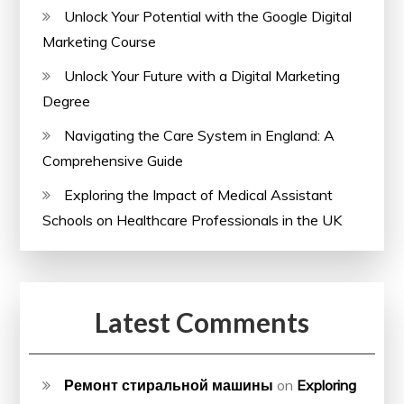
Unlock Your Potential with the Google Digital
Marketing Course
Unlock Your Future with a Digital Marketing
Degree
Navigating the Care System in England: A
Comprehensive Guide
Exploring the Impact of Medical Assistant
Schools on Healthcare Professionals in the UK
Latest Comments
Ремонт стиральной машины
on
Exploring