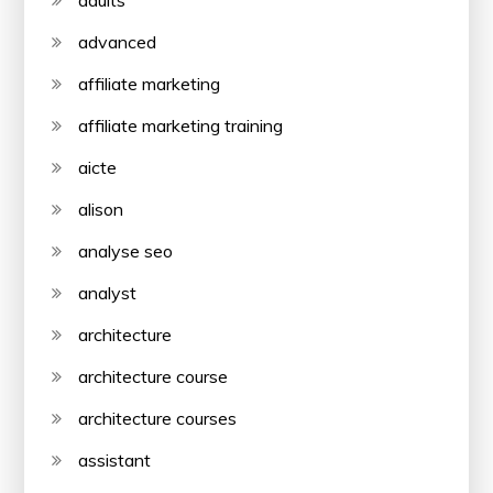
advanced
affiliate marketing
affiliate marketing training
aicte
alison
analyse seo
analyst
architecture
architecture course
architecture courses
assistant