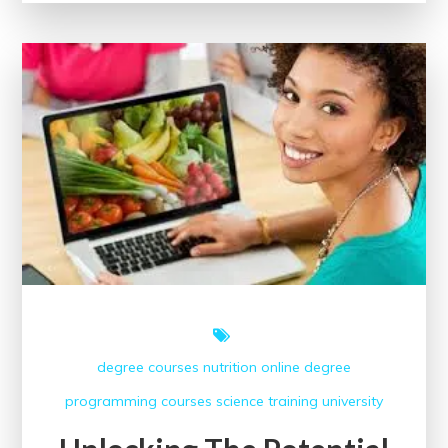
of
Online
Classes
in
College
Education
degree courses
nutrition
online degree
programming courses
science
training
university