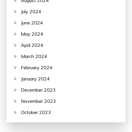
August 2024
July 2024
June 2024
May 2024
April 2024
March 2024
February 2024
January 2024
December 2023
November 2023
October 2023