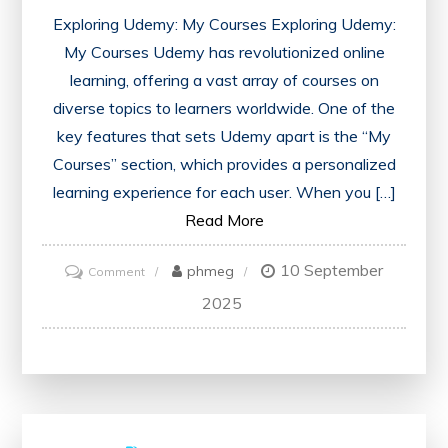
Exploring Udemy: My Courses Exploring Udemy:
My Courses Udemy has revolutionized online
learning, offering a vast array of courses on
diverse topics to learners worldwide. One of the
key features that sets Udemy apart is the “My
Courses” section, which provides a personalized
learning experience for each user. When you […]
Read More
10 September
on
phmeg
Comment
Unlocking
2025
Learning
Potential:
Navigating
Udemy’s
My