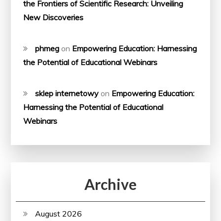
the Frontiers of Scientific Research: Unveiling
New Discoveries
phmeg
on
Empowering Education: Harnessing
the Potential of Educational Webinars
sklep internetowy
on
Empowering Education:
Harnessing the Potential of Educational
Webinars
Archive
August 2026