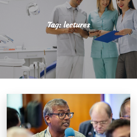
Tag:
lectures