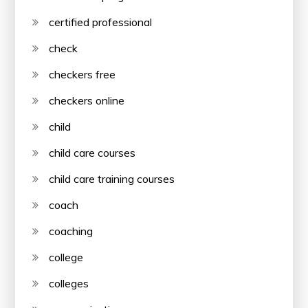
certified professional
check
checkers free
checkers online
child
child care courses
child care training courses
coach
coaching
college
colleges