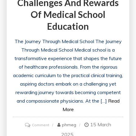
Challenges And Rewards
Path
Of Medical School
to
Flexible
Education
Education
The Journey Through Medical School The Journey
Through Medical School Medical school is a
transformative experience that shapes the future
of healthcare professionals. From the rigorous
academic curriculum to the practical clinical training,
aspiring doctors embark on a challenging yet
rewarding journey towards becoming competent
and compassionate physicians. At the […]
Read
More
15 March
on
phmeg
Comment
Navigating
2025