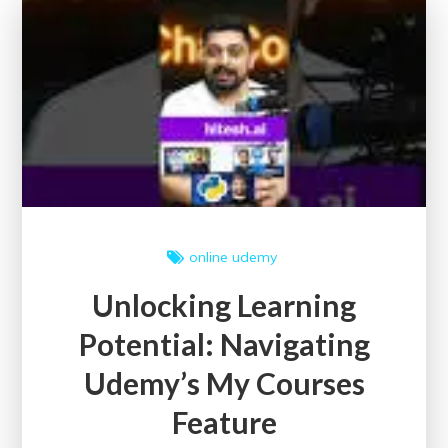
Conferences:
A
Platform
for
Knowledge
Sharing
and
Innovation
online
udemy
Unlocking Learning
Potential: Navigating
Udemy’s My Courses
Feature