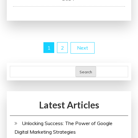
Your
Potential
with
Online
Courses:
Posts
1
2
Next
Explore
Learning
pagination
Opportunities
Search
Today!
Latest Articles
Unlocking Success: The Power of Google
Digital Marketing Strategies