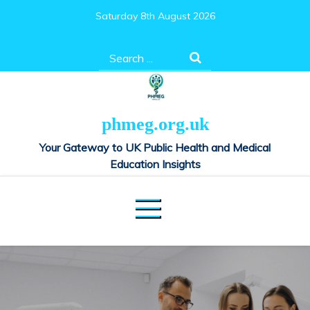
Skip
Saturday 8th August 2026
to
content
Search
for:
phmeg.org.uk
Your Gateway to UK Public Health and Medical
Education Insights