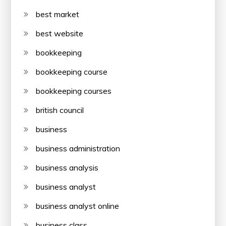
best market
best website
bookkeeping
bookkeeping course
bookkeeping courses
british council
business
business administration
business analysis
business analyst
business analyst online
business class