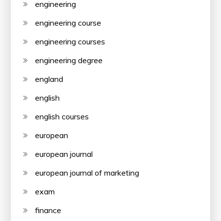
engineering
engineering course
engineering courses
engineering degree
england
english
english courses
european
european journal
european journal of marketing
exam
finance