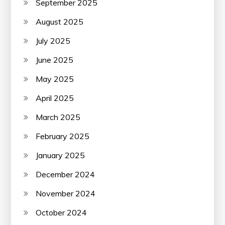
September 2025
August 2025
July 2025
June 2025
May 2025
April 2025
March 2025
February 2025
January 2025
December 2024
November 2024
October 2024