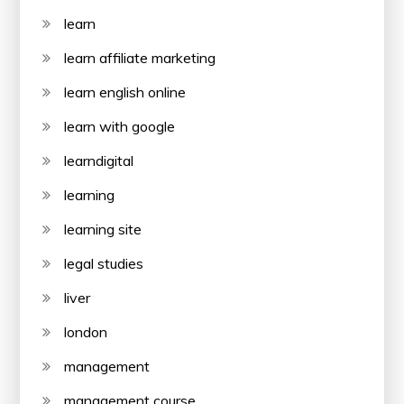
learn
learn affiliate marketing
learn english online
learn with google
learndigital
learning
learning site
legal studies
liver
london
management
management course