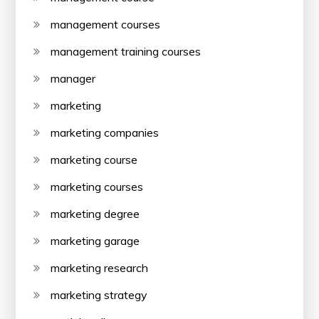
management courses
management training courses
manager
marketing
marketing companies
marketing course
marketing courses
marketing degree
marketing garage
marketing research
marketing strategy