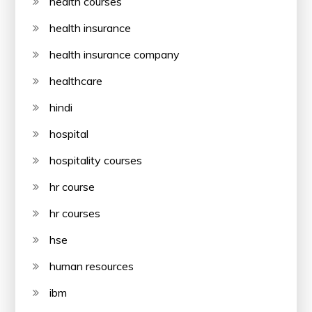
health courses
health insurance
health insurance company
healthcare
hindi
hospital
hospitality courses
hr course
hr courses
hse
human resources
ibm