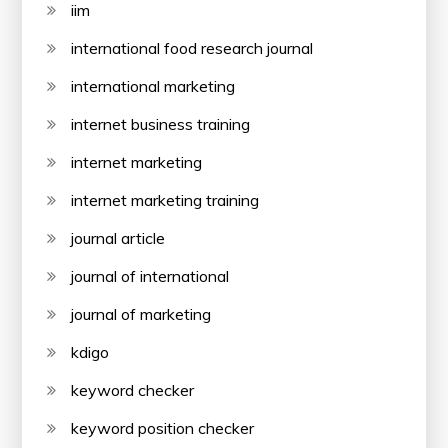
iim
international food research journal
international marketing
internet business training
internet marketing
internet marketing training
journal article
journal of international
journal of marketing
kdigo
keyword checker
keyword position checker