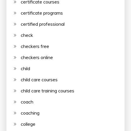
certificate courses
certificate programs
certified professional
check
checkers free
checkers online
child
child care courses
child care training courses
coach
coaching
college