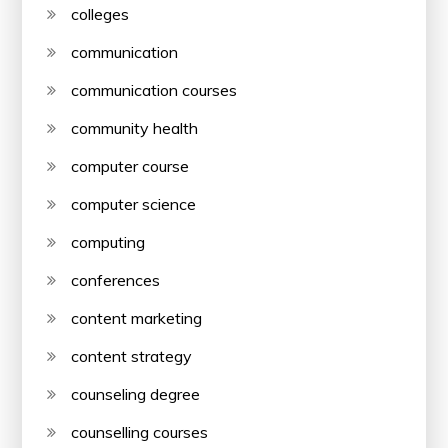
colleges
communication
communication courses
community health
computer course
computer science
computing
conferences
content marketing
content strategy
counseling degree
counselling courses