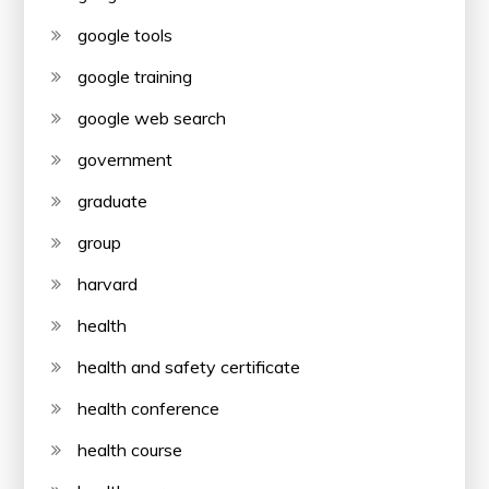
google tools
google training
google web search
government
graduate
group
harvard
health
health and safety certificate
health conference
health course