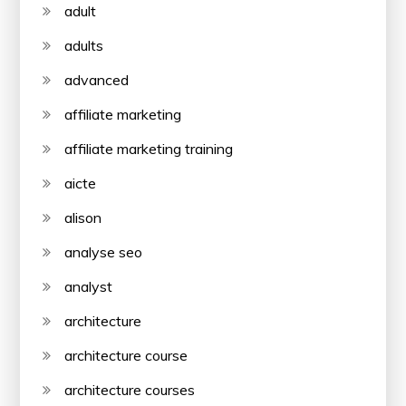
adult
adults
advanced
affiliate marketing
affiliate marketing training
aicte
alison
analyse seo
analyst
architecture
architecture course
architecture courses