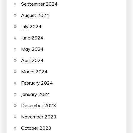
September 2024
August 2024
July 2024
June 2024
May 2024
April 2024
March 2024
February 2024
January 2024
December 2023
November 2023
October 2023