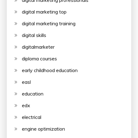
digital marketing professionals
digital marketing top
digital marketing training
digital skills
digitalmarketer
diploma courses
early childhood education
easl
education
edx
electrical
engine optimization