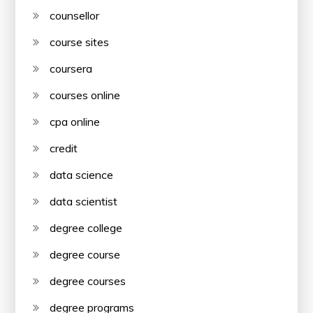
counsellor
course sites
coursera
courses online
cpa online
credit
data science
data scientist
degree college
degree course
degree courses
degree programs