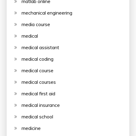
matlab online
mechanical engineering
media course
medical
medical assistant
medical coding
medical course
medical courses
medical first aid
medical insurance
medical school
medicine