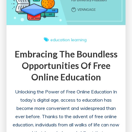
education
learning
Embracing The Boundless
Opportunities Of Free
Online Education
Unlocking the Power of Free Online Education In
today’s digital age, access to education has
become more convenient and widespread than
ever before. Thanks to the advent of free online
education, individuals from all walks of life can now