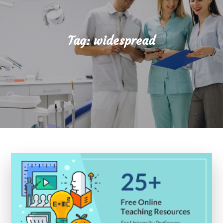
Tag:
widespread