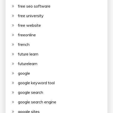
free seo software
free university
free website
freeonline
french
future learn
futurelearn
google
google keyword tool
google search
google search engine
google sites