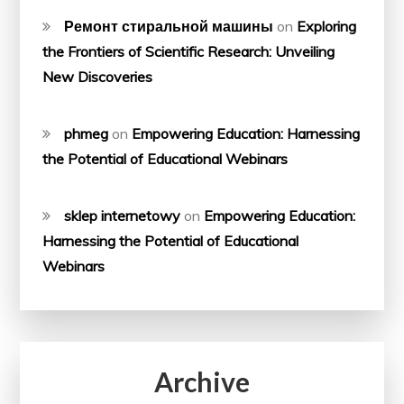
Ремонт стиральной машины
on
Exploring
the Frontiers of Scientific Research: Unveiling
New Discoveries
phmeg
on
Empowering Education: Harnessing
the Potential of Educational Webinars
sklep internetowy
on
Empowering Education:
Harnessing the Potential of Educational
Webinars
Archive