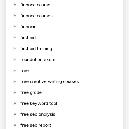
finance course
finance courses
financial
first aid
first aid training
foundation exam
free
free creative writing courses
free grader
free keyword tool
free seo analysis
free seo report