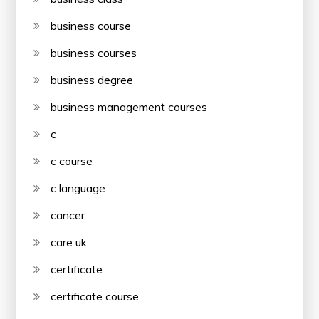
business course
business courses
business degree
business management courses
c
c course
c language
cancer
care uk
certificate
certificate course