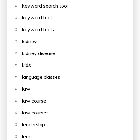
keyword search tool
keyword tool
keyword tools
kidney
kidney disease
kids
language classes
law
law course
law courses
leadership
lean