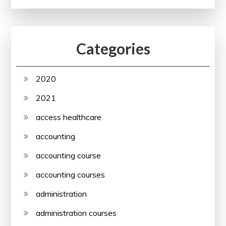
Categories
2020
2021
access healthcare
accounting
accounting course
accounting courses
administration
administration courses