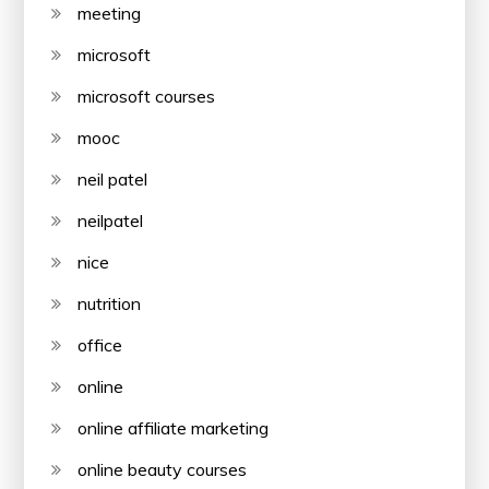
meeting
microsoft
microsoft courses
mooc
neil patel
neilpatel
nice
nutrition
office
online
online affiliate marketing
online beauty courses