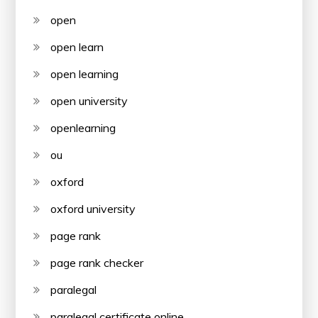
open
open learn
open learning
open university
openlearning
ou
oxford
oxford university
page rank
page rank checker
paralegal
paralegal certificate online