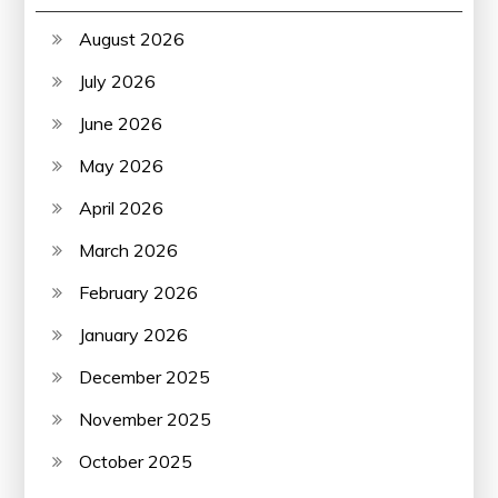
August 2026
July 2026
June 2026
May 2026
April 2026
March 2026
February 2026
January 2026
December 2025
November 2025
October 2025