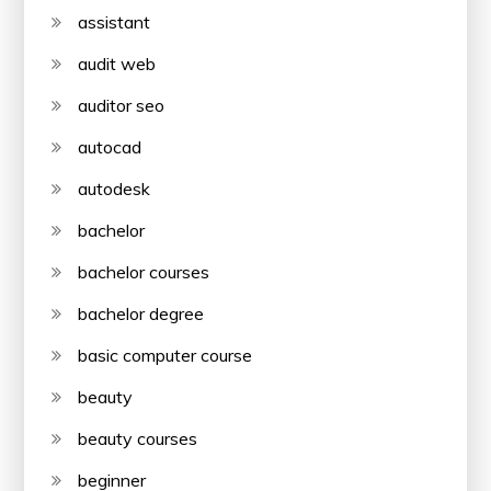
assistant
audit web
auditor seo
autocad
autodesk
bachelor
bachelor courses
bachelor degree
basic computer course
beauty
beauty courses
beginner