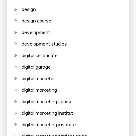
design
design course
development
development studies
digital certificate
digital garage
digital marketer
digital marketing
digital marketing course
digital marketing institut
digital marketing institute