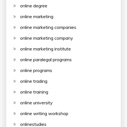
online degree
online marketing
online marketing companies
online marketing company
online marketing institute
online paralegal programs
online programs
online trading
online training
online university
online writing workshop
onlinestudies