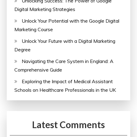
Unlocking Success: The Power of Google
Digital Marketing Strategies
Unlock Your Potential with the Google Digital
Marketing Course
Unlock Your Future with a Digital Marketing
Degree
Navigating the Care System in England: A
Comprehensive Guide
Exploring the Impact of Medical Assistant
Schools on Healthcare Professionals in the UK
Latest Comments