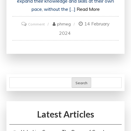
expand their knowledge and skills at their own
pace, without the […]
Read More
14 February
on
phmeg
Comment
Embracing
2024
the
Boundless
Opportunities
of
Free
Online
Search
Education
Latest Articles