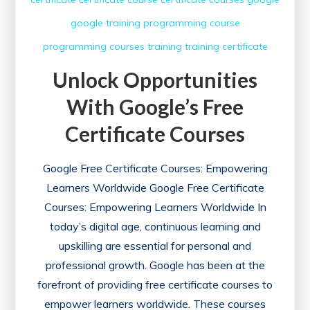
google training
programming course
programming courses
training
training certificate
Unlock Opportunities
With Google’s Free
Certificate Courses
Google Free Certificate Courses: Empowering
Learners Worldwide Google Free Certificate
Courses: Empowering Learners Worldwide In
today’s digital age, continuous learning and
upskilling are essential for personal and
professional growth. Google has been at the
forefront of providing free certificate courses to
empower learners worldwide. These courses