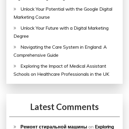
Unlock Your Potential with the Google Digital
Marketing Course
Unlock Your Future with a Digital Marketing
Degree
Navigating the Care System in England: A
Comprehensive Guide
Exploring the Impact of Medical Assistant
Schools on Healthcare Professionals in the UK
Latest Comments
Ремонт стиральной машины
on
Exploring