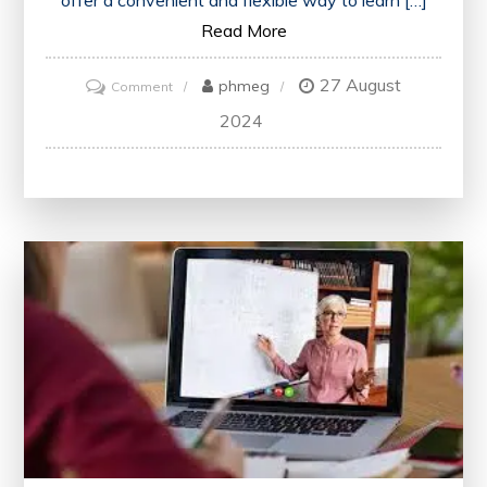
offer a convenient and flexible way to learn […]
Read More
27 August
on
phmeg
Comment
Unlock
2024
Your
Potential:
Embrace
the
World
of
Online
Creative
Writing
Courses