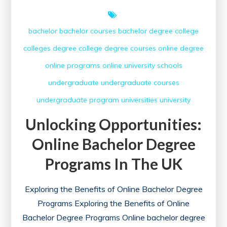
bachelor
bachelor courses
bachelor degree
college
colleges
degree college
degree courses
online degree
online programs
online university
schools
undergraduate
undergraduate courses
undergraduate program
universities
university
Unlocking Opportunities:
Online Bachelor Degree
Programs In The UK
Exploring the Benefits of Online Bachelor Degree
Programs Exploring the Benefits of Online
Bachelor Degree Programs Online bachelor degree