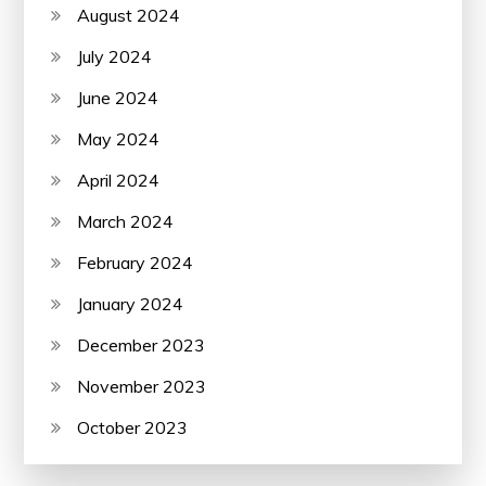
August 2024
July 2024
June 2024
May 2024
April 2024
March 2024
February 2024
January 2024
December 2023
November 2023
October 2023