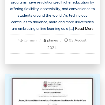
programs have revolutionized higher education by
offering flexibility, accessibility, and convenience to
students around the world. As technology
continues to advance, more and more universities
are embracing online learning as a […]
Read More
03 August
on
phmeg
Comment
Unlocking
2024
Opportunities:
Online
Bachelor
Degree
Programs
in
the
UK