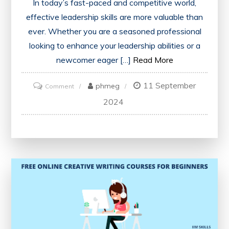
In today’s fast-paced and competitive world,
effective leadership skills are more valuable than
ever. Whether you are a seasoned professional
looking to enhance your leadership abilities or a
newcomer eager […]
Read More
11 September
on
phmeg
Comment
Empower
2024
Yourself
with
Free
Leadership
Courses:
Unlock
Your
Potential
Today!