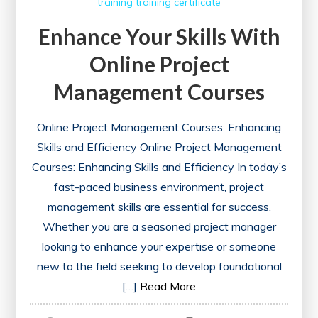
training
training certificate
Enhance Your Skills With
Online Project
Management Courses
Online Project Management Courses: Enhancing
Skills and Efficiency Online Project Management
Courses: Enhancing Skills and Efficiency In today’s
fast-paced business environment, project
management skills are essential for success.
Whether you are a seasoned project manager
looking to enhance your expertise or someone
new to the field seeking to develop foundational
[…]
Read More