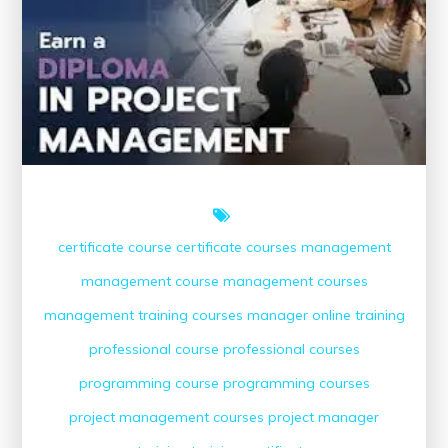
Course
Online
certificate course
certificate courses
management
management course
management courses
management training courses
manager
online training
professional course
professional courses
programming course
programming courses
project management courses
project manager