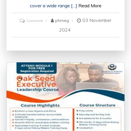
cover a wide range […]
Read More
03 November
on
phmeg
Comment
Unlock
2024
Opportunities
with
Google’s
Free
Certificate
Courses