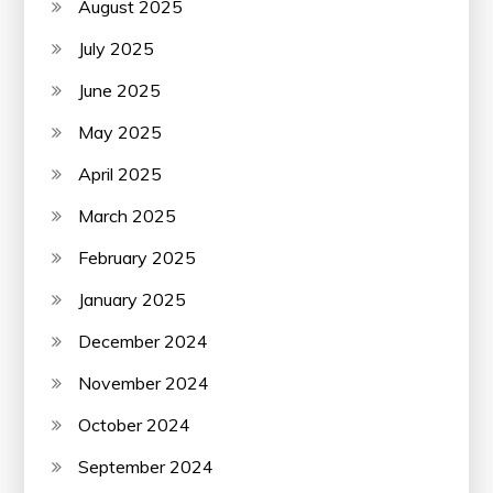
August 2025
July 2025
June 2025
May 2025
April 2025
March 2025
February 2025
January 2025
December 2024
November 2024
October 2024
September 2024