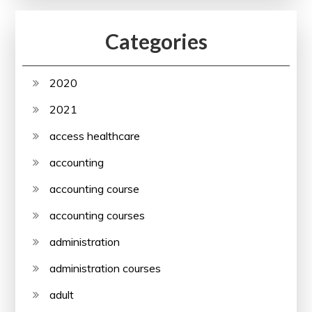
Categories
2020
2021
access healthcare
accounting
accounting course
accounting courses
administration
administration courses
adult