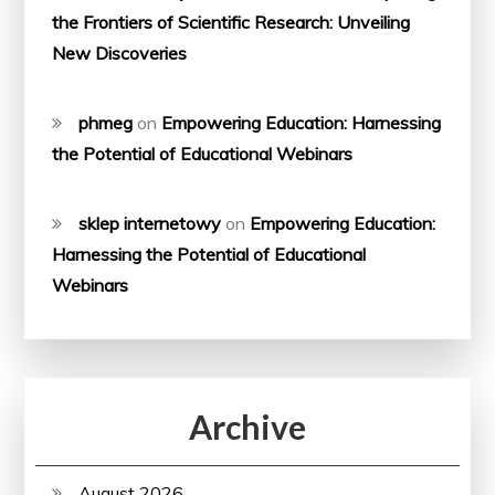
the Frontiers of Scientific Research: Unveiling
New Discoveries
phmeg
on
Empowering Education: Harnessing
the Potential of Educational Webinars
sklep internetowy
on
Empowering Education:
Harnessing the Potential of Educational
Webinars
Archive
August 2026