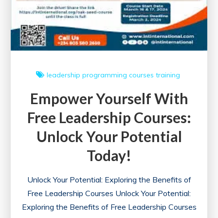
leadership
programming courses
training
Empower Yourself With
Free Leadership Courses:
Unlock Your Potential
Today!
Unlock Your Potential: Exploring the Benefits of
Free Leadership Courses Unlock Your Potential:
Exploring the Benefits of Free Leadership Courses