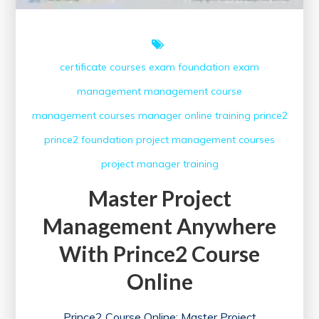
certificate courses
exam
foundation exam
management
management course
management courses
manager
online training
prince2
prince2 foundation
project management courses
project manager
training
Master Project
Management Anywhere
With Prince2 Course
Online
Prince2 Course Online: Master Project