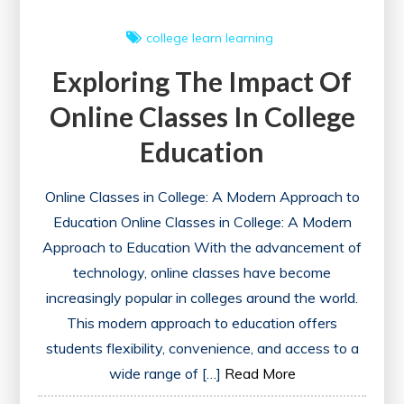
college
learn
learning
Exploring The Impact Of
Online Classes In College
Education
Online Classes in College: A Modern Approach to
Education Online Classes in College: A Modern
Approach to Education With the advancement of
technology, online classes have become
increasingly popular in colleges around the world.
This modern approach to education offers
students flexibility, convenience, and access to a
wide range of […]
Read More