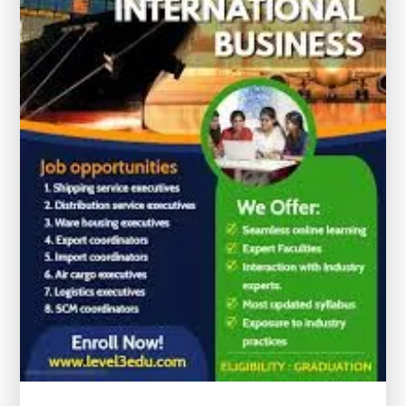
with
Certificates