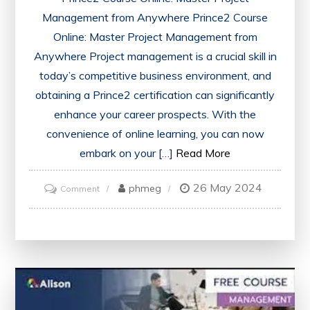
Management from Anywhere Prince2 Course
Online: Master Project Management from
Anywhere Project management is a crucial skill in
today’s competitive business environment, and
obtaining a Prince2 certification can significantly
enhance your career prospects. With the
convenience of online learning, you can now
embark on your […]
Read More
26 May 2024
on
phmeg
Comment
Master
Project
Management
Anywhere
with
Prince2