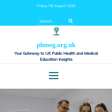
Skip
Friday 7th August 2026
to
content
Search
for:
phmeg.org.uk
Your Gateway to UK Public Health and Medical
Education Insights