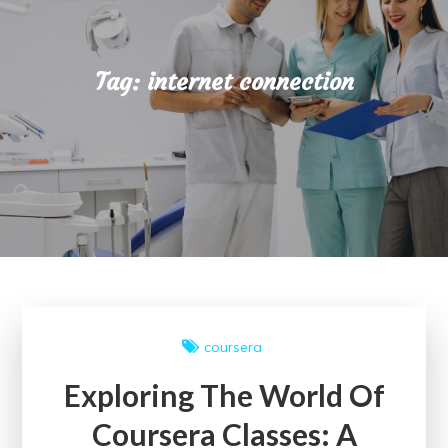
Tag:
internet connection
coursera
Exploring The World Of
Coursera Classes: A