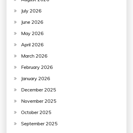
July 2026
June 2026
May 2026
April 2026
March 2026
February 2026
January 2026
December 2025
November 2025
October 2025
September 2025