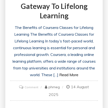
Gateway To Lifelong
Learning
The Benefits of Coursera Classes for Lifelong
Learning The Benefits of Coursera Classes for
Lifelong Learning In today’s fast-paced world,
continuous learning is essential for personal and
professional growth. Coursera, a leading online
learning platform, offers a wide range of courses
from top universities and institutions around the
world. These […]
Read More
14 August
on
phmeg
Comment
Exploring
2025
the
World