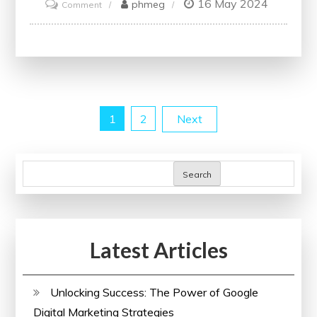
16 May 2024
on
phmeg
Comment
Enhance
Your
Skills
with
Online
Posts
1
2
Next
Project
Management
pagination
Courses
Search
Latest Articles
Unlocking Success: The Power of Google
Digital Marketing Strategies