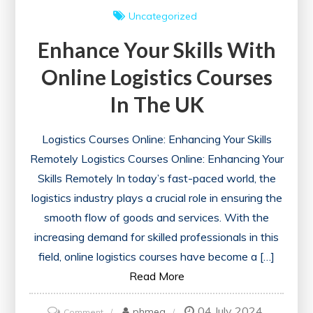
Uncategorized
Enhance Your Skills With
Online Logistics Courses
In The UK
Logistics Courses Online: Enhancing Your Skills
Remotely Logistics Courses Online: Enhancing Your
Skills Remotely In today’s fast-paced world, the
logistics industry plays a crucial role in ensuring the
smooth flow of goods and services. With the
increasing demand for skilled professionals in this
field, online logistics courses have become a […]
Read More
04 July 2024
on
phmeg
Comment