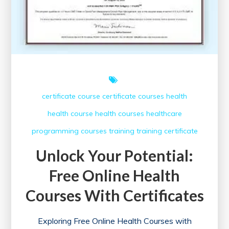
certificate course
certificate courses
health
health course
health courses
healthcare
programming courses
training
training certificate
Unlock Your Potential:
Free Online Health
Courses With Certificates
Exploring Free Online Health Courses with