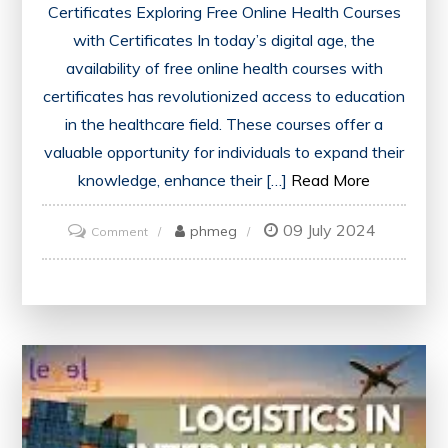
Certificates Exploring Free Online Health Courses
with Certificates In today’s digital age, the
availability of free online health courses with
certificates has revolutionized access to education
in the healthcare field. These courses offer a
valuable opportunity for individuals to expand their
knowledge, enhance their […]
Read More
09 July 2024
on
phmeg
Comment
Unlock
Your
Potential:
Free
Online
Health
Courses