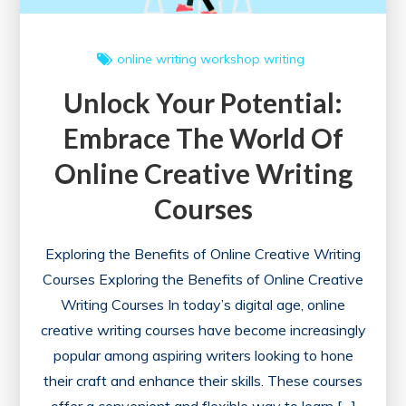
online writing workshop
writing
Unlock Your Potential:
Embrace The World Of
Online Creative Writing
Courses
Exploring the Benefits of Online Creative Writing
Courses Exploring the Benefits of Online Creative
Writing Courses In today’s digital age, online
creative writing courses have become increasingly
popular among aspiring writers looking to hone
their craft and enhance their skills. These courses