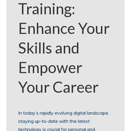
Training:
Enhance Your
Skills and
Empower
Your Career
In today’s rapidly evolving digital landscape,
staying up-to-date with the latest
technology is crucial for personal and