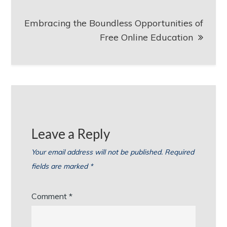
Embracing the Boundless Opportunities of
Free Online Education
Leave a Reply
Your email address will not be published.
Required
fields are marked
*
Comment
*