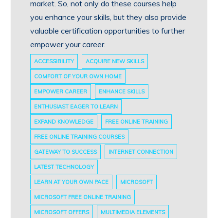
market. So, not only do these courses help
you enhance your skills, but they also provide
valuable certification opportunities to further
empower your career.
ACCESSIBILITY
ACQUIRE NEW SKILLS
COMFORT OF YOUR OWN HOME
EMPOWER CAREER
ENHANCE SKILLS
ENTHUSIAST EAGER TO LEARN
EXPAND KNOWLEDGE
FREE ONLINE TRAINING
FREE ONLINE TRAINING COURSES
GATEWAY TO SUCCESS
INTERNET CONNECTION
LATEST TECHNOLOGY
LEARN AT YOUR OWN PACE
MICROSOFT
MICROSOFT FREE ONLINE TRAINING
MICROSOFT OFFERS
MULTIMEDIA ELEMENTS