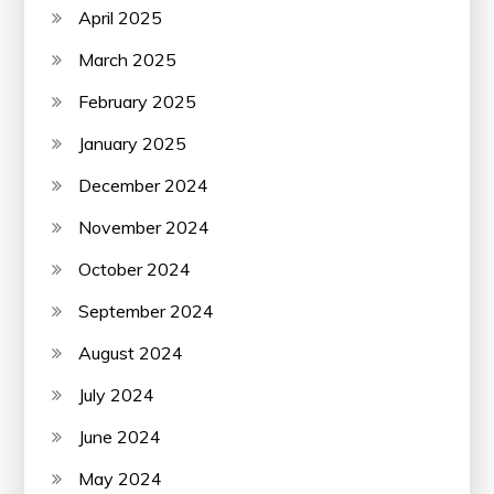
April 2025
March 2025
February 2025
January 2025
December 2024
November 2024
October 2024
September 2024
August 2024
July 2024
June 2024
May 2024