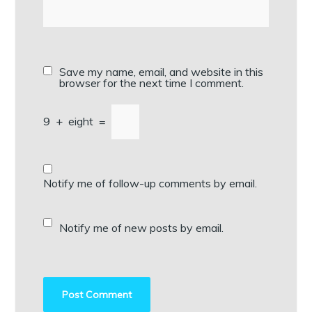
Save my name, email, and website in this
browser for the next time I comment.
9
+
eight
=
Notify me of follow-up comments by email.
Notify me of new posts by email.