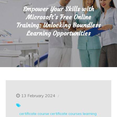
Empower Your Skills with
Microsoft’s Free Online
Training: Unlocking Boundless
Learning Opportunities
13 February 2024
certificate course
certificate courses
learning