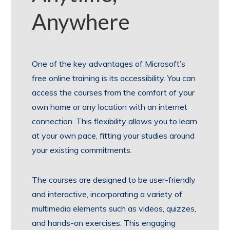
Anywhere
One of the key advantages of Microsoft’s
free online training is its accessibility. You can
access the courses from the comfort of your
own home or any location with an internet
connection. This flexibility allows you to learn
at your own pace, fitting your studies around
your existing commitments.
The courses are designed to be user-friendly
and interactive, incorporating a variety of
multimedia elements such as videos, quizzes,
and hands-on exercises. This engaging