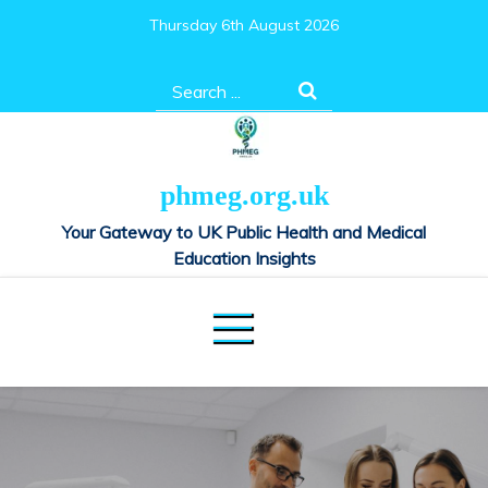
Skip
Thursday 6th August 2026
to
content
Search
for:
phmeg.org.uk
Your Gateway to UK Public Health and Medical
Education Insights