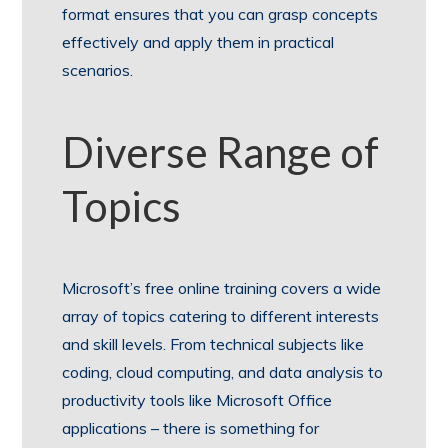
format ensures that you can grasp concepts
effectively and apply them in practical
scenarios.
Diverse Range of
Topics
Microsoft’s free online training covers a wide
array of topics catering to different interests
and skill levels. From technical subjects like
coding, cloud computing, and data analysis to
productivity tools like Microsoft Office
applications – there is something for