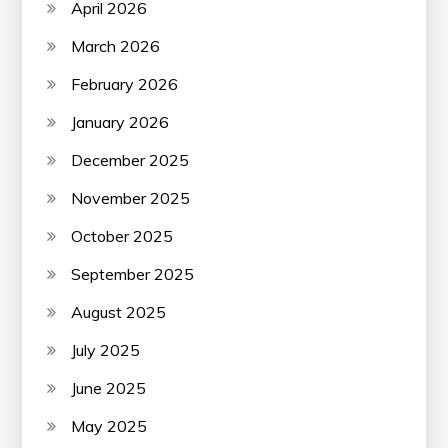
April 2026
March 2026
February 2026
January 2026
December 2025
November 2025
October 2025
September 2025
August 2025
July 2025
June 2025
May 2025