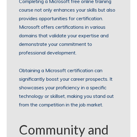
Completing a Microsoft free online training
course not only enhances your skills but also
provides opportunities for certification.
Microsoft offers certifications in various
domains that validate your expertise and
demonstrate your commitment to
professional development.
Obtaining a Microsoft certification can
significantly boost your career prospects. It
showcases your proficiency in a specific
technology or skillset, making you stand out
from the competition in the job market.
Community and