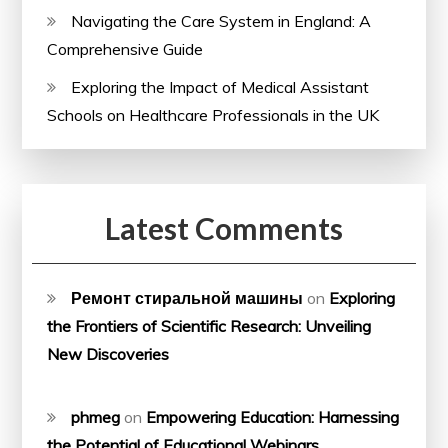
Navigating the Care System in England: A
Comprehensive Guide
Exploring the Impact of Medical Assistant
Schools on Healthcare Professionals in the UK
Latest Comments
Ремонт стиральной машины
on
Exploring
the Frontiers of Scientific Research: Unveiling
New Discoveries
phmeg
on
Empowering Education: Harnessing
the Potential of Educational Webinars