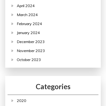
April 2024
March 2024
February 2024
January 2024
December 2023
November 2023
October 2023
Categories
2020