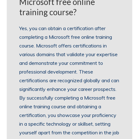
Microsoft free online
training course?
Yes, you can obtain a certification after
completing a Microsoft free online training
course. Microsoft offers certifications in
various domains that validate your expertise
and demonstrate your commitment to
professional development. These
certifications are recognized globally and can
significantly enhance your career prospects.
By successfully completing a Microsoft free
online training course and obtaining a
certification, you showcase your proficiency
in a specific technology or skillset, setting
yourself apart from the competition in the job