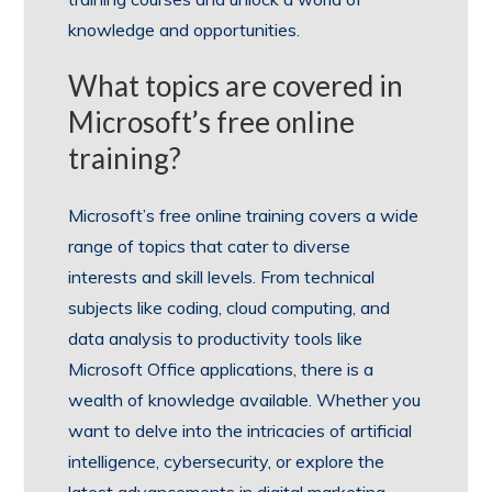
knowledge and opportunities.
What topics are covered in
Microsoft’s free online
training?
Microsoft’s free online training covers a wide
range of topics that cater to diverse
interests and skill levels. From technical
subjects like coding, cloud computing, and
data analysis to productivity tools like
Microsoft Office applications, there is a
wealth of knowledge available. Whether you
want to delve into the intricacies of artificial
intelligence, cybersecurity, or explore the
latest advancements in digital marketing,