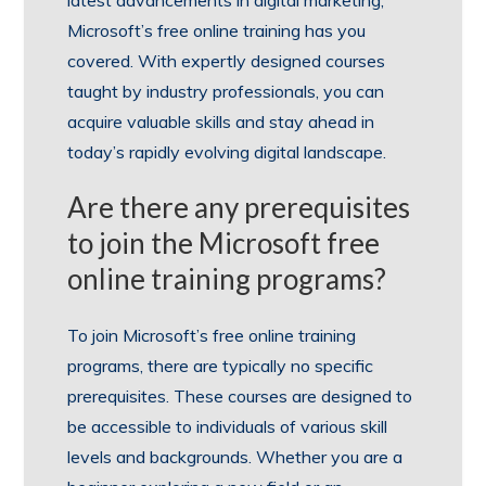
Microsoft’s free online training has you
covered. With expertly designed courses
taught by industry professionals, you can
acquire valuable skills and stay ahead in
today’s rapidly evolving digital landscape.
Are there any prerequisites
to join the Microsoft free
online training programs?
To join Microsoft’s free online training
programs, there are typically no specific
prerequisites. These courses are designed to
be accessible to individuals of various skill
levels and backgrounds. Whether you are a