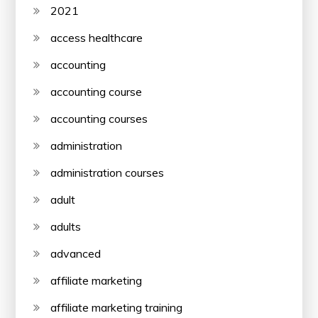
2021
access healthcare
accounting
accounting course
accounting courses
administration
administration courses
adult
adults
advanced
affiliate marketing
affiliate marketing training