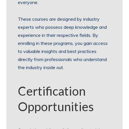
everyone.
These courses are designed by industry
experts who possess deep knowledge and
experience in their respective fields. By
enrolling in these programs, you gain access
to valuable insights and best practices
directly from professionals who understand
the industry inside out.
Certification
Opportunities