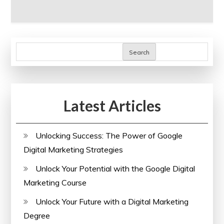
Search
Latest Articles
Unlocking Success: The Power of Google
Digital Marketing Strategies
Unlock Your Potential with the Google Digital
Marketing Course
Unlock Your Future with a Digital Marketing
Degree