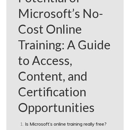
Microsoft’s No-
Cost Online
Training: A Guide
to Access,
Content, and
Certification
Opportunities
Is Microsoft’s online training really free?