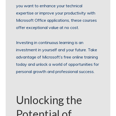
you want to enhance your technical
expertise or improve your productivity with
Microsoft Office applications, these courses
offer exceptional value at no cost.
Investing in continuous learning is an
investment in yourself and your future. Take
advantage of Microsoft’s free online training
today and unlock a world of opportunities for
personal growth and professional success.
Unlocking the
Potential of