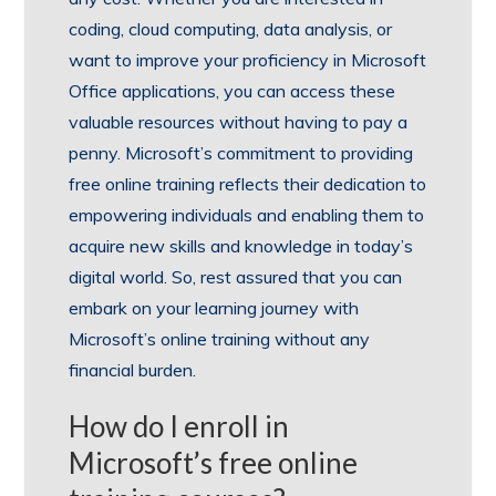
coding, cloud computing, data analysis, or
want to improve your proficiency in Microsoft
Office applications, you can access these
valuable resources without having to pay a
penny. Microsoft’s commitment to providing
free online training reflects their dedication to
empowering individuals and enabling them to
acquire new skills and knowledge in today’s
digital world. So, rest assured that you can
embark on your learning journey with
Microsoft’s online training without any
financial burden.
How do I enroll in
Microsoft’s free online