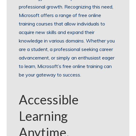
professional growth. Recognizing this need,
Microsoft offers a range of free online
training courses that allow individuals to
acquire new skills and expand their
knowledge in various domains. Whether you
are a student, a professional seeking career
advancement, or simply an enthusiast eager
to learn, Microsoft’s free online training can
be your gateway to success.
Accessible
Learning
Anytime,