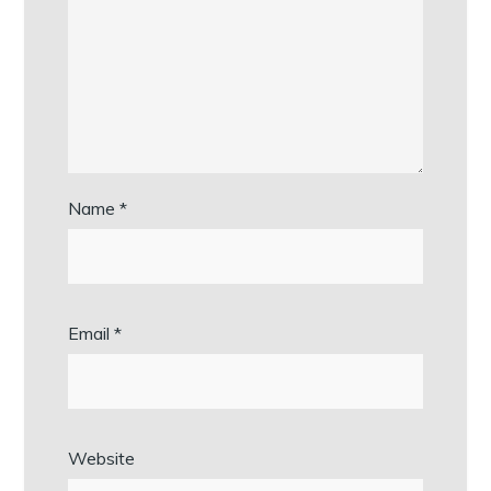
Name
*
Email
*
Website