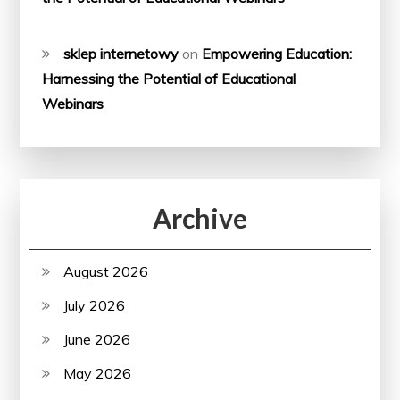
sklep internetowy
on
Empowering Education:
Harnessing the Potential of Educational
Webinars
Archive
August 2026
July 2026
June 2026
May 2026