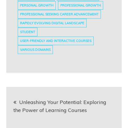
PERSONAL GROWTH
PROFESSIONAL GROWTH
PROFESSIONAL SEEKING CAREER ADVANCEMENT
RAPIDLY EVOLVING DIGITAL LANDSCAPE
STUDENT
USER-FRIENDLY AND INTERACTIVE COURSES
VARIOUS DOMAINS
Post
Unleashing Your Potential: Exploring
navigation
the Power of Learning Courses