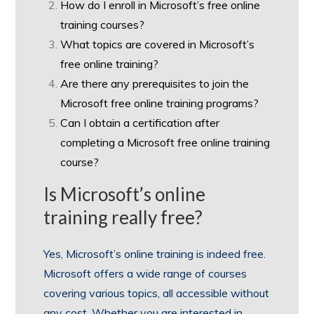
How do I enroll in Microsoft’s free online
training courses?
What topics are covered in Microsoft’s
free online training?
Are there any prerequisites to join the
Microsoft free online training programs?
Can I obtain a certification after
completing a Microsoft free online training
course?
Is Microsoft’s online
training really free?
Yes, Microsoft’s online training is indeed free.
Microsoft offers a wide range of courses
covering various topics, all accessible without
any cost. Whether you are interested in