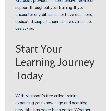
Microsoft provides comprehensive technical
support throughout your training. If you
encounter any difficulties or have questions,
dedicated support channels are available to
assist you.
Start Your
Learning Journey
Today
With Microsoft’s free online training,
expanding your knowledge and acquiring
new skills has never been easier. Whether