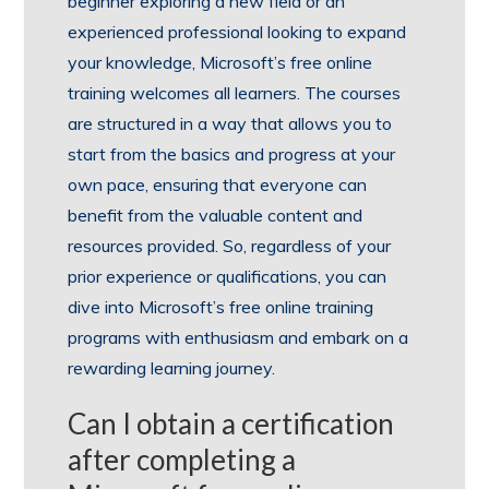
beginner exploring a new field or an
experienced professional looking to expand
your knowledge, Microsoft’s free online
training welcomes all learners. The courses
are structured in a way that allows you to
start from the basics and progress at your
own pace, ensuring that everyone can
benefit from the valuable content and
resources provided. So, regardless of your
prior experience or qualifications, you can
dive into Microsoft’s free online training
programs with enthusiasm and embark on a
rewarding learning journey.
Can I obtain a certification
after completing a