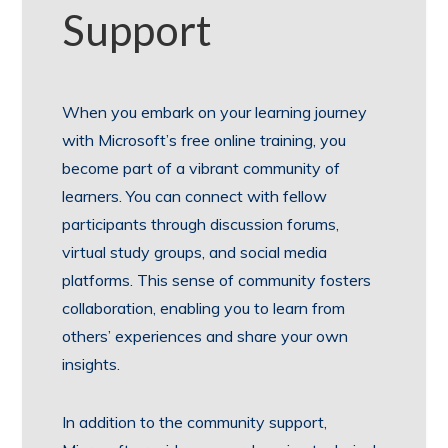
Support
When you embark on your learning journey
with Microsoft’s free online training, you
become part of a vibrant community of
learners. You can connect with fellow
participants through discussion forums,
virtual study groups, and social media
platforms. This sense of community fosters
collaboration, enabling you to learn from
others’ experiences and share your own
insights.
In addition to the community support,