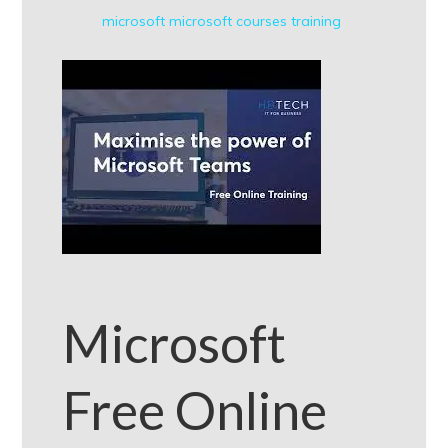
microsoft
microsoft courses
training
Microsoft
Free Online