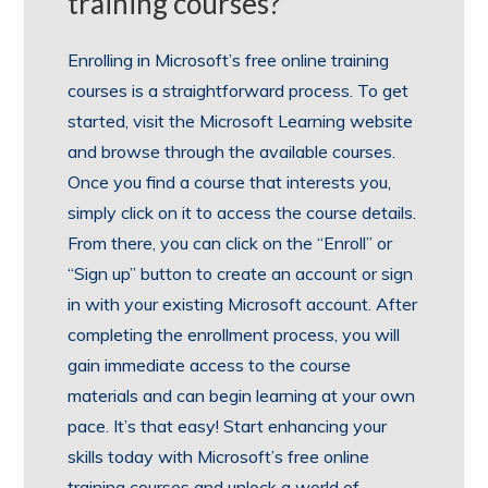
training courses?
Enrolling in Microsoft’s free online training
courses is a straightforward process. To get
started, visit the Microsoft Learning website
and browse through the available courses.
Once you find a course that interests you,
simply click on it to access the course details.
From there, you can click on the “Enroll” or
“Sign up” button to create an account or sign
in with your existing Microsoft account. After
completing the enrollment process, you will
gain immediate access to the course
materials and can begin learning at your own
pace. It’s that easy! Start enhancing your
skills today with Microsoft’s free online
training courses and unlock a world of