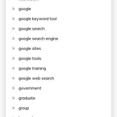
google
google keyword tool
google search
google search engine
google sites
google tools
google training
google web search
government
graduate
group