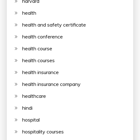
harvard
health
health and safety certificate
health conference
health course
health courses
health insurance
health insurance company
healthcare
hindi
hospital
hospitality courses