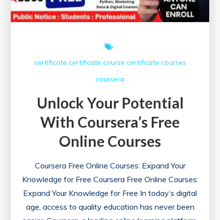
certificate
certificate course
certificate courses
coursera
Unlock Your Potential
With Coursera’s Free
Online Courses
Coursera Free Online Courses: Expand Your
Knowledge for Free Coursera Free Online Courses:
Expand Your Knowledge for Free In today’s digital
age, access to quality education has never been