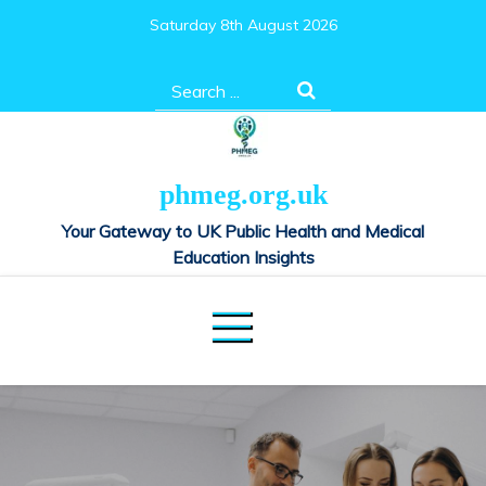
Skip
Saturday 8th August 2026
to
content
Search
for:
phmeg.org.uk
Your Gateway to UK Public Health and Medical
Education Insights