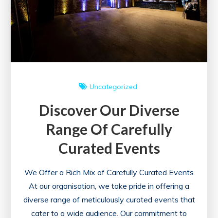
Uncategorized
Discover Our Diverse
Range Of Carefully
Curated Events
We Offer a Rich Mix of Carefully Curated Events
At our organisation, we take pride in offering a
diverse range of meticulously curated events that
cater to a wide audience. Our commitment to