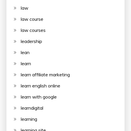
law
law course
law courses
leadership
lean
learn
learn affiliate marketing
learn english online
learn with google
learndigital
learning
learning site