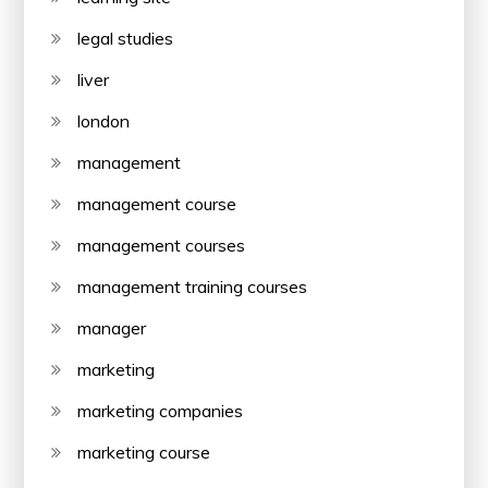
legal studies
liver
london
management
management course
management courses
management training courses
manager
marketing
marketing companies
marketing course