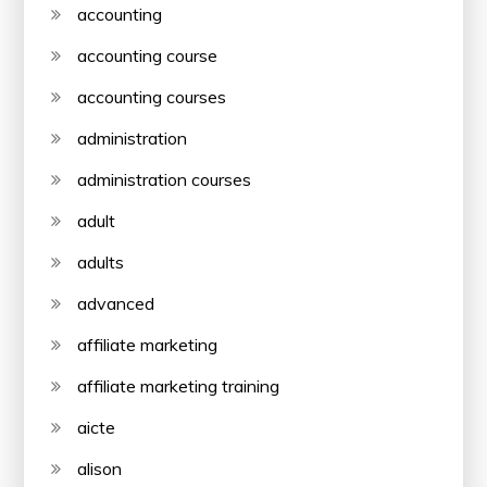
accounting
accounting course
accounting courses
administration
administration courses
adult
adults
advanced
affiliate marketing
affiliate marketing training
aicte
alison