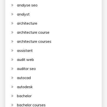
analyse seo
analyst
architecture
architecture course
architecture courses
assistant
audit web
auditor seo
autocad
autodesk
bachelor
bachelor courses