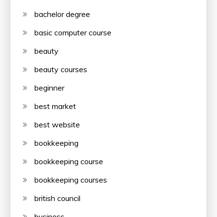
bachelor degree
basic computer course
beauty
beauty courses
beginner
best market
best website
bookkeeping
bookkeeping course
bookkeeping courses
british council
business