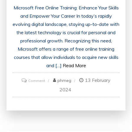
Microsoft Free Online Training: Enhance Your Skills
and Empower Your Career In today’s rapidly
evolving digital landscape, staying up-to-date with
the latest technology is crucial for personal and
professional growth. Recognizing this need,
Microsoft offers a range of free online training
courses that allow individuals to acquire new skills
and […]
Read More
13 February
on
phmeg
Comment
Empower
2024
Your
Skills
with
Microsoft’s
Free