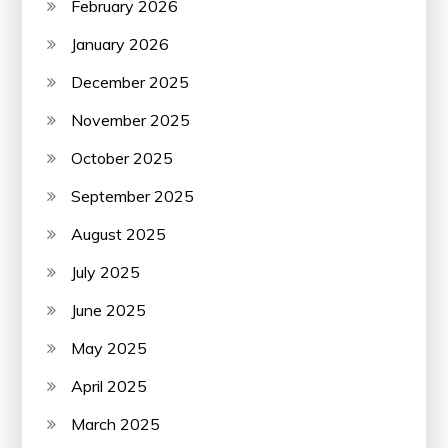
February 2026
January 2026
December 2025
November 2025
October 2025
September 2025
August 2025
July 2025
June 2025
May 2025
April 2025
March 2025