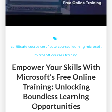
certificate course
certificate courses
learning
microsoft
microsoft courses
training
Empower Your Skills With
Microsoft’s Free Online
Training: Unlocking
Boundless Learning
Opportunities