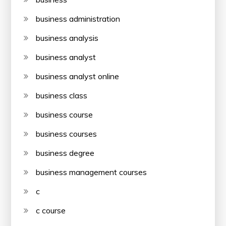
business administration
business analysis
business analyst
business analyst online
business class
business course
business courses
business degree
business management courses
c
c course