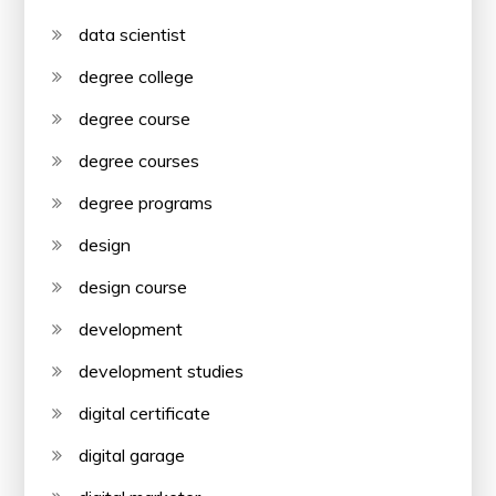
data scientist
degree college
degree course
degree courses
degree programs
design
design course
development
development studies
digital certificate
digital garage