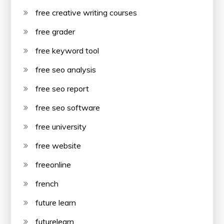
free creative writing courses
free grader
free keyword tool
free seo analysis
free seo report
free seo software
free university
free website
freeonline
french
future learn
futurelearn