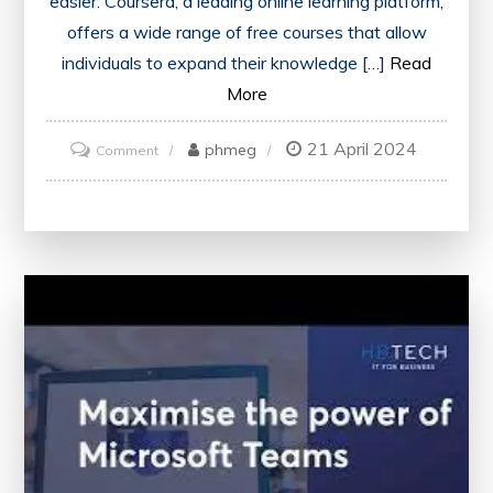
easier. Coursera, a leading online learning platform,
offers a wide range of free courses that allow
individuals to expand their knowledge […]
Read
More
21 April 2024
on
phmeg
Comment
Unlock
Your
Potential
with
Coursera’s
Free
Online
Courses