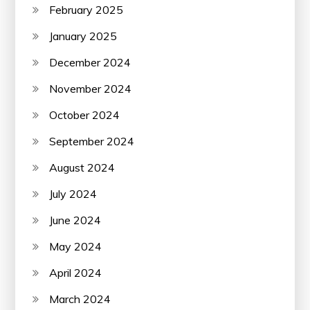
February 2025
January 2025
December 2024
November 2024
October 2024
September 2024
August 2024
July 2024
June 2024
May 2024
April 2024
March 2024