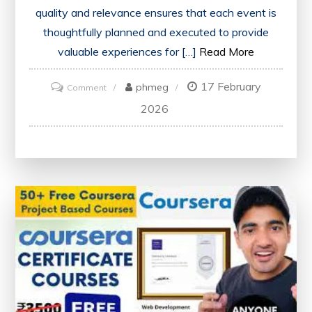
quality and relevance ensures that each event is
thoughtfully planned and executed to provide
valuable experiences for […]
Read More
17 February
on
phmeg
Comment
Discover
2026
Our
Diverse
Range
of
Carefully
Curated
Events