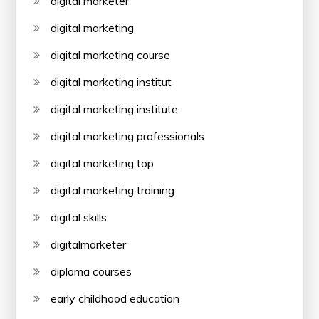
digital marketer
digital marketing
digital marketing course
digital marketing institut
digital marketing institute
digital marketing professionals
digital marketing top
digital marketing training
digital skills
digitalmarketer
diploma courses
early childhood education