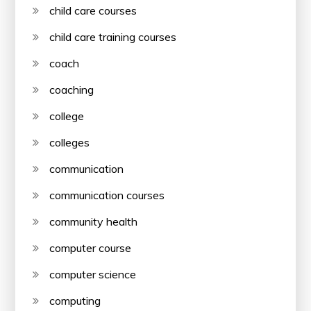
child care courses
child care training courses
coach
coaching
college
colleges
communication
communication courses
community health
computer course
computer science
computing