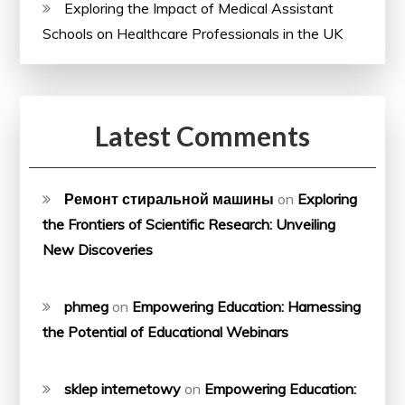
Exploring the Impact of Medical Assistant
Schools on Healthcare Professionals in the UK
Latest Comments
Ремонт стиральной машины
on
Exploring
the Frontiers of Scientific Research: Unveiling
New Discoveries
phmeg
on
Empowering Education: Harnessing
the Potential of Educational Webinars
sklep internetowy
on
Empowering Education: