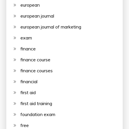
european
european journal
european journal of marketing
exam
finance
finance course
finance courses
financial
first aid
first aid training
foundation exam
free