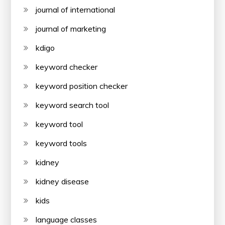
journal of international
journal of marketing
kdigo
keyword checker
keyword position checker
keyword search tool
keyword tool
keyword tools
kidney
kidney disease
kids
language classes