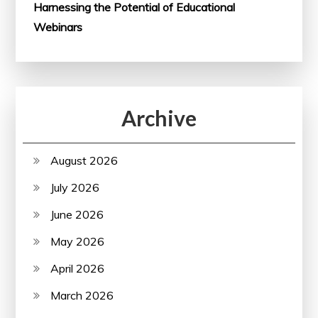
Harnessing the Potential of Educational
Webinars
Archive
August 2026
July 2026
June 2026
May 2026
April 2026
March 2026