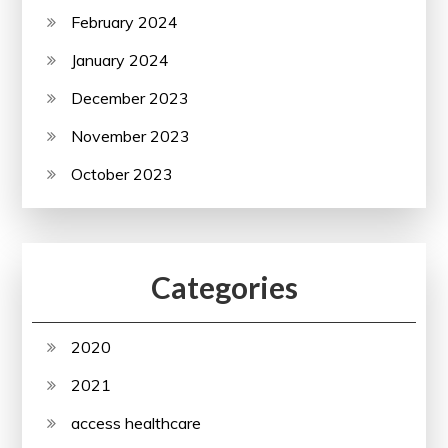
February 2024
January 2024
December 2023
November 2023
October 2023
Categories
2020
2021
access healthcare