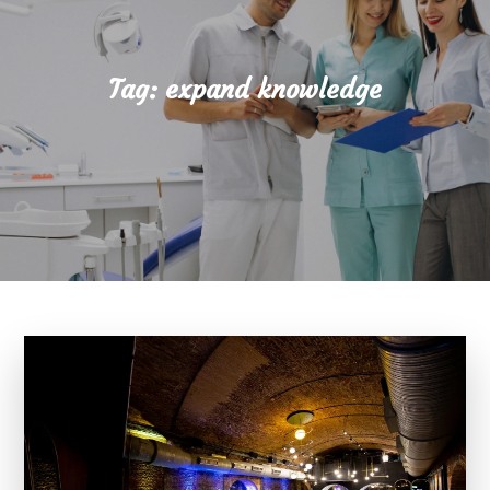
Tag:
expand knowledge