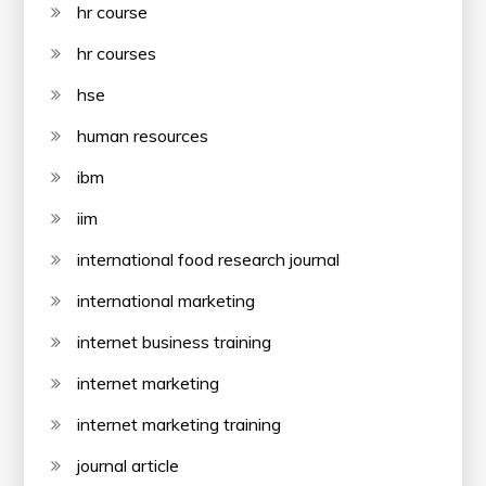
hr course
hr courses
hse
human resources
ibm
iim
international food research journal
international marketing
internet business training
internet marketing
internet marketing training
journal article