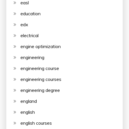
easl
education
edx
electrical
engine optimization
engineering
engineering course
engineering courses
engineering degree
england
english
english courses