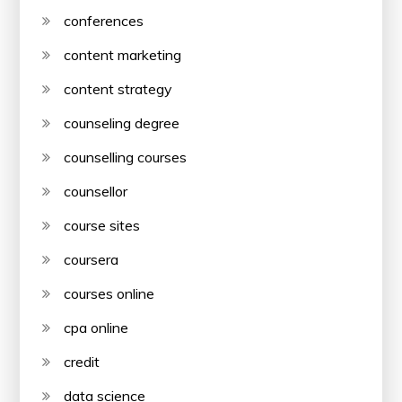
conferences
content marketing
content strategy
counseling degree
counselling courses
counsellor
course sites
coursera
courses online
cpa online
credit
data science