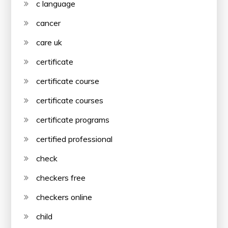
c language
cancer
care uk
certificate
certificate course
certificate courses
certificate programs
certified professional
check
checkers free
checkers online
child