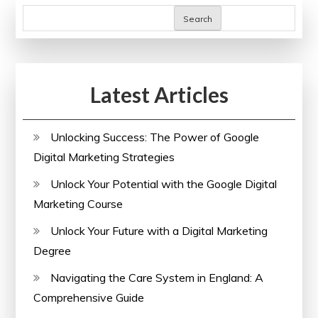
Online
Search
Training:
Unlocking
Boundless
Latest Articles
Learning
Opportunities
Unlocking Success: The Power of Google
Digital Marketing Strategies
Unlock Your Potential with the Google Digital
Marketing Course
Unlock Your Future with a Digital Marketing
Degree
Navigating the Care System in England: A
Comprehensive Guide