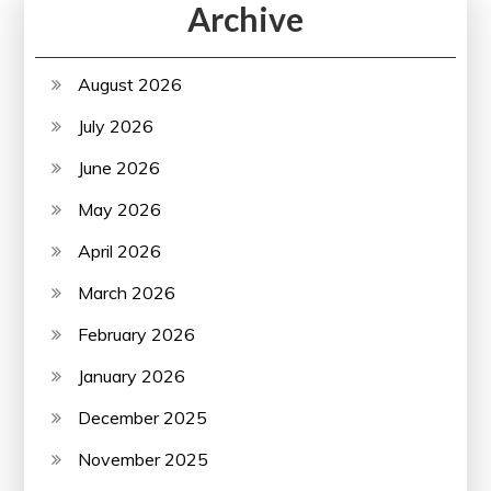
Archive
August 2026
July 2026
June 2026
May 2026
April 2026
March 2026
February 2026
January 2026
December 2025
November 2025