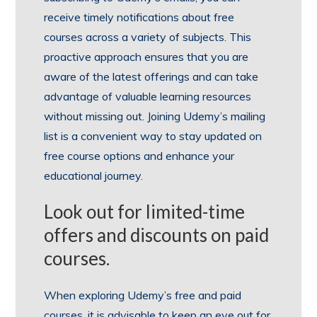
receive timely notifications about free
courses across a variety of subjects. This
proactive approach ensures that you are
aware of the latest offerings and can take
advantage of valuable learning resources
without missing out. Joining Udemy’s mailing
list is a convenient way to stay updated on
free course options and enhance your
educational journey.
Look out for limited-time
offers and discounts on paid
courses.
When exploring Udemy’s free and paid
courses, it is advisable to keep an eye out for