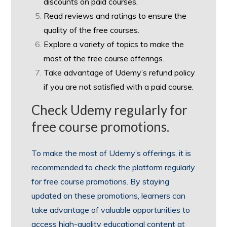
discounts on paid courses.
Read reviews and ratings to ensure the
quality of the free courses.
Explore a variety of topics to make the
most of the free course offerings.
Take advantage of Udemy’s refund policy
if you are not satisfied with a paid course.
Check Udemy regularly for
free course promotions.
To make the most of Udemy’s offerings, it is
recommended to check the platform regularly
for free course promotions. By staying
updated on these promotions, learners can
take advantage of valuable opportunities to
access high-quality educational content at