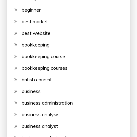
beginner
best market
best website
bookkeeping
bookkeeping course
bookkeeping courses
british council
business
business administration
business analysis
business analyst