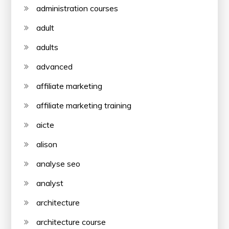
administration courses
adult
adults
advanced
affiliate marketing
affiliate marketing training
aicte
alison
analyse seo
analyst
architecture
architecture course