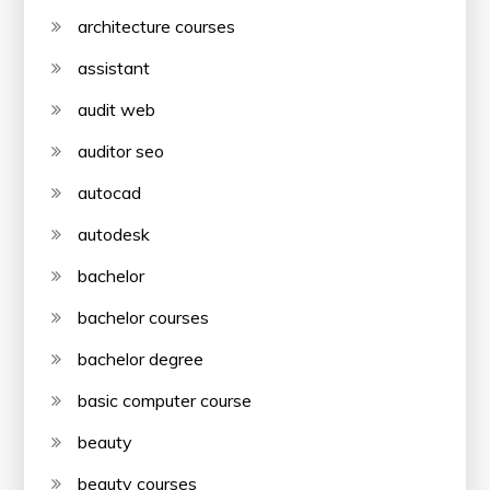
architecture courses
assistant
audit web
auditor seo
autocad
autodesk
bachelor
bachelor courses
bachelor degree
basic computer course
beauty
beauty courses