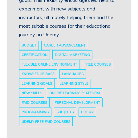
goals. This flexibility encourages learners to
experiment with new subjects and
instructors, ultimately helping them find the
most suitable courses for their educational
journey on Udemy.
BUDGET
CAREER ADVANCEMENT
CERTIFICATION
DIGITAL MARKETING
FLEXIBLE ONLINE ENVIRONMENT
FREE COURSES
KNOWLEDGE BASE
LANGUAGES
LEARNING GOALS
LEARNING STYLE
NEW SKILLS
ONLINE LEARNING PLATFORM
PAID COURSES
PERSONAL DEVELOPMENT
PROGRAMMING
SUBJECTS
UDEMY
UDEMY FREE PAID COURSES