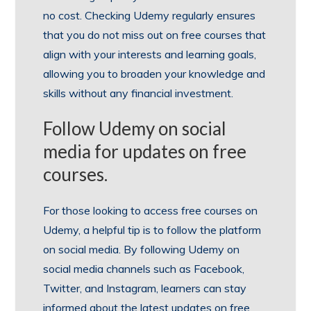
no cost. Checking Udemy regularly ensures
that you do not miss out on free courses that
align with your interests and learning goals,
allowing you to broaden your knowledge and
skills without any financial investment.
Follow Udemy on social
media for updates on free
courses.
For those looking to access free courses on
Udemy, a helpful tip is to follow the platform
on social media. By following Udemy on
social media channels such as Facebook,
Twitter, and Instagram, learners can stay
informed about the latest updates on free