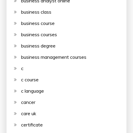
business analyst online
business class
business course
business courses
business degree
business management courses
c
c course
c language
cancer
care uk
certificate