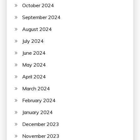
October 2024
September 2024
August 2024
July 2024
June 2024
May 2024
April 2024
March 2024
February 2024
January 2024
December 2023
November 2023