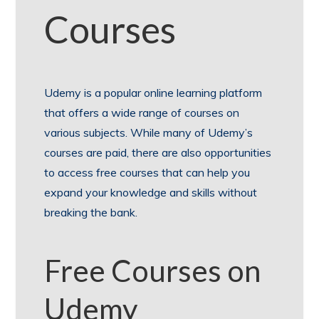
Courses
Udemy is a popular online learning platform
that offers a wide range of courses on
various subjects. While many of Udemy’s
courses are paid, there are also opportunities
to access free courses that can help you
expand your knowledge and skills without
breaking the bank.
Free Courses on
Udemy