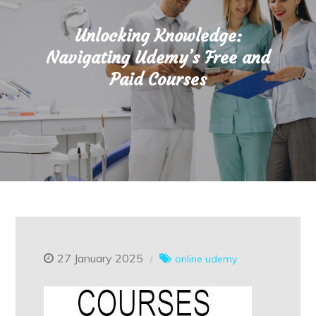
Unlocking Knowledge:
Navigating Udemy’s Free and
Paid Courses
27 January 2025
online
udemy