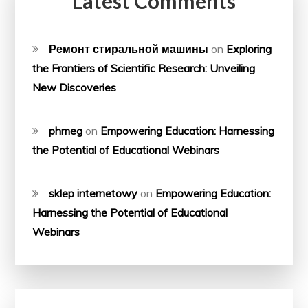
Latest Comments
Ремонт стиральной машины
on
Exploring
the Frontiers of Scientific Research: Unveiling
New Discoveries
phmeg
on
Empowering Education: Harnessing
the Potential of Educational Webinars
sklep internetowy
on
Empowering Education:
Harnessing the Potential of Educational
Webinars