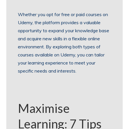
Whether you opt for free or paid courses on
Udemy, the platform provides a valuable
opportunity to expand your knowledge base
and acquire new skills in a flexible online
environment. By exploring both types of
courses available on Udemy, you can tailor
your learning experience to meet your
specific needs and interests.
Maximise
Learning: 7 Tips