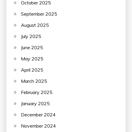
October 2025
September 2025
August 2025
July 2025
June 2025
May 2025
April 2025
March 2025
February 2025
January 2025
December 2024
November 2024