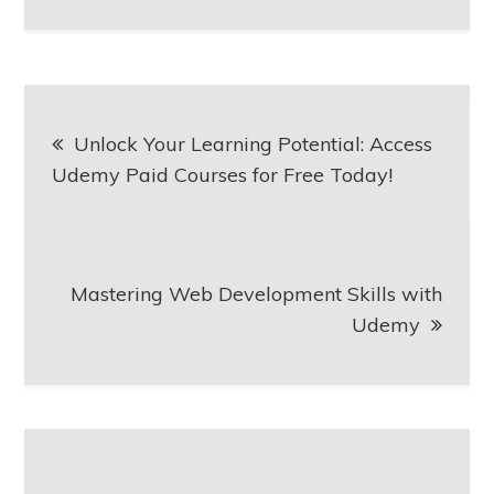
Post
Unlock Your Learning Potential: Access
navigation
Udemy Paid Courses for Free Today!
Mastering Web Development Skills with
Udemy