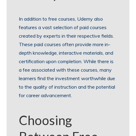
In addition to free courses, Udemy also
features a vast selection of paid courses
created by experts in their respective fields.
These paid courses often provide more in-
depth knowledge, interactive materials, and
certification upon completion. While there is
a fee associated with these courses, many
learners find the investment worthwhile due
to the quality of instruction and the potential
for career advancement.
Choosing