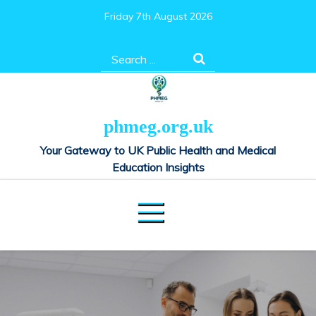
Skip
Friday 7th August 2026
to
content
Search
for:
phmeg.org.uk
Your Gateway to UK Public Health and Medical
Education Insights