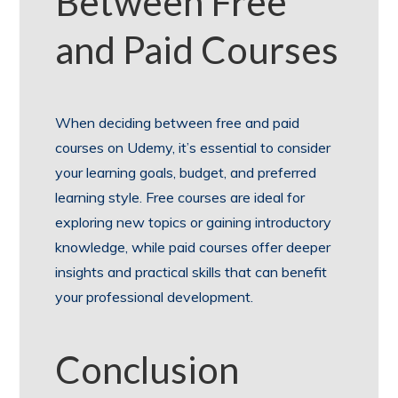
Between Free
and Paid Courses
When deciding between free and paid
courses on Udemy, it’s essential to consider
your learning goals, budget, and preferred
learning style. Free courses are ideal for
exploring new topics or gaining introductory
knowledge, while paid courses offer deeper
insights and practical skills that can benefit
your professional development.
Conclusion