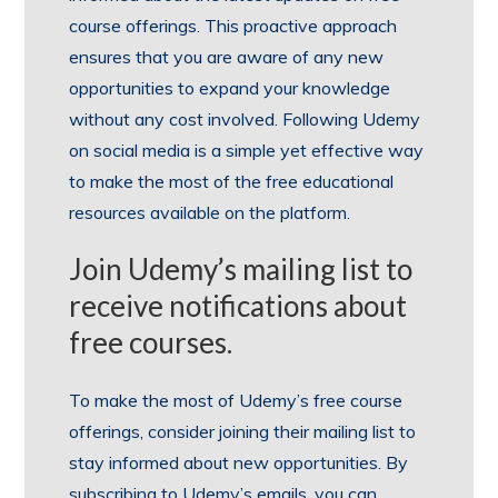
course offerings. This proactive approach
ensures that you are aware of any new
opportunities to expand your knowledge
without any cost involved. Following Udemy
on social media is a simple yet effective way
to make the most of the free educational
resources available on the platform.
Join Udemy’s mailing list to
receive notifications about
free courses.
To make the most of Udemy’s free course
offerings, consider joining their mailing list to
stay informed about new opportunities. By
subscribing to Udemy’s emails, you can