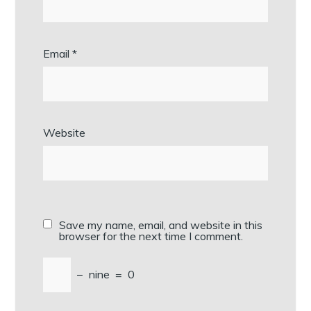
Email
*
Website
Save my name, email, and website in this
browser for the next time I comment.
−
nine
=
0