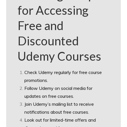
for Accessing
Free and
Discounted
Udemy Courses
Check Udemy regularly for free course
promotions.
Follow Udemy on social media for
updates on free courses.
Join Udemy’s mailing list to receive
notifications about free courses.
Look out for limited-time offers and