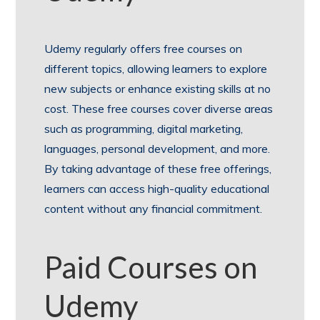
Udemy regularly offers free courses on
different topics, allowing learners to explore
new subjects or enhance existing skills at no
cost. These free courses cover diverse areas
such as programming, digital marketing,
languages, personal development, and more.
By taking advantage of these free offerings,
learners can access high-quality educational
content without any financial commitment.
Paid Courses on
Udemy