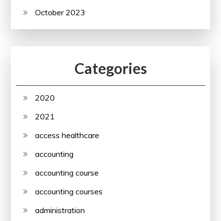
October 2023
Categories
2020
2021
access healthcare
accounting
accounting course
accounting courses
administration