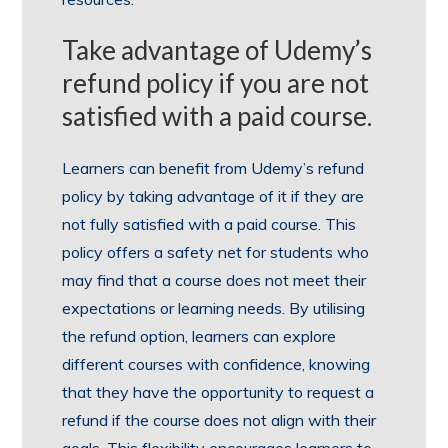
Take advantage of Udemy’s
refund policy if you are not
satisfied with a paid course.
Learners can benefit from Udemy’s refund
policy by taking advantage of it if they are
not fully satisfied with a paid course. This
policy offers a safety net for students who
may find that a course does not meet their
expectations or learning needs. By utilising
the refund option, learners can explore
different courses with confidence, knowing
that they have the opportunity to request a
refund if the course does not align with their