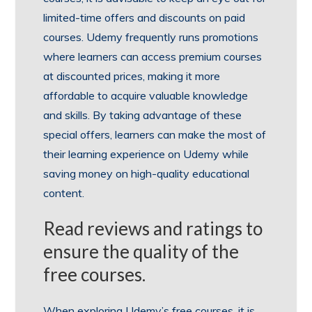
limited-time offers and discounts on paid
courses. Udemy frequently runs promotions
where learners can access premium courses
at discounted prices, making it more
affordable to acquire valuable knowledge
and skills. By taking advantage of these
special offers, learners can make the most of
their learning experience on Udemy while
saving money on high-quality educational
content.
Read reviews and ratings to
ensure the quality of the
free courses.
When exploring Udemy’s free courses, it is