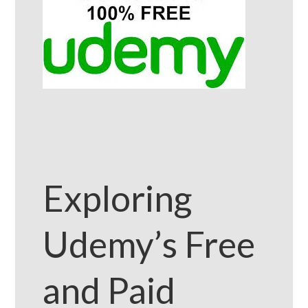
Exploring
Udemy’s Free
and Paid