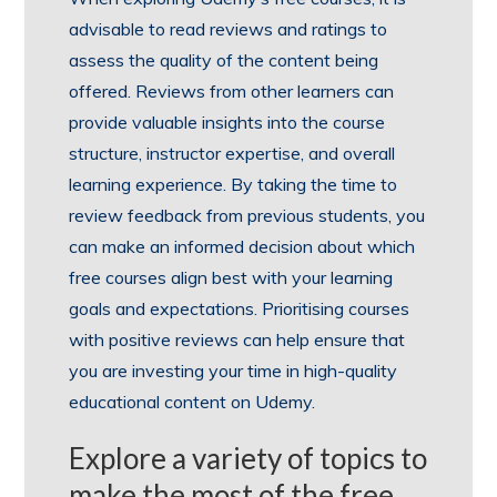
advisable to read reviews and ratings to
assess the quality of the content being
offered. Reviews from other learners can
provide valuable insights into the course
structure, instructor expertise, and overall
learning experience. By taking the time to
review feedback from previous students, you
can make an informed decision about which
free courses align best with your learning
goals and expectations. Prioritising courses
with positive reviews can help ensure that
you are investing your time in high-quality
educational content on Udemy.
Explore a variety of topics to
make the most of the free