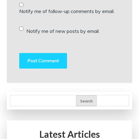
Notify me of follow-up comments by email.
Notify me of new posts by email.
Search
Latest Articles