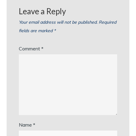
Leave a Reply
Your email address will not be published.
Required
fields are marked
*
Comment
*
Name
*