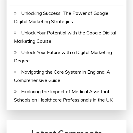
Unlocking Success: The Power of Google
Digital Marketing Strategies
Unlock Your Potential with the Google Digital
Marketing Course
Unlock Your Future with a Digital Marketing
Degree
Navigating the Care System in England: A
Comprehensive Guide
Exploring the Impact of Medical Assistant
Schools on Healthcare Professionals in the UK