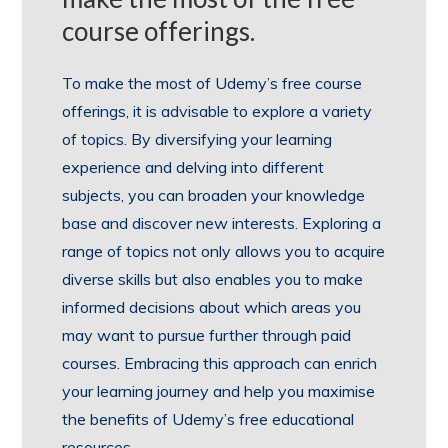
course offerings.
To make the most of Udemy’s free course
offerings, it is advisable to explore a variety
of topics. By diversifying your learning
experience and delving into different
subjects, you can broaden your knowledge
base and discover new interests. Exploring a
range of topics not only allows you to acquire
diverse skills but also enables you to make
informed decisions about which areas you
may want to pursue further through paid
courses. Embracing this approach can enrich
your learning journey and help you maximise
the benefits of Udemy’s free educational
resources.