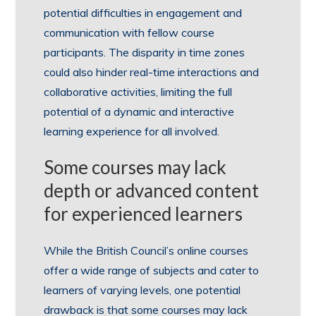
potential difficulties in engagement and
communication with fellow course
participants. The disparity in time zones
could also hinder real-time interactions and
collaborative activities, limiting the full
potential of a dynamic and interactive
learning experience for all involved.
Some courses may lack
depth or advanced content
for experienced learners
While the British Council’s online courses
offer a wide range of subjects and cater to
learners of varying levels, one potential
drawback is that some courses may lack