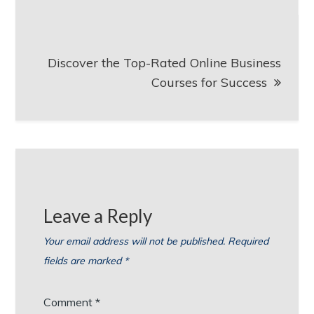
Discover the Top-Rated Online Business
Courses for Success
Leave a Reply
Your email address will not be published.
Required
fields are marked
*
Comment
*