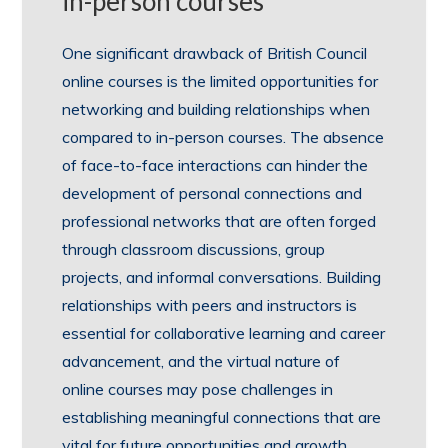
in-person courses
One significant drawback of British Council
online courses is the limited opportunities for
networking and building relationships when
compared to in-person courses. The absence
of face-to-face interactions can hinder the
development of personal connections and
professional networks that are often forged
through classroom discussions, group
projects, and informal conversations. Building
relationships with peers and instructors is
essential for collaborative learning and career
advancement, and the virtual nature of
online courses may pose challenges in
establishing meaningful connections that are
vital for future opportunities and growth.