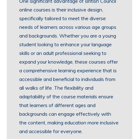
One significant advantage of British Council
online courses is their inclusive design,
specifically tailored to meet the diverse
needs of learners across various age groups
and backgrounds. Whether you are a young
student looking to enhance your language
skills or an adult professional seeking to
expand your knowledge, these courses offer
a comprehensive learning experience that is
accessible and beneficial to individuals from
all walks of life. The flexibility and
adaptability of the course materials ensure
that learners of different ages and
backgrounds can engage effectively with
the content, making education more inclusive
and accessible for everyone.