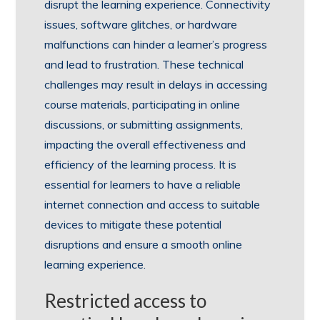
disrupt the learning experience. Connectivity
issues, software glitches, or hardware
malfunctions can hinder a learner’s progress
and lead to frustration. These technical
challenges may result in delays in accessing
course materials, participating in online
discussions, or submitting assignments,
impacting the overall effectiveness and
efficiency of the learning process. It is
essential for learners to have a reliable
internet connection and access to suitable
devices to mitigate these potential
disruptions and ensure a smooth online
learning experience.
Restricted access to