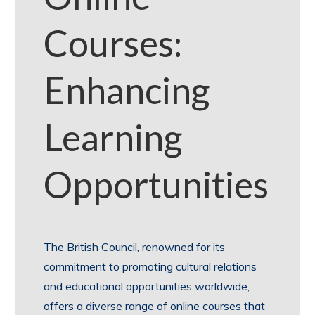
Courses:
Enhancing
Learning
Opportunities
The British Council, renowned for its
commitment to promoting cultural relations
and educational opportunities worldwide,
offers a diverse range of online courses that