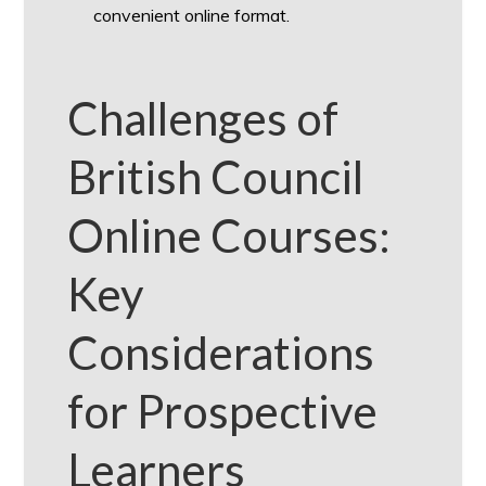
convenient online format.
Challenges of
British Council
Online Courses:
Key
Considerations
for Prospective
Learners