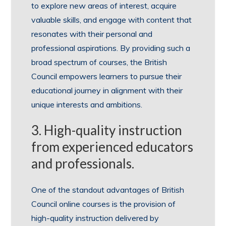
to explore new areas of interest, acquire
valuable skills, and engage with content that
resonates with their personal and
professional aspirations. By providing such a
broad spectrum of courses, the British
Council empowers learners to pursue their
educational journey in alignment with their
unique interests and ambitions.
3. High-quality instruction
from experienced educators
and professionals.
One of the standout advantages of British
Council online courses is the provision of
high-quality instruction delivered by