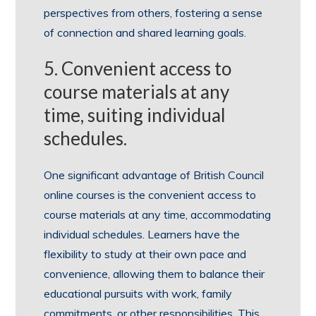
perspectives from others, fostering a sense
of connection and shared learning goals.
5. Convenient access to
course materials at any
time, suiting individual
schedules.
One significant advantage of British Council
online courses is the convenient access to
course materials at any time, accommodating
individual schedules. Learners have the
flexibility to study at their own pace and
convenience, allowing them to balance their
educational pursuits with work, family
commitments, or other responsibilities. This