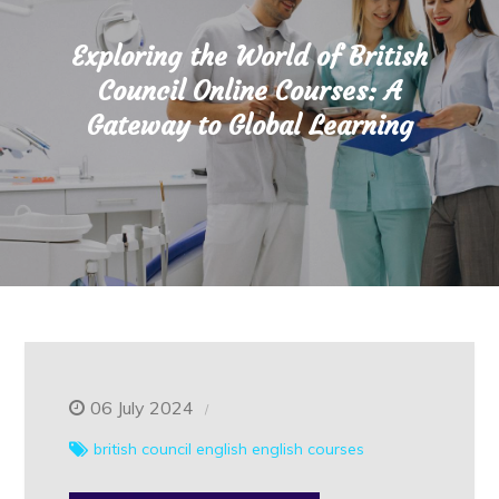
Exploring the World of British
Council Online Courses: A
Gateway to Global Learning
06 July 2024
british council
english
english courses