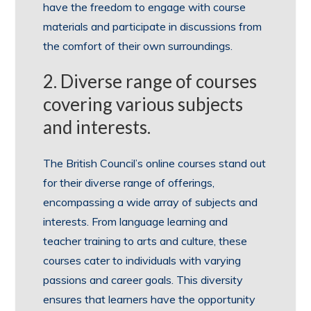
have the freedom to engage with course
materials and participate in discussions from
the comfort of their own surroundings.
2. Diverse range of courses
covering various subjects
and interests.
The British Council’s online courses stand out
for their diverse range of offerings,
encompassing a wide array of subjects and
interests. From language learning and
teacher training to arts and culture, these
courses cater to individuals with varying
passions and career goals. This diversity
ensures that learners have the opportunity