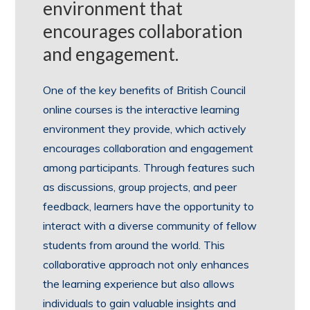
environment that
encourages collaboration
and engagement.
One of the key benefits of British Council
online courses is the interactive learning
environment they provide, which actively
encourages collaboration and engagement
among participants. Through features such
as discussions, group projects, and peer
feedback, learners have the opportunity to
interact with a diverse community of fellow
students from around the world. This
collaborative approach not only enhances
the learning experience but also allows
individuals to gain valuable insights and