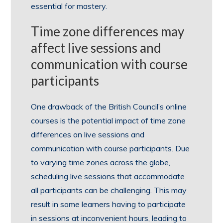
essential for mastery.
Time zone differences may
affect live sessions and
communication with course
participants
One drawback of the British Council’s online
courses is the potential impact of time zone
differences on live sessions and
communication with course participants. Due
to varying time zones across the globe,
scheduling live sessions that accommodate
all participants can be challenging. This may
result in some learners having to participate
in sessions at inconvenient hours, leading to