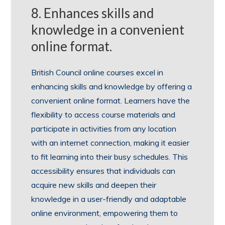
8. Enhances skills and
knowledge in a convenient
online format.
British Council online courses excel in
enhancing skills and knowledge by offering a
convenient online format. Learners have the
flexibility to access course materials and
participate in activities from any location
with an internet connection, making it easier
to fit learning into their busy schedules. This
accessibility ensures that individuals can
acquire new skills and deepen their
knowledge in a user-friendly and adaptable
online environment, empowering them to