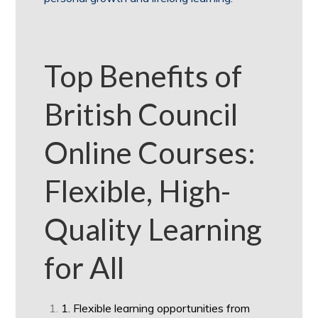
Top Benefits of
British Council
Online Courses:
Flexible, High-
Quality Learning
for All
1. Flexible learning opportunities from