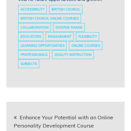
ACCESSIBILITY
BRITISH COUNCIL
BRITISH COUNCIL ONLINE COURSES
COLLABORATION
DIVERSE RANGE
EDUCATORS
ENGAGEMENT
FLEXIBILITY
LEARNING OPPORTUNITIES
ONLINE COURSES
PROFESSIONALS
QUALITY INSTRUCTION
SUBJECTS
Post
Enhance Your Potential with an Online
navigation
Personality Development Course