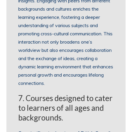
insights. Engaging with peers from different
backgrounds and cultures enriches the
learning experience, fostering a deeper
understanding of various subjects and
promoting cross-cultural communication. This
interaction not only broadens one’s
worldview but also encourages collaboration
and the exchange of ideas, creating a
dynamic learning environment that enhances
personal growth and encourages lifelong
connections.
7. Courses designed to cater
to learners of all ages and
backgrounds.