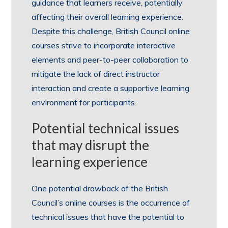
guidance that learners receive, potentially
affecting their overall learning experience.
Despite this challenge, British Council online
courses strive to incorporate interactive
elements and peer-to-peer collaboration to
mitigate the lack of direct instructor
interaction and create a supportive learning
environment for participants.
Potential technical issues
that may disrupt the
learning experience
One potential drawback of the British
Council’s online courses is the occurrence of
technical issues that have the potential to