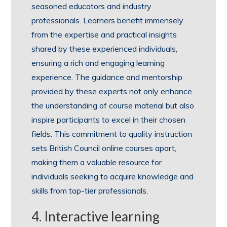
seasoned educators and industry
professionals. Learners benefit immensely
from the expertise and practical insights
shared by these experienced individuals,
ensuring a rich and engaging learning
experience. The guidance and mentorship
provided by these experts not only enhance
the understanding of course material but also
inspire participants to excel in their chosen
fields. This commitment to quality instruction
sets British Council online courses apart,
making them a valuable resource for
individuals seeking to acquire knowledge and
skills from top-tier professionals.
4. Interactive learning