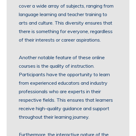
cover a wide array of subjects, ranging from
language learning and teacher training to
arts and culture. This diversity ensures that
there is something for everyone, regardless
of their interests or career aspirations.
Another notable feature of these online
courses is the quality of instruction.
Participants have the opportunity to learn
from experienced educators and industry
professionals who are experts in their
respective fields. This ensures that learners
receive high-quality guidance and support
throughout their learning journey.
Furthermore, the interactive nature of the