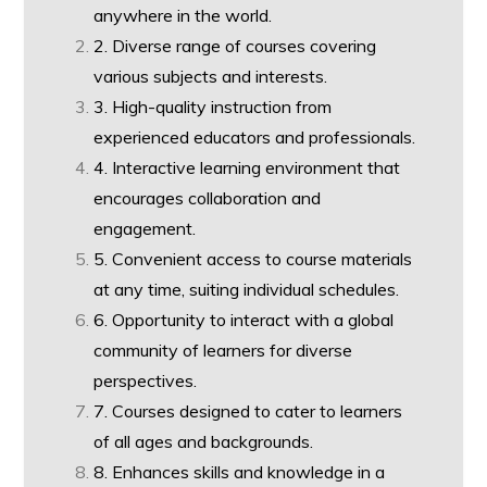
anywhere in the world.
2. Diverse range of courses covering
various subjects and interests.
3. High-quality instruction from
experienced educators and professionals.
4. Interactive learning environment that
encourages collaboration and
engagement.
5. Convenient access to course materials
at any time, suiting individual schedules.
6. Opportunity to interact with a global
community of learners for diverse
perspectives.
7. Courses designed to cater to learners
of all ages and backgrounds.
8. Enhances skills and knowledge in a