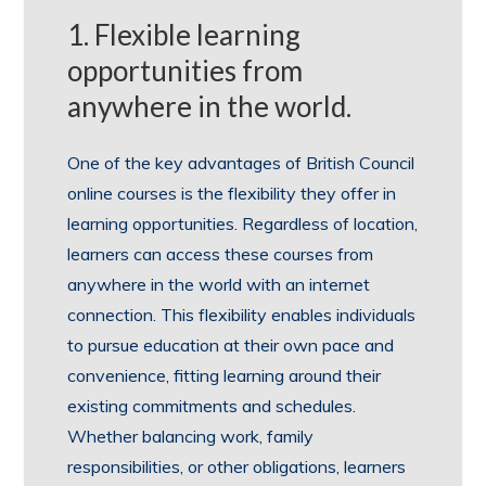
1. Flexible learning
opportunities from
anywhere in the world.
One of the key advantages of British Council
online courses is the flexibility they offer in
learning opportunities. Regardless of location,
learners can access these courses from
anywhere in the world with an internet
connection. This flexibility enables individuals
to pursue education at their own pace and
convenience, fitting learning around their
existing commitments and schedules.
Whether balancing work, family
responsibilities, or other obligations, learners