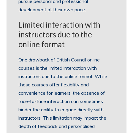
pursue personal and professional
development at their own pace.
Limited interaction with
instructors due to the
online format
One drawback of British Council online
courses is the limited interaction with
instructors due to the online format. While
these courses offer flexibility and
convenience for learners, the absence of
face-to-face interaction can sometimes
hinder the ability to engage directly with
instructors. This limitation may impact the
depth of feedback and personalised