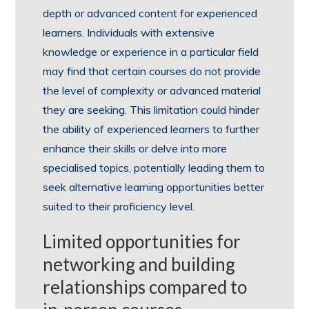
depth or advanced content for experienced
learners. Individuals with extensive
knowledge or experience in a particular field
may find that certain courses do not provide
the level of complexity or advanced material
they are seeking. This limitation could hinder
the ability of experienced learners to further
enhance their skills or delve into more
specialised topics, potentially leading them to
seek alternative learning opportunities better
suited to their proficiency level.
Limited opportunities for
networking and building
relationships compared to