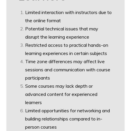
Limited interaction with instructors due to
the online format
Potential technical issues that may
disrupt the learning experience
Restricted access to practical hands-on
learning experiences in certain subjects
Time zone differences may affect live
sessions and communication with course
participants
Some courses may lack depth or
advanced content for experienced
learners
Limited opportunities for networking and
building relationships compared to in-
person courses