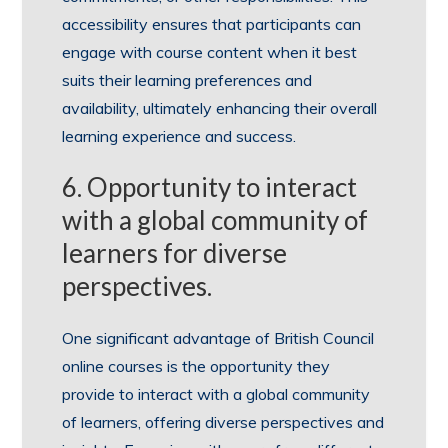
accessibility ensures that participants can
engage with course content when it best
suits their learning preferences and
availability, ultimately enhancing their overall
learning experience and success.
6. Opportunity to interact
with a global community of
learners for diverse
perspectives.
One significant advantage of British Council
online courses is the opportunity they
provide to interact with a global community
of learners, offering diverse perspectives and