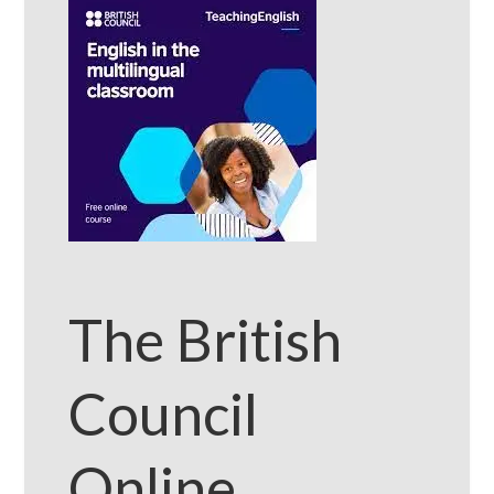
The British
Council
Online