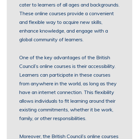
cater to learners of all ages and backgrounds.
These online courses provide a convenient
and flexible way to acquire new skills,
enhance knowledge, and engage with a
global community of learners.
One of the key advantages of the British
Council’s online courses is their accessibility.
Learners can participate in these courses
from anywhere in the world, as long as they
have an internet connection. This flexibility
allows individuals to fit learning around their
existing commitments, whether it be work,
family, or other responsibilities.
Moreover, the British Council’s online courses