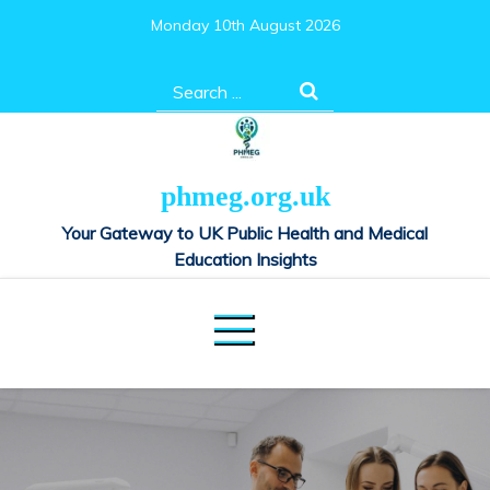
Skip
Monday 10th August 2026
to
content
Search
for:
phmeg.org.uk
Your Gateway to UK Public Health and Medical
Education Insights