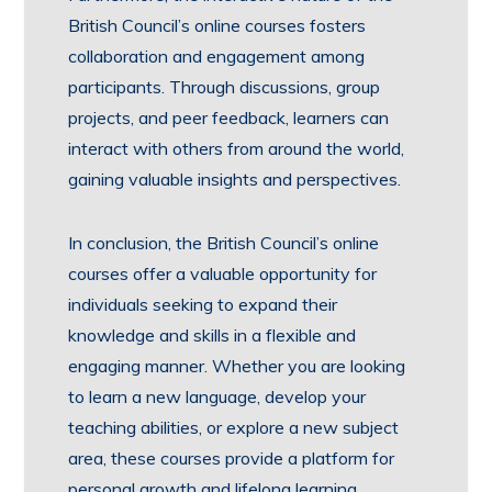
British Council’s online courses fosters
collaboration and engagement among
participants. Through discussions, group
projects, and peer feedback, learners can
interact with others from around the world,
gaining valuable insights and perspectives.
In conclusion, the British Council’s online
courses offer a valuable opportunity for
individuals seeking to expand their
knowledge and skills in a flexible and
engaging manner. Whether you are looking
to learn a new language, develop your
teaching abilities, or explore a new subject
area, these courses provide a platform for
personal growth and lifelong learning.