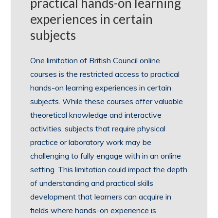
practical hands-on learning
experiences in certain
subjects
One limitation of British Council online
courses is the restricted access to practical
hands-on learning experiences in certain
subjects. While these courses offer valuable
theoretical knowledge and interactive
activities, subjects that require physical
practice or laboratory work may be
challenging to fully engage with in an online
setting. This limitation could impact the depth
of understanding and practical skills
development that learners can acquire in
fields where hands-on experience is