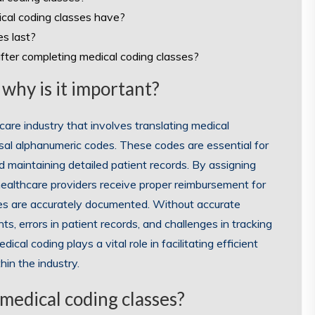
dical coding classes have?
es last?
after completing medical coding classes?
 why is it important?
hcare industry that involves translating medical
rsal alphanumeric codes. These codes are essential for
nd maintaining detailed patient records. By assigning
healthcare providers receive proper reimbursement for
ries are accurately documented. Without accurate
s, errors in patient records, and challenges in tracking
al coding plays a vital role in facilitating efficient
hin the industry.
 medical coding classes?