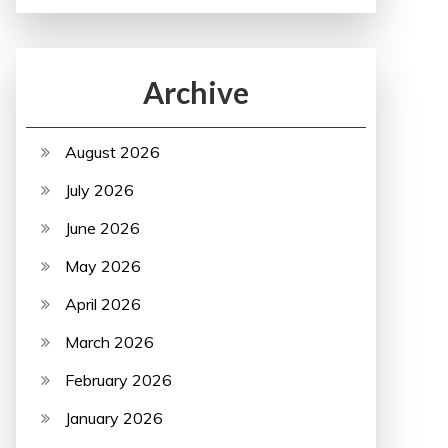
Archive
August 2026
July 2026
June 2026
May 2026
April 2026
March 2026
February 2026
January 2026