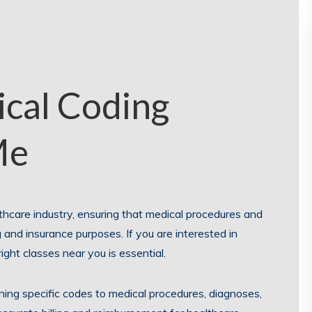
ical Coding
Me
thcare industry, ensuring that medical procedures and
 and insurance purposes. If you are interested in
right classes near you is essential.
gning specific codes to medical procedures, diagnoses,