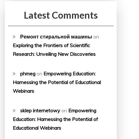
Latest Comments
Ремонт стиральной машины
on
Exploring the Frontiers of Scientific
Research: Unveiling New Discoveries
phmeg
on
Empowering Education:
Harnessing the Potential of Educational
Webinars
sklep internetowy
on
Empowering
Education: Harnessing the Potential of
Educational Webinars