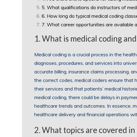
5. What qualifications do instructors of me
6. How long do typical medical coding class
7. What career opportunities are available 
1. What is medical coding and
Medical coding is a crucial process in the healt
diagnoses, procedures, and services into unive
accurate billing, insurance claims processing, a
the correct codes, medical coders ensure that 
their services and that patients’ medical histo
medical coding, there could be delays in payment
healthcare trends and outcomes. In essence, medic
healthcare delivery and financial operations wit
2. What topics are covered in