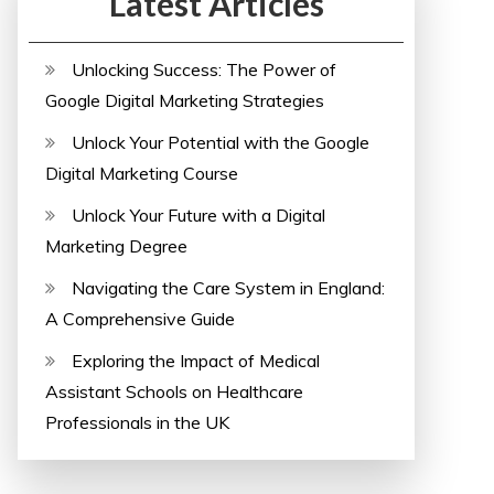
Latest Articles
Unlocking Success: The Power of
Google Digital Marketing Strategies
Unlock Your Potential with the Google
Digital Marketing Course
Unlock Your Future with a Digital
Marketing Degree
Navigating the Care System in England:
A Comprehensive Guide
Exploring the Impact of Medical
Assistant Schools on Healthcare
Professionals in the UK