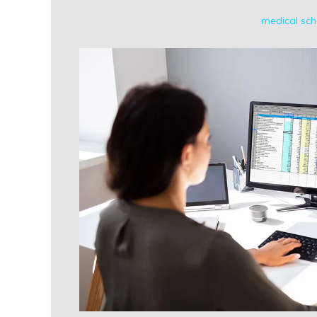
medical sch