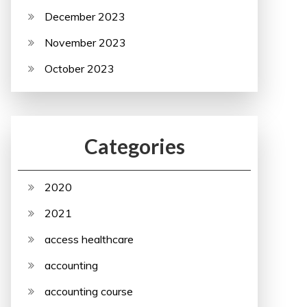
December 2023
November 2023
October 2023
Categories
2020
2021
access healthcare
accounting
accounting course