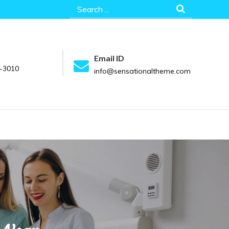
Search
for:
Email ID
-3010
info@sensationaltheme.com