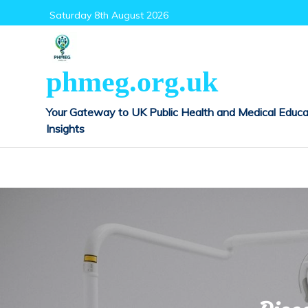
Skip
Saturday 8th August 2026
to
content
phmeg.org.uk
Your Gateway to UK Public Health and Medical Educa
Insights