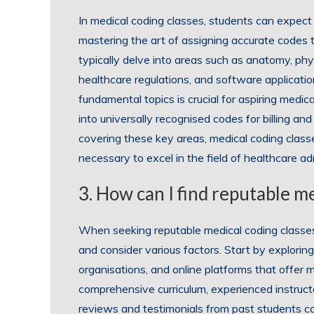
In medical coding classes, students can expect 
mastering the art of assigning accurate codes
typically delve into areas such as anatomy, phys
healthcare regulations, and software applicati
fundamental topics is crucial for aspiring medic
into universally recognised codes for billing 
covering these key areas, medical coding class
necessary to excel in the field of healthcare ad
3. How can I find reputable m
When seeking reputable medical coding classes 
and consider various factors. Start by exploring 
organisations, and online platforms that offer
comprehensive curriculum, experienced instruct
reviews and testimonials from past students can