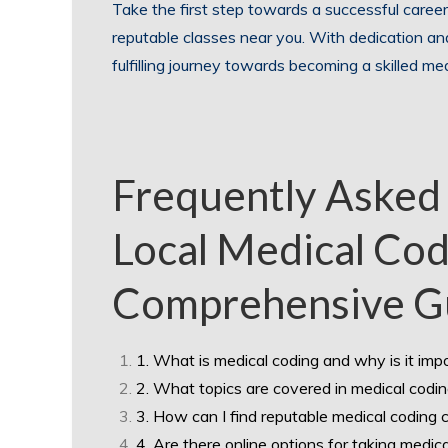
Take the first step towards a successful career
reputable classes near you. With dedication a
fulfilling journey towards becoming a skilled med
Frequently Asked
Local Medical Cod
Comprehensive G
1. What is medical coding and why is it imp
2. What topics are covered in medical codi
3. How can I find reputable medical coding 
4. Are there online options for taking medic