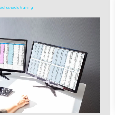
ool
schools
training