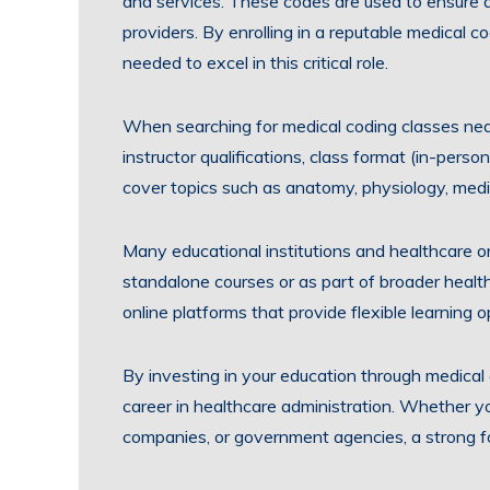
and services. These codes are used to ensure a
providers. By enrolling in a reputable medical c
needed to excel in this critical role.
When searching for medical coding classes near
instructor qualifications, class format (in-perso
cover topics such as anatomy, physiology, medic
Many educational institutions and healthcare or
standalone courses or as part of broader health
online platforms that provide flexible learning o
By investing in your education through medical
career in healthcare administration. Whether you
companies, or government agencies, a strong fo