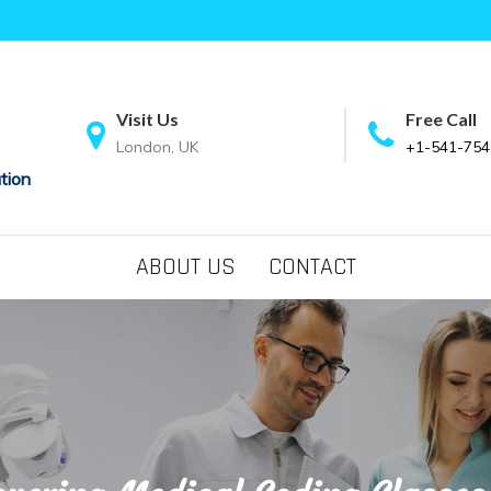
Visit Us
Free Call
London, UK
+1-541-754
tion
ABOUT US
CONTACT