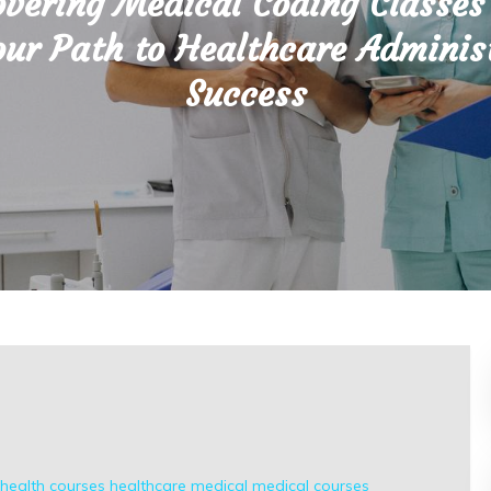
overing Medical Coding Classes
ur Path to Healthcare Adminis
Success
health courses
healthcare
medical
medical courses