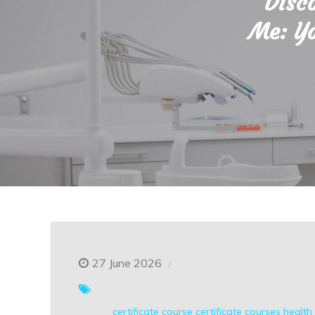
Disc
Me: Yo
27 June 2026
certificate course
certificate courses
health