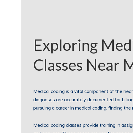
Exploring Med
Classes Near 
Medical coding is a vital component of the heal
diagnoses are accurately documented for billing
pursuing a career in medical coding, finding the 
Medical coding classes provide training in assi