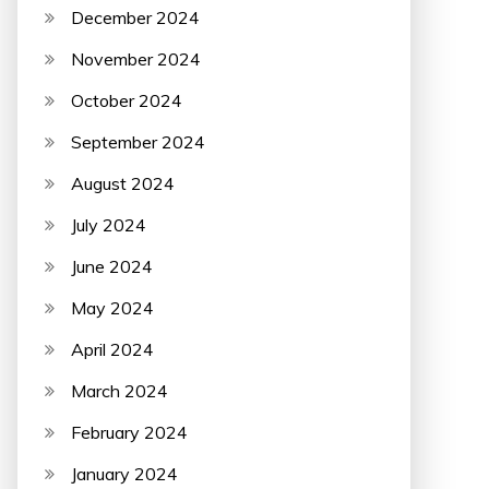
December 2024
November 2024
October 2024
September 2024
August 2024
July 2024
June 2024
May 2024
April 2024
March 2024
February 2024
January 2024