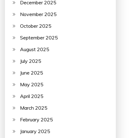
December 2025
November 2025
October 2025
September 2025
August 2025
July 2025
June 2025
May 2025
April 2025
March 2025
February 2025
January 2025