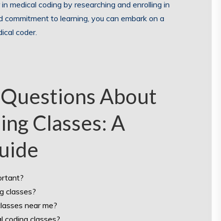
 in medical coding by researching and enrolling in
nd commitment to learning, you can embark on a
ical coder.
 Questions About
ing Classes: A
uide
ortant?
ng classes?
classes near me?
al coding classes?