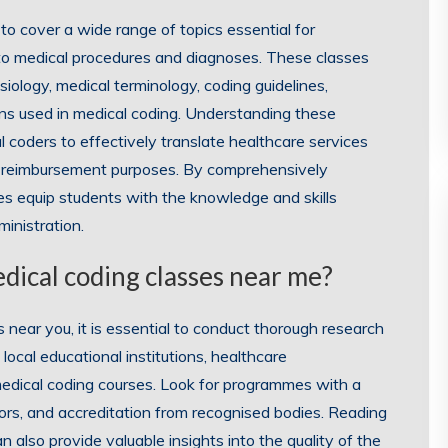
to cover a wide range of topics essential for
 to medical procedures and diagnoses. These classes
iology, medical terminology, coding guidelines,
ons used in medical coding. Understanding these
al coders to effectively translate healthcare services
and reimbursement purposes. By comprehensively
es equip students with the knowledge and skills
ministration.
edical coding classes near me?
near you, it is essential to conduct thorough research
local educational institutions, healthcare
 medical coding courses. Look for programmes with a
ors, and accreditation from recognised bodies. Reading
 also provide valuable insights into the quality of the