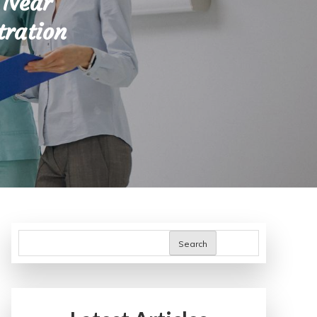
 Near
tration
Search