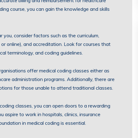
ccurate billing and reimbursement for healthcare
oding course, you can gain the knowledge and skills
 you, consider factors such as the curriculum,
n or online), and accreditation. Look for courses that
al terminology, and coding guidelines.
ganisations offer medical coding classes either as
care administration programs. Additionally, there are
ptions for those unable to attend traditional classes.
 coding classes, you can open doors to a rewarding
 aspire to work in hospitals, clinics, insurance
undation in medical coding is essential.