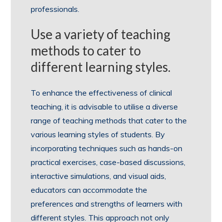
professionals.
Use a variety of teaching
methods to cater to
different learning styles.
To enhance the effectiveness of clinical
teaching, it is advisable to utilise a diverse
range of teaching methods that cater to the
various learning styles of students. By
incorporating techniques such as hands-on
practical exercises, case-based discussions,
interactive simulations, and visual aids,
educators can accommodate the
preferences and strengths of learners with
different styles. This approach not only