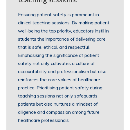
Ensuring patient safety is paramount in
clinical teaching sessions. By making patient
well-being the top priority, educators instil in
students the importance of delivering care
that is safe, ethical, and respectful.
Emphasising the significance of patient
safety not only cultivates a culture of
accountability and professionalism but also
reinforces the core values of healthcare
practice. Prioritising patient safety during
teaching sessions not only safeguards
patients but also nurtures a mindset of
diligence and compassion among future
healthcare professionals.