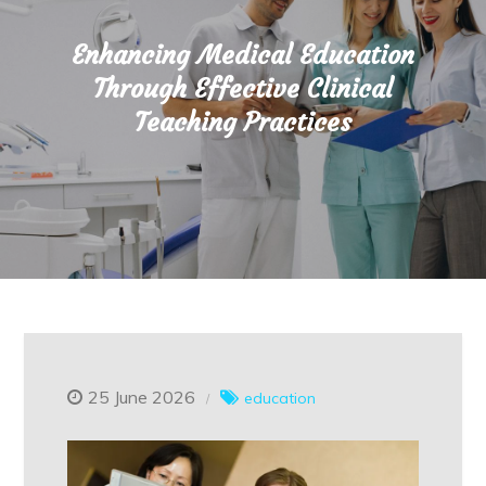
Enhancing Medical Education
Through Effective Clinical
Teaching Practices
25 June 2026
education