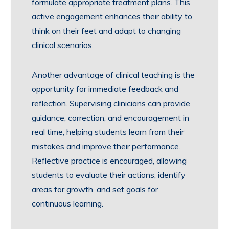
formulate appropriate treatment plans. This
active engagement enhances their ability to
think on their feet and adapt to changing
clinical scenarios.
Another advantage of clinical teaching is the
opportunity for immediate feedback and
reflection. Supervising clinicians can provide
guidance, correction, and encouragement in
real time, helping students learn from their
mistakes and improve their performance.
Reflective practice is encouraged, allowing
students to evaluate their actions, identify
areas for growth, and set goals for
continuous learning.