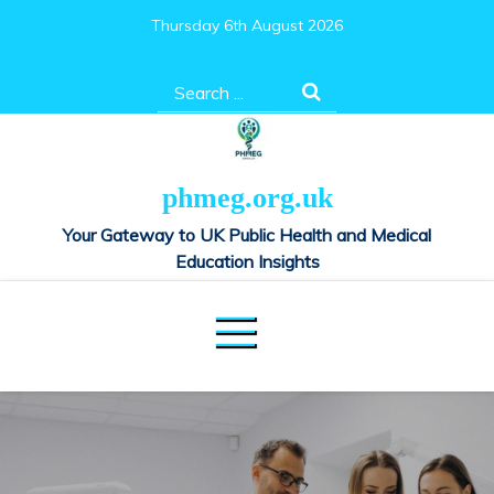
Skip
Thursday 6th August 2026
to
content
Search
for:
phmeg.org.uk
Your Gateway to UK Public Health and Medical
Education Insights