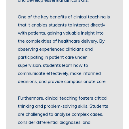
and develop essential clinical skills.
One of the key benefits of clinical teaching is
that it enables students to interact directly
with patients, gaining valuable insight into
the complexities of healthcare delivery. By
observing experienced clinicians and
participating in patient care under
supervision, students learn how to
communicate effectively, make informed
decisions, and provide compassionate care.
Furthermore, clinical teaching fosters critical
thinking and problem-solving skills. Students
are challenged to analyse complex cases,
consider differential diagnoses, and