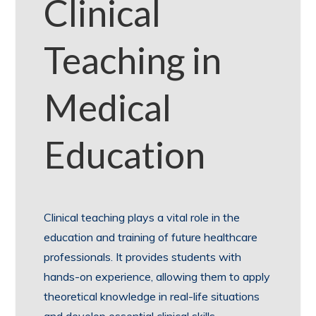
Clinical
Teaching in
Medical
Education
Clinical teaching plays a vital role in the
education and training of future healthcare
professionals. It provides students with
hands-on experience, allowing them to apply
theoretical knowledge in real-life situations