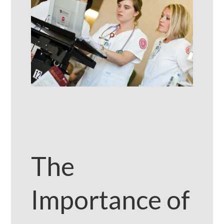
The
Importance of