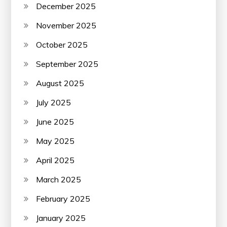
December 2025
November 2025
October 2025
September 2025
August 2025
July 2025
June 2025
May 2025
April 2025
March 2025
February 2025
January 2025