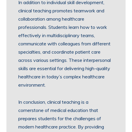
In addition to individual skill development,
clinical teaching promotes teamwork and
collaboration among healthcare
professionals. Students learn how to work
effectively in multidisciplinary teams,
communicate with colleagues from different
specialties, and coordinate patient care
across various settings. These interpersonal
skills are essential for delivering high-quality
healthcare in today’s complex healthcare
environment.
In conclusion, clinical teaching is a
cornerstone of medical education that
prepares students for the challenges of
modern healthcare practice. By providing