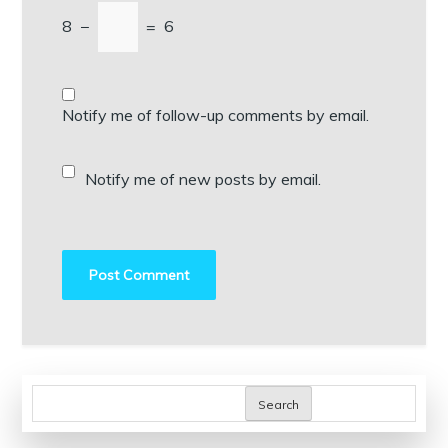
8
−
=
6
Notify me of follow-up comments by email.
Notify me of new posts by email.
Search