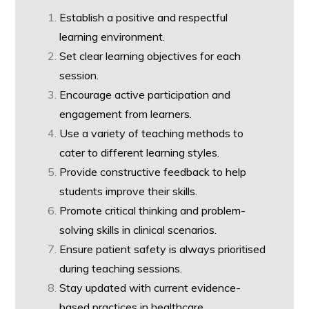
Establish a positive and respectful
learning environment.
Set clear learning objectives for each
session.
Encourage active participation and
engagement from learners.
Use a variety of teaching methods to
cater to different learning styles.
Provide constructive feedback to help
students improve their skills.
Promote critical thinking and problem-
solving skills in clinical scenarios.
Ensure patient safety is always prioritised
during teaching sessions.
Stay updated with current evidence-
based practices in healthcare.