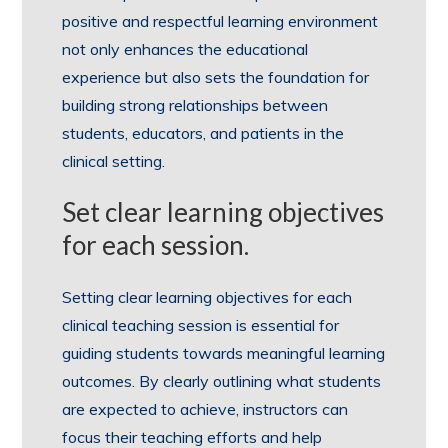
positive and respectful learning environment
not only enhances the educational
experience but also sets the foundation for
building strong relationships between
students, educators, and patients in the
clinical setting.
Set clear learning objectives
for each session.
Setting clear learning objectives for each
clinical teaching session is essential for
guiding students towards meaningful learning
outcomes. By clearly outlining what students
are expected to achieve, instructors can
focus their teaching efforts and help