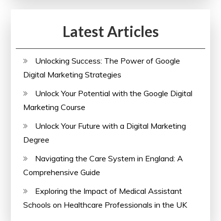
Latest Articles
Unlocking Success: The Power of Google
Digital Marketing Strategies
Unlock Your Potential with the Google Digital
Marketing Course
Unlock Your Future with a Digital Marketing
Degree
Navigating the Care System in England: A
Comprehensive Guide
Exploring the Impact of Medical Assistant
Schools on Healthcare Professionals in the UK