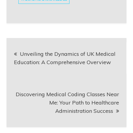
Post
Unveiling the Dynamics of UK Medical
navigation
Education: A Comprehensive Overview
Discovering Medical Coding Classes Near
Me: Your Path to Healthcare
Administration Success