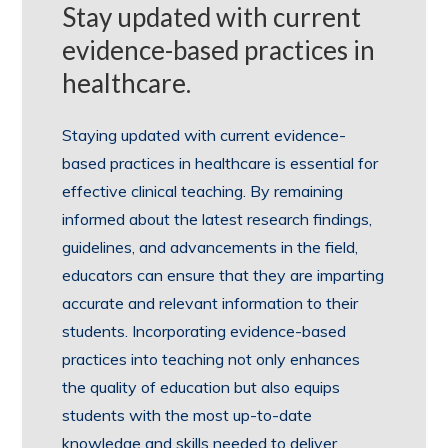
Stay updated with current
evidence-based practices in
healthcare.
Staying updated with current evidence-
based practices in healthcare is essential for
effective clinical teaching. By remaining
informed about the latest research findings,
guidelines, and advancements in the field,
educators can ensure that they are imparting
accurate and relevant information to their
students. Incorporating evidence-based
practices into teaching not only enhances
the quality of education but also equips
students with the most up-to-date
knowledge and skills needed to deliver