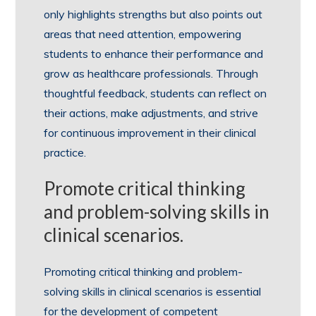
only highlights strengths but also points out
areas that need attention, empowering
students to enhance their performance and
grow as healthcare professionals. Through
thoughtful feedback, students can reflect on
their actions, make adjustments, and strive
for continuous improvement in their clinical
practice.
Promote critical thinking
and problem-solving skills in
clinical scenarios.
Promoting critical thinking and problem-
solving skills in clinical scenarios is essential
for the development of competent