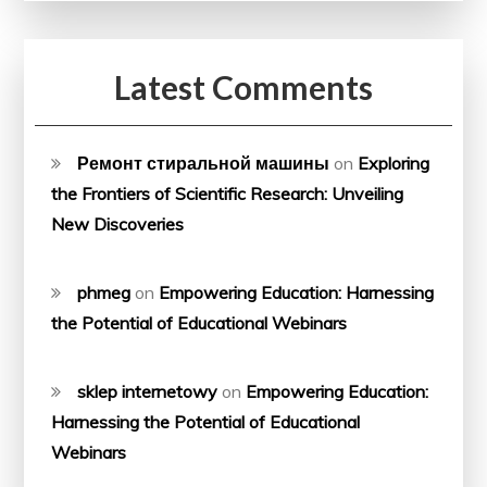
Latest Comments
Ремонт стиральной машины
on
Exploring
the Frontiers of Scientific Research: Unveiling
New Discoveries
phmeg
on
Empowering Education: Harnessing
the Potential of Educational Webinars
sklep internetowy
on
Empowering Education:
Harnessing the Potential of Educational
Webinars