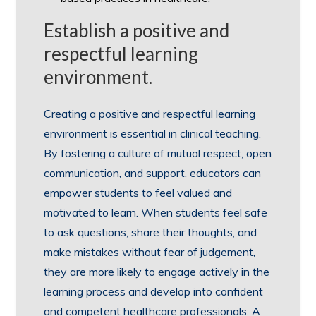
Establish a positive and
respectful learning
environment.
Creating a positive and respectful learning
environment is essential in clinical teaching.
By fostering a culture of mutual respect, open
communication, and support, educators can
empower students to feel valued and
motivated to learn. When students feel safe
to ask questions, share their thoughts, and
make mistakes without fear of judgement,
they are more likely to engage actively in the
learning process and develop into confident
and competent healthcare professionals. A