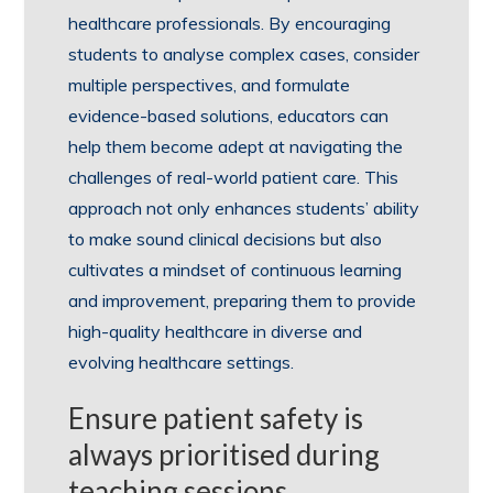
healthcare professionals. By encouraging
students to analyse complex cases, consider
multiple perspectives, and formulate
evidence-based solutions, educators can
help them become adept at navigating the
challenges of real-world patient care. This
approach not only enhances students’ ability
to make sound clinical decisions but also
cultivates a mindset of continuous learning
and improvement, preparing them to provide
high-quality healthcare in diverse and
evolving healthcare settings.
Ensure patient safety is
always prioritised during
teaching sessions.