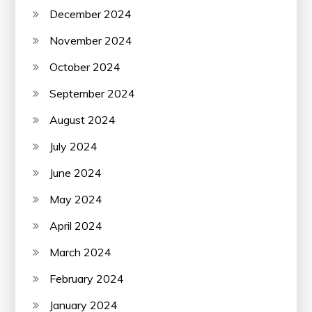
December 2024
November 2024
October 2024
September 2024
August 2024
July 2024
June 2024
May 2024
April 2024
March 2024
February 2024
January 2024