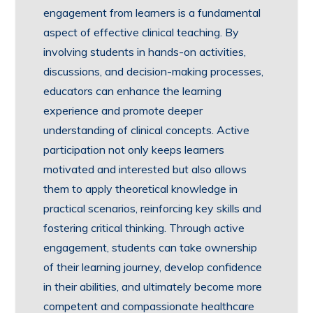
engagement from learners is a fundamental
aspect of effective clinical teaching. By
involving students in hands-on activities,
discussions, and decision-making processes,
educators can enhance the learning
experience and promote deeper
understanding of clinical concepts. Active
participation not only keeps learners
motivated and interested but also allows
them to apply theoretical knowledge in
practical scenarios, reinforcing key skills and
fostering critical thinking. Through active
engagement, students can take ownership
of their learning journey, develop confidence
in their abilities, and ultimately become more
competent and compassionate healthcare