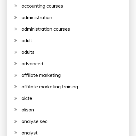
accounting courses
administration
administration courses
adult
adults
advanced
affiliate marketing
affiliate marketing training
aicte
alison
analyse seo
analyst