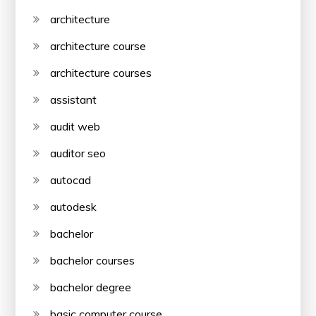
architecture
architecture course
architecture courses
assistant
audit web
auditor seo
autocad
autodesk
bachelor
bachelor courses
bachelor degree
basic computer course