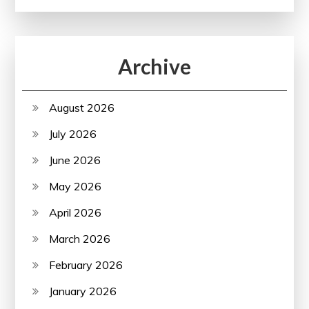
Archive
August 2026
July 2026
June 2026
May 2026
April 2026
March 2026
February 2026
January 2026