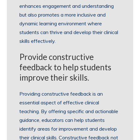
enhances engagement and understanding
but also promotes a more inclusive and
dynamic learning environment where
students can thrive and develop their clinical
skills effectively.
Provide constructive
feedback to help students
improve their skills.
Providing constructive feedback is an
essential aspect of effective clinical
teaching. By offering specific and actionable
guidance, educators can help students
identify areas for improvement and develop
their clinical skills. Constructive feedback not