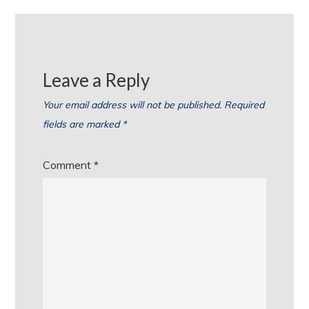
Leave a Reply
Your email address will not be published.
Required
fields are marked
*
Comment
*