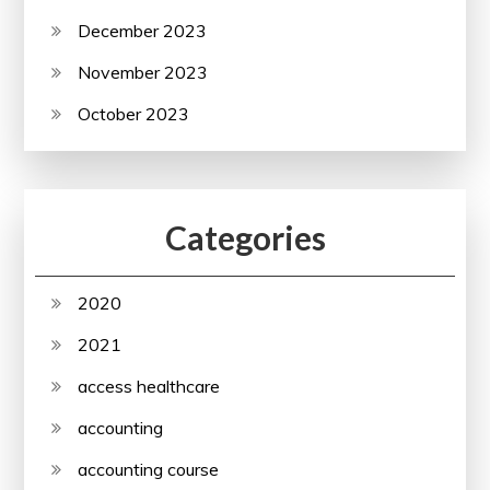
December 2023
November 2023
October 2023
Categories
2020
2021
access healthcare
accounting
accounting course