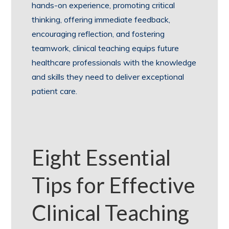
hands-on experience, promoting critical
thinking, offering immediate feedback,
encouraging reflection, and fostering
teamwork, clinical teaching equips future
healthcare professionals with the knowledge
and skills they need to deliver exceptional
patient care.
Eight Essential
Tips for Effective
Clinical Teaching