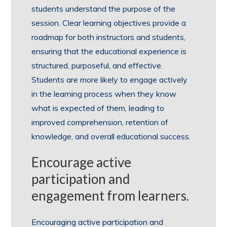
students understand the purpose of the
session. Clear learning objectives provide a
roadmap for both instructors and students,
ensuring that the educational experience is
structured, purposeful, and effective.
Students are more likely to engage actively
in the learning process when they know
what is expected of them, leading to
improved comprehension, retention of
knowledge, and overall educational success.
Encourage active
participation and
engagement from learners.
Encouraging active participation and