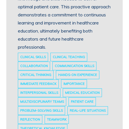
optimal patient care. This proactive approach
demonstrates a commitment to continuous
learning and improvement in healthcare
education, ultimately benefiting both
educators and future healthcare
professionals.
CLINICAL SKILLS
CLINICAL TEACHING
COLLABORATION
COMMUNICATION SKILLS
CRITICAL THINKING
HANDS-ON EXPERIENCE
IMMEDIATE FEEDBACK
IMPORTANCE
INTERPERSONAL SKILLS
MEDICAL EDUCATION
MULTIDISCIPLINARY TEAMS
PATIENT CARE
PROBLEM-SOLVING SKILLS
REAL-LIFE SITUATIONS
REFLECTION
TEAMWORK
THEORETICAL KNOWLEDGE