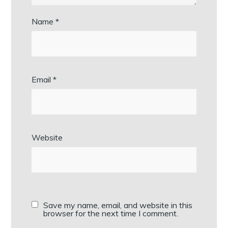
Name
*
Email
*
Website
Save my name, email, and website in this
browser for the next time I comment.