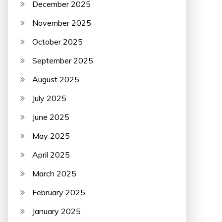
December 2025
November 2025
October 2025
September 2025
August 2025
July 2025
June 2025
May 2025
April 2025
March 2025
February 2025
January 2025