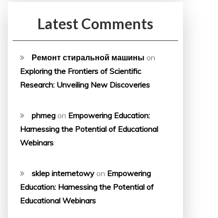
Latest Comments
Ремонт стиральной машины
on
Exploring the Frontiers of Scientific
Research: Unveiling New Discoveries
phmeg
on
Empowering Education:
Harnessing the Potential of Educational
Webinars
sklep internetowy
on
Empowering
Education: Harnessing the Potential of
Educational Webinars