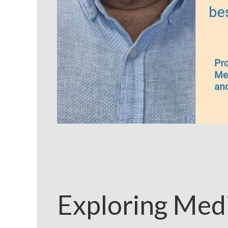
Exploring Medi