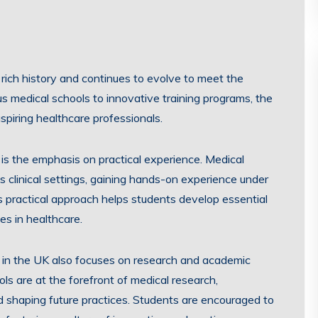
rich history and continues to evolve to meet the
 medical schools to innovative training programs, the
spiring healthcare professionals.
is the emphasis on practical experience. Medical
s clinical settings, gaining hands-on experience under
s practical approach helps students develop essential
es in healthcare.
ion in the UK also focuses on research and academic
ls are at the forefront of medical research,
 shaping future practices. Students are encouraged to