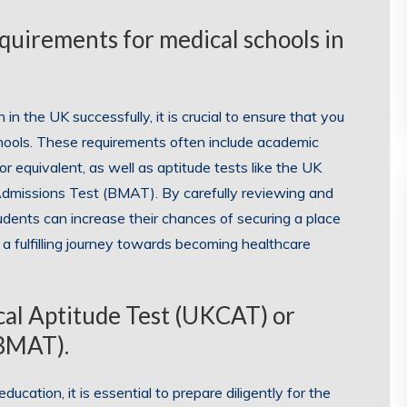
quirements for medical schools in
n the UK successfully, it is crucial to ensure that you
hools. These requirements often include academic
 or equivalent, as well as aptitude tests like the UK
Admissions Test (BMAT). By carefully reviewing and
students can increase their chances of securing a place
a fulfilling journey towards becoming healthcare
ical Aptitude Test (UKCAT) or
(BMAT).
ducation, it is essential to prepare diligently for the