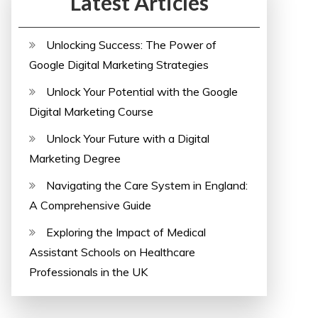
Latest Articles
Unlocking Success: The Power of
Google Digital Marketing Strategies
Unlock Your Potential with the Google
Digital Marketing Course
Unlock Your Future with a Digital
Marketing Degree
Navigating the Care System in England:
A Comprehensive Guide
Exploring the Impact of Medical
Assistant Schools on Healthcare
Professionals in the UK