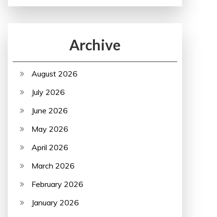
Archive
August 2026
July 2026
June 2026
May 2026
April 2026
March 2026
February 2026
January 2026