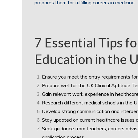
prepares them for fulfilling careers in medicine.
7 Essential Tips f
Education in the 
Ensure you meet the entry requirements for 
Prepare well for the UK Clinical Aptitude 
Gain relevant work experience in healthcare
Research different medical schools in the UK 
Develop strong communication and interperson
Stay updated on current healthcare issues a
Seek guidance from teachers, careers adviso
application process.