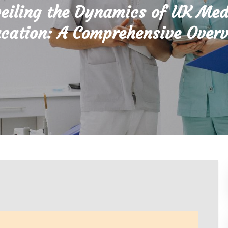
eiling the Dynamics of UK Med
cation: A Comprehensive Over