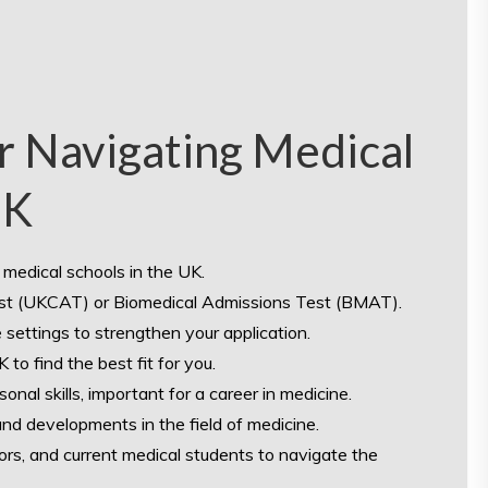
or Navigating Medical
UK
medical schools in the UK.
Test (UKCAT) or Biomedical Admissions Test (BMAT).
 settings to strengthen your application.
to find the best fit for you.
al skills, important for a career in medicine.
nd developments in the field of medicine.
rs, and current medical students to navigate the