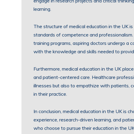
engage in research projects and critical thinkin
learning.
The structure of medical education in the UK i
standards of competence and professionalism.
training programs, aspiring doctors undergo a 
with the knowledge and skills needed to provide
Furthermore, medical education in the UK place
and patient-centered care. Healthcare professi
illnesses but also to empathize with patients, 
in their practice.
In conclusion, medical education in the UK is c
experience, research-driven learning, and patie
who choose to pursue their education in the UK