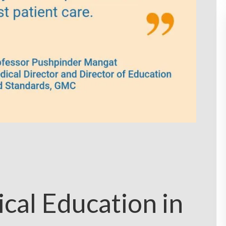
cal Education in