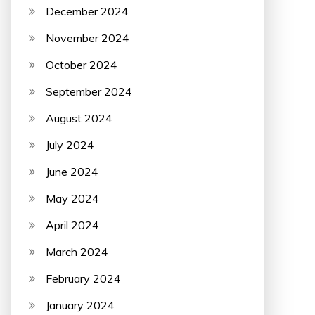
December 2024
November 2024
October 2024
September 2024
August 2024
July 2024
June 2024
May 2024
April 2024
March 2024
February 2024
January 2024