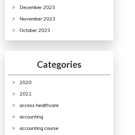
December 2023
November 2023
October 2023
Categories
2020
2021
access healthcare
accounting
accounting course