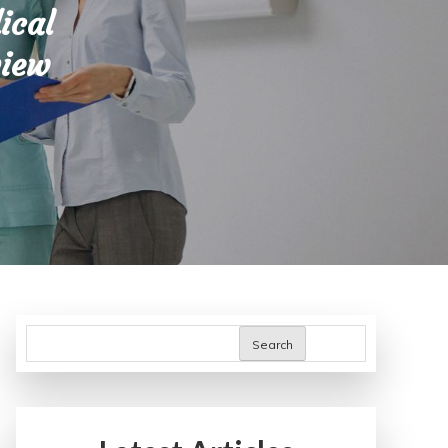
ical
view
Search