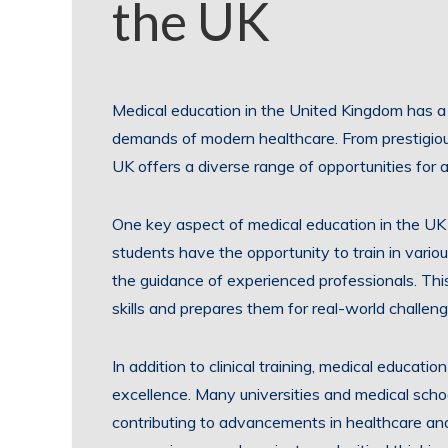
the UK
Medical education in the United Kingdom has a 
demands of modern healthcare. From prestigious
UK offers a diverse range of opportunities for a
One key aspect of medical education in the UK 
students have the opportunity to train in variou
the guidance of experienced professionals. Thi
skills and prepares them for real-world challeng
In addition to clinical training, medical educat
excellence. Many universities and medical schoo
contributing to advancements in healthcare and