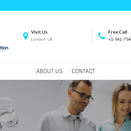
Visit Us
Free Call
London, UK
+1-541-754
tion
ABOUT US
CONTACT