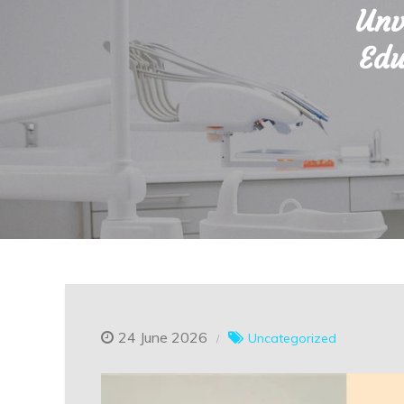
Unv
Edu
24 June 2026
Uncategorized