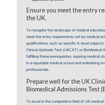
Ensure you meet the entry re
the UK.
To navigate the landscape of medical education i
meet the entry requirements set by medical sc
qualifications, such as specific A-level subjects
Clinical Aptitude Test (UKCAT) or BioMedical 
fulfilling these prerequisites, aspiring medical 
in a reputable medical school and embarking on 
professionals.
Prepare well for the UK Clin
Biomedical Admissions Test 
To excel in the competitive field of UK medical e