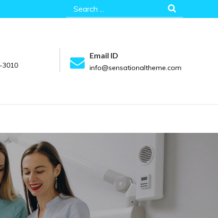
Search
for:
Email ID
-3010
info@sensationaltheme.com