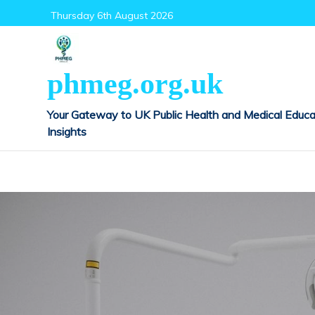
Skip
Thursday 6th August 2026
to
content
phmeg.org.uk
Your Gateway to UK Public Health and Medical Educa
Insights