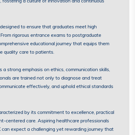
g, fostering a culture of innovation and continuous
s designed to ensure that graduates meet high
 From rigorous entrance exams to postgraduate
comprehensive educational journey that equips them
 quality care to patients.
s a strong emphasis on ethics, communication skills,
onals are trained not only to diagnose and treat
communicate effectively, and uphold ethical standards
haracterized by its commitment to excellence, practical
nt-centered care. Aspiring healthcare professionals
 can expect a challenging yet rewarding journey that