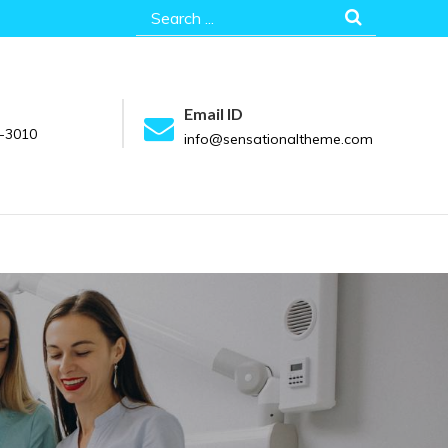
Search
for:
Email ID
-3010
info@sensationaltheme.com