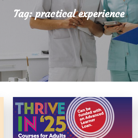
Tag:
practical experience