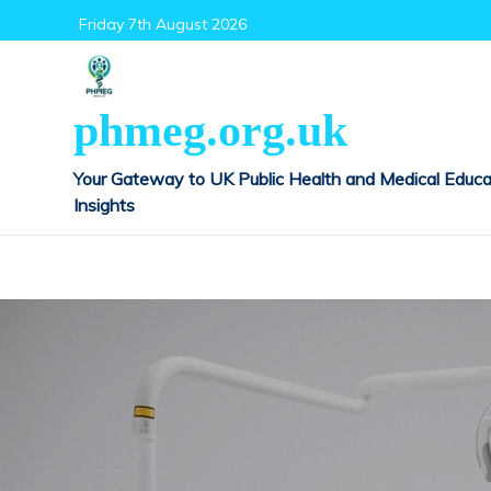
Skip
Friday 7th August 2026
to
content
phmeg.org.uk
Your Gateway to UK Public Health and Medical Educa
Insights