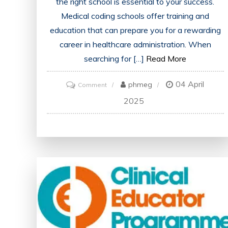
the right school is essential to your success.
Medical coding schools offer training and
education that can prepare you for a rewarding
career in healthcare administration. When
searching for […]
Read More
04 April
on
phmeg
Comment
Find
2025
Accredited
Medical
Coding
Schools
Near
Me
in
the
UK