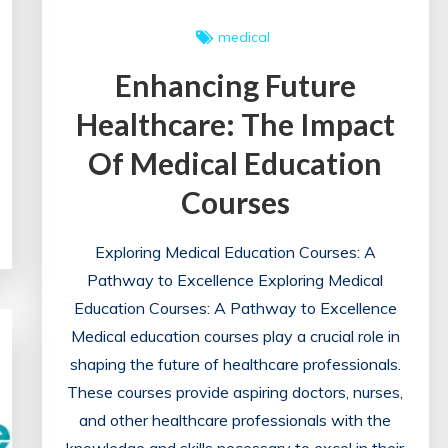
medical
Enhancing Future
Healthcare: The Impact
Of Medical Education
Courses
Exploring Medical Education Courses: A
Pathway to Excellence Exploring Medical
Education Courses: A Pathway to Excellence
Medical education courses play a crucial role in
shaping the future of healthcare professionals.
These courses provide aspiring doctors, nurses,
and other healthcare professionals with the