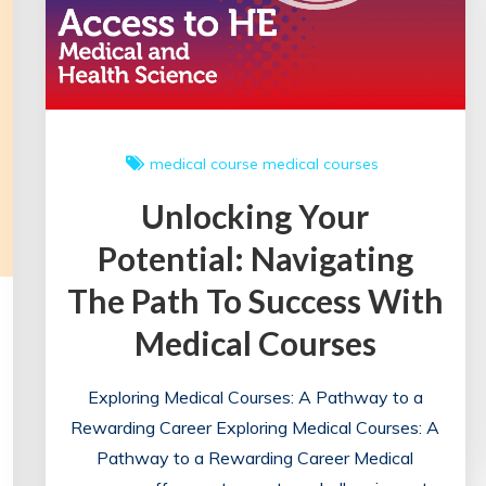
medical course
medical courses
Unlocking Your
Potential: Navigating
The Path To Success With
Medical Courses
Exploring Medical Courses: A Pathway to a
Rewarding Career Exploring Medical Courses: A
Pathway to a Rewarding Career Medical