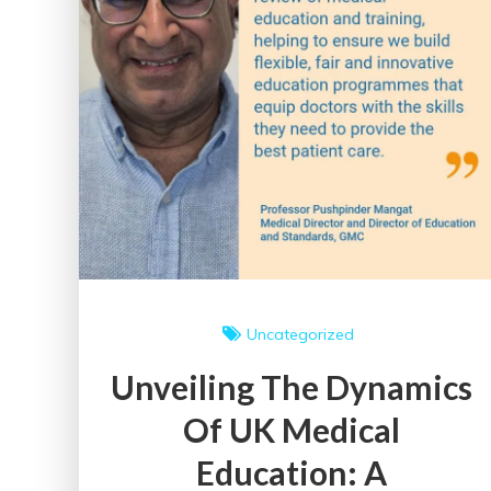
Uncategorized
Unveiling The Dynamics
Of UK Medical
Education: A