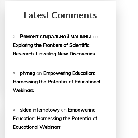
Latest Comments
Ремонт стиральной машины
on
Exploring the Frontiers of Scientific
Research: Unveiling New Discoveries
phmeg
on
Empowering Education:
Harnessing the Potential of Educational
Webinars
sklep internetowy
on
Empowering
Education: Harnessing the Potential of
Educational Webinars