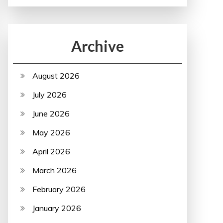
Archive
August 2026
July 2026
June 2026
May 2026
April 2026
March 2026
February 2026
January 2026