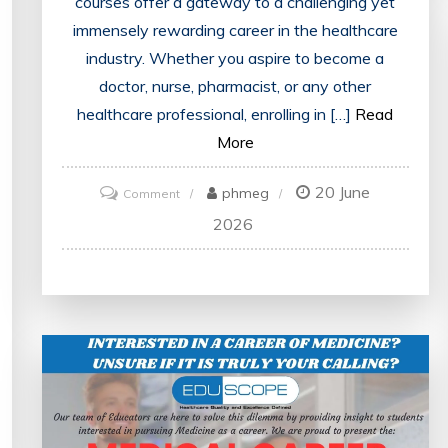
courses offer a gateway to a challenging yet
immensely rewarding career in the healthcare
industry. Whether you aspire to become a
doctor, nurse, pharmacist, or any other
healthcare professional, enrolling in […]
Read
More
20 June
on
phmeg
Comment
Unlocking
2026
Your
Potential:
Navigating
the
Path
to
Success
with