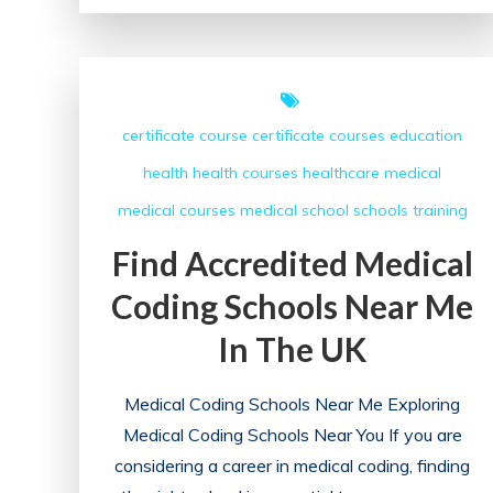
of
UK
Medical
Education:
certificate course
certificate courses
education
A
health
health courses
healthcare
medical
Comprehensive
Overview
medical courses
medical school
schools
training
Find Accredited Medical
Coding Schools Near Me
In The UK
Medical Coding Schools Near Me Exploring
Medical Coding Schools Near You If you are
considering a career in medical coding, finding