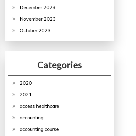
December 2023
November 2023
October 2023
Categories
2020
2021
access healthcare
accounting
accounting course