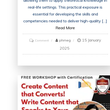
allowing them to apply theoretical knowledge in
real-life settings. This practical exposure is
essential for developing the skills and
competencies needed to deliver high-quality […]
Read More
15 January
on
phmeg
Comment
Advancing
2025
Healthcare
Through
Clinical
Education:
Building
a
Strong
Foundation
for