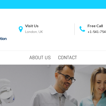
Visit Us
Free Call
London, UK
+1-541-754
tion
ABOUT US
CONTACT