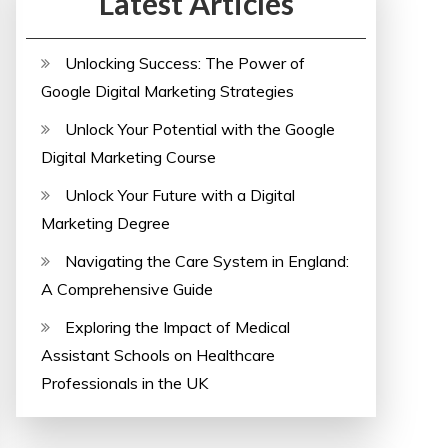
Latest Articles
Unlocking Success: The Power of
Google Digital Marketing Strategies
Unlock Your Potential with the Google
Digital Marketing Course
Unlock Your Future with a Digital
Marketing Degree
Navigating the Care System in England:
A Comprehensive Guide
Exploring the Impact of Medical
Assistant Schools on Healthcare
Professionals in the UK