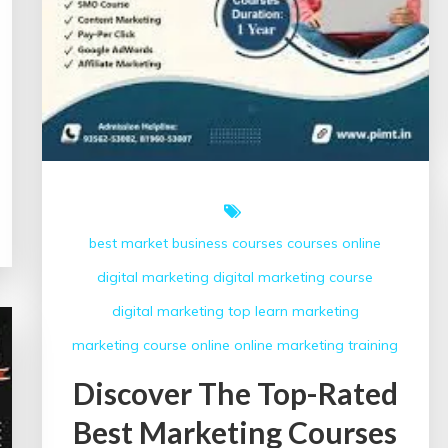
best market
business courses
courses online
digital marketing
digital marketing course
digital marketing top
learn
marketing
marketing course
online
online marketing
training
Discover The Top-Rated
Best Marketing Courses