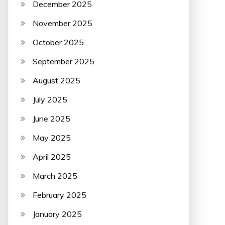
December 2025
November 2025
October 2025
September 2025
August 2025
July 2025
June 2025
May 2025
April 2025
March 2025
February 2025
January 2025