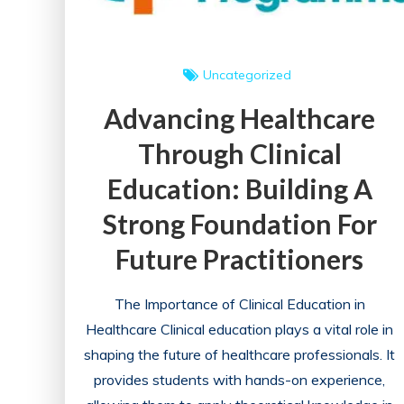
Uncategorized
Advancing Healthcare
Through Clinical
Education: Building A
Strong Foundation For
Future Practitioners
The Importance of Clinical Education in
Healthcare Clinical education plays a vital role in
shaping the future of healthcare professionals. It
provides students with hands-on experience,