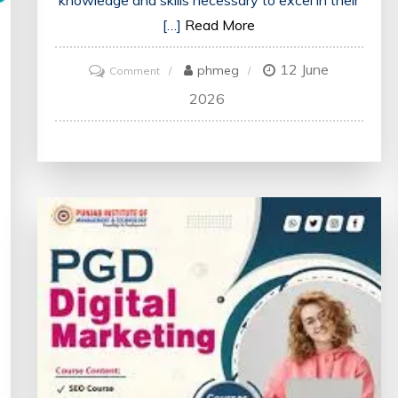
knowledge and skills necessary to excel in their
[…]
Read More
12 June
on
phmeg
Comment
Enhancing
2026
Future
Healthcare:
The
Impact
of
Medical
Education
Courses