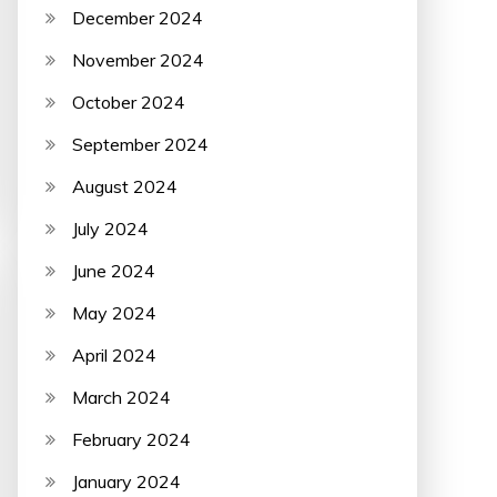
December 2024
November 2024
October 2024
September 2024
August 2024
July 2024
June 2024
May 2024
April 2024
March 2024
February 2024
January 2024