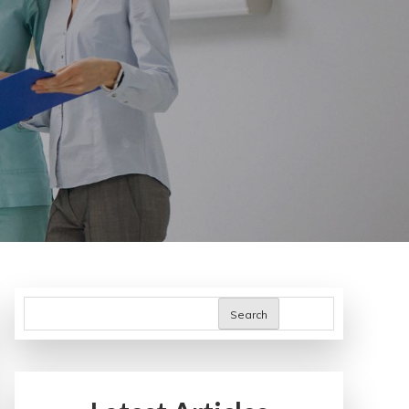
Search