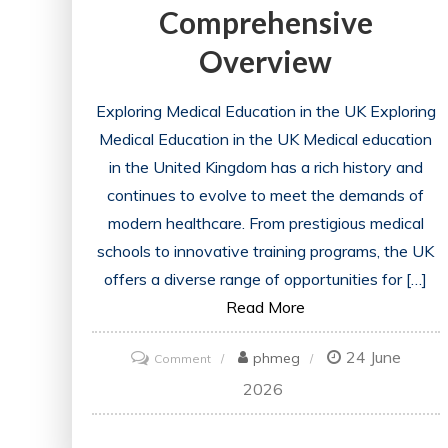
Comprehensive
Overview
Exploring Medical Education in the UK Exploring
Medical Education in the UK Medical education
in the United Kingdom has a rich history and
continues to evolve to meet the demands of
modern healthcare. From prestigious medical
schools to innovative training programs, the UK
offers a diverse range of opportunities for […]
Read More
24 June
on
phmeg
Comment
Unveiling
2026
the
Dynamics